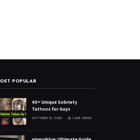
OST POPULAR
40+ Unique Sobriety
Tattoos for Guys
OCTOBER 13, 2025
1,643
VIEWS
nippydrive: Ultimate Guide