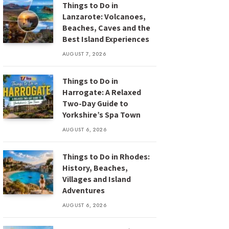
Things to Do in
Lanzarote: Volcanoes,
Beaches, Caves and the
Best Island Experiences
AUGUST 7, 2026
Things to Do in
Harrogate: A Relaxed
Two-Day Guide to
Yorkshire’s Spa Town
AUGUST 6, 2026
Things to Do in Rhodes:
History, Beaches,
Villages and Island
Adventures
AUGUST 6, 2026