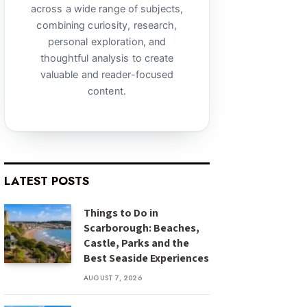
across a wide range of subjects,
combining curiosity, research,
personal exploration, and
thoughtful analysis to create
valuable and reader-focused
content.
LATEST POSTS
Things to Do in
Scarborough: Beaches,
Castle, Parks and the
Best Seaside Experiences
AUGUST 7, 2026