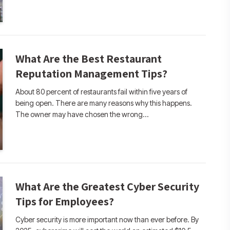
What Are the Best Restaurant
Reputation Management Tips?
About 80 percent of restaurants fail within five years of
being open. There are many reasons why this happens.
The owner may have chosen the wrong…
What Are the Greatest Cyber Security
Tips for Employees?
Cyber security is more important now than ever before. By