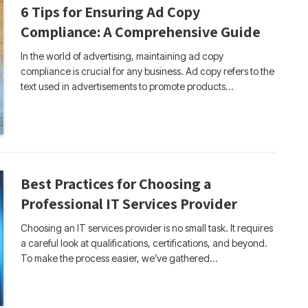
6 Tips for Ensuring Ad Copy
Compliance: A Comprehensive Guide
In the world of advertising, maintaining ad copy
compliance is crucial for any business. Ad copy refers to the
text used in advertisements to promote products…
Best Practices for Choosing a
Professional IT Services Provider
Choosing an IT services provider is no small task. It requires
a careful look at qualifications, certifications, and beyond.
To make the process easier, we’ve gathered…