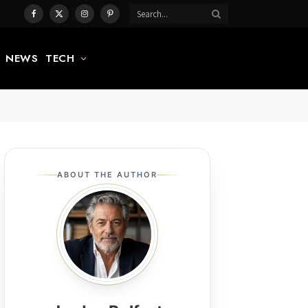
Facebook
X
Instagram
Pinterest
(Twitter)
NEWS
TECH
ABOUT THE AUTHOR