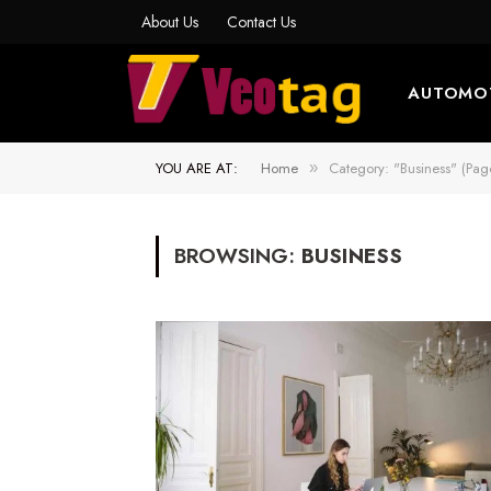
About Us
Contact Us
AUTOMO
YOU ARE AT:
Home
Category: "Business" (Pag
»
BROWSING:
BUSINESS