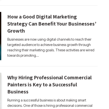
How a Good Digital Marketing
Strategy Can Benefit Your Businesses’
Growth
Businesses are now using digital channels to reach their
targeted audience to achieve business growth through
reaching their marketing goals. These activities are wired
towards promoting…
Why Hiring Professional Commercial
Painters is Key to a Successful
Business
Running a successful business is about making smart
decisions. One of those is hiring professional commercial