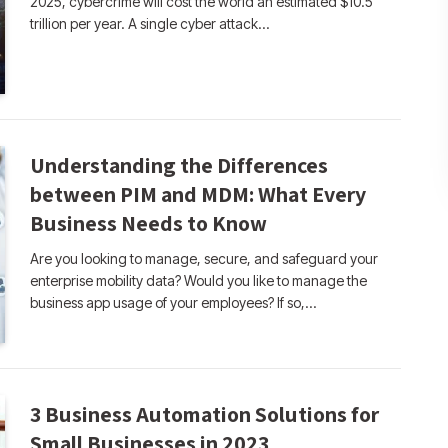
2025, cybercrime will cost the world an estimated $10.5
trillion per year. A single cyber attack…
Understanding the Differences
between PIM and MDM: What Every
Business Needs to Know
Are you looking to manage, secure, and safeguard your
enterprise mobility data? Would you like to manage the
business app usage of your employees? If so,…
3 Business Automation Solutions for
Small Businesses in 2023