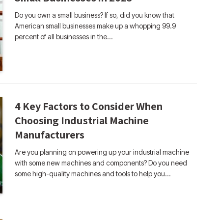
Do you own a small business? If so, did you know that
American small businesses make up a whopping 99.9
percent of all businesses in the…
4 Key Factors to Consider When
Choosing Industrial Machine
Manufacturers
Are you planning on powering up your industrial machine
with some new machines and components? Do you need
some high-quality machines and tools to help you…