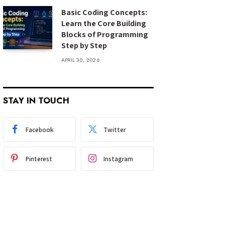
Basic Coding Concepts:
Learn the Core Building
Blocks of Programming
Step by Step
APRIL 30, 2026
STAY IN TOUCH
Facebook
Twitter
Pinterest
Instagram