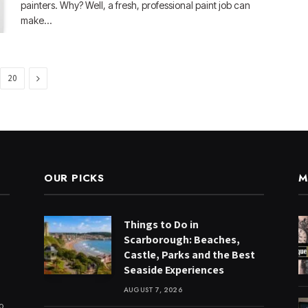
painters. Why? Well, a fresh, professional paint job can
make…
Next
20
OUR PICKS
M
Things to Do in
Scarborough: Beaches,
Castle, Parks and the Best
Seaside Experiences
AUGUST 7, 2026
to