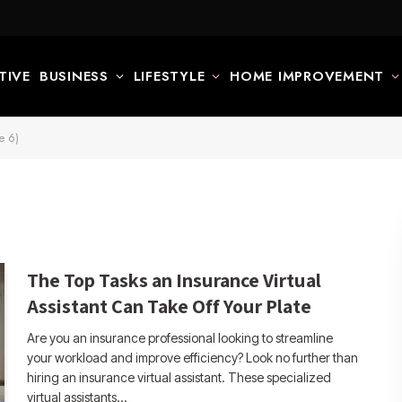
TIVE
BUSINESS
LIFESTYLE
HOME IMPROVEMENT
e 6)
The Top Tasks an Insurance Virtual
Assistant Can Take Off Your Plate
Are you an insurance professional looking to streamline
your workload and improve efficiency? Look no further than
hiring an insurance virtual assistant. These specialized
virtual assistants…