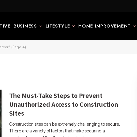
TIVE
BUSINESS
LIFESTYLE
HOME IMPROVEMENT
areer" (Page 4)
The Must-Take Steps to Prevent
Unauthorized Access to Construction
Sites
Construction sites can be extremely challenging to secure.
There are a variety of factors that make securing a