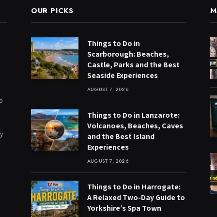
OUR PICKS
M
Things to Do in
Scarborough: Beaches,
Castle, Parks and the Best
Seaside Experiences
AUGUST 7, 2026
to
Things to Do in Lanzarote:
Volcanoes, Beaches, Caves
ry
and the Best Island
Experiences
AUGUST 7, 2026
Things to Do in Harrogate:
A Relaxed Two-Day Guide to
Yorkshire’s Spa Town