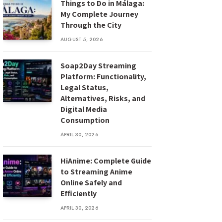
Things to Do in Málaga:
My Complete Journey
Through the City
AUGUST 5, 2026
Soap2Day Streaming
Platform: Functionality,
Legal Status,
Alternatives, Risks, and
Digital Media
Consumption
APRIL 30, 2026
HiAnime: Complete Guide
to Streaming Anime
Online Safely and
Efficiently
APRIL 30, 2026