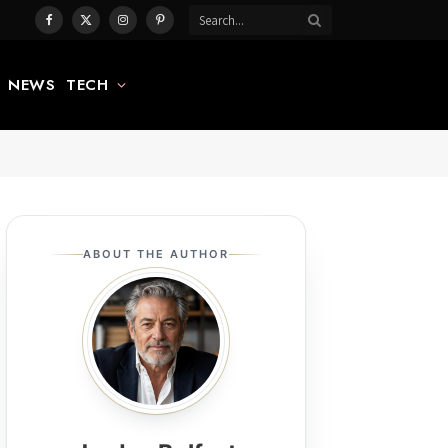
Facebook
X
Instagram
Pinterest
(Twitter)
NEWS
TECH
ABOUT THE AUTHOR