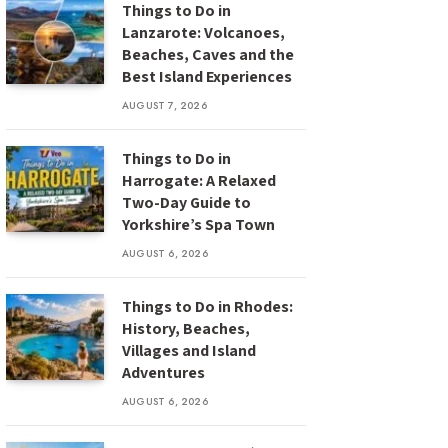
Things to Do in
Lanzarote: Volcanoes,
Beaches, Caves and the
Best Island Experiences
AUGUST 7, 2026
Things to Do in
Harrogate: A Relaxed
Two-Day Guide to
Yorkshire’s Spa Town
AUGUST 6, 2026
Things to Do in Rhodes:
History, Beaches,
Villages and Island
Adventures
AUGUST 6, 2026