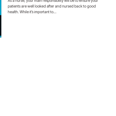
As a nurse, your main responsibility will be to ensure your
patients are well looked after and nursed back to good
health. While it’s important to…