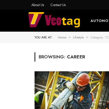
About Us
Contact Us
AUTOMO
YOU ARE AT:
Home
Lifestyle
Category: "C
»
»
BROWSING:
CAREER