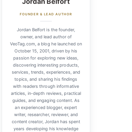
Jordan Belfort
FOUNDER & LEAD AUTHOR
Jordan Belfort is the founder,
owner, and lead author of
VeoTag.com, a blog he launched on
October 15, 2001, driven by his
passion for exploring new ideas,
discovering interesting products,
services, trends, experiences, and
topics, and sharing his findings
with readers through informative
articles, in-depth reviews, practical
guides, and engaging content. As
an experienced blogger, expert
writer, researcher, reviewer, and
content creator, Jordan has spent
years developing his knowledge