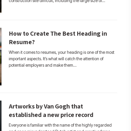
construction site difficult, including the large size of…
How to Create The Best Heading in
Resume?
When it comes to resumes, your heading is one of the most
important aspects. It’s what will catch the attention of
potential employers and make them…
Artworks by Van Gogh that
established a new price record
Everyone is familiar with the name of the highly regarded