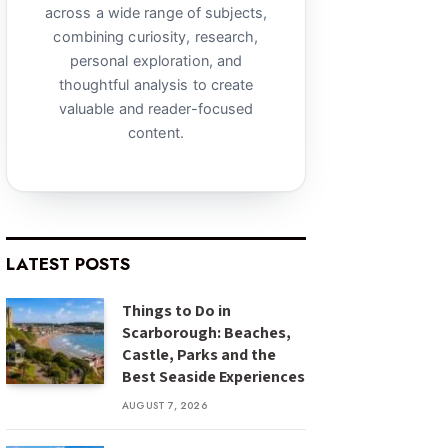
across a wide range of subjects,
combining curiosity, research,
personal exploration, and
thoughtful analysis to create
valuable and reader-focused
content.
LATEST POSTS
Things to Do in
Scarborough: Beaches,
Castle, Parks and the
Best Seaside Experiences
AUGUST 7, 2026