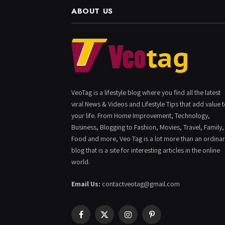
ABOUT US
VeoTag is a lifestyle blog where you find all the latest
viral News & Videos and Lifestyle Tips that add value 
your life. From Home Improvement, Technology,
Business, Blogging to Fashion, Movies, Travel, Family,
Food and more, Veo Tag is a lot more than an ordina
blog that is a site for interesting articles in the online
world.
Email Us:
contactveotag@gmail.com
Facebook
X
Instagram
Pinterest