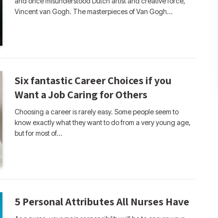
and once misunderstood Dutch artist and creative force,
Vincent van Gogh. The masterpieces of Van Gogh…
Six fantastic Career Choices if you
Want a Job Caring for Others
Choosing a career is rarely easy. Some people seem to
know exactly what they want to do from a very young age,
but for most of…
5 Personal Attributes All Nurses Have