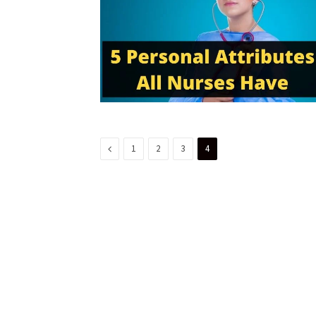
Previous
1
2
3
4