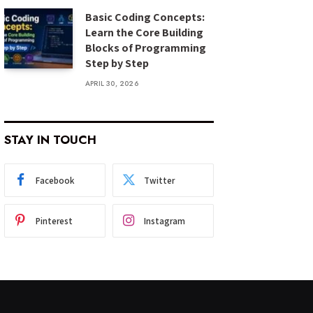
Basic Coding Concepts:
Learn the Core Building
Blocks of Programming
Step by Step
APRIL 30, 2026
STAY IN TOUCH
Facebook
Twitter
Pinterest
Instagram