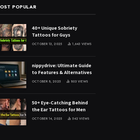
OST POPULAR
40+ Unique Sobriety
Tattoos for Guys
OCTOBER 13, 2025
1,643
VIEWS
nippydrive: Ultimate Guide
to Features & Alternatives
OCTOBER 8, 2025
803
VIEWS
50+ Eye-Catching Behind
the Ear Tattoos for Men
OCTOBER 14, 2025
542
VIEWS