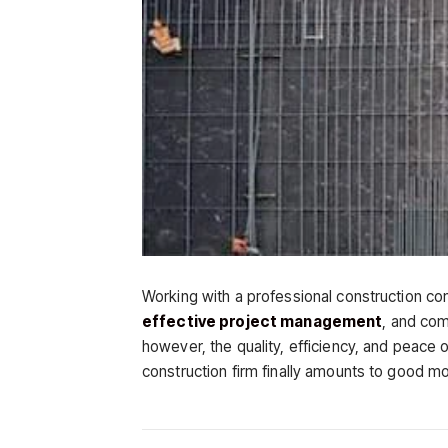
Working with a professional construction com
effective project management
, and com
however, the quality, efficiency, and peace
construction firm finally amounts to good mo