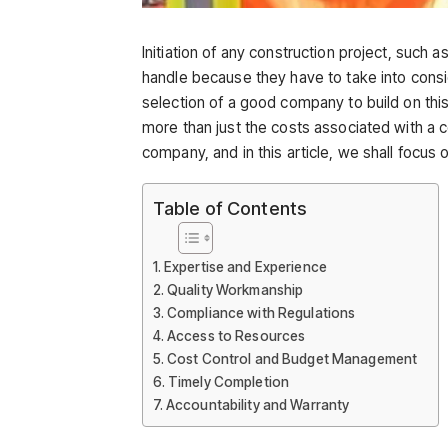
Initiation of any construction project, such 
handle because they have to take into consi
selection of a good company to build on this
more than just the costs associated with a 
company, and in this article, we shall focus 
Table of Contents
Expertise and Experience
Quality Workmanship
Compliance with Regulations
Access to Resources
Cost Control and Budget Management
Timely Completion
Accountability and Warranty