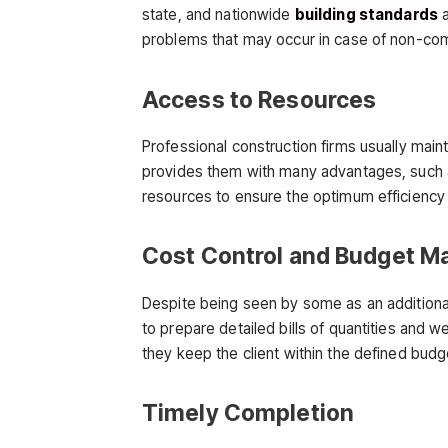
state, and nationwide
building standards
a
problems that may occur in case of non-comp
Access to Resources
Professional construction firms usually main
provides them with many advantages, such as
resources to ensure the optimum efficiency o
Cost Control and Budget 
Despite being seen by some as an additional 
to prepare detailed bills of quantities and 
they keep the client within the defined budge
Timely Completion