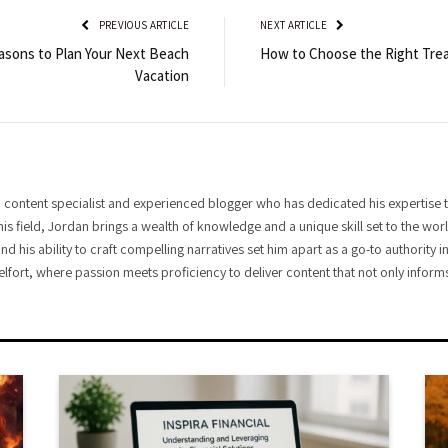
PREVIOUS ARTICLE
NEXT ARTICLE
asons to Plan Your Next Beach
How to Choose the Right Trea
Vacation
 content specialist and experienced blogger who has dedicated his expertise t
his field, Jordan brings a wealth of knowledge and a unique skill set to the wo
and his ability to craft compelling narratives set him apart as a go-to authority
elfort, where passion meets proficiency to deliver content that not only informs