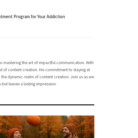
tment Program for Your Addiction
o mastering the art of impactful communication. With
rld of content creation. His commitment to staying at
 in the dynamic realm of content creation. Join us as we
 but leaves a lasting impression.