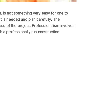
re, is not something very easy for one to
 is needed and plan carefully. The
ess of the project. Professionalism involves
 a professionally run construction