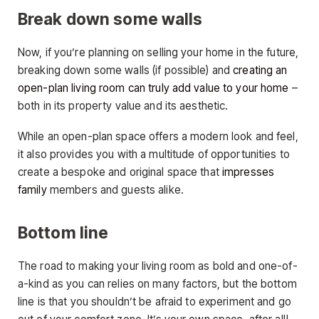
Break down some walls
Now, if you’re planning on selling your home in the future,
breaking down some walls (if possible) and
creating an
open-plan living room can truly add value to your home
–
both in its property value and its aesthetic.
While an open-plan space offers a modern look and feel,
it also provides you with a multitude of opportunities to
create a bespoke and original space that
impresses
family
members and guests alike.
Bottom line
The road to making your living room as bold and one-of-
a-kind as you can relies on many factors, but the bottom
line is that you shouldn’t be afraid to experiment and go