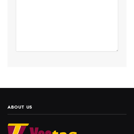
ABOUT US