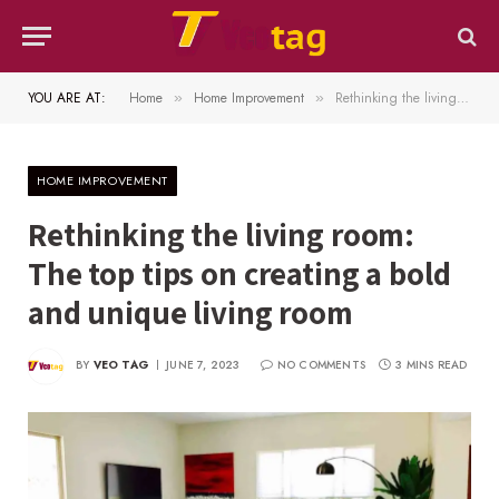
YOU ARE AT:
Home
Home Improvement
Rethinking the living room: The top tips on creating a bold and unique living room
»
»
HOME IMPROVEMENT
Rethinking the living room:
The top tips on creating a bold
and unique living room
BY
VEO TAG
JUNE 7, 2023
NO COMMENTS
3 MINS READ