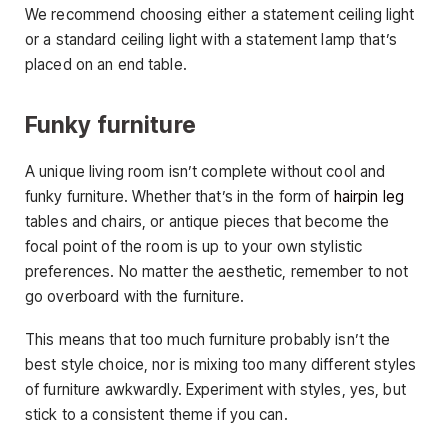
We recommend choosing either a statement ceiling light
or a standard ceiling light with a statement lamp that’s
placed on an end table.
Funky furniture
A unique living room isn’t complete without cool and
funky furniture. Whether that’s in the form of
hairpin leg
tables and chairs, or antique pieces that become the
focal point of the room is up to your own stylistic
preferences. No matter the aesthetic, remember to not
go overboard with the furniture.
This means that too much furniture probably isn’t the
best style choice, nor is mixing too many different styles
of furniture awkwardly. Experiment with styles, yes, but
stick to a consistent theme if you can.