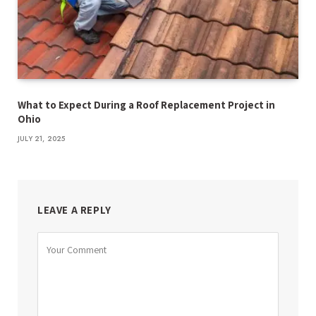
What to Expect During a Roof Replacement Project in
Ohio
JULY 21, 2025
LEAVE A REPLY