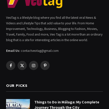
VeoTag is a lifestyle blog where you find all the latest viral News &
Videos and Lifestyle Tips that add value to your life. From Home
Improvement, Technology, Business, Blogging to Fashion, Movies,
Travel, Family, Food and more, Veo Tag is a lot more than an ordinary
blog that is a site for interesting articles in the online world.
Email Us:
contactveotag@gmail.com
Facebook
X
Instagram
Pinterest
(Twitter)
OUR PICKS
Things to Do in Málaga: My Complete
Journey Through the City