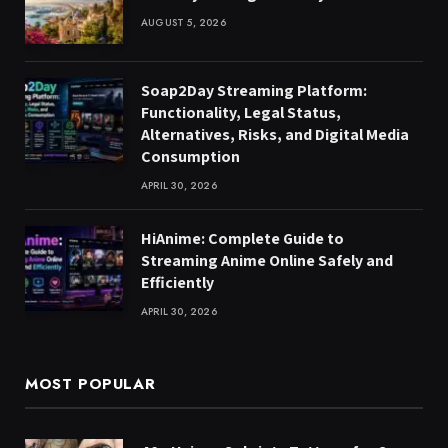
AUGUST 5, 2026
Soap2Day Streaming Platform:
Functionality, Legal Status,
Alternatives, Risks, and Digital Media
Consumption
APRIL 30, 2026
HiAnime: Complete Guide to
Streaming Anime Online Safely and
Efficiently
APRIL 30, 2026
MOST POPULAR