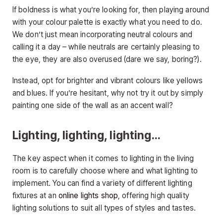
If boldness is what you’re looking for, then playing around
with your colour palette is exactly what you need to do.
We don’t just mean incorporating neutral colours and
calling it a day – while neutrals are certainly pleasing to
the eye, they are also overused (dare we say, boring?).
Instead, opt for brighter and vibrant colours like yellows
and blues. If you’re hesitant, why not try it out by simply
painting one side of the wall as an accent wall?
Lighting, lighting, lighting…
The key aspect when it comes to lighting in the living
room is to carefully choose where and what lighting to
implement. You can find a variety of different lighting
fixtures at an
online lights shop
, offering high quality
lighting solutions to suit all types of styles and tastes.