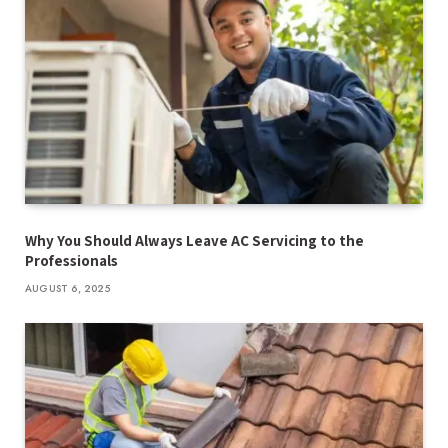
Why You Should Always Leave AC Servicing to the
Professionals
AUGUST 6, 2025