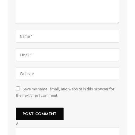
Save my name, email, and website in this browser for
the next time I comment.
Δ