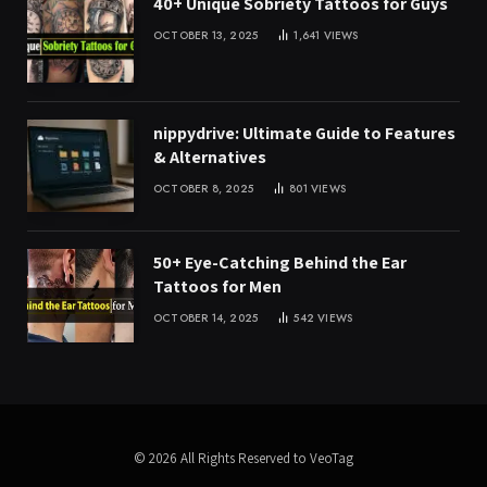
40+ Unique Sobriety Tattoos for Guys
OCTOBER 13, 2025
1,641
VIEWS
nippydrive: Ultimate Guide to Features
& Alternatives
OCTOBER 8, 2025
801
VIEWS
50+ Eye-Catching Behind the Ear
Tattoos for Men
OCTOBER 14, 2025
542
VIEWS
© 2026 All Rights Reserved to VeoTag