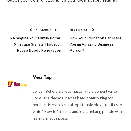
out of your comfort zone. It’s your own space, after all!
PREVIOUS ARTICLE
NEXT ARTICLE
Reimagine Your Family Home:
How Your Education Can Make
6 Telltale Signals That Your
You an Amazing Business
House Needs Renovation
Person?
Veo Tag
Jordan Belfort is a webmaster and a content writer.
For over a decade, he has been contributing top
notch articles to several top lifestyle blogs. He likes to
write " How to" articles and loves helping people with
his informative posts.