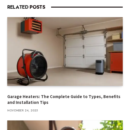
RELATED
POSTS
Garage Heaters: The Complete Guide to Types, Benefits
and Installation Tips
NOVEMBER 24, 2025