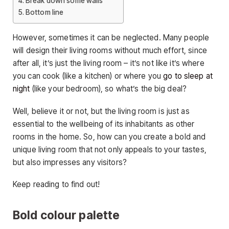
Break down some walls
Bottom line
However, sometimes it can be neglected. Many people
will design their living rooms without much effort, since
after all, it’s just the living room – it’s not like it’s where
you can cook (like a kitchen) or where you
go to sleep at
night
(like your bedroom), so what’s the big deal?
Well, believe it or not, but the living room is just as
essential to the wellbeing of its inhabitants as other
rooms in the home. So, how can you create a bold and
unique living room that not only appeals to your tastes,
but also impresses any visitors?
Keep reading to find out!
Bold colour palette