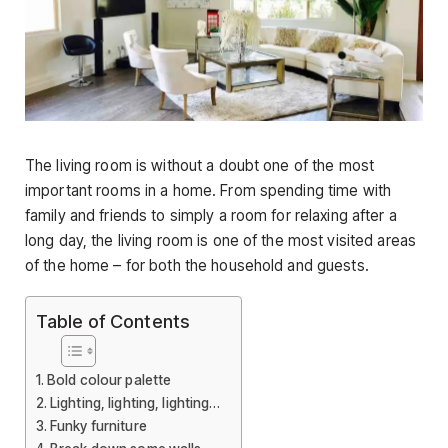
The living room is without a doubt one of the most
important rooms in a home. From spending time with
family and friends to simply a room for relaxing after a
long day, the living room is one of the most visited areas
of the home – for both the household and guests.
Table of Contents
Bold colour palette
Lighting, lighting, lighting…
Funky furniture