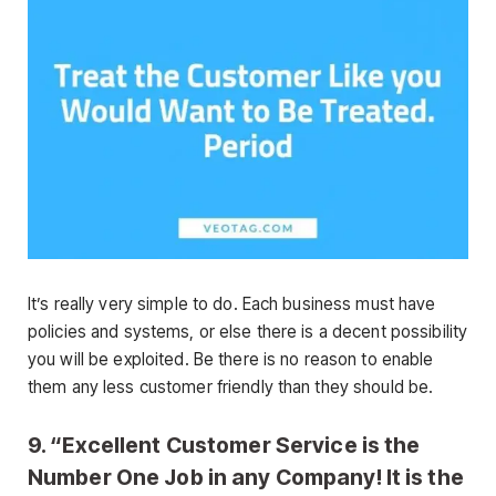
It’s really very simple to do. Each business must have
policies and systems, or else there is a decent possibility
you will be exploited. Be there is no reason to enable
them any less customer friendly than they should be.
9. “Excellent Customer Service is the
Number One Job in any Company! It is the