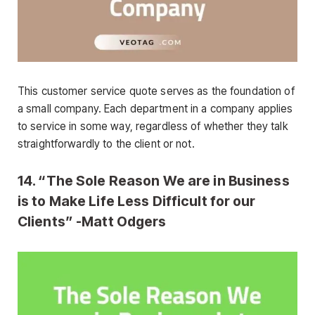
This customer service quote serves as the foundation of
a small company. Each department in a company applies
to service in some way, regardless of whether they talk
straightforwardly to the client or not.
14. “The Sole Reason We are in Business
is to Make Life Less Difficult for our
Clients” -Matt Odgers