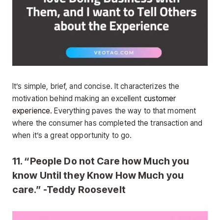
It’s simple, brief, and concise. It characterizes the
motivation behind making an excellent
customer
experience.
Everything paves the way to that moment
where the consumer has completed the transaction and
when it’s a great opportunity to go.
11. “People Do not Care how Much you
know Until they Know How Much you
care.” -Teddy Roosevelt