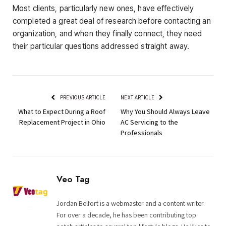
Most clients, particularly new ones, have effectively
completed a great deal of research before contacting an
organization, and when they finally connect, they need
their particular questions addressed straight away.
PREVIOUS ARTICLE
NEXT ARTICLE
What to Expect During a Roof
Why You Should Always Leave
Replacement Project in Ohio
AC Servicing to the
Professionals
Veo Tag
Jordan Belfort is a webmaster and a content writer.
For over a decade, he has been contributing top