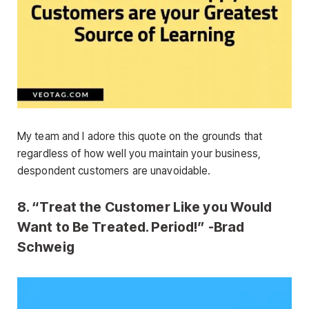
My team and I adore this quote on the grounds that
regardless of how well you maintain your business,
despondent customers are unavoidable.
8. “Treat the Customer Like you Would
Want to Be Treated. Period!” -Brad
Schweig