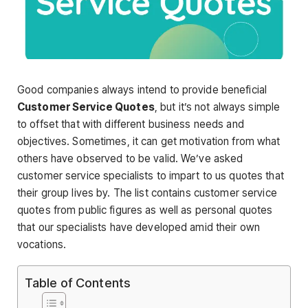
Good companies always intend to provide beneficial
Customer Service Quotes
, but it’s not always simple
to offset that with different business needs and
objectives. Sometimes, it can get motivation from what
others have observed to be valid. We’ve asked
customer service specialists to impart to us quotes that
their group lives by. The list contains customer service
quotes from public figures as well as personal quotes
that our specialists have developed amid their own
vocations.
Table of Contents