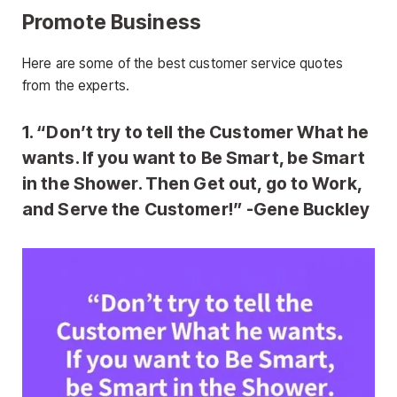
Promote Business
Here are some of the best customer service quotes
from the experts.
1. “Don’t try to tell the Customer What he
wants. If you want to Be Smart, be Smart
in the Shower. Then Get out, go to Work,
and Serve the Customer!” -Gene Buckley