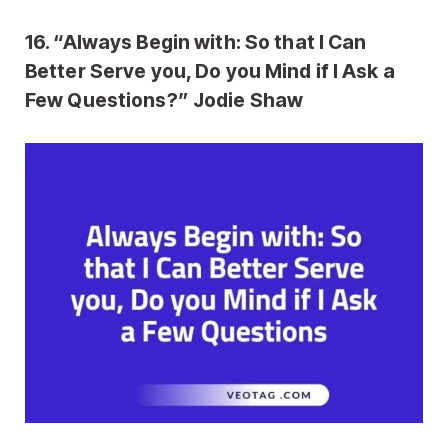
16. “Always Begin with: So that I Can
Better Serve you, Do you Mind if I Ask a
Few Questions?” Jodie Shaw