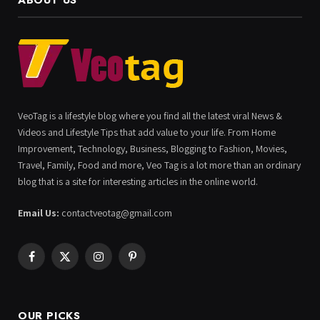
ABOUT US
VeoTag is a lifestyle blog where you find all the latest viral News &
Videos and Lifestyle Tips that add value to your life. From Home
Improvement, Technology, Business, Blogging to Fashion, Movies,
Travel, Family, Food and more, Veo Tag is a lot more than an ordinary
blog that is a site for interesting articles in the online world.
Email Us:
contactveotag@gmail.com
Facebook
X
Instagram
Pinterest
(Twitter)
OUR PICKS