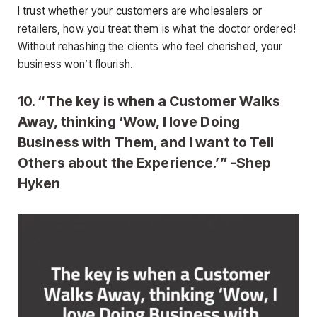
I trust whether your customers are wholesalers or
retailers, how you treat them is what the doctor ordered!
Without rehashing the clients who feel cherished, your
business won’t flourish.
10. “The key is when a Customer Walks
Away, thinking ‘Wow, I love Doing
Business with Them, and I want to Tell
Others about the Experience.’” -Shep
Hyken