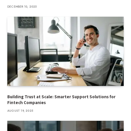
DECEMBER 10, 2025
Building Trust at Scale: Smarter Support Solutions for
Fintech Companies
AUGUST 19, 2025