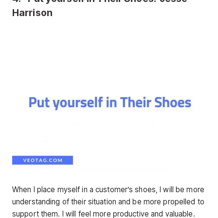
Harrison
When I place myself in a customer’s shoes, I will be more
understanding of their situation and be more propelled to
support them. I will feel more productive and valuable.