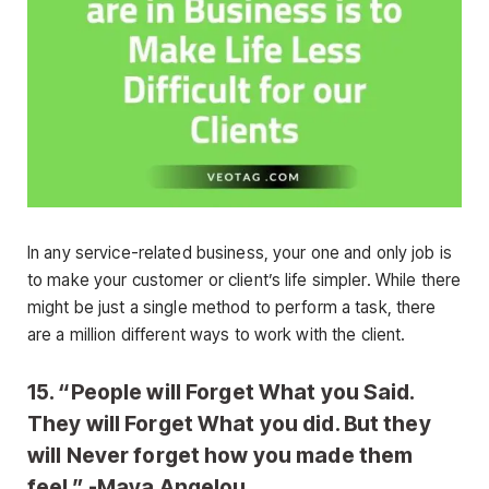
In any service-related business, your one and only job is
to make your customer or client’s life simpler. While there
might be just a single method to perform a task, there
are a million different ways to work with the client.
15. “People will Forget What you Said.
They will Forget What you did. But they
will Never forget how you made them
feel.” -Maya Angelou