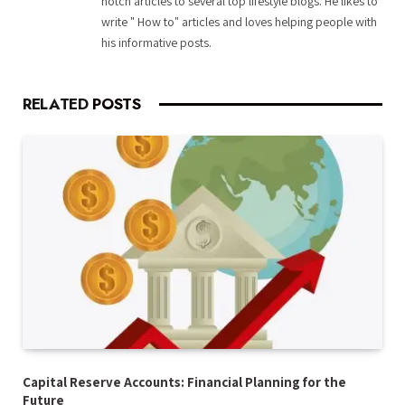
notch articles to several top lifestyle blogs. He likes to
write " How to" articles and loves helping people with
his informative posts.
RELATED
POSTS
Capital Reserve Accounts: Financial Planning for the
Future