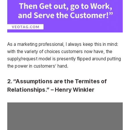
As a marketing professional, I always keep this in mind:
with the variety of choices customers now have, the
supply/request model is presently flipped around putting
the power in customers’ hand.
2. “Assumptions are the Termites of
Relationships.” – Henry Winkler