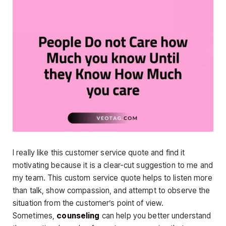
I really like this customer service quote and find it
motivating because it is a clear-cut suggestion to me and
my team. This custom service quote helps to listen more
than talk, show compassion, and attempt to observe the
situation from the customer’s point of view.
Sometimes,
counseling
can help you better understand