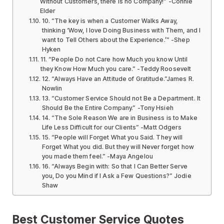
Without Customers, there is no Company!” -Connie
Elder
10. “The key is when a Customer Walks Away,
thinking ‘Wow, I love Doing Business with Them, and I
want to Tell Others about the Experience.’” -Shep
Hyken
11. “People Do not Care how Much you know Until
they Know How Much you care.” -Teddy Roosevelt
12. “Always Have an Attitude of Gratitude.”James R.
Nowlin
13. “Customer Service Should not Be a Department. It
Should Be the Entire Company.” -Tony Hsieh
14. “The Sole Reason We are in Business is to Make
Life Less Difficult for our Clients” -Matt Odgers
15. “People will Forget What you Said. They will
Forget What you did. But they will Never forget how
you made them feel.” -Maya Angelou
16. “Always Begin with: So that I Can Better Serve
you, Do you Mind if I Ask a Few Questions?” Jodie
Shaw
Best Customer Service Quotes