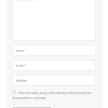
Save my name, email, and website in this browser for
the next time I comment.