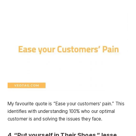
My favourite quote is “Ease your customers’ pain.” This
identifies with understanding 100% who our optimal
customer is and solving the issues they face.
4. “Put yourself in Their Shoes.”Jesse