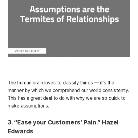
The human brain loves to classify things — it’s the
manner by which we comprehend our world consistently.
This has a great deal to do with why we are so quick to
make assumptions.
3. “Ease your Customers’ Pain.” Hazel
Edwards