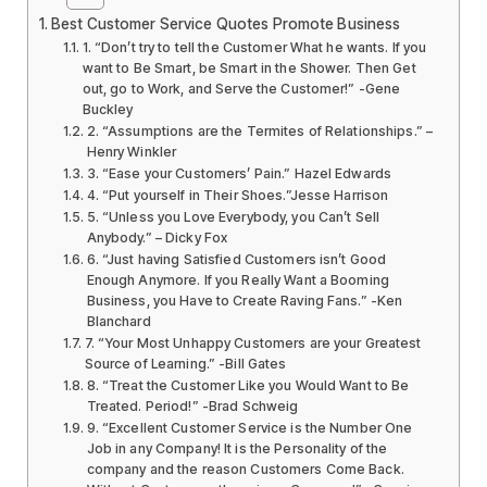
Best Customer Service Quotes Promote Business
1. “Don’t try to tell the Customer What he wants. If you
want to Be Smart, be Smart in the Shower. Then Get
out, go to Work, and Serve the Customer!” -Gene
Buckley
2. “Assumptions are the Termites of Relationships.” –
Henry Winkler
3. “Ease your Customers’ Pain.” Hazel Edwards
4. “Put yourself in Their Shoes.”Jesse Harrison
5. “Unless you Love Everybody, you Can’t Sell
Anybody.” – Dicky Fox
6. “Just having Satisfied Customers isn’t Good
Enough Anymore. If you Really Want a Booming
Business, you Have to Create Raving Fans.” -Ken
Blanchard
7. “Your Most Unhappy Customers are your Greatest
Source of Learning.” -Bill Gates
8. “Treat the Customer Like you Would Want to Be
Treated. Period!” -Brad Schweig
9. “Excellent Customer Service is the Number One
Job in any Company! It is the Personality of the
company and the reason Customers Come Back.