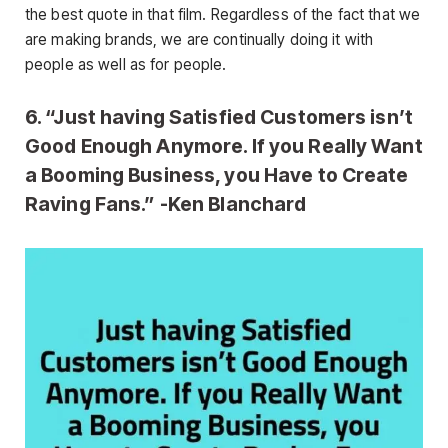
the best quote in that film. Regardless of the fact that we
are making brands, we are continually doing it with
people as well as for people.
6. “Just having Satisfied Customers isn’t
Good Enough Anymore. If you Really Want
a Booming Business, you Have to Create
Raving Fans.” -Ken Blanchard