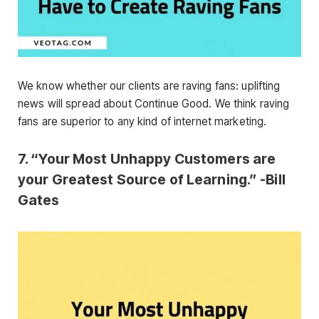
We know whether our clients are raving fans: uplifting
news will spread about Continue Good. We think raving
fans are superior to any kind of internet marketing.
7. “Your Most Unhappy Customers are
your Greatest Source of Learning.” -Bill
Gates