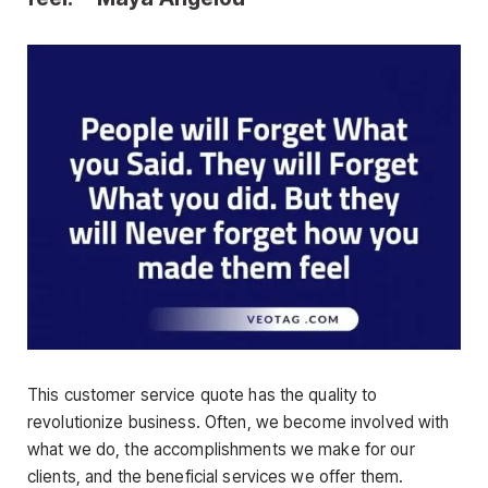
This customer service quote has the quality to
revolutionize business. Often, we become involved with
what we do, the accomplishments we make for our
clients, and the beneficial services we offer them.