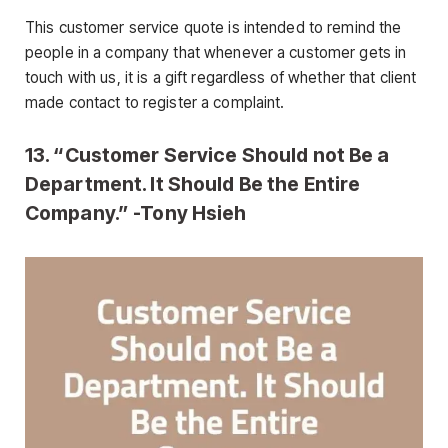
This customer service quote is intended to remind the
people in a company that whenever a customer gets in
touch with us, it is a gift regardless of whether that client
made contact to register a complaint.
13. “Customer Service Should not Be a
Department. It Should Be the Entire
Company.” -Tony Hsieh