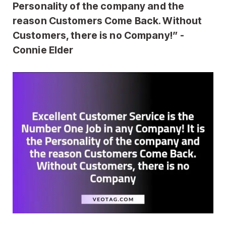
Personality of the company and the
reason Customers Come Back. Without
Customers, there is no Company!” -
Connie Elder