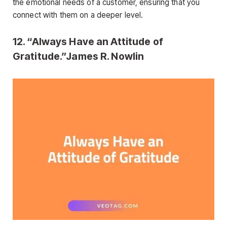
the emotional needs of a customer, ensuring that you
connect with them on a deeper level.
12. “Always Have an Attitude of
Gratitude.”James R. Nowlin