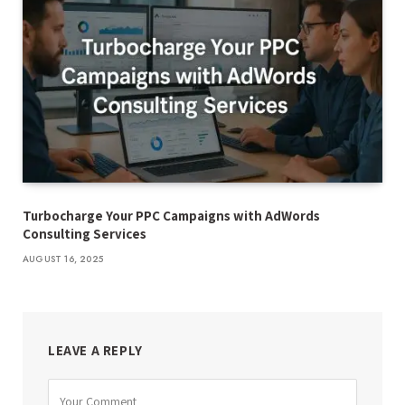
Turbocharge Your PPC Campaigns with AdWords
Consulting Services
AUGUST 16, 2025
LEAVE A REPLY