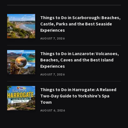
Things to Do in Scarborough: Beaches,
Castle, Parks and the Best Seaside
Experiences
AUGUST 7, 2026
Things to Do in Lanzarote: Volcanoes,
Beaches, Caves and the Best Island
Experiences
AUGUST 7, 2026
Things to Do in Harrogate: A Relaxed
Two-Day Guide to Yorkshire’s Spa
Town
AUGUST 6, 2026