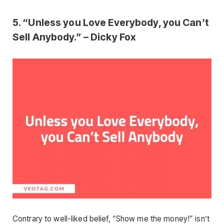
5. “Unless you Love Everybody, you Can’t
Sell Anybody.” – Dicky Fox
Contrary to well-liked belief, “Show me the money!” isn’t