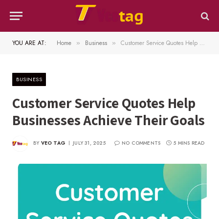
YOU ARE AT:
Home
Business
Customer Service Quotes Help Businesses Achieve Their Goals
»
»
BUSINESS
Customer Service Quotes Help
Businesses Achieve Their Goals
BY
VEO TAG
JULY 31, 2025
NO COMMENTS
5 MINS READ