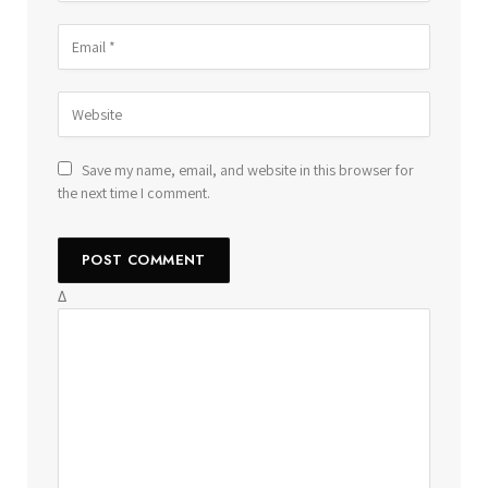
Save my name, email, and website in this browser for
the next time I comment.
Δ