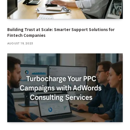
Building Trust at Scale: Smarter Support Solutions for
Fintech Companies
AUGUST 19, 2025