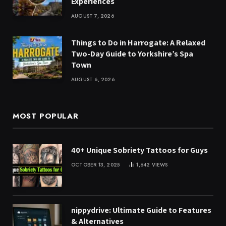
Experiences
AUGUST 7, 2026
Things to Do in Harrogate: A Relaxed
Two-Day Guide to Yorkshire’s Spa
Town
AUGUST 6, 2026
MOST POPULAR
40+ Unique Sobriety Tattoos for Guys
OCTOBER 13, 2025
1,642
VIEWS
nippydrive: Ultimate Guide to Features
& Alternatives