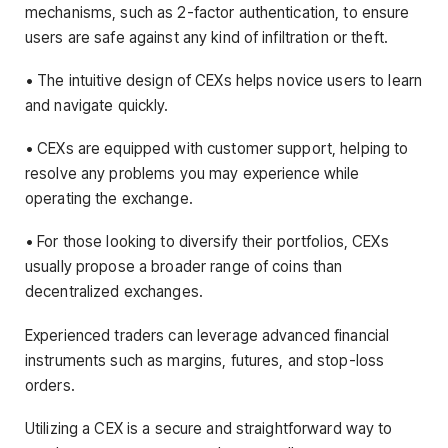
mechanisms, such as 2-factor authentication, to ensure
users are safe against any kind of infiltration or theft.
• The intuitive design of CEXs helps novice users to learn
and navigate quickly.
• CEXs are equipped with customer support, helping to
resolve any problems you may experience while
operating the exchange.
• For those looking to diversify their portfolios, CEXs
usually propose a broader range of coins than
decentralized exchanges.
Experienced traders can leverage advanced financial
instruments such as margins, futures, and stop-loss
orders.
Utilizing a CEX is a secure and straightforward way to