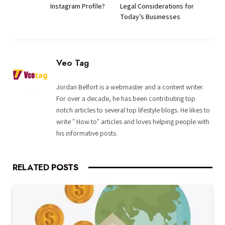
Instagram Profile?
Legal Considerations for
Today’s Businesses
Veo Tag
Jordan Belfort is a webmaster and a content writer.
For over a decade, he has been contributing top
notch articles to several top lifestyle blogs. He likes to
write " How to" articles and loves helping people with
his informative posts.
RELATED
POSTS