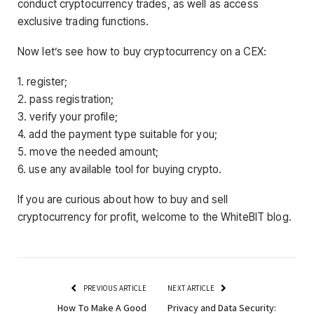
conduct cryptocurrency trades, as well as access
exclusive trading functions.
Now let’s see how to buy cryptocurrency on a CEX:
1. register;
2. pass registration;
3. verify your profile;
4. add the payment type suitable for you;
5. move the needed amount;
6. use any available tool for buying crypto.
If you are curious about how to buy and sell
cryptocurrency for profit, welcome to the WhiteBIT blog.
PREVIOUS ARTICLE
NEXT ARTICLE
How To Make A Good
Privacy and Data Security: