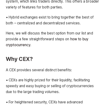
system, which links traders directly. This offers a broader
variety of features for both parties.
• Hybrid exchanges exist to bring together the best of
both – centralized and decentralized services.
Here, we will discuss the best option from our list and
provide a few straightforward steps on
how to buy
cryptocurrency
.
Why CEX?
A CEX provides several distinct benefits:
• CEXs are highly prized for their liquidity, facilitating
speedy and easy buying or selling of cryptocurrencies
due to the large trading volumes.
• For heightened security, CEXs have advanced