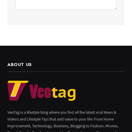
ABOUT US
VeoTag is a lifestyle blog where you find all the latest viral News &
Videos and Lifestyle Tips that add value to your life. From Home
Improvement, Technology, Business, Blogging to Fashion, Movies,