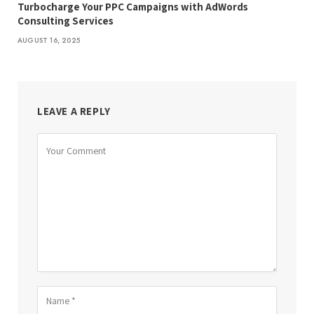
Turbocharge Your PPC Campaigns with AdWords
Consulting Services
AUGUST 16, 2025
LEAVE A REPLY