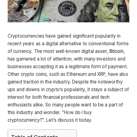
Cryptocurrencies have gained significant popularity in
recent years as a digital alternative to conventional forms
of currency. The most well-known digital asset,
Bitcoin
,
has garnered a lot of attention, with many investors and
businesses accepting it as a legitimate form of payment.
Other crypto coins, such as Ethereum and XRP, have also
gained traction in the industry. Despite the noteworthy
ups and downs in crypto’s popularity, it stays a subject of
interest for both financial professionals and tech
enthusiasts alike. So many people want to be a part of
this industry and wonder. “How do I buy
cryptocurrency?”. Let’s discuss it today.