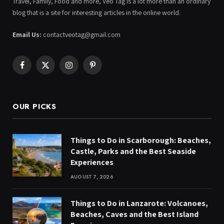
Travel, Family, Food and more, Veo Tag is a lot more than an ordinary
blog that is a site for interesting articles in the online world.
Email Us:
contactveotag@gmail.com
Facebook
X
Instagram
Pinterest
(Twitter)
OUR PICKS
Things to Do in Scarborough: Beaches,
Castle, Parks and the Best Seaside
Experiences
AUGUST 7, 2026
Things to Do in Lanzarote: Volcanoes,
Beaches, Caves and the Best Island