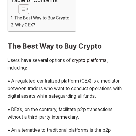
Table of Contents
The Best Way to Buy Crypto
Why CEX?
The Best Way to Buy Crypto
Users have several options of
crypto platforms
,
including:
• A regulated centralized platform (CEX) is a mediator
between traders who want to conduct operations with
digital assets while safeguarding all funds.
• DEXs, on the contrary, facilitate p2p transactions
without a third-party intermediary.
• An alternative to traditional platforms is the p2p