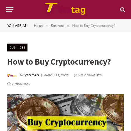
YOU ARE AT:
Home
Business
How to Buy Cryptocurrency?
»
»
BUSINESS
How to Buy Cryptocurrency?
BY
VEO TAG
MARCH 21, 2023
NO COMMENTS
3 MINS READ