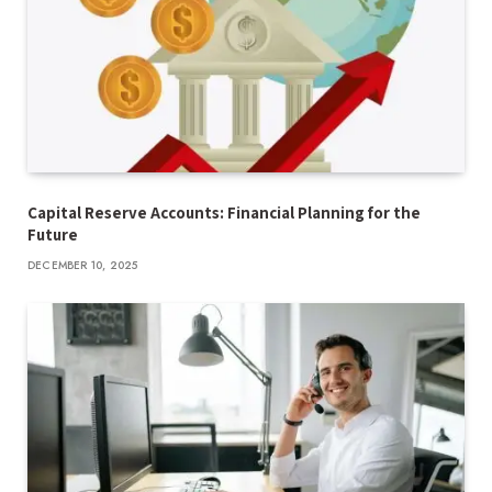
Capital Reserve Accounts: Financial Planning for the
Future
DECEMBER 10, 2025