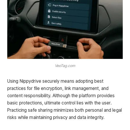
VeoTag.com
Using Nippydrive securely means adopting best
practices for file encryption, link management, and
content responsibility. Although the platform provides
basic protections, ultimate control lies with the user.
Practicing safe sharing minimizes both personal and legal
risks while maintaining privacy and data integrity.