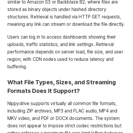
similar to Amazon S3 or Backblaze B2, where files are
stored as binary objects under hashed directory
structures. Retrieval is handled via HTTP GET requests,
meaning any link can stream or download the file directly.
Users can log in to access dashboards showing their
uploads, traffic statistics, and link settings. Retrieval
performance depends on server load, file size, and user
region, with CDN nodes used to reduce latency and
buffering.
What File Types, Sizes, and Streaming
Formats Does It Support?
Nippydrive supports virtually all common file formats,
including ZIP archives, MP3 and FLAC audio, MP4 and
MKV video, and PDF or DOCX documents. The system
does not appear to impose strict codec restrictions but