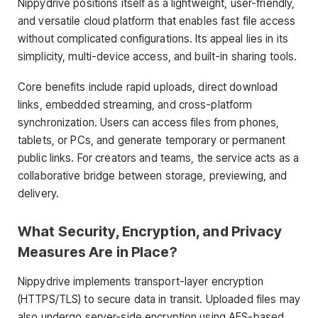
Nippydrive positions itself as a lightweight, user-friendly,
and versatile cloud platform that enables fast file access
without complicated configurations. Its appeal lies in its
simplicity, multi-device access, and built-in sharing tools.
Core benefits include rapid uploads, direct download
links, embedded streaming, and cross-platform
synchronization. Users can access files from phones,
tablets, or PCs, and generate temporary or permanent
public links. For creators and teams, the service acts as a
collaborative bridge between storage, previewing, and
delivery.
What Security, Encryption, and Privacy
Measures Are in Place?
Nippydrive implements transport-layer encryption
(HTTPS/TLS) to secure data in transit. Uploaded files may
also undergo server-side encryption using AES-based