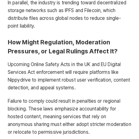
In parallel, the industry is trending toward decentralized
storage networks such as IPFS and Filecoin, which
distribute files across global nodes to reduce single-
point liability.
How Might Regulation, Moderation
Pressures, or Legal Rulings Affect It?
Upcoming Online Safety Acts in the UK and EU Digital
Services Act enforcement will require platforms like
Nippydrive to implement robust user verification, content
detection, and appeal systems.
Failure to comply could result in penalties or regional
blocking. These laws emphasize accountability for
hosted content, meaning services that rely on
anonymous sharing must either adopt stricter moderation
or relocate to permissive jurisdictions.