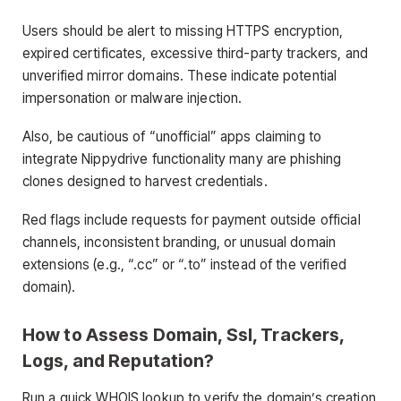
Users should be alert to missing HTTPS encryption,
expired certificates, excessive third-party trackers, and
unverified mirror domains. These indicate potential
impersonation or malware injection.
Also, be cautious of “unofficial” apps claiming to
integrate Nippydrive functionality many are phishing
clones designed to harvest credentials.
Red flags include requests for payment outside official
channels, inconsistent branding, or unusual domain
extensions (e.g., “.cc” or “.to” instead of the verified
domain).
How to Assess Domain, Ssl, Trackers,
Logs, and Reputation?
Run a quick WHOIS lookup to verify the domain’s creation