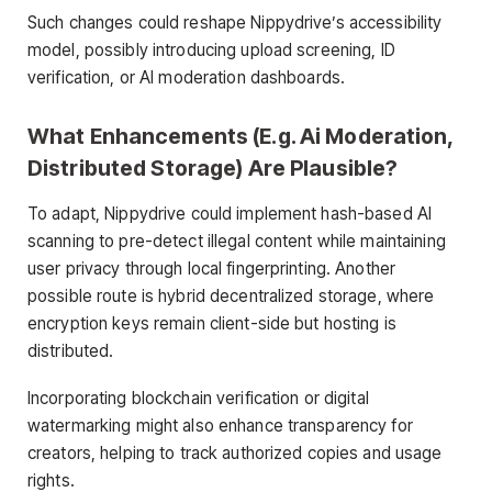
Such changes could reshape Nippydrive’s accessibility
model, possibly introducing upload screening, ID
verification, or AI moderation dashboards.
What Enhancements (E.g. Ai Moderation,
Distributed Storage) Are Plausible?
To adapt, Nippydrive could implement hash-based AI
scanning to pre-detect illegal content while maintaining
user privacy through local fingerprinting. Another
possible route is hybrid decentralized storage, where
encryption keys remain client-side but hosting is
distributed.
Incorporating blockchain verification or digital
watermarking might also enhance transparency for
creators, helping to track authorized copies and usage
rights.