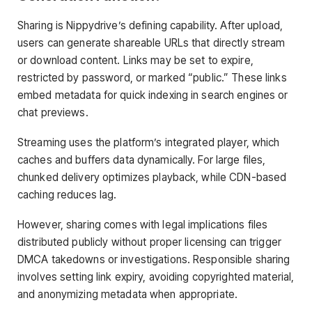
Sharing is Nippydrive’s defining capability. After upload,
users can generate shareable URLs that directly stream
or download content. Links may be set to expire,
restricted by password, or marked “public.” These links
embed metadata for quick indexing in search engines or
chat previews.
Streaming uses the platform’s integrated player, which
caches and buffers data dynamically. For large files,
chunked delivery optimizes playback, while CDN-based
caching reduces lag.
However, sharing comes with legal implications files
distributed publicly without proper licensing can trigger
DMCA takedowns or investigations. Responsible sharing
involves setting link expiry, avoiding copyrighted material,
and anonymizing metadata when appropriate.