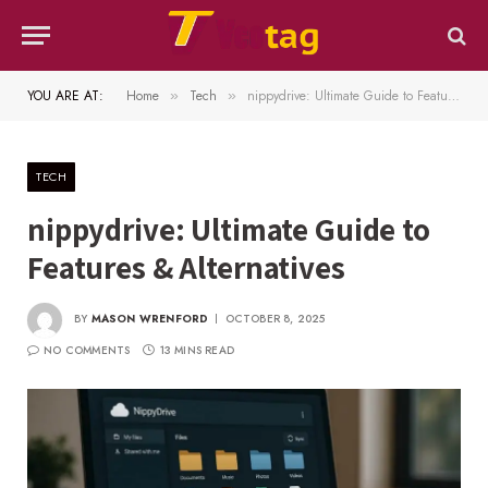
YOU ARE AT:
Home
Tech
nippydrive: Ultimate Guide to Features & Alternatives
»
»
TECH
nippydrive: Ultimate Guide to
Features & Alternatives
BY
MASON WRENFORD
OCTOBER 8, 2025
NO COMMENTS
13 MINS READ