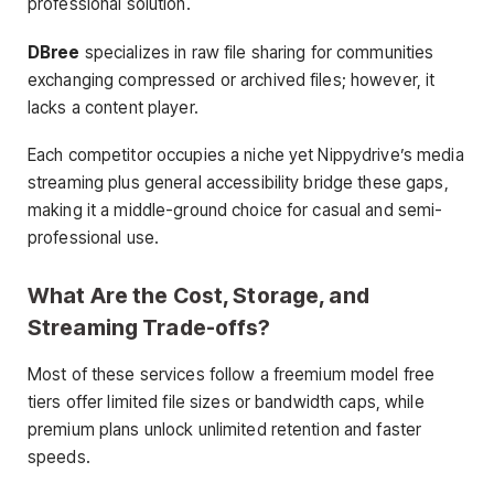
professional solution.
DBree
specializes in raw file sharing for communities
exchanging compressed or archived files; however, it
lacks a content player.
Each competitor occupies a niche yet Nippydrive’s media
streaming plus general accessibility bridge these gaps,
making it a middle-ground choice for casual and semi-
professional use.
What Are the Cost, Storage, and
Streaming Trade-offs?
Most of these services follow a freemium model free
tiers offer limited file sizes or bandwidth caps, while
premium plans unlock unlimited retention and faster
speeds.