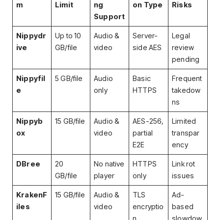
m
Limit
ng
on Type
Risks
Support
Nippydr
Up to 10
Audio &
Server-
Legal
ive
GB/file
video
side AES
review
pending
Nippyfil
5 GB/file
Audio
Basic
Frequent
e
only
HTTPS
takedow
ns
Nippyb
15 GB/file
Audio &
AES-256,
Limited
ox
video
partial
transpar
E2E
ency
DBree
20
No native
HTTPS
Link rot
GB/file
player
only
issues
KrakenF
15 GB/file
Audio &
TLS
Ad-
iles
video
encryptio
based
n
slowdow