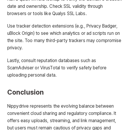
date and ownership. Check SSL validity through
browsers or tools like Qualys SSL Labs.
Use tracker detection extensions (e.g., Privacy Badger,
uBlock Origin) to see which analytics or ad scripts run on
the site. Too many third-party trackers may compromise
privacy.
Lastly, consult reputation databases such as
ScamAdviser or VirusTotal to verify safety before
uploading personal data.
Conclusion
Nippydrive represents the evolving balance between
convenient cloud sharing and regulatory compliance. It
offers easy uploads, streaming, and link management,
but users must remain cautious of privacy gaps and