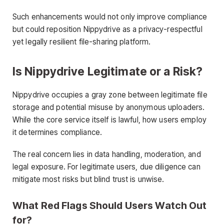
Such enhancements would not only improve compliance
but could reposition Nippydrive as a privacy-respectful
yet legally resilient file-sharing platform.
Is Nippydrive Legitimate or a Risk?
Nippydrive occupies a gray zone between legitimate file
storage and potential misuse by anonymous uploaders.
While the core service itself is lawful, how users employ
it determines compliance.
The real concern lies in data handling, moderation, and
legal exposure. For legitimate users, due diligence can
mitigate most risks but blind trust is unwise.
What Red Flags Should Users Watch Out
for?