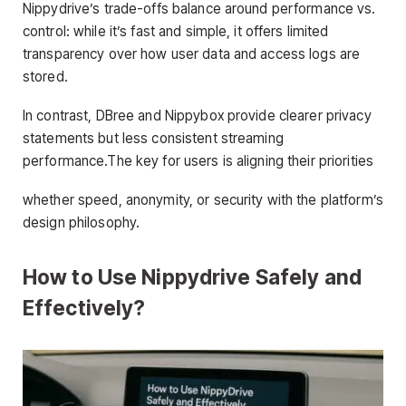
Nippydrive’s trade-offs balance around performance vs.
control: while it’s fast and simple, it offers limited
transparency over how user data and access logs are
stored.
In contrast, DBree and Nippybox provide clearer privacy
statements but less consistent streaming
performance.The key for users is aligning their priorities
whether speed, anonymity, or security with the platform’s
design philosophy.
How to Use Nippydrive Safely and
Effectively?