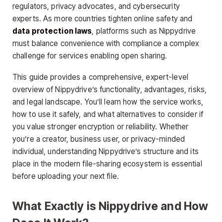
regulators, privacy advocates, and cybersecurity
experts. As more countries tighten online safety and
data protection laws
, platforms such as Nippydrive
must balance convenience with compliance a complex
challenge for services enabling open sharing.
This guide provides a comprehensive, expert-level
overview of Nippydrive’s functionality, advantages, risks,
and legal landscape. You’ll learn how the service works,
how to use it safely, and what alternatives to consider if
you value stronger encryption or reliability. Whether
you’re a creator, business user, or privacy-minded
individual, understanding Nippydrive’s structure and its
place in the modern file-sharing ecosystem is essential
before uploading your next file.
What Exactly is Nippydrive and How