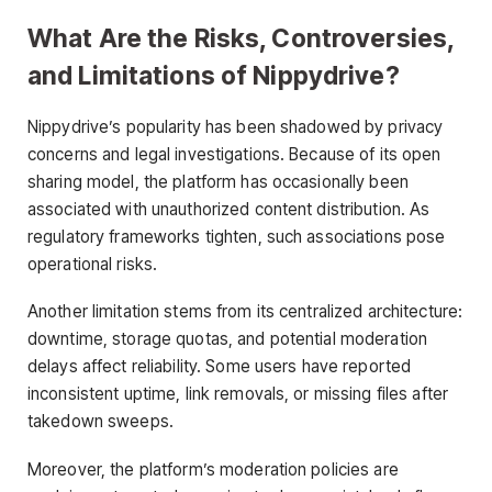
What Are the Risks, Controversies,
and Limitations of Nippydrive?
Nippydrive’s popularity has been shadowed by privacy
concerns and legal investigations. Because of its open
sharing model, the platform has occasionally been
associated with unauthorized content distribution. As
regulatory frameworks tighten, such associations pose
operational risks.
Another limitation stems from its centralized architecture:
downtime, storage quotas, and potential moderation
delays affect reliability. Some users have reported
inconsistent uptime, link removals, or missing files after
takedown sweeps.
Moreover, the platform’s moderation policies are