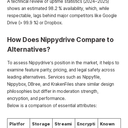
A technical review of uptime statistics (2024–2025)
shows an estimated 98.2 % availability, which, while
respectable, lags behind major competitors like Google
Drive (> 99.9 %) or Dropbox.
How Does Nippydrive Compare to
Alternatives?
To assess Nippydrive’s position in the market, it helps to
examine feature parity, pricing, and legal safety across
leading alternatives. Services such as Nippyfile,
Nippybox, DBree, and KrakenFiles share similar design
philosophies but differ in moderation strength,
encryption, and performance.
Below is a comparison of essential attributes:
Platfor
Storage
Streami
Encrypti
Known