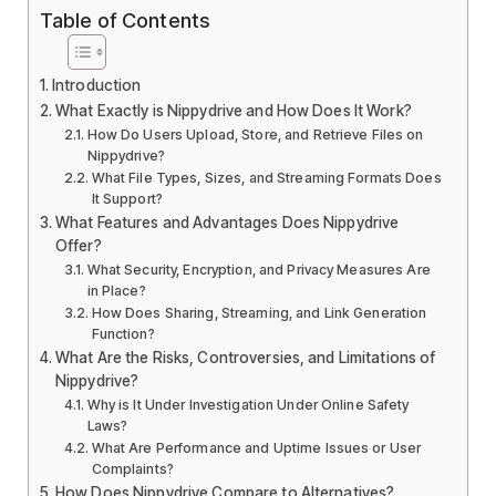
Table of Contents
Introduction
What Exactly is Nippydrive and How Does It Work?
How Do Users Upload, Store, and Retrieve Files on
Nippydrive?
What File Types, Sizes, and Streaming Formats Does
It Support?
What Features and Advantages Does Nippydrive
Offer?
What Security, Encryption, and Privacy Measures Are
in Place?
How Does Sharing, Streaming, and Link Generation
Function?
What Are the Risks, Controversies, and Limitations of
Nippydrive?
Why is It Under Investigation Under Online Safety
Laws?
What Are Performance and Uptime Issues or User
Complaints?
How Does Nippydrive Compare to Alternatives?