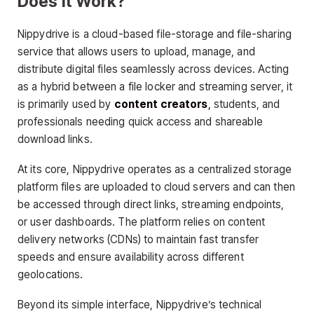
Does It Work?
Nippydrive is a cloud-based file-storage and file-sharing
service that allows users to upload, manage, and
distribute digital files seamlessly across devices. Acting
as a hybrid between a file locker and streaming server, it
is primarily used by
content creators
,
students, and
professionals needing quick access and shareable
download links.
At its core, Nippydrive operates as a centralized storage
platform files are uploaded to cloud servers and can then
be accessed through direct links, streaming endpoints,
or user dashboards. The platform relies on content
delivery networks (CDNs) to maintain fast transfer
speeds and ensure availability across different
geolocations.
Beyond its simple interface, Nippydrive’s technical