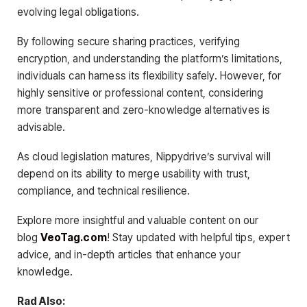
evolving legal obligations.
By following secure sharing practices, verifying
encryption, and understanding the platform’s limitations,
individuals can harness its flexibility safely. However, for
highly sensitive or professional content, considering
more transparent and zero-knowledge alternatives is
advisable.
As cloud legislation matures, Nippydrive’s survival will
depend on its ability to merge usability with trust,
compliance, and technical resilience.
Explore more insightful and valuable content on our
blog
VeoTag.com
! Stay updated with helpful tips, expert
advice, and in-depth articles that enhance your
knowledge.
Rad Also: