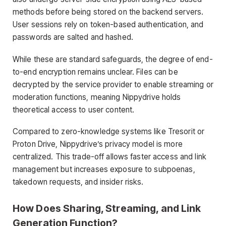
methods before being stored on the backend servers.
User sessions rely on token-based authentication, and
passwords are salted and hashed.
While these are standard safeguards, the degree of end-
to-end encryption remains unclear. Files can be
decrypted by the service provider to enable streaming or
moderation functions, meaning Nippydrive holds
theoretical access to user content.
Compared to zero-knowledge systems like Tresorit or
Proton Drive, Nippydrive’s privacy model is more
centralized. This trade-off allows faster access and link
management but increases exposure to subpoenas,
takedown requests, and insider risks.
How Does Sharing, Streaming, and Link
Generation Function?