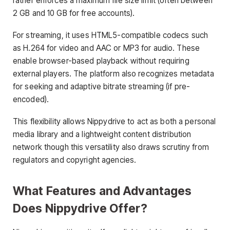
rather enforces a maximum file size limit (often between
2 GB and 10 GB for free accounts).
For streaming, it uses HTML5-compatible codecs such
as H.264 for video and AAC or MP3 for audio. These
enable browser-based playback without requiring
external players. The platform also recognizes metadata
for seeking and adaptive bitrate streaming (if pre-
encoded).
This flexibility allows Nippydrive to act as both a personal
media library and a lightweight content distribution
network though this versatility also draws scrutiny from
regulators and copyright agencies.
What Features and Advantages
Does Nippydrive Offer?