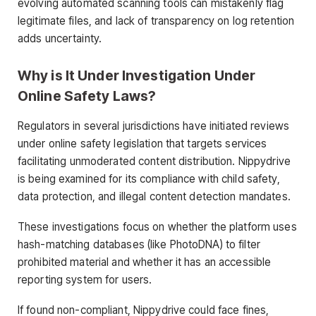
evolving automated scanning tools can mistakenly flag
legitimate files, and lack of transparency on log retention
adds uncertainty.
Why is It Under Investigation Under
Online Safety Laws?
Regulators in several jurisdictions have initiated reviews
under online safety legislation that targets services
facilitating unmoderated content distribution. Nippydrive
is being examined for its compliance with child safety,
data protection, and illegal content detection mandates.
These investigations focus on whether the platform uses
hash-matching databases (like PhotoDNA) to filter
prohibited material and whether it has an accessible
reporting system for users.
If found non-compliant, Nippydrive could face fines,