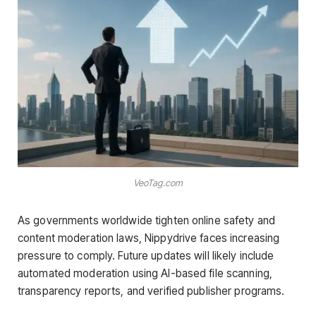
VeoTag.com
As governments worldwide tighten online safety and
content moderation laws, Nippydrive faces increasing
pressure to comply. Future updates will likely include
automated moderation using AI-based file scanning,
transparency reports, and verified publisher programs.