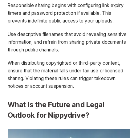
Responsible sharing begins with configuring link expiry
timers and password protection if available. This
prevents indefinite public access to your uploads.
Use descriptive filenames that avoid revealing sensitive
information, and refrain from sharing private documents
through public channels.
When distributing copyrighted or third-party content,
ensure that the material falls under fair use or licensed
sharing. Violating these rules can trigger takedown
notices or account suspension.
What is the Future and Legal
Outlook for Nippydrive?