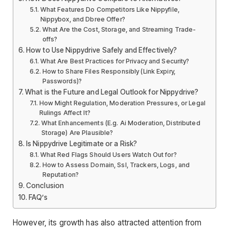
What Features Do Competitors Like Nippyfile,
Nippybox, and Dbree Offer?
What Are the Cost, Storage, and Streaming Trade-
offs?
How to Use Nippydrive Safely and Effectively?
What Are Best Practices for Privacy and Security?
How to Share Files Responsibly (Link Expiry,
Passwords)?
What is the Future and Legal Outlook for Nippydrive?
How Might Regulation, Moderation Pressures, or Legal
Rulings Affect It?
What Enhancements (E.g. Ai Moderation, Distributed
Storage) Are Plausible?
Is Nippydrive Legitimate or a Risk?
What Red Flags Should Users Watch Out for?
How to Assess Domain, Ssl, Trackers, Logs, and
Reputation?
Conclusion
FAQ’s
However, its growth has also attracted attention from