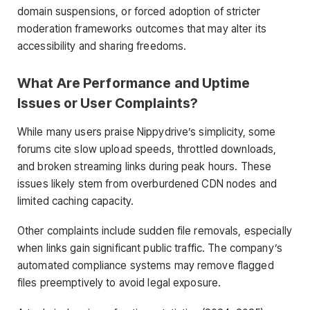
domain suspensions, or forced adoption of stricter
moderation frameworks outcomes that may alter its
accessibility and sharing freedoms.
What Are Performance and Uptime
Issues or User Complaints?
While many users praise Nippydrive’s simplicity, some
forums cite slow upload speeds, throttled downloads,
and broken streaming links during peak hours. These
issues likely stem from overburdened CDN nodes and
limited caching capacity.
Other complaints include sudden file removals, especially
when links gain significant public traffic. The company’s
automated compliance systems may remove flagged
files preemptively to avoid legal exposure.