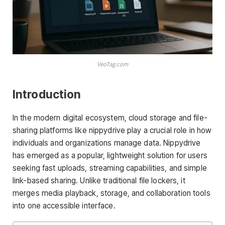
VeoTag.com
Introduction
In the modern digital ecosystem, cloud storage and file-
sharing platforms like nippydrive play a crucial role in how
individuals and organizations manage data. Nippydrive
has emerged as a popular, lightweight solution for users
seeking fast uploads, streaming capabilities, and simple
link-based sharing. Unlike traditional file lockers, it
merges media playback, storage, and collaboration tools
into one accessible interface.