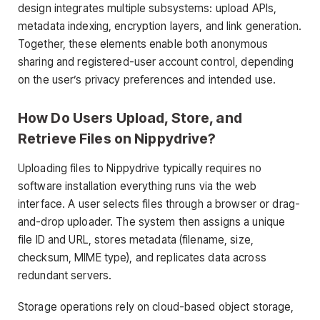
design integrates multiple subsystems: upload APIs,
metadata indexing, encryption layers, and link generation.
Together, these elements enable both anonymous
sharing and registered-user account control, depending
on the user’s privacy preferences and intended use.
How Do Users Upload, Store, and
Retrieve Files on Nippydrive?
Uploading files to Nippydrive typically requires no
software installation everything runs via the web
interface. A user selects files through a browser or drag-
and-drop uploader. The system then assigns a unique
file ID and URL, stores metadata (filename, size,
checksum, MIME type), and replicates data across
redundant servers.
Storage operations rely on cloud-based object storage,