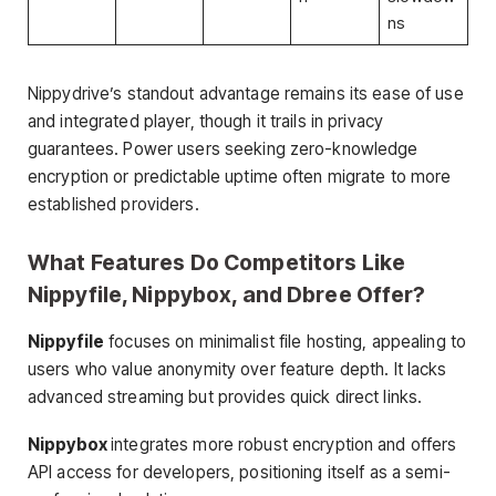
ns
Nippydrive’s standout advantage remains its ease of use
and integrated player, though it trails in privacy
guarantees. Power users seeking zero-knowledge
encryption or predictable uptime often migrate to more
established providers.
What Features Do Competitors Like
Nippyfile, Nippybox, and Dbree Offer?
Nippyfile
focuses on minimalist file hosting, appealing to
users who value anonymity over feature depth. It lacks
advanced streaming but provides quick direct links.
Nippybox
integrates more robust encryption and offers
API access for developers, positioning itself as a semi-