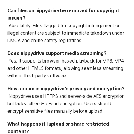
Can files on nippydrive be removed for copyright
issues?
Absolutely. Files flagged for copyright infringement or
illegal content are subject to immediate takedown under
DMCA and online safety regulations.
Does nippydrive support media streaming?
Yes. It supports browser-based playback for MP3, MP4,
and other HTML5 formats, allowing seamless streaming
without third-party software.
How secure is nippydrive’s privacy and encryption?
Nippydrive uses HTTPS and server-side AES encryption
but lacks full end-to-end encryption. Users should
encrypt sensitive files manually before upload.
What happens if I upload or share restricted
content?