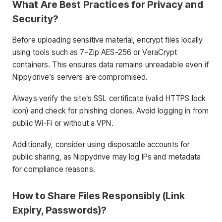
What Are Best Practices for Privacy and
Security?
Before uploading sensitive material, encrypt files locally
using tools such as 7-Zip AES-256 or VeraCrypt
containers. This ensures data remains unreadable even if
Nippydrive’s servers are compromised.
Always verify the site’s SSL certificate (valid HTTPS lock
icon) and check for phishing clones. Avoid logging in from
public Wi-Fi or without a VPN.
Additionally, consider using disposable accounts for
public sharing, as Nippydrive may log IPs and metadata
for compliance reasons.
How to Share Files Responsibly (Link
Expiry, Passwords)?