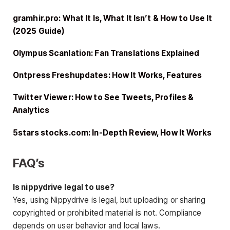
gramhir.pro: What It Is, What It Isn’t & How to Use It
(2025 Guide)
Olympus Scanlation: Fan Translations Explained
Ontpress Freshupdates: How It Works, Features
Twitter Viewer: How to See Tweets, Profiles &
Analytics
5stars stocks.com: In-Depth Review, How It Works
FAQ’s
Is nippydrive legal to use?
Yes, using Nippydrive is legal, but uploading or sharing
copyrighted or prohibited material is not. Compliance
depends on user behavior and local laws.