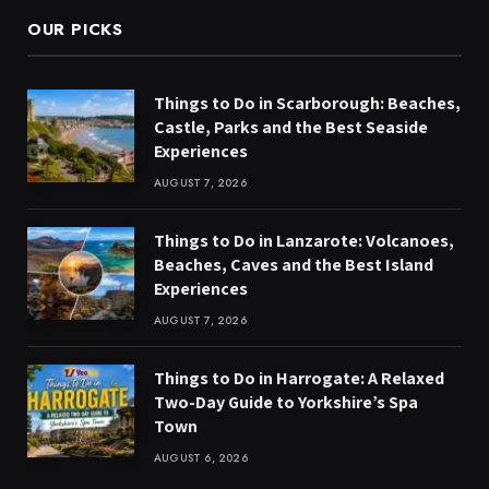
OUR PICKS
Things to Do in Scarborough: Beaches,
Castle, Parks and the Best Seaside
Experiences
AUGUST 7, 2026
Things to Do in Lanzarote: Volcanoes,
Beaches, Caves and the Best Island
Experiences
AUGUST 7, 2026
Things to Do in Harrogate: A Relaxed
Two-Day Guide to Yorkshire’s Spa
Town
AUGUST 6, 2026