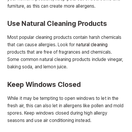
furniture, as this can create more allergens.
Use Natural Cleaning Products
Most popular cleaning products contain harsh chemicals
that can cause allergies. Look for
natural cleaning
products that are free of fragrances and chemicals.
Some common natural cleaning products include vinegar,
baking soda, and lemon juice.
Keep Windows Closed
While it may be tempting to open windows to let in the
fresh air, this can also let in allergens like pollen and mold
spores. Keep windows closed during high allergy
seasons and use air conditioning instead.