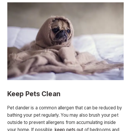
Keep Pets Clean
Pet dander is a common allergen that can be reduced by
bathing your pet regularly. You may also brush your pet
outside to prevent allergens from accumulating inside
your home. If possible,
keep pets out
of bedrooms and