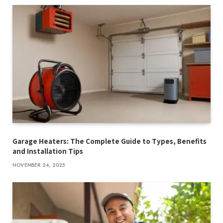
Garage Heaters: The Complete Guide to Types, Benefits
and Installation Tips
NOVEMBER 24, 2025