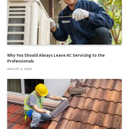
Why You Should Always Leave AC Servicing to the
Professionals
AUGUST 6, 2025