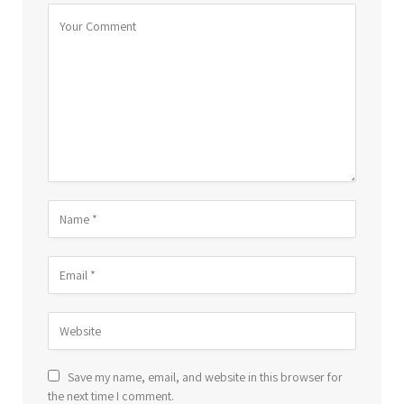
Save my name, email, and website in this browser for
the next time I comment.