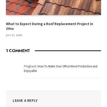
What to Expect During a Roof Replacement Project in
Ohio
JULY 21, 2025
1
COMMENT
Pingback:
How To Make Your Office More Productive and
Enjoyable
LEAVE A REPLY