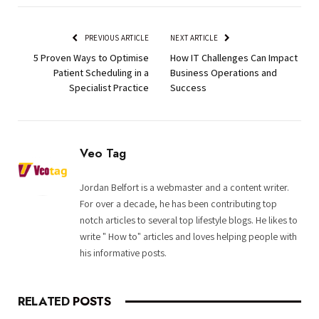
PREVIOUS ARTICLE
NEXT ARTICLE
5 Proven Ways to Optimise
How IT Challenges Can Impact
Patient Scheduling in a
Business Operations and
Specialist Practice
Success
Veo Tag
Jordan Belfort is a webmaster and a content writer.
For over a decade, he has been contributing top
notch articles to several top lifestyle blogs. He likes to
write " How to" articles and loves helping people with
his informative posts.
RELATED
POSTS