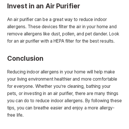
Invest in an Air Purifier
An air purifier can be a great way to reduce indoor
allergens. These devices filter the air in your home and
remove allergens like dust, pollen, and pet dander. Look
for an air purifier with a HEPA filter for the best results.
Conclusion
Reducing indoor allergens in your home will help make
your living environment healthier and more comfortable
for everyone. Whether you’re cleaning, bathing your
pets, or investing in an air purifier, there are many things
you can do to reduce indoor allergens. By following these
tips, you can breathe easier and enjoy a more allergy-
free life.