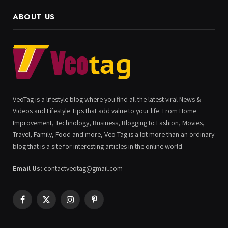
ABOUT US
VeoTag is a lifestyle blog where you find all the latest viral News &
Videos and Lifestyle Tips that add value to your life. From Home
Improvement, Technology, Business, Blogging to Fashion, Movies,
Travel, Family, Food and more, Veo Tag is a lot more than an ordinary
blog that is a site for interesting articles in the online world.
Email Us:
contactveotag@gmail.com
Facebook
X
Instagram
Pinterest
(Twitter)