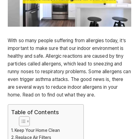
With so many people suffering from allergies today, it’s
important to make sure that our indoor environment is
healthy and safe. Allergic reactions are caused by tiny
particles called allergens, which lead to sneezing and
runny noses to respiratory problems. Some allergens can
even trigger asthma attacks. The good news is, there
are several ways to reduce indoor allergens in your
home. Read on to find out what they are.
Table of Contents
Keep Your Home Clean
Replace Air Filters