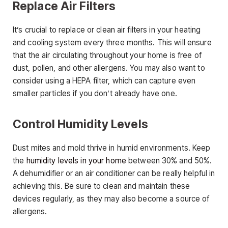
Replace Air Filters
It’s crucial to replace or clean air filters in your heating
and cooling system every three months. This will ensure
that the air circulating throughout your home is free of
dust, pollen, and other allergens. You may also want to
consider using a HEPA filter, which can capture even
smaller particles if you don’t already have one.
Control Humidity Levels
Dust mites and mold thrive in humid environments. Keep
the
humidity levels in your home
between 30% and 50%.
A dehumidifier or an air conditioner can be really helpful in
achieving this. Be sure to clean and maintain these
devices regularly, as they may also become a source of
allergens.