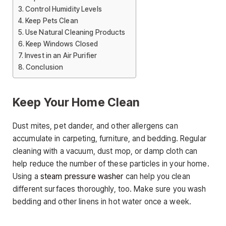
Control Humidity Levels
Keep Pets Clean
Use Natural Cleaning Products
Keep Windows Closed
Invest in an Air Purifier
Conclusion
Keep Your Home Clean
Dust mites, pet dander, and other allergens can
accumulate in carpeting, furniture, and bedding. Regular
cleaning with a vacuum, dust mop, or damp cloth can
help reduce the number of these particles in your home.
Using a
steam pressure washer
can help you clean
different surfaces thoroughly, too. Make sure you wash
bedding and other linens in hot water once a week.