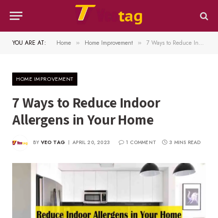
YOU ARE AT:
Home
Home Improvement
7 Ways to Reduce Indoor Allergens in Your Home
»
»
HOME IMPROVEMENT
7 Ways to Reduce Indoor
Allergens in Your Home
BY
VEO TAG
APRIL 20, 2023
1 COMMENT
3 MINS READ