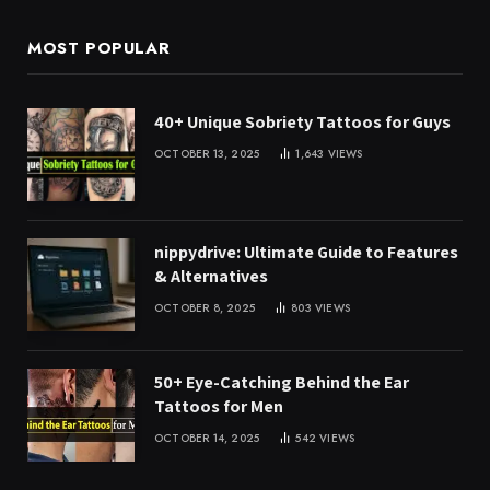
MOST POPULAR
40+ Unique Sobriety Tattoos for Guys
OCTOBER 13, 2025
1,643
VIEWS
nippydrive: Ultimate Guide to Features
& Alternatives
OCTOBER 8, 2025
803
VIEWS
50+ Eye-Catching Behind the Ear
Tattoos for Men
OCTOBER 14, 2025
542
VIEWS