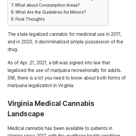
What about Consumption Areas?
What Are the Guidelines for Minors?
Final Thoughts
The state legalized cannabis for medicinal use in 2017,
and in 2020, it decriminalized simple possession of the
drug.
As of Apr. 21, 2021, a bill was signed into law that
legalized the use of marijuana recreationally for adults.
Still, there is a lot you need to know about both forms of
marijuana legalization in Virginia.
Virginia Medical Cannabis
Landscape
Medical cannabis has been available to patients in
Virginia since 2017, with the qualifying health condition