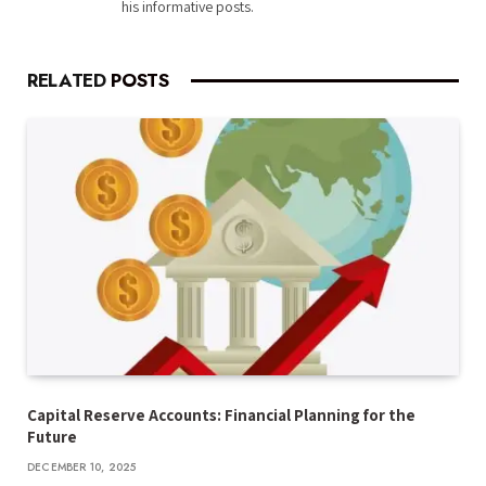
his informative posts.
RELATED
POSTS
Capital Reserve Accounts: Financial Planning for the
Future
DECEMBER 10, 2025