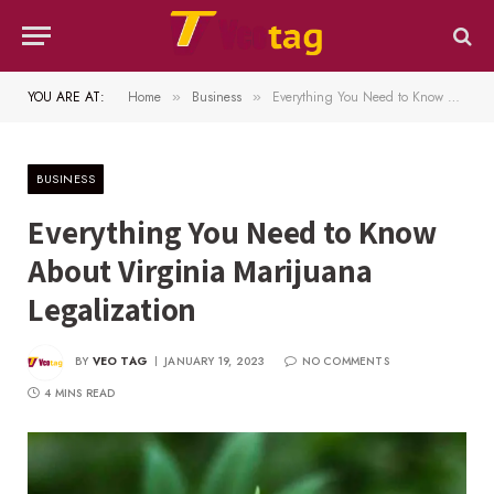
YOU ARE AT:
Home
Business
Everything You Need to Know About Virginia Marijuana Legalization
»
»
BUSINESS
Everything You Need to Know
About Virginia Marijuana
Legalization
BY
VEO TAG
JANUARY 19, 2023
NO COMMENTS
4 MINS READ