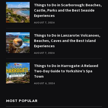
Things to Do in Scarborough: Beaches,
Castle, Parks and the Best Seaside
Experiences
AUGUST 7, 2026
Things to Do in Lanzarote: Volcanoes,
Beaches, Caves and the Best Island
Experiences
AUGUST 7, 2026
Things to Do in Harrogate: A Relaxed
Two-Day Guide to Yorkshire’s Spa
Town
AUGUST 6, 2026
MOST POPULAR