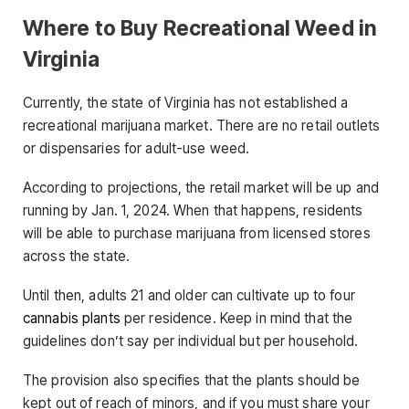
Where to Buy Recreational Weed in
Virginia
Currently, the state of Virginia has not established a
recreational marijuana market. There are no retail outlets
or dispensaries for adult-use weed.
According to projections, the retail market will be up and
running by Jan. 1, 2024. When that happens, residents
will be able to purchase marijuana from licensed stores
across the state.
Until then, adults 21 and older can cultivate up to four
cannabis plants
per residence. Keep in mind that the
guidelines don’t say per individual but per household.
The provision also specifies that the plants should be
kept out of reach of minors, and if you must share your