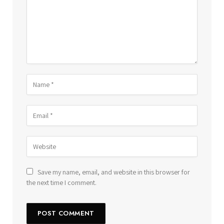
Save my name, email, and website in this browser for
the next time I comment.