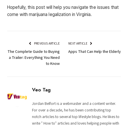
Hopefully, this post will help you navigate the issues that
come with marijuana legalization in Virginia.
PREVIOUS ARTICLE
NEXT ARTICLE
The Complete Guide to Buying
Apps That Can Help the Elderly
a Trailer: Everything You Need
to Know
Veo Tag
Jordan Belfort is a webmaster and a content writer.
For over a decade, he has been contributing top
notch articles to several top lifestyle blogs. He likes to
write " How to" articles and loves helping people with