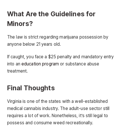
What Are the Guidelines for
Minors?
The law is strict regarding marijuana possession by
anyone below 21 years old.
If caught, you face a $25 penalty and mandatory entry
into an
education program
or substance abuse
treatment.
Final Thoughts
Virginia is one of the states with a well-established
medical cannabis industry. The adult-use sector still
requires a lot of work. Nonetheless, it’s still legal to
possess and consume weed recreationally.