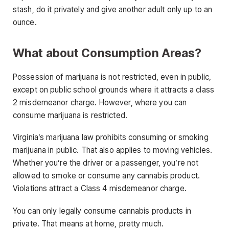
stash, do it privately and give another adult only up to an
ounce.
What about Consumption Areas?
Possession of marijuana is not restricted, even in public,
except on public school grounds where it attracts a class
2 misdemeanor charge. However, where you can
consume marijuana is restricted.
Virginia’s marijuana law prohibits consuming or smoking
marijuana in public. That also applies to moving vehicles.
Whether you’re the driver or a passenger, you’re not
allowed to smoke or consume any cannabis product.
Violations attract a Class 4 misdemeanor charge.
You can only legally consume cannabis products in
private. That means at home, pretty much.