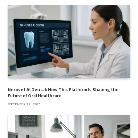
Nerovet AI Dental: How This Platform Is Shaping the
Future of Oral Healthcare
SEPTEMBER 22, 2025