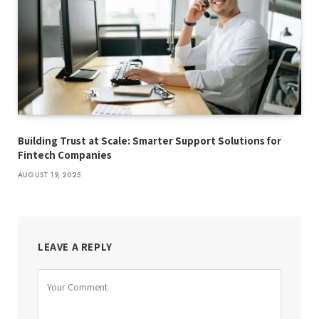
Building Trust at Scale: Smarter Support Solutions for
Fintech Companies
AUGUST 19, 2025
LEAVE A REPLY