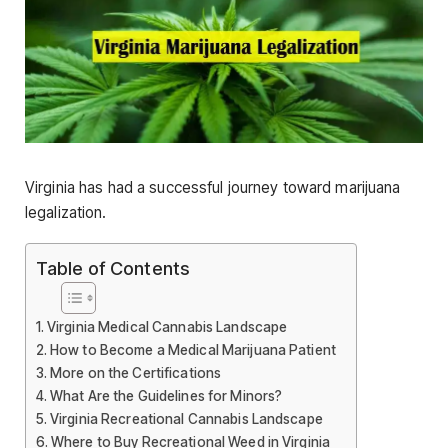
Virginia has had a successful journey toward marijuana
legalization.
Table of Contents
Virginia Medical Cannabis Landscape
How to Become a Medical Marijuana Patient
More on the Certifications
What Are the Guidelines for Minors?
Virginia Recreational Cannabis Landscape
Where to Buy Recreational Weed in Virginia