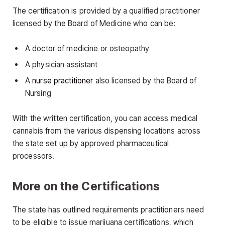
The certification is provided by a qualified practitioner
licensed by the Board of Medicine who can be:
A doctor of medicine or osteopathy
A physician assistant
A
nurse practitioner
also licensed by the Board of
Nursing
With the written certification, you can access medical
cannabis from the various dispensing locations across
the state set up by approved pharmaceutical
processors.
More on the Certifications
The state has outlined requirements practitioners need
to be eligible to issue marijuana certifications, which