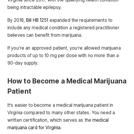
being intractable epilepsy.
By 2018,
Bill HB 1251
expanded the requirements to
include any medical condition a registered practitioner
believes can benefit from marijuana.
If you’re an approved patient, you’re allowed marijuana
products of up to 10 mg per dose with no more than a
90-day supply.
How to Become a Medical Marijuana
Patient
It’s easier to become a medical marijuana patient in
Virginia compared to many other states. You need a
written certification, which serves as the
medical
marijuana card for Virginia
.