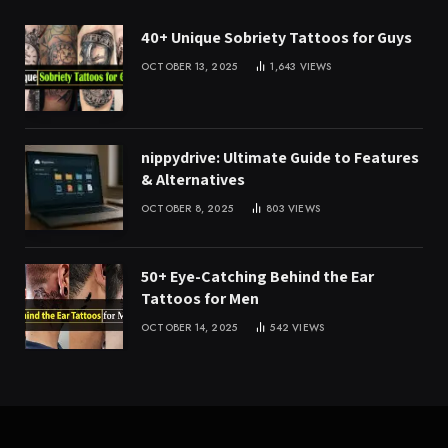
40+ Unique Sobriety Tattoos for Guys
OCTOBER 13, 2025
1,643
VIEWS
nippydrive: Ultimate Guide to Features
& Alternatives
OCTOBER 8, 2025
803
VIEWS
50+ Eye-Catching Behind the Ear
Tattoos for Men
OCTOBER 14, 2025
542
VIEWS