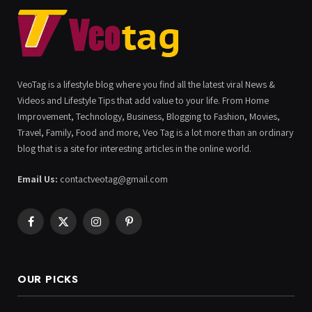
VeoTag is a lifestyle blog where you find all the latest viral News &
Videos and Lifestyle Tips that add value to your life. From Home
Improvement, Technology, Business, Blogging to Fashion, Movies,
Travel, Family, Food and more, Veo Tag is a lot more than an ordinary
blog that is a site for interesting articles in the online world.
Email Us:
contactveotag@gmail.com
Facebook
X
Instagram
Pinterest
(Twitter)
OUR PICKS