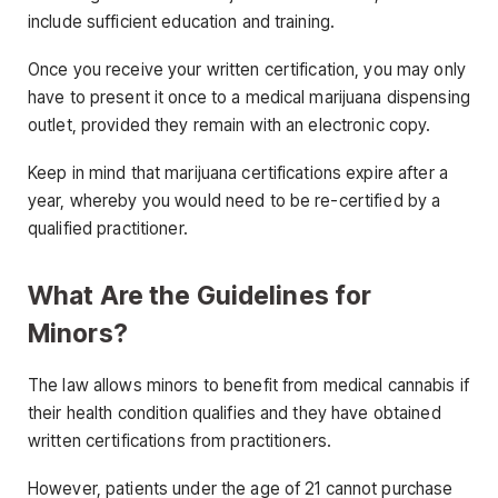
include sufficient education and training.
Once you receive your written certification, you may only
have to present it once to a medical marijuana dispensing
outlet, provided they remain with an electronic copy.
Keep in mind that marijuana certifications expire after a
year, whereby you would need to be re-certified by a
qualified practitioner.
What Are the Guidelines for
Minors?
The law allows minors to benefit from medical cannabis if
their health condition qualifies and they have obtained
written certifications from practitioners.
However, patients under the age of 21 cannot purchase