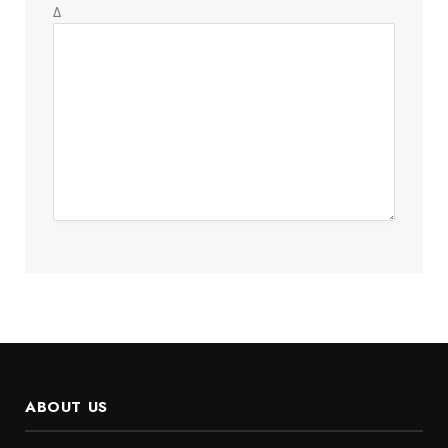
Δ
ABOUT US