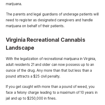
marijuana.
The parents and legal guardians of underage patients will
need to register as designated caregivers and handle
marijuana on behalf of their patients.
Virginia Recreational Cannabis
Landscape
With the legalization of recreational marijuana in Virginia,
adult residents 21 and older can now possess up to an
ounce of the drug. Any more than that but less than a
pound attracts a $25 civil penalty.
If you get caught with more than a pound of weed, you
face a felony charge leading to a maximum of 10 years in
jail and up to $250,000 in fines.