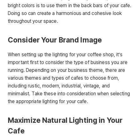
bright colors is to use them in the back bars of your cafe.
Doing so can create a harmonious and cohesive look
throughout your space.
Consider Your Brand Image
When setting up the lighting for your coffee shop, it’s
important first to consider the type of business you are
running. Depending on your business theme, there are
various themes and types of cafes to choose from,
including rustic, modern, industrial, vintage, and
minimalist. Take these into consideration when selecting
the appropriate lighting for your cafe.
Maximize Natural Lighting in Your
Cafe