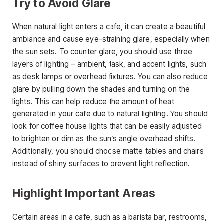
Try to Avoid Glare
When natural light enters a cafe, it can create a beautiful
ambiance and cause eye-straining glare, especially when
the sun sets. To counter glare, you should use three
layers of lighting – ambient, task, and accent lights, such
as desk lamps or overhead fixtures. You can also reduce
glare by pulling down the shades and turning on the
lights. This can help reduce the amount of heat
generated in your cafe due to natural lighting. You should
look for coffee house lights that can be easily adjusted
to brighten or dim as the sun’s angle overhead shifts.
Additionally, you should choose matte tables and chairs
instead of shiny surfaces to prevent light reflection.
Highlight Important Areas
Certain areas in a cafe, such as a barista bar, restrooms,