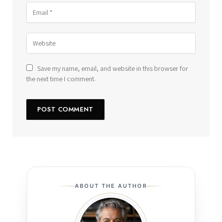
Save my name, email, and website in this browser for
the next time I comment.
ABOUT THE AUTHOR