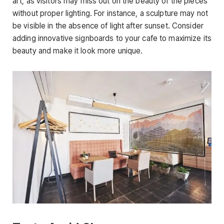
art, as visitors may miss out on the beauty of the pieces
without proper lighting. For instance, a sculpture may not
be visible in the absence of light after sunset. Consider
adding innovative signboards to your cafe to maximize its
beauty and make it look more unique.