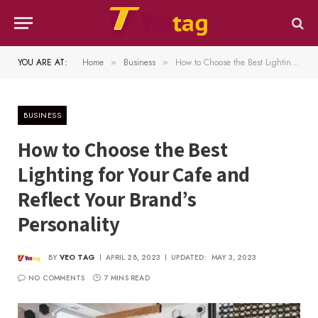
YOU ARE AT:
Home
Business
How to Choose the Best Lighting for Your Cafe and Reflect Your Brand’s Personality
»
»
BUSINESS
How to Choose the Best
Lighting for Your Cafe and
Reflect Your Brand’s
Personality
BY
VEO TAG
APRIL 28, 2023
UPDATED:
MAY 3, 2023
NO COMMENTS
7 MINS READ