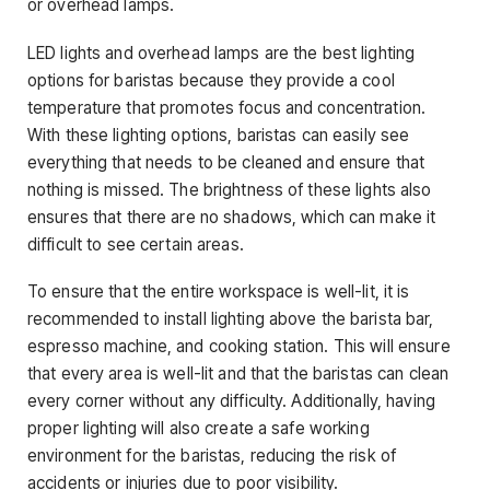
or overhead lamps.
LED lights and overhead lamps are the best lighting
options for baristas because they provide a cool
temperature that promotes focus and concentration.
With these lighting options, baristas can easily see
everything that needs to be cleaned and ensure that
nothing is missed. The brightness of these lights also
ensures that there are no shadows, which can make it
difficult to see certain areas.
To ensure that the entire workspace is well-lit, it is
recommended to install lighting above the barista bar,
espresso machine, and cooking station. This will ensure
that every area is well-lit and that the baristas can clean
every corner without any difficulty. Additionally, having
proper lighting will also create a safe working
environment for the baristas, reducing the risk of
accidents or injuries due to poor visibility.