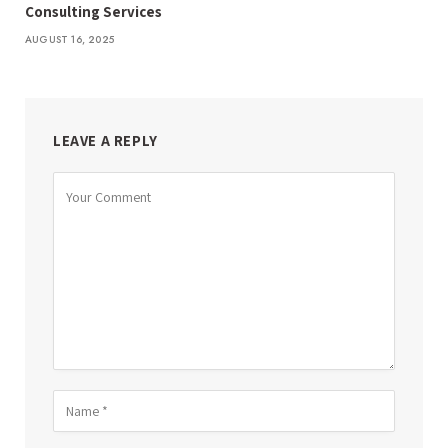
Consulting Services
AUGUST 16, 2025
LEAVE A REPLY