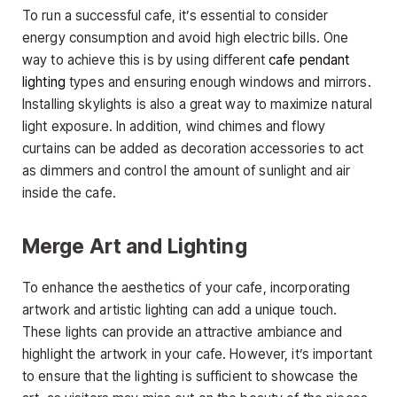
To run a successful cafe, it’s essential to consider
energy consumption and avoid high electric bills. One
way to achieve this is by using different
cafe pendant
lighting
types and ensuring enough windows and mirrors.
Installing skylights is also a great way to maximize natural
light exposure. In addition, wind chimes and flowy
curtains can be added as decoration accessories to act
as dimmers and control the amount of sunlight and air
inside the cafe.
Merge Art and Lighting
To enhance the aesthetics of your cafe, incorporating
artwork and artistic lighting can add a unique touch.
These lights can provide an attractive ambiance and
highlight the artwork in your cafe. However, it’s important
to ensure that the lighting is sufficient to showcase the