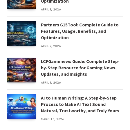
Optimization
APRIL 9, 2026
Partners G15Tool: Complete Guide to
Features, Usage, Benefits, and
Optimization
APRIL 9, 2026
LCFGamenews Guide: Complete Step-
by-Step Resource for Gaming News,
Updates, and Insights
APRIL 9, 2026
AI to Human Writing: A Step-by-Step
Process to Make AI Text Sound
Natural, Trustworthy, and Truly Yours
MARCH 5, 2026