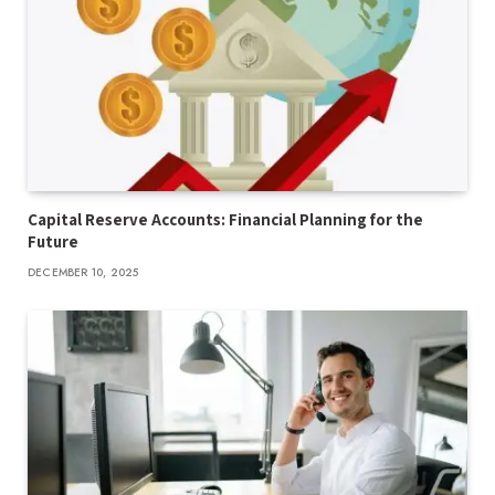
Capital Reserve Accounts: Financial Planning for the
Future
DECEMBER 10, 2025