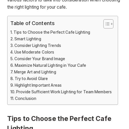
the right lighting for your cafe.
Table of Contents
Tips to Choose the Perfect Cafe Lighting
Smart Lighting
Consider Lighting Trends
Use Moderate Colors
Consider Your Brand Image
Maximize Natural Lighting in Your Cafe
Merge Art and Lighting
Try to Avoid Glare
Highlight Important Areas
Provide Sufficient Work Lighting for Team Members
Conclusion
Tips to Choose the Perfect Cafe
Lighting