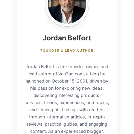
Jordan Belfort
FOUNDER & LEAD AUTHOR
Jordan Belfort is the founder, owner, and
lead author of VeoTag.com, a blog he
launched on October 15, 2001, driven by
his passion for exploring new ideas,
discovering interesting products,
services, trends, experiences, and topics,
and sharing his findings with readers
through informative articles, in-depth
reviews, practical guides, and engaging
content. As an experienced blogger,