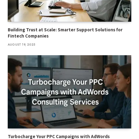
Building Trust at Scale: Smarter Support Solutions for
Fintech Companies
AUGUST 19, 2025
Turbocharge Your PPC Campaigns with AdWords