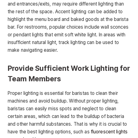
and entrances/exits, may require different lighting than
the rest of the space. Accent lighting can be added to
highlight the menu board and baked goods at the barista
bar. For restrooms, popular choices include wall sconces
or pendant lights that emit soft white light. In areas with
insufficient natural light, track lighting can be used to
make navigating easier.
Provide Sufficient Work Lighting for
Team Members
Proper lighting is essential for baristas to clean their
machines and avoid buildup. Without proper lighting,
baristas can easily miss spots and neglect to clean
certain areas, which can lead to the buildup of bacteria
and other harmful substances. That is why it is crucial to
have the best lighting options, such as
fluorescent lights