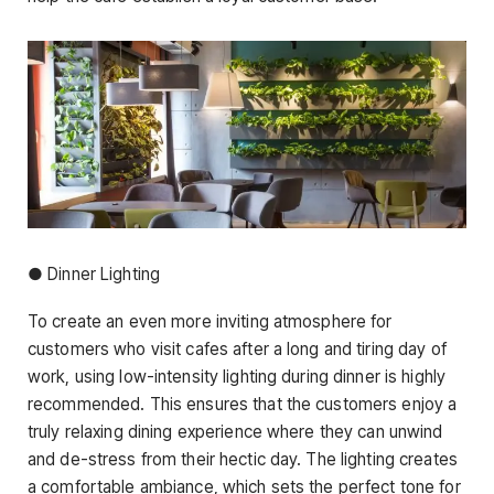
● Dinner Lighting
To create an even more inviting atmosphere for
customers who visit cafes after a long and tiring day of
work, using low-intensity lighting during dinner is highly
recommended. This ensures that the customers enjoy a
truly relaxing dining experience where they can unwind
and de-stress from their hectic day. The lighting creates
a comfortable ambiance, which sets the perfect tone for