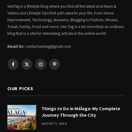
VeoTag is a lifestyle blog where you find all the latest viral News &
Videos and Lifestyle Tips that add value to your life. From Home
Improvement, Technology, Business, Blogging to Fashion, Movies,
Travel, Family, Food and more, Veo Tag is a lot more than an ordinary
blog that is a site for interesting articles in the online world.
Email Us:
contactveotag@gmail.com
Facebook
X
Instagram
Pinterest
(Twitter)
OUR PICKS
Things to Do in Málaga: My Complete
Journey Through the City
AUGUST 5, 2026