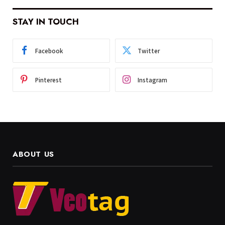
STAY IN TOUCH
Facebook
Twitter
Pinterest
Instagram
ABOUT US