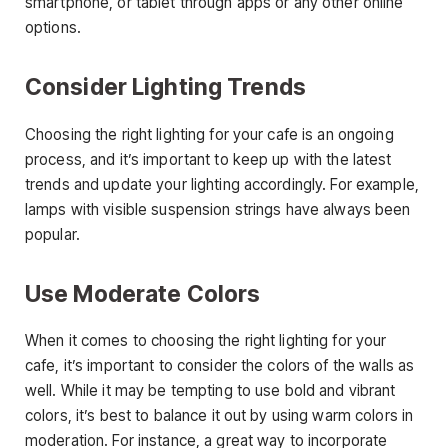
smartphone, or tablet through apps or any other online
options.
Consider Lighting Trends
Choosing the right lighting for your cafe is an ongoing
process, and it’s important to keep up with the latest
trends and update your lighting accordingly. For example,
lamps with visible suspension strings have always been
popular.
Use Moderate Colors
When it comes to choosing the right lighting for your
cafe, it’s important to consider the colors of the walls as
well. While it may be tempting to use bold and vibrant
colors, it’s best to balance it out by using warm colors in
moderation. For instance, a great way to incorporate