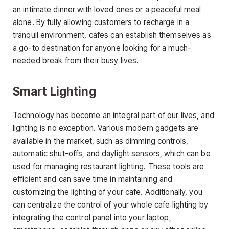
an intimate dinner with loved ones or a peaceful meal
alone. By fully allowing customers to recharge in a
tranquil environment, cafes can establish themselves as
a go-to destination for anyone looking for a much-
needed break from their busy lives.
Smart Lighting
Technology has become an integral part of our lives, and
lighting is no exception. Various modern gadgets are
available in the market, such as dimming controls,
automatic shut-offs, and daylight sensors, which can be
used for managing restaurant lighting. These tools are
efficient and can save time in maintaining and
customizing the lighting of your cafe. Additionally, you
can centralize the control of your whole cafe lighting by
integrating the control panel into your laptop,