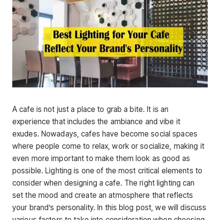
A cafe is not just a place to grab a bite. It is an
experience that includes the ambiance and vibe it
exudes. Nowadays, cafes have become social spaces
where people come to relax, work or socialize, making it
even more important to make them look as good as
possible. Lighting is one of the most critical elements to
consider when designing a cafe. The right lighting can
set the mood and create an atmosphere that reflects
your brand’s personality. In this blog post, we will discuss
various factors to take into consideration when choosing