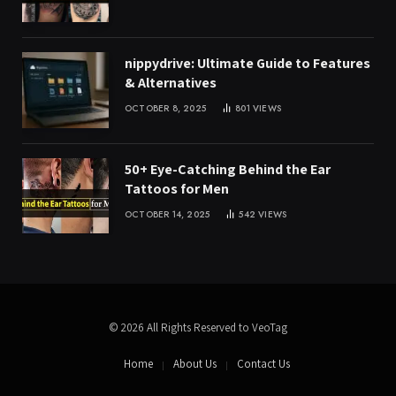
nippydrive: Ultimate Guide to Features
& Alternatives
OCTOBER 8, 2025
801
VIEWS
50+ Eye-Catching Behind the Ear
Tattoos for Men
OCTOBER 14, 2025
542
VIEWS
© 2026 All Rights Reserved to VeoTag
Home
About Us
Contact Us