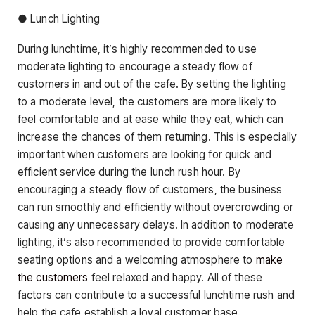
● Lunch Lighting
During lunchtime, it’s highly recommended to use
moderate lighting to encourage a steady flow of
customers in and out of the cafe. By setting the lighting
to a moderate level, the customers are more likely to
feel comfortable and at ease while they eat, which can
increase the chances of them returning. This is especially
important when customers are looking for quick and
efficient service during the lunch rush hour. By
encouraging a steady flow of customers, the business
can run smoothly and efficiently without overcrowding or
causing any unnecessary delays. In addition to moderate
lighting, it’s also recommended to provide comfortable
seating options and a welcoming atmosphere to
make
the customers
feel relaxed and happy. All of these
factors can contribute to a successful lunchtime rush and
help the cafe establish a loyal customer base.