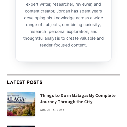
expert writer, researcher, reviewer, and
content creator, Jordan has spent years
developing his knowledge across a wide
range of subjects, combining curiosity,
research, personal exploration, and
thoughtful analysis to create valuable and
reader-focused content.
LATEST POSTS
Things to Do in Málaga: My Complete
Journey Through the City
AUGUST 5, 2026