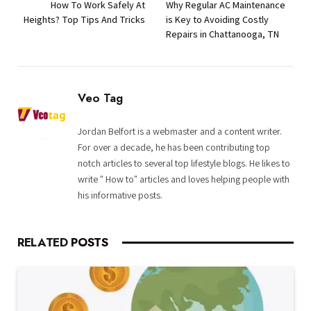
How To Work Safely At
Why Regular AC Maintenance
Heights? Top Tips And Tricks
is Key to Avoiding Costly
Repairs in Chattanooga, TN
Veo Tag
Jordan Belfort is a webmaster and a content writer.
For over a decade, he has been contributing top
notch articles to several top lifestyle blogs. He likes to
write " How to" articles and loves helping people with
his informative posts.
RELATED
POSTS