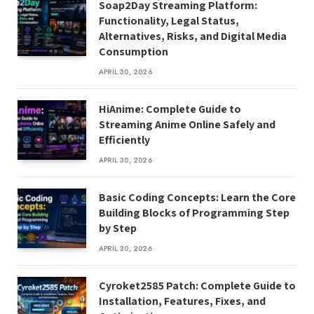
Soap2Day Streaming Platform:
Functionality, Legal Status,
Alternatives, Risks, and Digital Media
Consumption
APRIL 30, 2026
HiAnime: Complete Guide to
Streaming Anime Online Safely and
Efficiently
APRIL 30, 2026
Basic Coding Concepts: Learn the Core
Building Blocks of Programming Step
by Step
APRIL 30, 2026
Cyroket2585 Patch: Complete Guide to
Installation, Features, Fixes, and