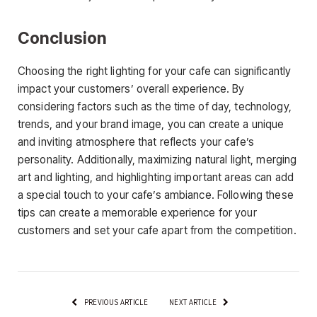
Conclusion
Choosing the right lighting for your cafe can significantly
impact your customers’ overall experience. By
considering factors such as the time of day, technology,
trends, and your brand image, you can create a unique
and inviting atmosphere that reflects your cafe’s
personality. Additionally, maximizing natural light, merging
art and lighting, and highlighting important areas can add
a special touch to your cafe’s ambiance. Following these
tips can create a memorable experience for your
customers and set your cafe apart from the competition.
PREVIOUS ARTICLE
NEXT ARTICLE