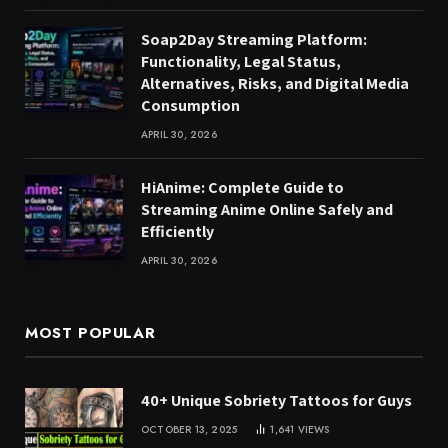
Soap2Day Streaming Platform:
Functionality, Legal Status,
Alternatives, Risks, and Digital Media
Consumption
APRIL 30, 2026
HiAnime: Complete Guide to
Streaming Anime Online Safely and
Efficiently
APRIL 30, 2026
MOST POPULAR
40+ Unique Sobriety Tattoos for Guys
OCTOBER 13, 2025
1,641
VIEWS