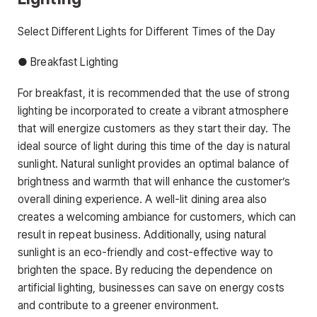
Select Different Lights for Different Times of the Day
● Breakfast Lighting
For breakfast, it is recommended that the use of strong
lighting be incorporated to create a vibrant atmosphere
that will energize customers as they start their day. The
ideal source of light during this time of the day is natural
sunlight. Natural sunlight provides an optimal balance of
brightness and warmth that will enhance the customer’s
overall dining experience. A well-lit dining area also
creates a welcoming ambiance for customers, which can
result in repeat business. Additionally, using natural
sunlight is an eco-friendly and cost-effective way to
brighten the space. By reducing the dependence on
artificial lighting, businesses can save on energy costs
and contribute to a greener environment.