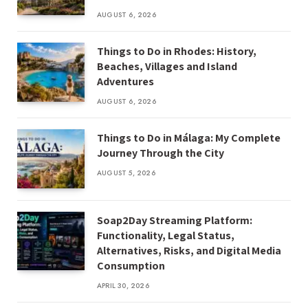
AUGUST 6, 2026
Things to Do in Rhodes: History,
Beaches, Villages and Island
Adventures
AUGUST 6, 2026
Things to Do in Málaga: My Complete
Journey Through the City
AUGUST 5, 2026
Soap2Day Streaming Platform:
Functionality, Legal Status,
Alternatives, Risks, and Digital Media
Consumption
APRIL 30, 2026