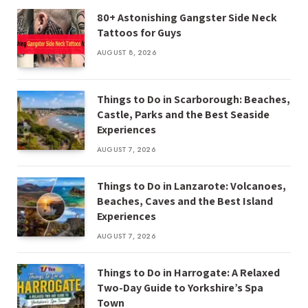
80+ Astonishing Gangster Side Neck
Tattoos for Guys
AUGUST 8, 2026
Things to Do in Scarborough: Beaches,
Castle, Parks and the Best Seaside
Experiences
AUGUST 7, 2026
Things to Do in Lanzarote: Volcanoes,
Beaches, Caves and the Best Island
Experiences
AUGUST 7, 2026
Things to Do in Harrogate: A Relaxed
Two-Day Guide to Yorkshire’s Spa
Town