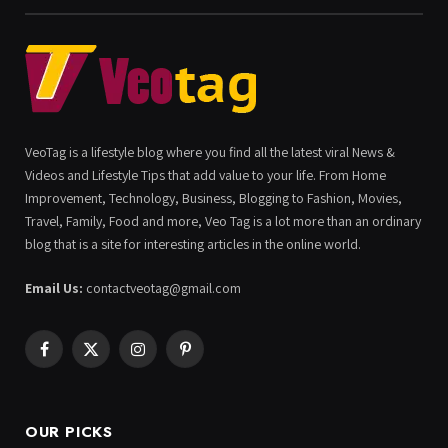
VeoTag is a lifestyle blog where you find all the latest viral News &
Videos and Lifestyle Tips that add value to your life. From Home
Improvement, Technology, Business, Blogging to Fashion, Movies,
Travel, Family, Food and more, Veo Tag is a lot more than an ordinary
blog that is a site for interesting articles in the online world.
Email Us:
contactveotag@gmail.com
Facebook
X
Instagram
Pinterest
(Twitter)
OUR PICKS