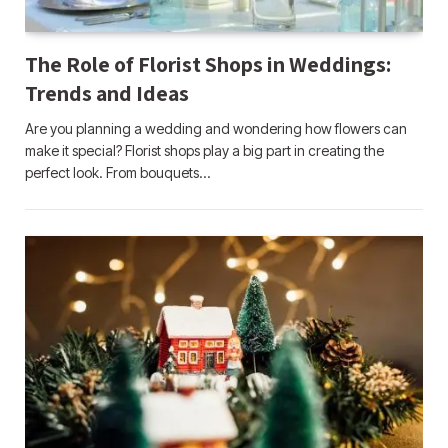
The Role of Florist Shops in Weddings:
Trends and Ideas
Are you planning a wedding and wondering how flowers can
make it special? Florist shops play a big part in creating the
perfect look. From bouquets…