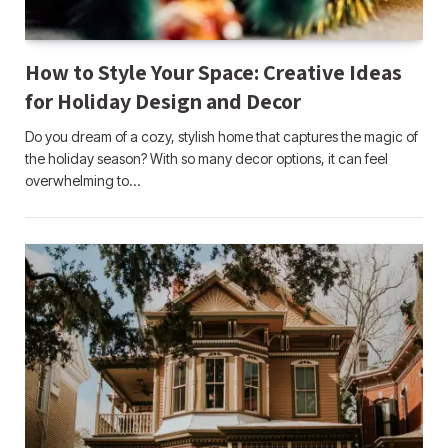
How to Style Your Space: Creative Ideas
for Holiday Design and Decor
Do you dream of a cozy, stylish home that captures the magic of
the holiday season? With so many decor options, it can feel
overwhelming to…