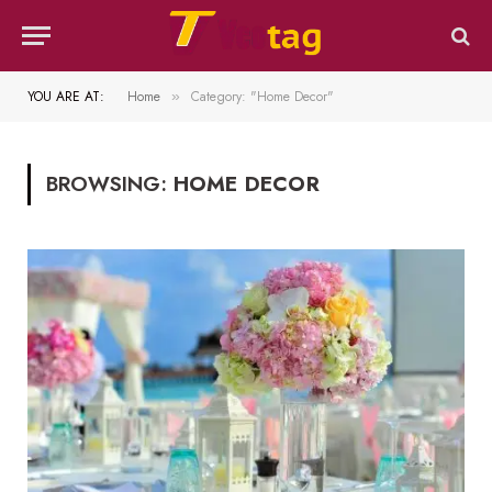
YOU ARE AT:
Home
Category: "Home Decor"
»
BROWSING:
HOME DECOR