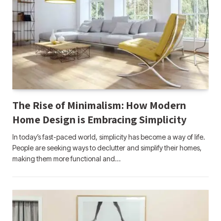
The Rise of Minimalism: How Modern
Home Design is Embracing Simplicity
In today’s fast-paced world, simplicity has become a way of life.
People are seeking ways to declutter and simplify their homes,
making them more functional and…