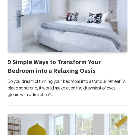
9 Simple Ways to Transform Your
Bedroom into a Relaxing Oasis
Do you dream of turning your bedroom into a tranquil retreat? A
place so serene, it would make even the drowsiest of eyes
gleam with admiration?…