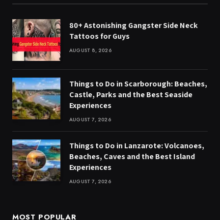
80+ Astonishing Gangster Side Neck
Tattoos for Guys
AUGUST 8, 2026
Things to Do in Scarborough: Beaches,
Castle, Parks and the Best Seaside
Experiences
AUGUST 7, 2026
Things to Do in Lanzarote: Volcanoes,
Beaches, Caves and the Best Island
Experiences
AUGUST 7, 2026
MOST POPULAR