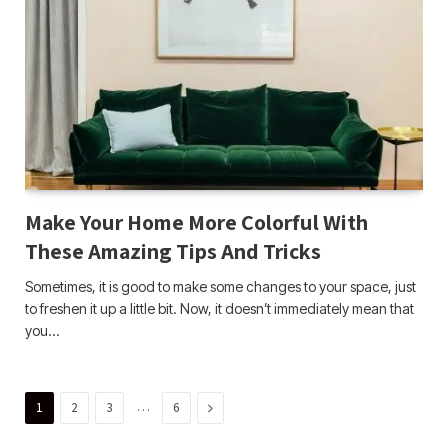
Make Your Home More Colorful With
These Amazing Tips And Tricks
Sometimes, it is good to make some changes to your space, just
to freshen it up a little bit. Now, it doesn’t immediately mean that
you…
…
Next
1
2
3
6