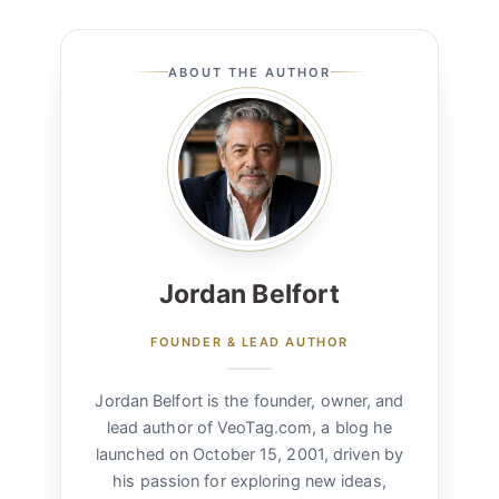
ABOUT THE AUTHOR
Jordan Belfort
FOUNDER & LEAD AUTHOR
Jordan Belfort is the founder, owner, and
lead author of VeoTag.com, a blog he
launched on October 15, 2001, driven by
his passion for exploring new ideas,