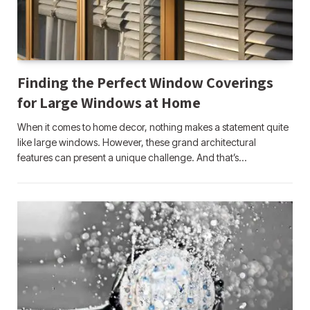
Finding the Perfect Window Coverings
for Large Windows at Home
When it comes to home decor, nothing makes a statement quite
like large windows. However, these grand architectural
features can present a unique challenge. And that’s…