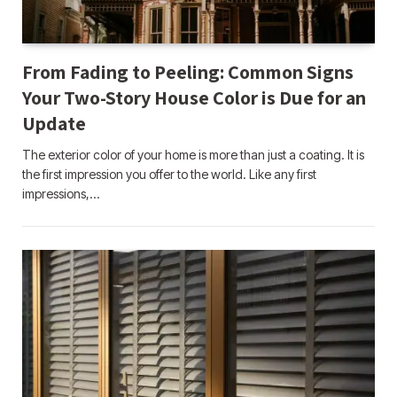
From Fading to Peeling: Common Signs
Your Two-Story House Color is Due for an
Update
The exterior color of your home is more than just a coating. It is
the first impression you offer to the world. Like any first
impressions,…