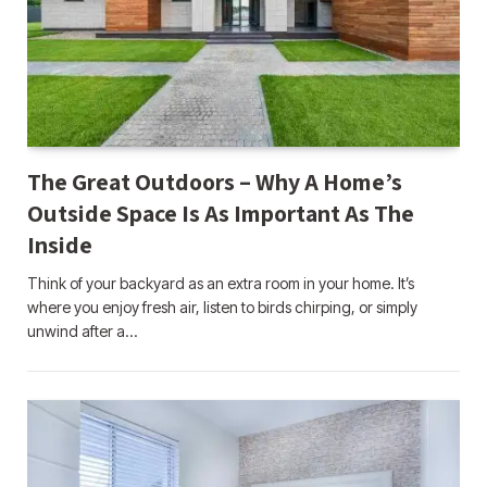
The Great Outdoors – Why A Home’s
Outside Space Is As Important As The
Inside
Think of your backyard as an extra room in your home. It’s
where you enjoy fresh air, listen to birds chirping, or simply
unwind after a…