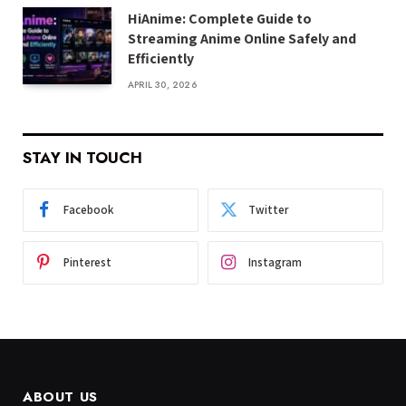
HiAnime: Complete Guide to
Streaming Anime Online Safely and
Efficiently
APRIL 30, 2026
STAY IN TOUCH
Facebook
Twitter
Pinterest
Instagram
ABOUT US