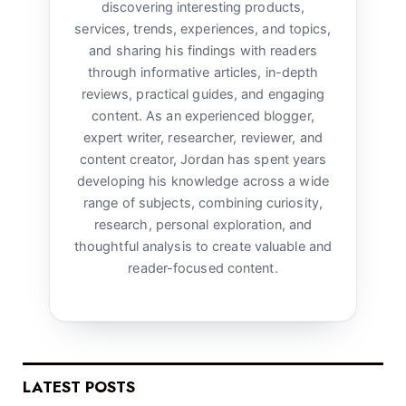
discovering interesting products,
services, trends, experiences, and topics,
and sharing his findings with readers
through informative articles, in-depth
reviews, practical guides, and engaging
content. As an experienced blogger,
expert writer, researcher, reviewer, and
content creator, Jordan has spent years
developing his knowledge across a wide
range of subjects, combining curiosity,
research, personal exploration, and
thoughtful analysis to create valuable and
reader-focused content.
LATEST POSTS