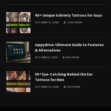
40+ Unique Sobriety Tattoos for Guys
OCTOBER 13, 2025
1,644
VIEWS
nippydrive: Ultimate Guide to Features
& Alternatives
OCTOBER 8, 2025
805
VIEWS
50+ Eye-Catching Behind the Ear
Tattoos for Men
OCTOBER 14, 2025
544
VIEWS