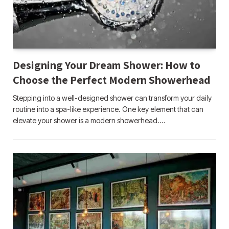
Designing Your Dream Shower: How to
Choose the Perfect Modern Showerhead
Stepping into a well-designed shower can transform your daily
routine into a spa-like experience. One key element that can
elevate your shower is a modern showerhead.…