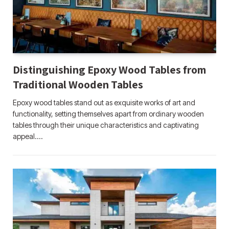
Distinguishing Epoxy Wood Tables from
Traditional Wooden Tables
Epoxy wood tables stand out as exquisite works of art and
functionality, setting themselves apart from ordinary wooden
tables through their unique characteristics and captivating
appeal.…