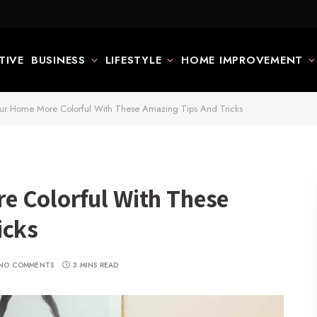
TIVE
BUSINESS
LIFESTYLE
HOME IMPROVEMENT
ur Home More Colorful With These Amazing Tips And Tricks
e Colorful With These
icks
NO COMMENTS
3 MINS READ