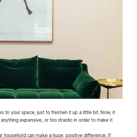
 your space, just to freshen it up a little bit. Now, it
nything expensive, or too drastic in order to make it
ur household can make a huge, positive difference. If