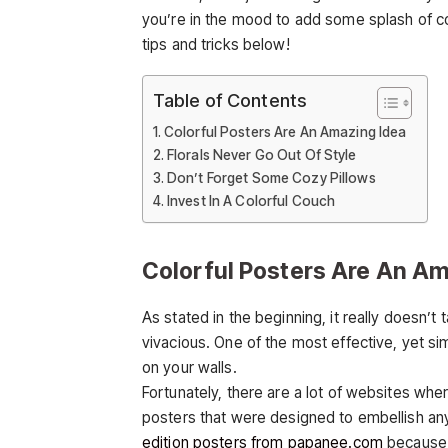
you’re in the mood to add some splash of c
tips and tricks below!
Table of Contents
Colorful Posters Are An Amazing Idea
Florals Never Go Out Of Style
Don’t Forget Some Cozy Pillows
Invest In A Colorful Couch
Colorful Posters Are An Am
As stated in the beginning, it really doesn’
vivacious. One of the most effective, yet si
on your walls.
Fortunately, there are a lot of websites wher
posters that were designed to embellish a
edition posters from papanee.com
because t