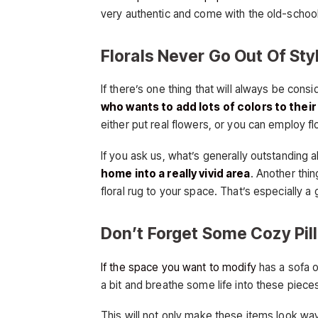
very authentic and come with the old-school 
Florals Never Go Out Of Sty
If there’s one thing that will always be consi
who wants to add lots of colors to thei
either put real flowers, or you can employ flor
If you ask us, what’s generally outstanding abo
home into a really vivid area
. Another thi
floral rug to your space. That’s especially a
Don’t Forget Some Cozy Pil
If the space you want to modify
has a sofa o
a bit and breathe some life into these piece
This will not only make these items look way 