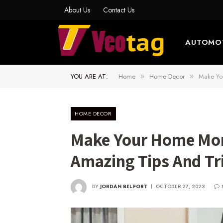
About Us
Contact Us
AUTOMO
YOU ARE AT:
Home
Home Decor
Make Yo
»
»
HOME DECOR
Make Your Home Mor
Amazing Tips And Tr
BY
JORDAN BELFORT
OCTOBER 27, 2023