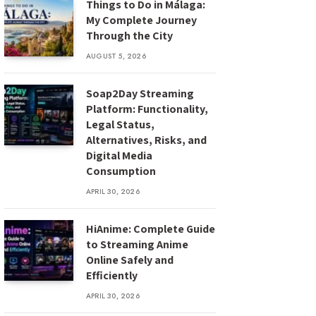
Things to Do in Málaga:
My Complete Journey
Through the City
AUGUST 5, 2026
Soap2Day Streaming
Platform: Functionality,
Legal Status,
Alternatives, Risks, and
Digital Media
Consumption
APRIL 30, 2026
HiAnime: Complete Guide
to Streaming Anime
Online Safely and
Efficiently
APRIL 30, 2026