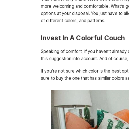
more welcoming and comfortable. What’s gen
options at your disposal. You just have to al
of different colors, and patterns.
Invest In A Colorful Couch
Speaking of comfort, if you haven’t already 
this suggestion into account. And of course,
If you’re not sure which color is the best op
sure to buy the one that has similar colors 