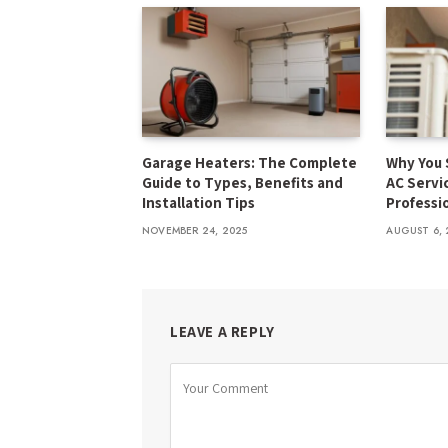
Garage Heaters: The Complete
Why You 
Guide to Types, Benefits and
AC Servi
Installation Tips
Professi
NOVEMBER 24, 2025
AUGUST 6, 
LEAVE A REPLY