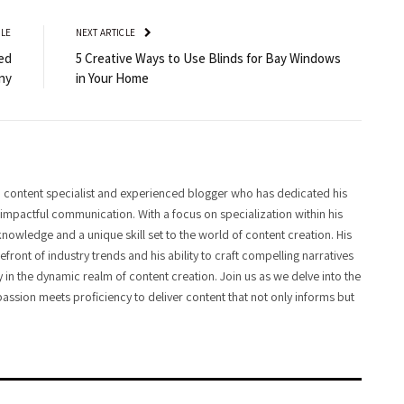
CLE
NEXT ARTICLE
ed
5 Creative Ways to Use Blinds for Bay Windows
ny
in Your Home
 content specialist and experienced blogger who has dedicated his
f impactful communication. With a focus on specialization within his
knowledge and a unique skill set to the world of content creation. His
front of industry trends and his ability to craft compelling narratives
y in the dynamic realm of content creation. Join us as we delve into the
assion meets proficiency to deliver content that not only informs but