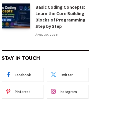
Basic Coding Concepts:
Learn the Core Building
Blocks of Programming
Step by Step
APRIL 30, 2026
STAY IN TOUCH
Facebook
Twitter
Pinterest
Instagram