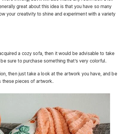
erally great about this idea is that you have so many
low your creativity to shine and experiment with a variety
acquired a cozy sofa, then it would be advisable to take
 be sure to purchase something that’s very colorful.
tion, then just take a look at the artwork you have, and be
as these pieces of artwork.