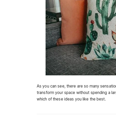
As you can see, there are so many sensation
transform your space without spending a lar
which of these ideas you like the best.