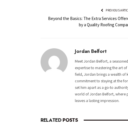
PREVIOUS ARTI
Beyond the Basics: The Extra Services Offer
by a Quality Roofing Compa
Jordan Belfort
Meet Jordan Belfort, a seasoned
expertise to mastering the art o
field, Jordan brings a wealth of 
commitment to staying at the fore
set him apart as a go-to authorit
world of Jordan Belfort, where p
leaves a lasting impression.
RELATED
POSTS