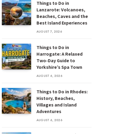
Things to Do in
Lanzarote: Volcanoes,
Beaches, Caves and the
Best Island Experiences
AUGUST 7, 2026
Things to Do in
Harrogate: A Relaxed
Two-Day Guide to
Yorkshire’s Spa Town
AUGUST 6, 2026
Things to Do in Rhodes:
History, Beaches,
Villages and Island
Adventures
AUGUST 6, 2026