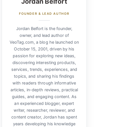
Jordan Belfort
FOUNDER & LEAD AUTHOR
Jordan Belfort is the founder,
owner, and lead author of
VeoTag.com, a blog he launched on
October 15, 2001, driven by his
passion for exploring new ideas,
discovering interesting products,
services, trends, experiences, and
topics, and sharing his findings
with readers through informative
articles, in-depth reviews, practical
guides, and engaging content. As
an experienced blogger, expert
writer, researcher, reviewer, and
content creator, Jordan has spent
years developing his knowledge