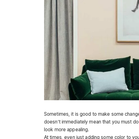
Sometimes, it is good to make some changes to
doesn’t immediately mean that you must do a
look more appealing.
At times, even just adding some color to yo