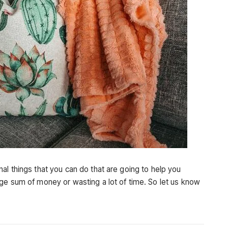
al things that you can do that are going to help you
ge sum of money or wasting a lot of time. So let us know