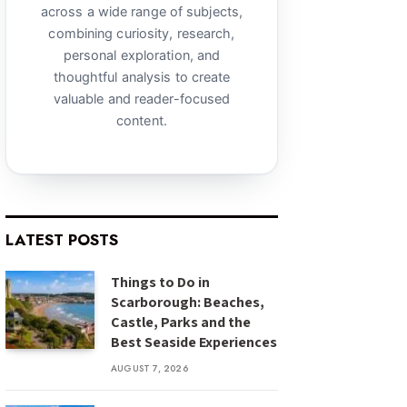
across a wide range of subjects,
combining curiosity, research,
personal exploration, and
thoughtful analysis to create
valuable and reader-focused
content.
LATEST POSTS
Things to Do in
Scarborough: Beaches,
Castle, Parks and the
Best Seaside Experiences
AUGUST 7, 2026