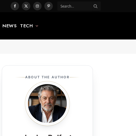
Facebook
X
Instagram
Pinterest
(Twitter)
NEWS
TECH
ABOUT THE AUTHOR