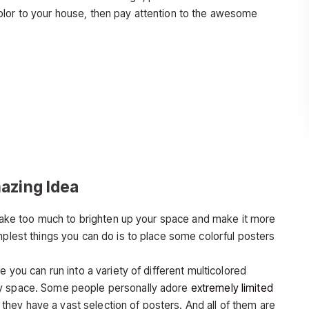
olor to your house, then pay attention to the awesome
azing Idea
t take too much to brighten up your space and make it more
mplest things you can do is to place some colorful posters
e you can run into a variety of different multicolored
ny space. Some people personally adore
extremely limited
hey have a vast selection of posters. And all of them are