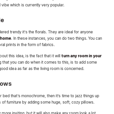
vibe which is currently very popular.
le
dered trendy it’s the florals. They are ideal for anyone
r home
. In these instances, you can do two things. You can
al prints in the form of fabrics.
ut this idea, is the fact that it will
turn any room in your
ng that you can do when it comes to this, is to add some
 good idea as far as the living room is concerned.
lows
r bed that’s monochrome, then it’s time to jazz things up
s of furniture by adding some huge, soft, cozy pillows.
more inviting, but it will also make any room look a lot