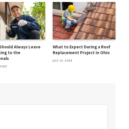
Should Always Leave
What to Expect During a Roof
cing to the
Replacement Project in Ohio
onals
JULY 21, 2025
2025