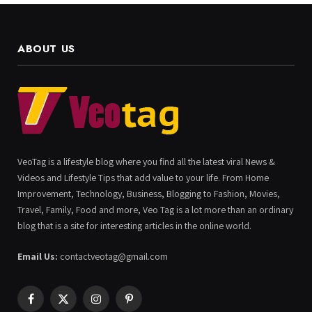
ABOUT US
VeoTag is a lifestyle blog where you find all the latest viral News &
Videos and Lifestyle Tips that add value to your life. From Home
Improvement, Technology, Business, Blogging to Fashion, Movies,
Travel, Family, Food and more, Veo Tag is a lot more than an ordinary
blog that is a site for interesting articles in the online world.
Email Us:
contactveotag@gmail.com
Facebook
X
Instagram
Pinterest