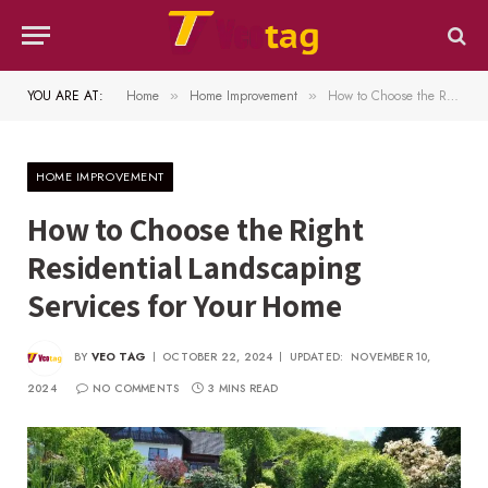
YOU ARE AT:
Home
Home Improvement
How to Choose the Right Residential Landscaping Services for Your Home
»
»
HOME IMPROVEMENT
How to Choose the Right
Residential Landscaping
Services for Your Home
BY
VEO TAG
OCTOBER 22, 2024
UPDATED:
NOVEMBER 10,
2024
NO COMMENTS
3 MINS READ