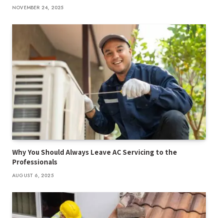
NOVEMBER 24, 2025
Why You Should Always Leave AC Servicing to the
Professionals
AUGUST 6, 2025