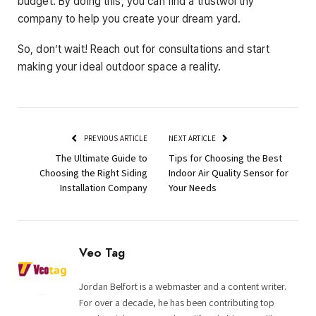
budget. By doing this, you can find a trustworthy
company to help you create your dream yard.
So, don’t wait! Reach out for consultations and start
making your ideal outdoor space a reality.
PREVIOUS ARTICLE
NEXT ARTICLE
The Ultimate Guide to
Tips for Choosing the Best
Choosing the Right Siding
Indoor Air Quality Sensor for
Installation Company
Your Needs
Veo Tag
Jordan Belfort is a webmaster and a content writer.
For over a decade, he has been contributing top