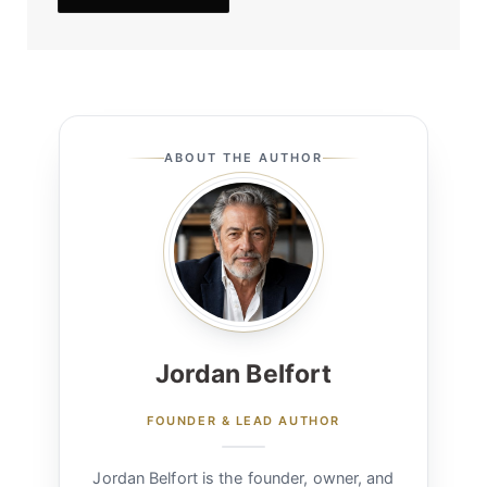
ABOUT THE AUTHOR
Jordan Belfort
FOUNDER & LEAD AUTHOR
Jordan Belfort is the founder, owner, and