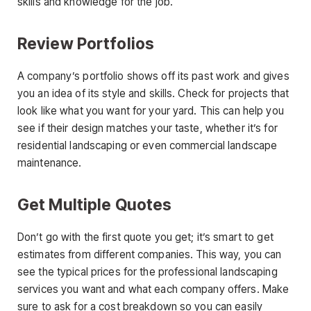
skills and knowledge for the job.
Review Portfolios
A company’s portfolio shows off its past work and gives
you an idea of its style and skills. Check for projects that
look like what you want for your yard. This can help you
see if their design matches your taste, whether it’s for
residential landscaping or even commercial landscape
maintenance.
Get Multiple Quotes
Don’t go with the first quote you get; it’s smart to get
estimates from different companies. This way, you can
see the typical prices for the professional landscaping
services you want and what each company offers. Make
sure to ask for a cost breakdown so you can easily