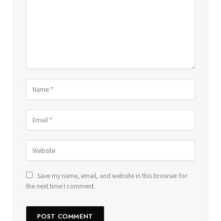
Save my name, email, and website in this browser for
the next time I comment.