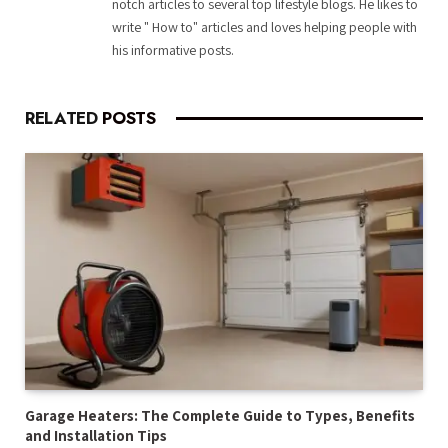
notch articles to several top lifestyle blogs. He likes to
write " How to" articles and loves helping people with
his informative posts.
RELATED
POSTS
Garage Heaters: The Complete Guide to Types, Benefits
and Installation Tips