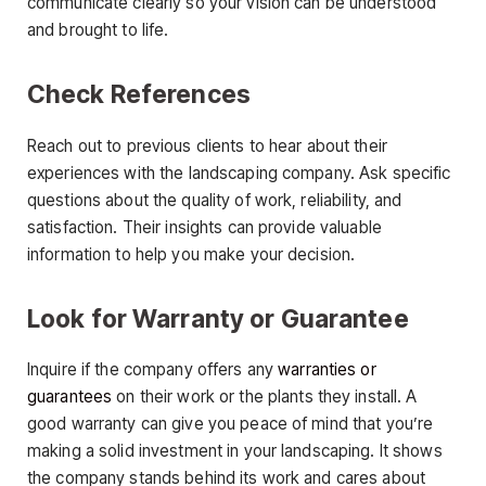
communicate clearly so your vision can be understood
and brought to life.
Check References
Reach out to previous clients to hear about their
experiences with the landscaping company. Ask specific
questions about the quality of work, reliability, and
satisfaction. Their insights can provide valuable
information to help you make your decision.
Look for Warranty or Guarantee
Inquire if the company offers any
warranties or
guarantees
on their work or the plants they install. A
good warranty can give you peace of mind that you’re
making a solid investment in your landscaping. It shows
the company stands behind its work and cares about