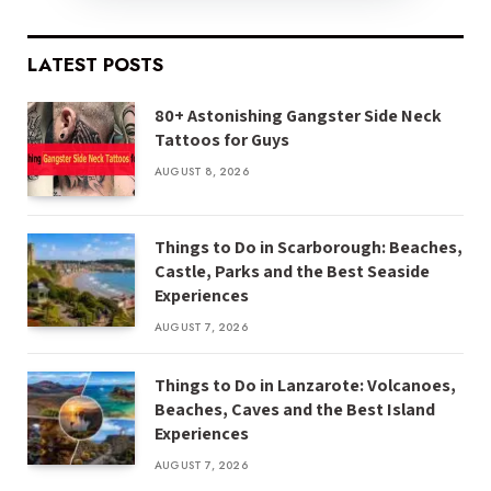
LATEST POSTS
80+ Astonishing Gangster Side Neck
Tattoos for Guys
AUGUST 8, 2026
Things to Do in Scarborough: Beaches,
Castle, Parks and the Best Seaside
Experiences
AUGUST 7, 2026
Things to Do in Lanzarote: Volcanoes,
Beaches, Caves and the Best Island
Experiences
AUGUST 7, 2026