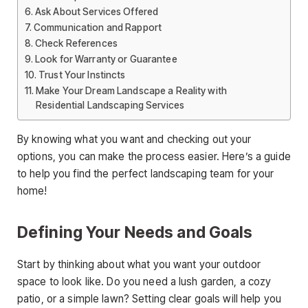
Ask About Services Offered
Communication and Rapport
Check References
Look for Warranty or Guarantee
Trust Your Instincts
Make Your Dream Landscape a Reality with
Residential Landscaping Services
By knowing what you want and checking out your
options, you can make the process easier. Here’s a guide
to help you find the perfect landscaping team for your
home!
Defining Your Needs and Goals
Start by thinking about what you want your outdoor
space to look like. Do you need a lush garden, a cozy
patio, or a simple lawn? Setting clear goals will help you