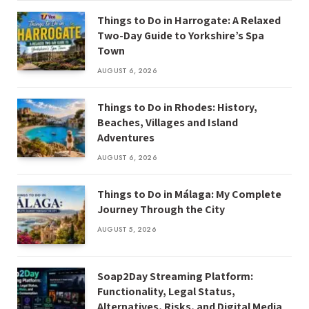
Things to Do in Harrogate: A Relaxed
Two-Day Guide to Yorkshire’s Spa
Town
AUGUST 6, 2026
Things to Do in Rhodes: History,
Beaches, Villages and Island
Adventures
AUGUST 6, 2026
Things to Do in Málaga: My Complete
Journey Through the City
AUGUST 5, 2026
Soap2Day Streaming Platform:
Functionality, Legal Status,
Alternatives, Risks, and Digital Media