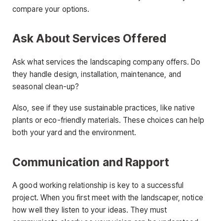
compare your options.
Ask About Services Offered
Ask what services the landscaping company offers. Do
they handle design, installation, maintenance, and
seasonal clean-up?
Also, see if they use sustainable practices, like native
plants or eco-friendly materials. These choices can help
both your yard and the environment.
Communication and Rapport
A good working relationship is key to a successful
project. When you first meet with the landscaper, notice
how well they listen to your ideas. They must