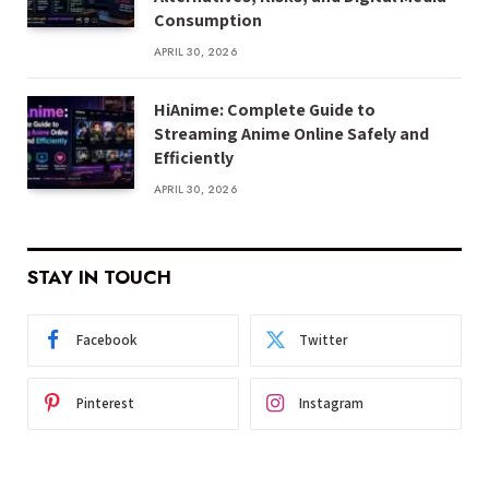
Consumption
APRIL 30, 2026
HiAnime: Complete Guide to
Streaming Anime Online Safely and
Efficiently
APRIL 30, 2026
STAY IN TOUCH
Facebook
Twitter
Pinterest
Instagram