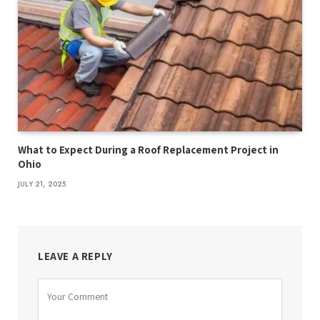
What to Expect During a Roof Replacement Project in
Ohio
JULY 21, 2025
LEAVE A REPLY