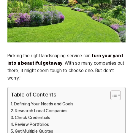
Picking the right landscaping service can
turn your yard
into a beautiful getaway
. With so many companies out
there, it might seem tough to choose one. But don’t
worry!
Table of Contents
Defining Your Needs and Goals
Research Local Companies
Check Credentials
Review Portfolios
Get Multiple Quotes