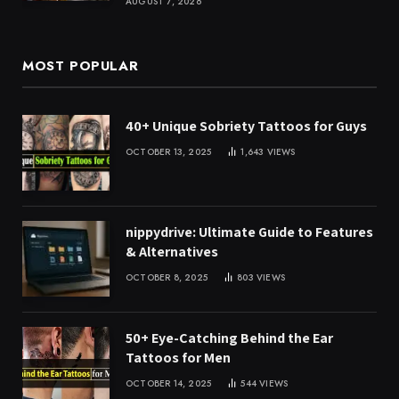
AUGUST 7, 2026
MOST POPULAR
40+ Unique Sobriety Tattoos for Guys
OCTOBER 13, 2025
1,643
VIEWS
nippydrive: Ultimate Guide to Features
& Alternatives
OCTOBER 8, 2025
803
VIEWS
50+ Eye-Catching Behind the Ear
Tattoos for Men
OCTOBER 14, 2025
544
VIEWS