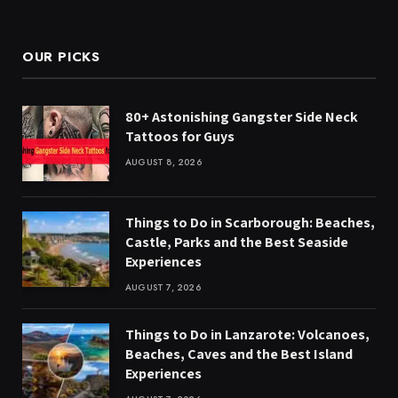
(Twitter)
OUR PICKS
80+ Astonishing Gangster Side Neck
Tattoos for Guys
AUGUST 8, 2026
Things to Do in Scarborough: Beaches,
Castle, Parks and the Best Seaside
Experiences
AUGUST 7, 2026
Things to Do in Lanzarote: Volcanoes,
Beaches, Caves and the Best Island
Experiences