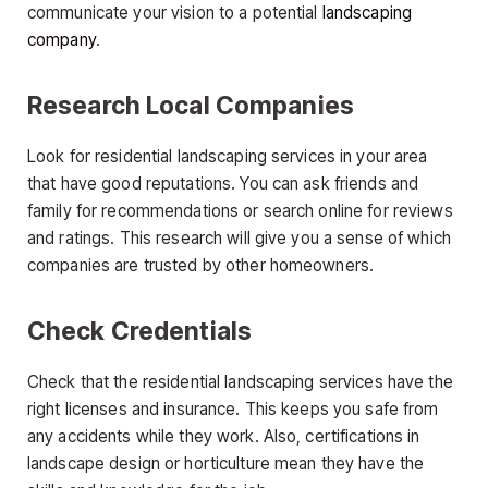
communicate your vision to a potential
landscaping
company
.
Research Local Companies
Look for residential landscaping services in your area
that have good reputations. You can ask friends and
family for recommendations or search online for reviews
and ratings. This research will give you a sense of which
companies are trusted by other homeowners.
Check Credentials
Check that the residential landscaping services have the
right licenses and insurance. This keeps you safe from
any accidents while they work. Also, certifications in
landscape design or horticulture mean they have the