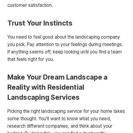
customer satisfaction.
Trust Your Instincts
You need to feel good about the landscaping company
you pick. Pay attention to your feelings during meetings.
If anything seems off, keep looking until you find a team
that feels right for you.
Make Your Dream Landscape a
Reality with Residential
Landscaping Services
Picking the right landscaping service for your home takes
some thought. You’ll want to know what you need,
research different companies, and think about your