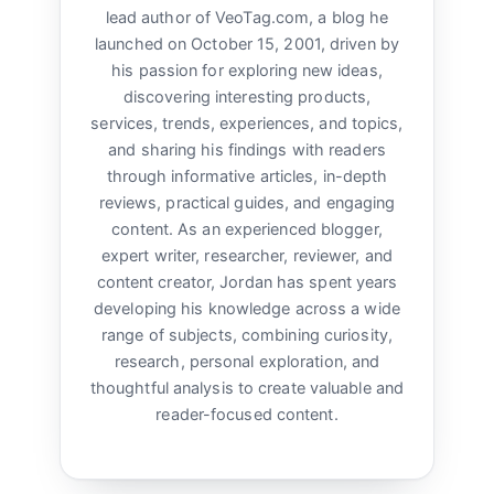
lead author of VeoTag.com, a blog he
launched on October 15, 2001, driven by
his passion for exploring new ideas,
discovering interesting products,
services, trends, experiences, and topics,
and sharing his findings with readers
through informative articles, in-depth
reviews, practical guides, and engaging
content. As an experienced blogger,
expert writer, researcher, reviewer, and
content creator, Jordan has spent years
developing his knowledge across a wide
range of subjects, combining curiosity,
research, personal exploration, and
thoughtful analysis to create valuable and
reader-focused content.