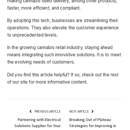
making cannabis seed delivery, among other products,
faster, more efficient, and compliant.
By adopting this tech, businesses are streamlining their
operations. They also elevate the customer experience
to unprecedented levels.
In the growing cannabis retail industry, staying ahead
means integrating such innovative solutions. It is to meet
the evolving needs of customers.
Did you find this article helpful? If so, check out the rest
of our site for more informative content.
PREVIOUS ARTICLE
NEXT ARTICLE
Partnering with Electrical
Breaking Out of Plateau:
Solutions Supplier for Your
Strategies for Improving in