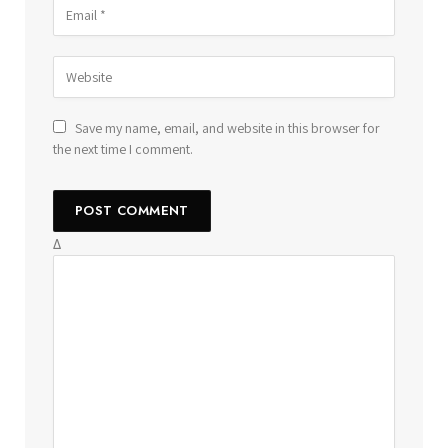
Save my name, email, and website in this browser for
the next time I comment.
Δ