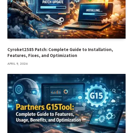
Cyroket2585 Patch: Complete Guide to Installation,
Features, Fixes, and Optimization
APRIL 9, 2026