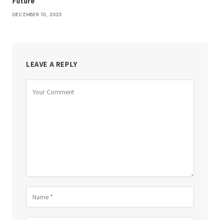
Future
DECEMBER 10, 2025
LEAVE A REPLY