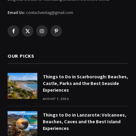
Email Us:
contactveotag@gmail.com
Facebook
X
Instagram
Pinterest
(Twitter)
OUR PICKS
Things to Do in Scarborough: Beaches,
Castle, Parks and the Best Seaside
Experiences
AUGUST 7, 2026
Things to Do in Lanzarote: Volcanoes,
Beaches, Caves and the Best Island
Experiences