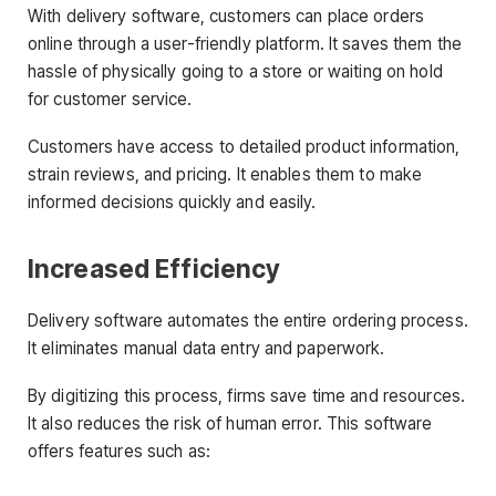
With delivery software, customers can place orders
online through a user-friendly platform. It saves them the
hassle of physically going to a store or waiting on hold
for customer service.
Customers have access to detailed product information,
strain reviews, and pricing. It enables them to make
informed decisions quickly and easily.
Increased Efficiency
Delivery software automates the entire ordering process.
It eliminates manual data entry and paperwork.
By digitizing this process, firms save time and resources.
It also reduces the risk of human error. This software
offers features such as: