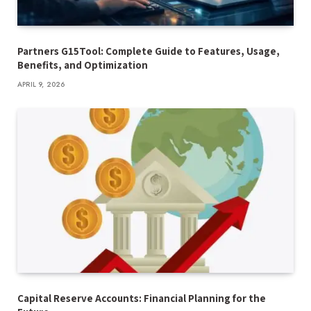
Partners G15Tool: Complete Guide to Features, Usage,
Benefits, and Optimization
APRIL 9, 2026
Capital Reserve Accounts: Financial Planning for the