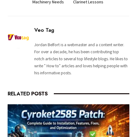
Machinery Needs
Clarinet Lessons
Veo Tag
Jordan Belfort is a webmaster and a content writer.
For over a decade, he has been contributing top
notch articles to several top lifestyle blogs. He likes to
write " How to" articles and loves helping people with
his informative posts.
RELATED
POSTS