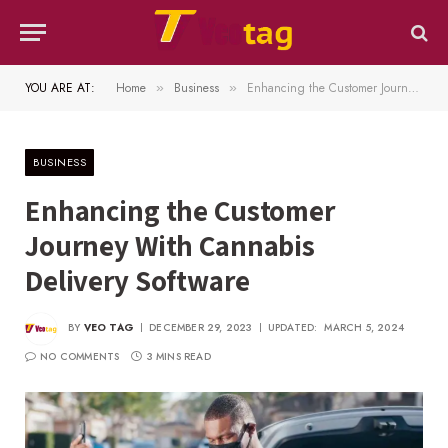
YOU ARE AT:
Home
Business
Enhancing the Customer Journey With Cannabis Delivery Software
»
»
BUSINESS
Enhancing the Customer
Journey With Cannabis
Delivery Software
BY
VEO TAG
DECEMBER 29, 2023
UPDATED:
MARCH 5, 2024
NO COMMENTS
3 MINS READ