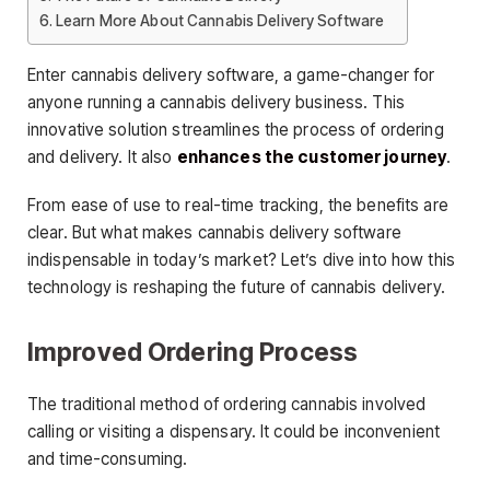
Learn More About Cannabis Delivery Software
Enter cannabis delivery software, a game-changer for
anyone running a cannabis delivery business. This
innovative solution streamlines the process of ordering
and delivery. It also
enhances the customer journey
.
From ease of use to real-time tracking, the benefits are
clear. But what makes cannabis delivery software
indispensable in today’s market? Let’s dive into how this
technology is reshaping the future of cannabis delivery.
Improved Ordering Process
The traditional method of ordering cannabis involved
calling or visiting a dispensary. It could be inconvenient
and time-consuming.