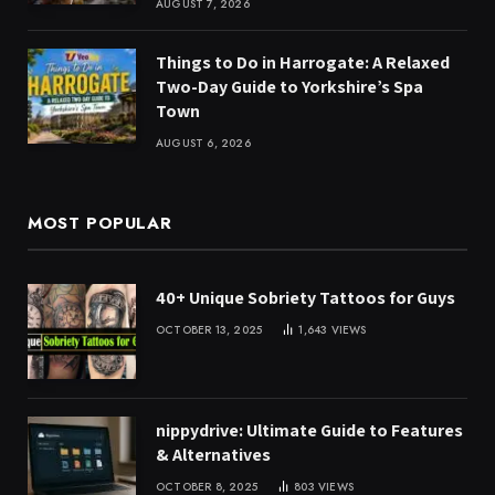
AUGUST 7, 2026
Things to Do in Harrogate: A Relaxed
Two-Day Guide to Yorkshire’s Spa
Town
AUGUST 6, 2026
MOST POPULAR
40+ Unique Sobriety Tattoos for Guys
OCTOBER 13, 2025
1,643
VIEWS
nippydrive: Ultimate Guide to Features
& Alternatives
OCTOBER 8, 2025
803
VIEWS