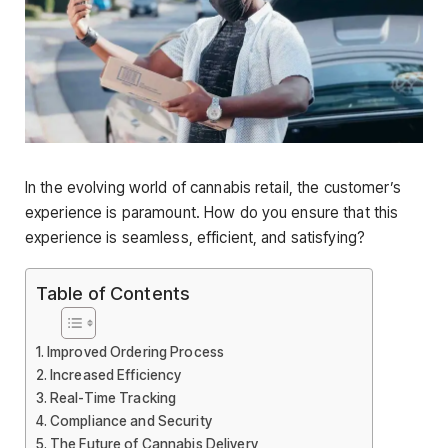
In the evolving world of cannabis retail, the customer’s
experience is paramount. How do you ensure that this
experience is seamless, efficient, and satisfying?
Table of Contents
Improved Ordering Process
Increased Efficiency
Real-Time Tracking
Compliance and Security
The Future of Cannabis Delivery