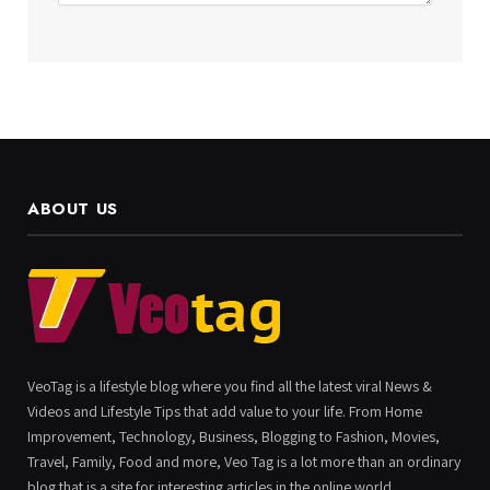
ABOUT US
VeoTag is a lifestyle blog where you find all the latest viral News &
Videos and Lifestyle Tips that add value to your life. From Home
Improvement, Technology, Business, Blogging to Fashion, Movies,
Travel, Family, Food and more, Veo Tag is a lot more than an ordinary
blog that is a site for interesting articles in the online world.