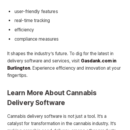
user-friendly features
real-time tracking
efficiency
compliance measures
It shapes the industry’s future. To dig for the latest in
delivery software and services, visit
Gasdank.com in
Burlington
. Experience efficiency and innovation at your
fingertips.
Learn More About Cannabis
Delivery Software
Cannabis delivery software is not just a tool. It’s a
catalyst for transformation in the cannabis industry. It’s