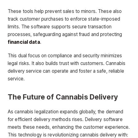
These tools help prevent sales to minors. These also
track customer purchases to enforce state-imposed
limits. The software supports secure transaction
processes, safeguarding against fraud and protecting
financial data
.
This dual focus on compliance and security minimizes
legal risks. It also builds trust with customers. Cannabis
delivery service can operate and foster a safe, reliable
service.
The Future of Cannabis Delivery
As cannabis legalization expands globally, the demand
for efficient delivery methods rises. Delivery software
meets these needs, enhancing the customer experience.
This technology is revolutionizing cannabis delivery with: