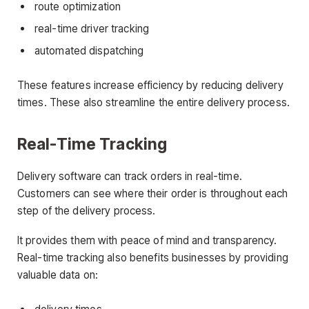
route optimization
real-time driver tracking
automated dispatching
These features increase efficiency by reducing delivery
times. These also streamline the entire delivery process.
Real-Time Tracking
Delivery software can track orders in real-time.
Customers can see where their order is throughout each
step of the delivery process.
It provides them with peace of mind and transparency.
Real-time tracking also benefits businesses by providing
valuable data on: