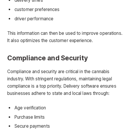
delivery times
customer preferences
driver performance
This information can then be used to improve operations.
It also optimizes the customer experience.
Compliance and Security
Compliance and security are critical in the cannabis
industry. With stringent regulations, maintaining legal
compliance is a top priority. Delivery software ensures
businesses adhere to state and local laws through:
Age verification
Purchase limits
Secure payments