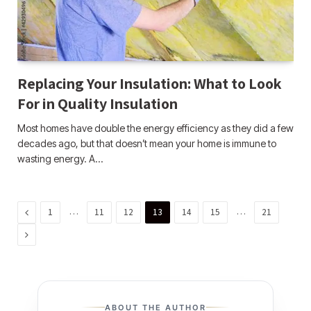
Replacing Your Insulation: What to Look
For in Quality Insulation
Most homes have double the energy efficiency as they did a few
decades ago, but that doesn’t mean your home is immune to
wasting energy. A…
Previous
…
…
1
11
12
13
14
15
21
Next
ABOUT THE AUTHOR