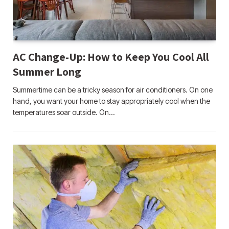
AC Change-Up: How to Keep You Cool All
Summer Long
Summertime can be a tricky season for air conditioners. On one
hand, you want your home to stay appropriately cool when the
temperatures soar outside. On…