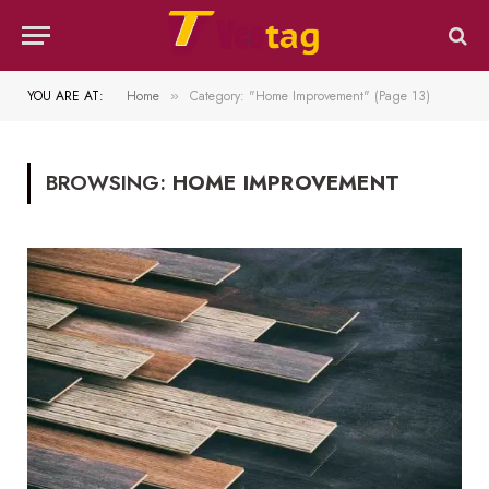
YOU ARE AT:
Home
Category: "Home Improvement" (Page 13)
»
BROWSING:
HOME IMPROVEMENT