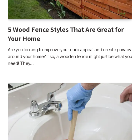
5 Wood Fence Styles That Are Great for
Your Home
Are you looking to improve your curb appeal and create privacy
around your home? If so, a wooden fence might just be what you
need! They…