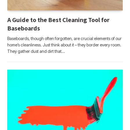
A Guide to the Best Cleaning Tool for
Baseboards
Baseboards, though often forgotten, are crucial elements of our
home’s cleanliness. Just think about it – they border every room.
They gather dust and dirt that…