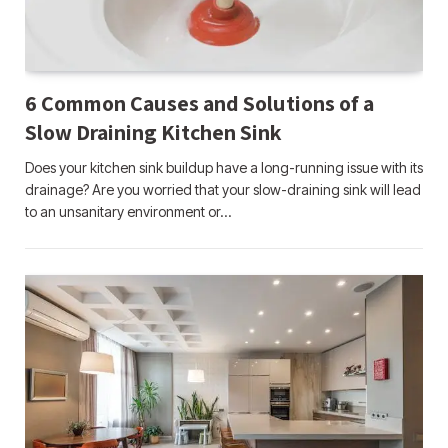
6 Common Causes and Solutions of a
Slow Draining Kitchen Sink
Does your kitchen sink buildup have a long-running issue with its
drainage? Are you worried that your slow-draining sink will lead
to an unsanitary environment or…