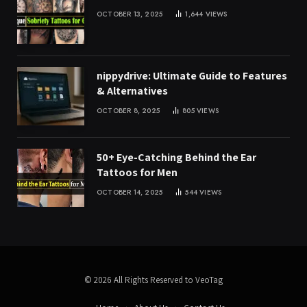
OCTOBER 13, 2025
1,644
VIEWS
nippydrive: Ultimate Guide to Features
& Alternatives
OCTOBER 8, 2025
805
VIEWS
50+ Eye-Catching Behind the Ear
Tattoos for Men
OCTOBER 14, 2025
544
VIEWS
© 2026 All Rights Reserved to VeoTag