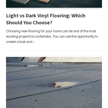
Light vs Dark Vinyl Flooring: Which
Should You Choose?
Choosing new flooring for your home can be one of the most
exciting projects to undertake. You can use the opportunity to
create a look and…