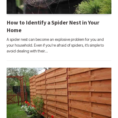
How to Identify a Spider Nest in Your
Home
A spider nest can become an explosive problem for you and
your household. Even if you’re afraid of spiders, it’s simple to
avoid dealing with their…