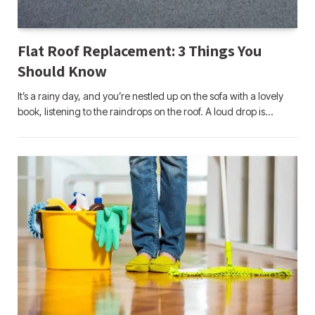
Flat Roof Replacement: 3 Things You
Should Know
It’s a rainy day, and you’re nestled up on the sofa with a lovely
book, listening to the raindrops on the roof. A loud drop is…