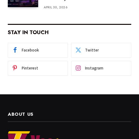
APRIL 30, 2026
STAY IN TOUCH
Facebook
Twitter
Pinterest
Instagram
ABOUT US