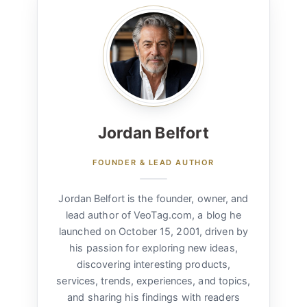
Jordan Belfort
FOUNDER & LEAD AUTHOR
Jordan Belfort is the founder, owner, and
lead author of VeoTag.com, a blog he
launched on October 15, 2001, driven by
his passion for exploring new ideas,
discovering interesting products,
services, trends, experiences, and topics,
and sharing his findings with readers