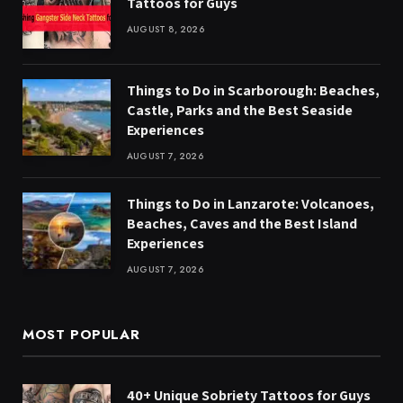
Tattoos for Guys
AUGUST 8, 2026
Things to Do in Scarborough: Beaches,
Castle, Parks and the Best Seaside
Experiences
AUGUST 7, 2026
Things to Do in Lanzarote: Volcanoes,
Beaches, Caves and the Best Island
Experiences
AUGUST 7, 2026
MOST POPULAR
40+ Unique Sobriety Tattoos for Guys