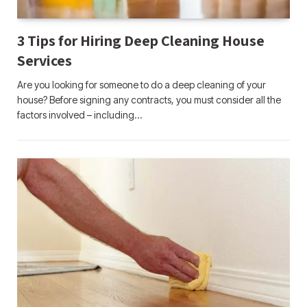
3 Tips for Hiring Deep Cleaning House
Services
Are you looking for someone to do a deep cleaning of your
house? Before signing any contracts, you must consider all the
factors involved – including…