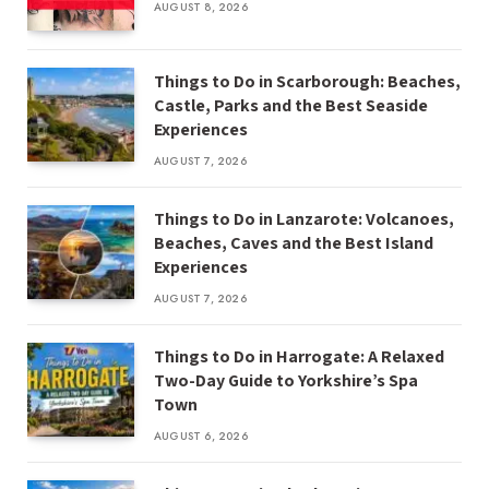
AUGUST 8, 2026
Things to Do in Scarborough: Beaches,
Castle, Parks and the Best Seaside
Experiences
AUGUST 7, 2026
Things to Do in Lanzarote: Volcanoes,
Beaches, Caves and the Best Island
Experiences
AUGUST 7, 2026
Things to Do in Harrogate: A Relaxed
Two-Day Guide to Yorkshire’s Spa
Town
AUGUST 6, 2026