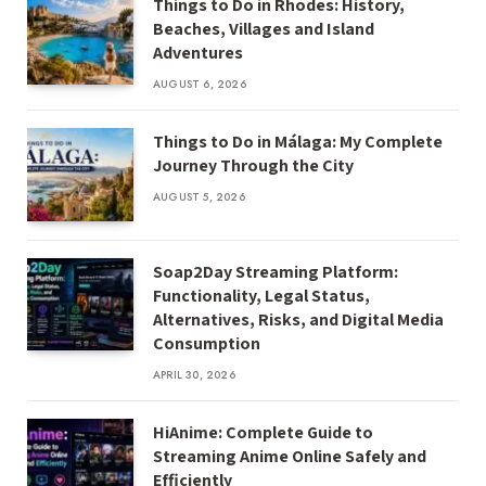
Things to Do in Rhodes: History,
Beaches, Villages and Island
Adventures
AUGUST 6, 2026
Things to Do in Málaga: My Complete
Journey Through the City
AUGUST 5, 2026
Soap2Day Streaming Platform:
Functionality, Legal Status,
Alternatives, Risks, and Digital Media
Consumption
APRIL 30, 2026
HiAnime: Complete Guide to
Streaming Anime Online Safely and
Efficiently