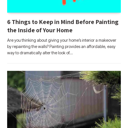
6 Things to Keep in Mind Before Painting
the Inside of Your Home
Are you thinking about giving your home’s interior a makeover
by repainting the walls? Painting provides an affordable, easy
way to dramatically alter the look of…