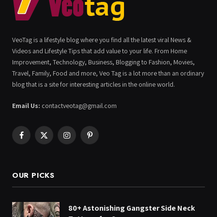
VeoTag is a lifestyle blog where you find all the latest viral News &
Videos and Lifestyle Tips that add value to your life. From Home
Improvement, Technology, Business, Blogging to Fashion, Movies,
Travel, Family, Food and more, Veo Tag is a lot more than an ordinary
blog that is a site for interesting articles in the online world.
Email Us:
contactveotag@gmail.com
Facebook
X
Instagram
Pinterest
(Twitter)
OUR PICKS
80+ Astonishing Gangster Side Neck