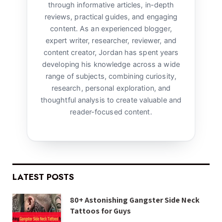
through informative articles, in-depth
reviews, practical guides, and engaging
content. As an experienced blogger,
expert writer, researcher, reviewer, and
content creator, Jordan has spent years
developing his knowledge across a wide
range of subjects, combining curiosity,
research, personal exploration, and
thoughtful analysis to create valuable and
reader-focused content.
LATEST POSTS
80+ Astonishing Gangster Side Neck
Tattoos for Guys