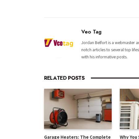
Veo Tag
Jordan Belfort is a webmaster an
notch articles to several top life
with his informative posts.
RELATED
POSTS
Garage Heaters: The Complete
Why You 