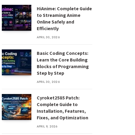
HiAnime: Complete Guide
to Streaming Anime
Online Safely and
Efficiently
APRIL 30, 2026
Basic Coding Concepts:
Learn the Core Building
Blocks of Programming
Step by Step
APRIL 30, 2026
Cyroket2585 Patch:
Complete Guide to
Installation, Features,
Fixes, and Optimization
APRIL 9, 2026