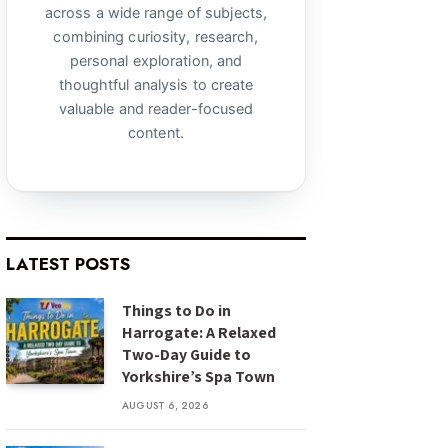
across a wide range of subjects,
combining curiosity, research,
personal exploration, and
thoughtful analysis to create
valuable and reader-focused
content.
LATEST POSTS
Things to Do in
Harrogate: A Relaxed
Two-Day Guide to
Yorkshire’s Spa Town
AUGUST 6, 2026