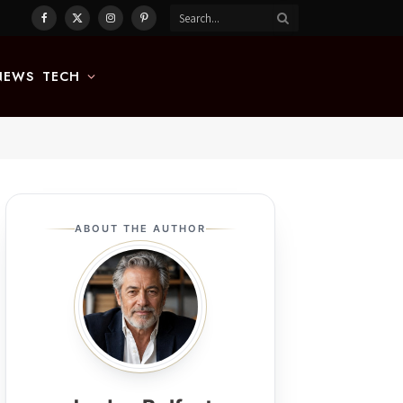
Facebook
X
Instagram
Pinterest
(Twitter)
NEWS
TECH
ABOUT THE AUTHOR