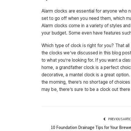
Alarm clocks are essential for anyone who n
set to go off when you need them, which mak
Alarm clocks come in a variety of styles an
your budget. Some even have features such a
Which type of clock is right for you? That a
the clocks we’ve discussed in this blog pos
to what you’re looking for. If you want a clas
home, a grandfather clock is a perfect choic
decorative, a mantel clock is a great option.
the morning, there’s no shortage of choices
may be, there’s sure to be a clock out there 
PREVIOUS ARTI
10 Foundation Drainage Tips for Your Brewe