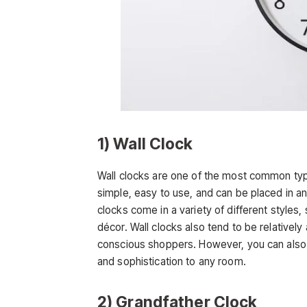
1) Wall Clock
Wall clocks are one of the most common typ
simple, easy to use, and can be placed in 
clocks come in a variety of different styles
décor. Wall clocks also tend to be relativel
conscious shoppers. However, you can also i
and sophistication to any room.
2) Grandfather Clock