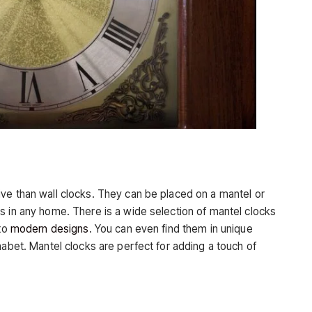
ve than wall clocks. They can be placed on a mantel or
s in any home. There is a wide selection of mantel clocks
 to
modern designs
. You can even find them in unique
habet. Mantel clocks are perfect for adding a touch of