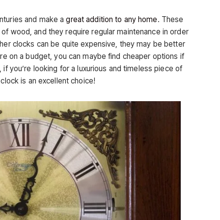
enturies and make a
great addition to any home
. These
of wood, and they require regular maintenance in order
ther clocks can be quite expensive, they may be better
’re on a budget, you can maybe find cheaper options if
if you’re looking for a luxurious and timeless piece of
clock is an excellent choice!