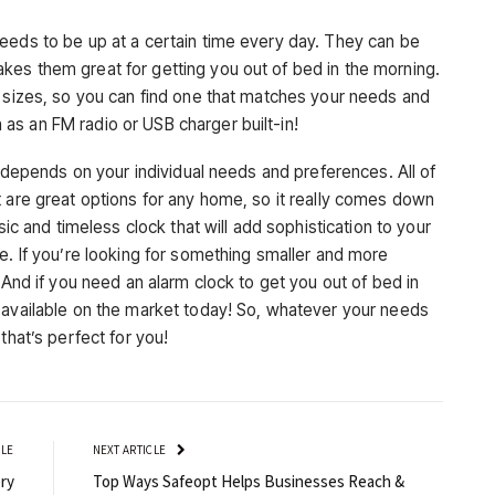
eeds to be up at a certain time every day. They can be
es them great for getting you out of bed in the morning.
d sizes, so you can find one that matches your needs and
s an FM radio or USB charger built-in!
ll depends on your individual needs and preferences. All of
t are great options for any home, so it really comes down
sic and timeless clock that will add sophistication to your
e. If you’re looking for something smaller and more
 And if you need an alarm clock to get you out of bed in
 available on the market today! So, whatever your needs
that’s perfect for you!
CLE
NEXT ARTICLE
ry
Top Ways Safeopt Helps Businesses Reach &