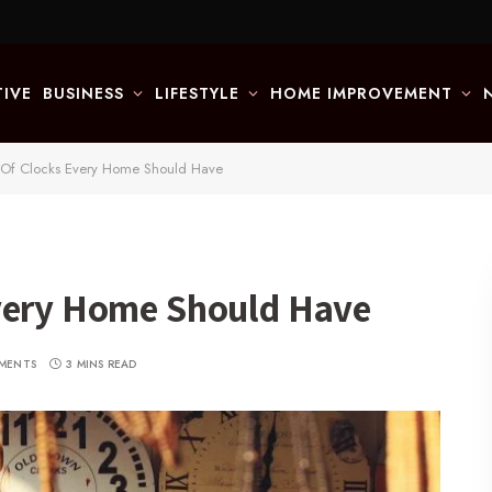
IVE
BUSINESS
LIFESTYLE
HOME IMPROVEMENT
 Of Clocks Every Home Should Have
very Home Should Have
MENTS
3 MINS READ