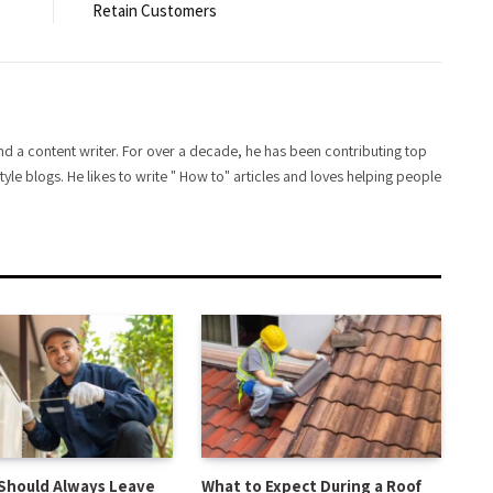
Retain Customers
d a content writer. For over a decade, he has been contributing top
style blogs. He likes to write " How to" articles and loves helping people
Should Always Leave
What to Expect During a Roof