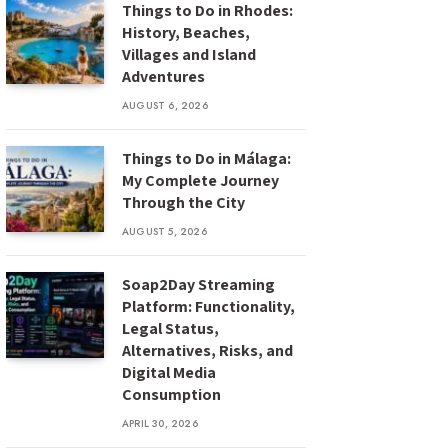
Things to Do in Rhodes:
History, Beaches,
Villages and Island
Adventures
AUGUST 6, 2026
Things to Do in Málaga:
My Complete Journey
Through the City
AUGUST 5, 2026
Soap2Day Streaming
Platform: Functionality,
Legal Status,
Alternatives, Risks, and
Digital Media
Consumption
APRIL 30, 2026