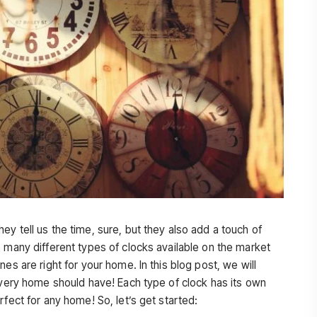
y tell us the time, sure, but they also add a touch of
 many different types of clocks available on the market
es are right for your home. In this blog post, we will
 every home should have! Each type of clock has its own
rfect for any home! So, let’s get started: