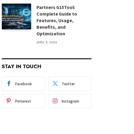
Partners G15Tool:
Complete Guide to
Features, Usage,
Benefits, and
Optimization
APRIL 9, 2026
STAY IN TOUCH
Facebook
Twitter
Pinterest
Instagram