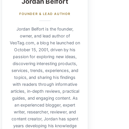
Jordan Belfort
FOUNDER & LEAD AUTHOR
Jordan Belfort is the founder,
owner, and lead author of
VeoTag.com, a blog he launched on
October 15, 2001, driven by his
passion for exploring new ideas,
discovering interesting products,
services, trends, experiences, and
topics, and sharing his findings
with readers through informative
articles, in-depth reviews, practical
guides, and engaging content. As
an experienced blogger, expert
writer, researcher, reviewer, and
content creator, Jordan has spent
years developing his knowledge