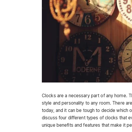
Clocks are a necessary part of any home. The
style and personality to any room. There are
today, and it can be tough to decide which on
discuss four different types of clocks that
unique benefits and features that make it pe