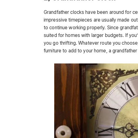
Grandfather clocks have been around for c
impressive timepieces are usually made out 
to continue working properly. Since grandfa
suited for homes with larger budgets. If you
you go thrifting. Whatever route you choose, 
furniture to add to your home, a grandfather 