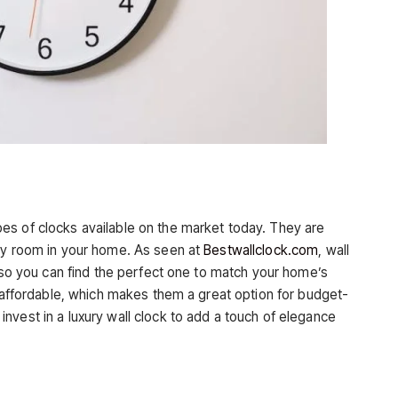
es of clocks available on the market today. They are
any room in your home. As seen at
Bestwallclock.com
, wall
, so you can find the perfect one to match your home’s
y affordable, which makes them a great option for budget-
nvest in a luxury wall clock to add a touch of elegance