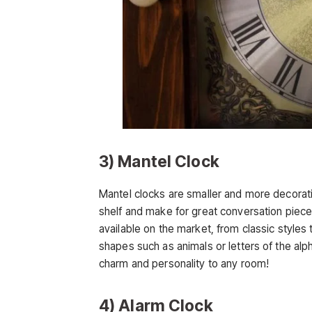
3) Mantel Clock
Mantel clocks are smaller and more decorati
shelf and make for great conversation piece
available on the market, from classic styles
shapes such as animals or letters of the alp
charm and personality to any room!
4) Alarm Clock