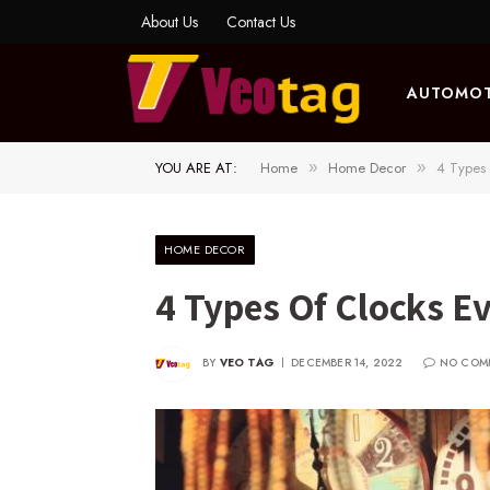
About Us
Contact Us
AUTOMOT
YOU ARE AT:
Home
Home Decor
4 Types
»
»
HOME DECOR
4 Types Of Clocks E
BY
VEO TAG
DECEMBER 14, 2022
NO COM