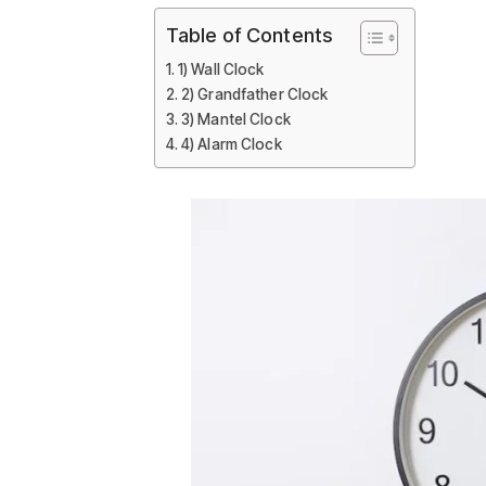
Table of Contents
1) Wall Clock
2) Grandfather Clock
3) Mantel Clock
4) Alarm Clock