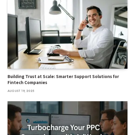
Building Trust at Scale: Smarter Support Solutions for
Fintech Companies
AUGUST 19, 2025