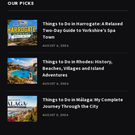
OUR PICKS
Things to Do in Harrogate: A Relaxed
Two-Day Guide to Yorkshire’s Spa
Town
AUGUST 6, 2026
Things to Do in Rhodes: History,
Beaches, Villages and Island
Adventures
AUGUST 6, 2026
Things to Do in Málaga: My Complete
Journey Through the City
AUGUST 5, 2026