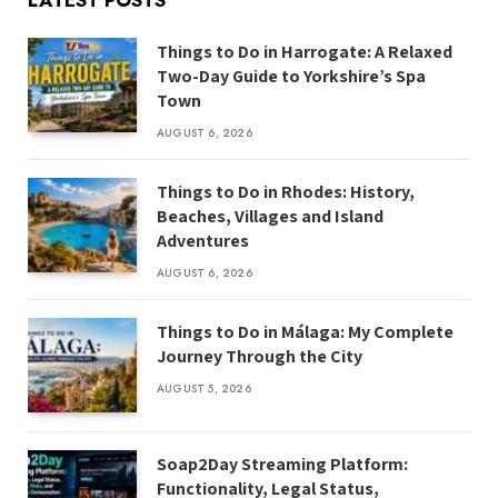
LATEST POSTS
Things to Do in Harrogate: A Relaxed
Two-Day Guide to Yorkshire’s Spa
Town
AUGUST 6, 2026
Things to Do in Rhodes: History,
Beaches, Villages and Island
Adventures
AUGUST 6, 2026
Things to Do in Málaga: My Complete
Journey Through the City
AUGUST 5, 2026
Soap2Day Streaming Platform:
Functionality, Legal Status,