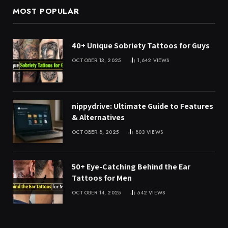
MOST POPULAR
40+ Unique Sobriety Tattoos for Guys
OCTOBER 13, 2025
1,642
VIEWS
nippydrive: Ultimate Guide to Features
& Alternatives
OCTOBER 8, 2025
803
VIEWS
50+ Eye-Catching Behind the Ear
Tattoos for Men
OCTOBER 14, 2025
542
VIEWS