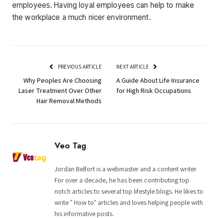
employees. Having loyal employees can help to make
the workplace a much nicer environment.
PREVIOUS ARTICLE
NEXT ARTICLE
Why Peoples Are Choosing
A Guide About Life Insurance
Laser Treatment Over Other
for High Risk Occupations
Hair Removal Methods
Veo Tag
Jordan Belfort is a webmaster and a content writer.
For over a decade, he has been contributing top
notch articles to several top lifestyle blogs. He likes to
write " How to" articles and loves helping people with
his informative posts.