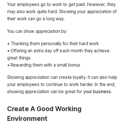
Your employees go to work to get paid. However, they
may also work quite hard. Showing your appreciation of
their work can go a long way.
You can show appreciation by:
• Thanking them personally for their hard work
• Offering an extra day off each month they achieve
great things
• Rewarding them with a small bonus
Showing appreciation can create loyalty. It can also help
your employees to continue to work harder. In the end,
showing appreciation can be great for
your business
.
Create A Good Working
Environment