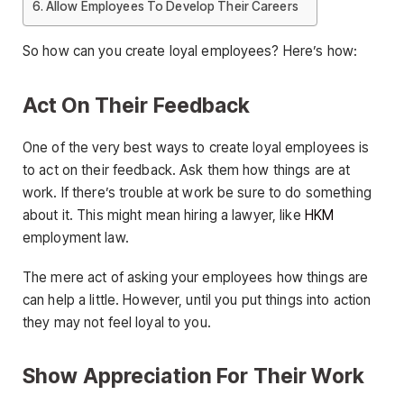
Allow Employees To Develop Their Careers
So how can you create loyal employees? Here’s how:
Act On Their Feedback
One of the very best ways to create loyal employees is
to act on their feedback. Ask them how things are at
work. If there’s trouble at work be sure to do something
about it. This might mean hiring a lawyer, like
HKM
employment law.
The mere act of asking your employees how things are
can help a little. However, until you put things into action
they may not feel loyal to you.
Show Appreciation For Their Work