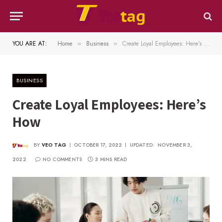
YOU ARE AT:
Home
Business
Create Loyal Employees: Here’s How
»
»
BUSINESS
Create Loyal Employees: Here’s
How
BY
VEO TAG
OCTOBER 17, 2022
UPDATED:
NOVEMBER 3,
2022
NO COMMENTS
3 MINS READ