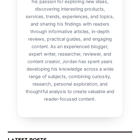
his passion for exploring new ideas,
discovering interesting products,
services, trends, experiences, and topics,
and sharing his findings with readers
through informative articles, in-depth
reviews, practical guides, and engaging
content. As an experienced blogger,
expert writer, researcher, reviewer, and
content creator, Jordan has spent years
developing his knowledge across a wide
range of subjects, combining curiosity,
research, personal exploration, and
thoughtful analysis to create valuable and
reader-focused content.