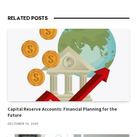
RELATED
POSTS
Capital Reserve Accounts: Financial Planning for the
Future
DECEMBER 10, 2025