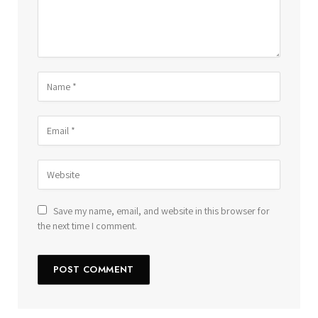
Save my name, email, and website in this browser for
the next time I comment.