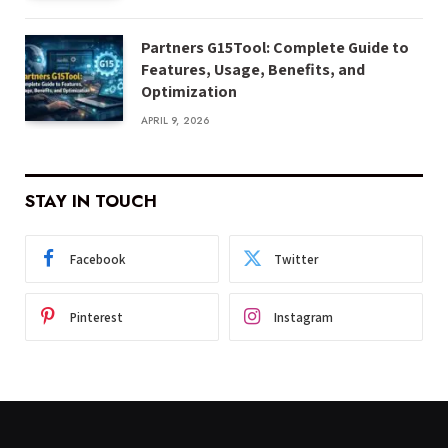
Partners G15Tool: Complete Guide to
Features, Usage, Benefits, and
Optimization
APRIL 9, 2026
STAY IN TOUCH
Facebook
Twitter
Pinterest
Instagram