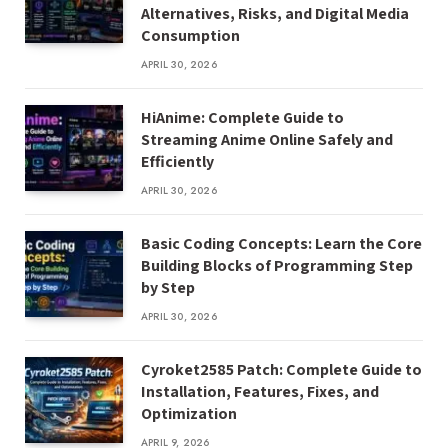
Alternatives, Risks, and Digital Media
Consumption
APRIL 30, 2026
HiAnime: Complete Guide to
Streaming Anime Online Safely and
Efficiently
APRIL 30, 2026
Basic Coding Concepts: Learn the Core
Building Blocks of Programming Step
by Step
APRIL 30, 2026
Cyroket2585 Patch: Complete Guide to
Installation, Features, Fixes, and
Optimization
APRIL 9, 2026