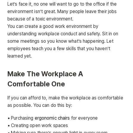
Let’s face it, no one will want to go to the office if the
environment isn’t great. Many people leave their jobs
because of a toxic environment.
You can create a good work environment by
understanding workplace conduct and safety. Sit in on
some meetings so you know what’s happening. Let
employees teach you a few skills that you haven’t
learned yet.
Make The Workplace A
Comfortable One
If you can afford to, make the workplace as comfortable
as possible. You can do this by:
• Purchasing
ergonomic chairs
for everyone
• Creating open work spaces
• Making sure there’s enough light in every room