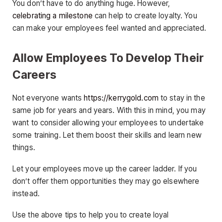
You don’t have to do anything huge. However,
celebrating a milestone
can help to create loyalty. You
can make your employees feel wanted and appreciated.
Allow Employees To Develop Their
Careers
Not everyone wants
https://kerrygold.com
to stay in the
same job for years and years. With this in mind, you may
want to consider allowing your employees to undertake
some training. Let them boost their skills and learn new
things.
Let your employees move up the career ladder. If you
don’t offer them opportunities they may go elsewhere
instead.
Use the above tips to help you to create loyal