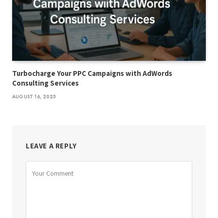
Turbocharge Your PPC Campaigns with AdWords
Consulting Services
AUGUST 16, 2025
LEAVE A REPLY