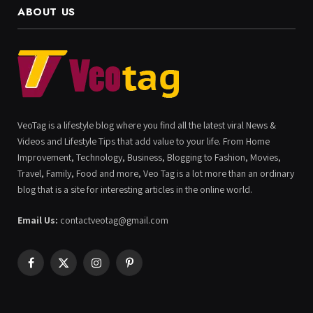
ABOUT US
VeoTag is a lifestyle blog where you find all the latest viral News &
Videos and Lifestyle Tips that add value to your life. From Home
Improvement, Technology, Business, Blogging to Fashion, Movies,
Travel, Family, Food and more, Veo Tag is a lot more than an ordinary
blog that is a site for interesting articles in the online world.
Email Us:
contactveotag@gmail.com
Facebook
X
Instagram
Pinterest
(Twitter)