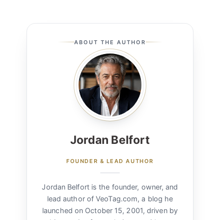
ABOUT THE AUTHOR
Jordan Belfort
FOUNDER & LEAD AUTHOR
Jordan Belfort is the founder, owner, and
lead author of VeoTag.com, a blog he
launched on October 15, 2001, driven by