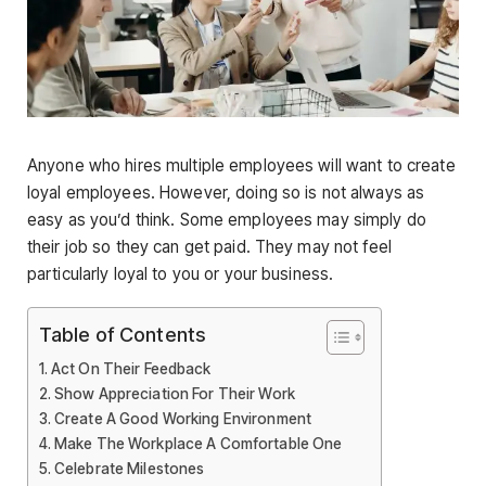
Anyone who hires multiple employees will want to create
loyal employees. However, doing so is not always as
easy as you’d think. Some employees may simply do
their job so they can get paid. They may not feel
particularly loyal to you or your business.
Table of Contents
Act On Their Feedback
Show Appreciation For Their Work
Create A Good Working Environment
Make The Workplace A Comfortable One
Celebrate Milestones