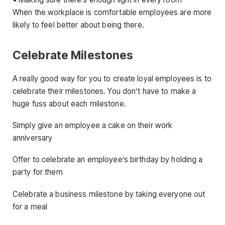
When the workplace is comfortable employees are more
likely to feel better about being there.
Celebrate Milestones
A really good way for you to create loyal employees is to
celebrate their milestones. You don’t have to make a
huge fuss about each milestone.
Simply give an employee a cake on their work
anniversary
Offer to celebrate an employee’s birthday by holding a
party for them
Celebrate a business milestone by taking everyone out
for a meal