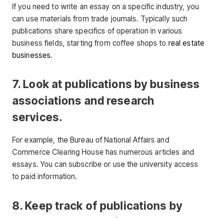
If you need to write an essay on a specific industry, you
can use materials from trade journals. Typically such
publications share specifics of operation in various
business fields, starting from coffee shops to
real estate
businesses
.
7. Look at publications by business
associations and research
services.
For example, the Bureau of National Affairs and
Commerce Clearing House has numerous articles and
essays. You can subscribe or use the university access
to paid information.
8. Keep track of publications by