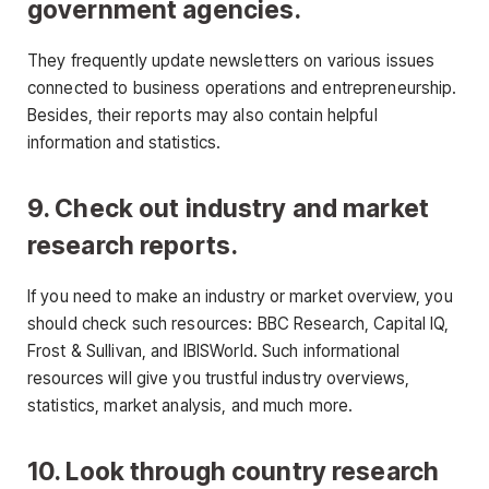
government agencies.
They frequently update newsletters on various issues
connected to business operations and entrepreneurship.
Besides, their reports may also contain helpful
information and statistics.
9. Check out industry and market
research reports.
If you need to make an industry or market overview, you
should check such resources: BBC Research, Capital IQ,
Frost & Sullivan, and IBISWorld. Such informational
resources will give you trustful industry overviews,
statistics, market analysis, and much more.
10. Look through country research