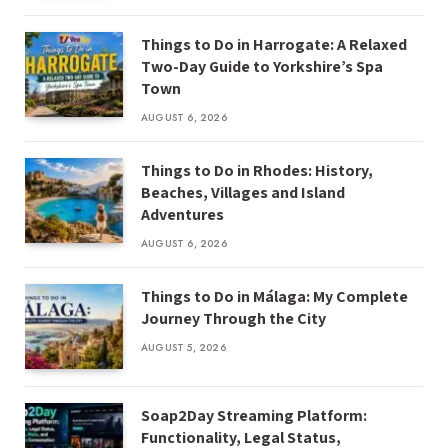
Things to Do in Harrogate: A Relaxed
Two-Day Guide to Yorkshire’s Spa
Town
AUGUST 6, 2026
Things to Do in Rhodes: History,
Beaches, Villages and Island
Adventures
AUGUST 6, 2026
Things to Do in Málaga: My Complete
Journey Through the City
AUGUST 5, 2026
Soap2Day Streaming Platform:
Functionality, Legal Status,