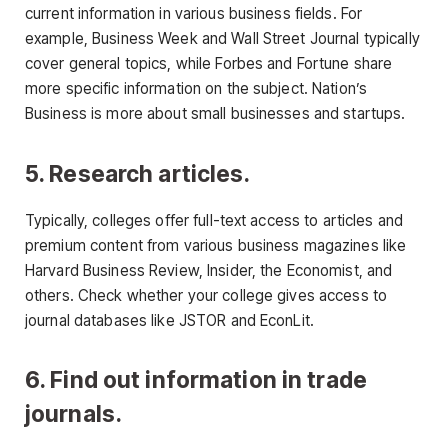
current information in various business fields. For
example, Business Week and Wall Street Journal typically
cover general topics, while Forbes and Fortune share
more specific information on the subject. Nation’s
Business is more about small businesses and startups.
5. Research articles.
Typically, colleges offer full-text access to articles and
premium content from various business magazines like
Harvard Business Review, Insider, the Economist, and
others. Check whether your college gives access to
journal databases like JSTOR and EconLit.
6. Find out information in trade
journals.