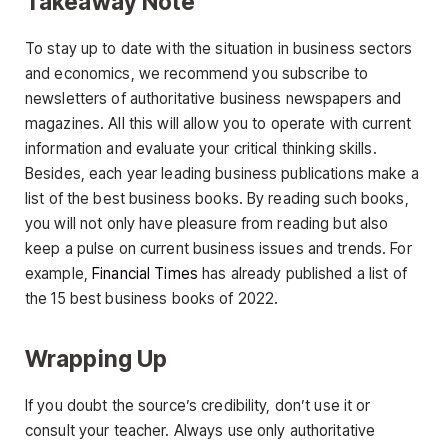
Takeaway Note
To stay up to date with the situation in business sectors
and economics, we recommend you subscribe to
newsletters of authoritative business newspapers and
magazines. All this will allow you to operate with current
information and evaluate your critical thinking skills.
Besides, each year leading business publications make a
list of the best business books. By reading such books,
you will not only have pleasure from reading but also
keep a pulse on current business issues and trends. For
example,
Financial Times
has already published a list of
the 15 best business books of 2022.
Wrapping Up
If you doubt the source’s credibility, don’t use it or
consult your teacher. Always use only authoritative