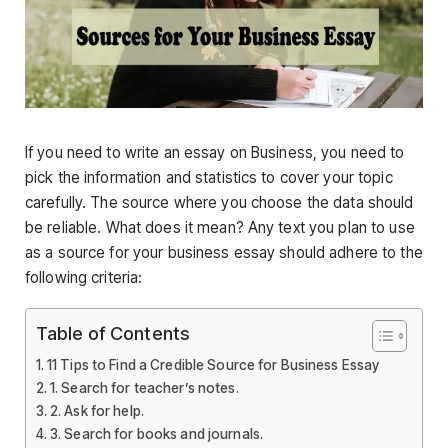
If you need to write an essay on Business, you need to
pick the information and statistics to cover your topic
carefully. The source where you choose the data should
be reliable. What does it mean? Any text you plan to use
as a source for your business essay should adhere to the
following criteria:
Table of Contents
11 Tips to Find a Credible Source for Business Essay
1. Search for teacher’s notes.
2. Ask for help.
3. Search for books and journals.