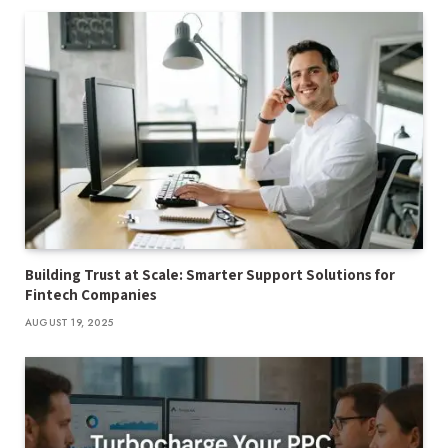
Building Trust at Scale: Smarter Support Solutions for
Fintech Companies
AUGUST 19, 2025