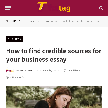
YOU ARE AT:
Home
Business
How to find credible sources for your business essay
»
»
BUSINESS
How to find credible sources for
your business essay
BY
VEO TAG
OCTOBER 19, 2022
1 COMMENT
4 MINS READ