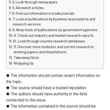
4. Look through newspapers.
5. Research articles.
6. Find out information in trade journals.
7. Look at publications by business associations and
research services.
8. Keep track of publications by government agencies.
9. Check out industry and market research reports.
10. Look through country research databases.
11. Discover more statistics and current research in
working papers and dissertations.
Takeaway Note
Wrapping Up
● The information should contain recent information on
the topic.
● The source should have a trusted reputation.
● The authors should have authority in the field
connected to the issue.
● The information contained in the source should be