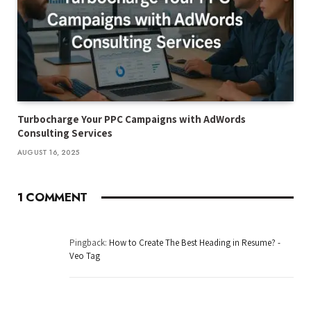
Turbocharge Your PPC Campaigns with AdWords
Consulting Services
AUGUST 16, 2025
1
COMMENT
Pingback:
How to Create The Best Heading in Resume? -
Veo Tag