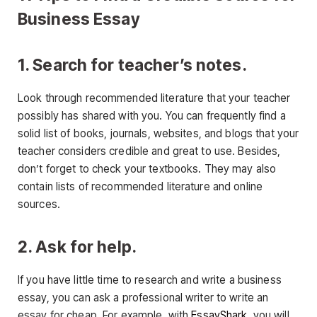
Business Essay
1. Search for teacher’s notes.
Look through recommended literature that your teacher
possibly has shared with you. You can frequently find a
solid list of books, journals, websites, and blogs that your
teacher considers credible and great to use. Besides,
don’t forget to check your textbooks. They may also
contain lists of recommended literature and online
sources.
2. Ask for help.
If you have little time to research and write a business
essay, you can ask a professional writer to write an
essay for cheap. For example, with
EssayShark
, you will