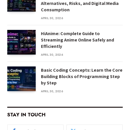
Alternatives, Risks, and Digital Media
Consumption
APRIL 30, 2026
HiAnime: Complete Guide to
Streaming Anime Online Safely and
Efficiently
APRIL 30, 2026
Basic Coding Concepts: Learn the Core
Building Blocks of Programming Step
by Step
APRIL 30, 2026
STAY IN TOUCH