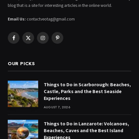
blog that is a site for interesting articles in the online world.
Email Us:
contactveotag@gmail.com
Facebook
X
Instagram
Pinterest
(Twitter)
OUR PICKS
Things to Do in Scarborough: Beaches,
Castle, Parks and the Best Seaside
Experiences
AUGUST 7, 2026
Things to Do in Lanzarote: Volcanoes,
Beaches, Caves and the Best Island
Experiences