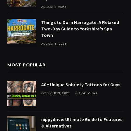
AUGUST 7, 2026
Things to Do in Harrogate: A Relaxed
Two-Day Guide to Yorkshire’s Spa
Town
AUGUST 6, 2026
MOST POPULAR
40+ Unique Sobriety Tattoos for Guys
OCTOBER 13, 2025
1,643
VIEWS
nippydrive: Ultimate Guide to Features
& Alternatives