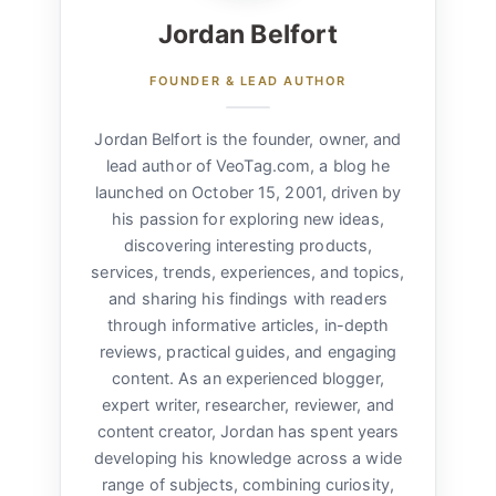
Jordan Belfort
FOUNDER & LEAD AUTHOR
Jordan Belfort is the founder, owner, and
lead author of VeoTag.com, a blog he
launched on October 15, 2001, driven by
his passion for exploring new ideas,
discovering interesting products,
services, trends, experiences, and topics,
and sharing his findings with readers
through informative articles, in-depth
reviews, practical guides, and engaging
content. As an experienced blogger,
expert writer, researcher, reviewer, and
content creator, Jordan has spent years
developing his knowledge across a wide
range of subjects, combining curiosity,