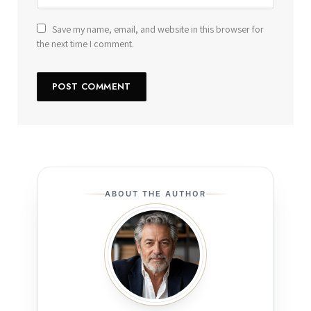
Save my name, email, and website in this browser for
the next time I comment.
ABOUT THE AUTHOR