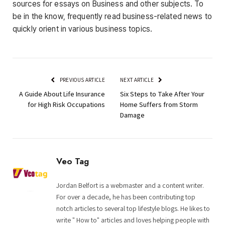
sources for essays on Business and other subjects. To
be in the know, frequently read business-related news to
quickly orient in various business topics.
PREVIOUS ARTICLE
NEXT ARTICLE
A Guide About Life Insurance
Six Steps to Take After Your
for High Risk Occupations
Home Suffers from Storm
Damage
Veo Tag
Jordan Belfort is a webmaster and a content writer.
For over a decade, he has been contributing top
notch articles to several top lifestyle blogs. He likes to
write " How to" articles and loves helping people with