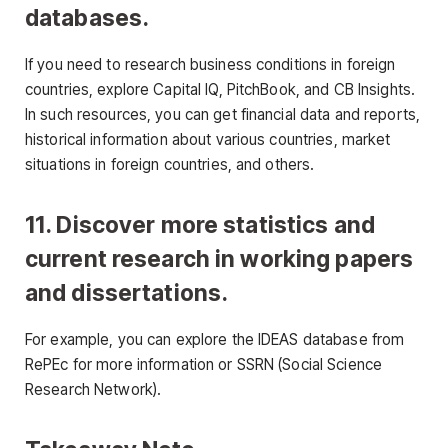
databases.
If you need to research business conditions in foreign
countries, explore Capital IQ, PitchBook, and CB Insights.
In such resources, you can get financial data and reports,
historical information about various countries, market
situations in foreign countries, and others.
11. Discover more statistics and
current research in working papers
and dissertations.
For example, you can explore the IDEAS database from
RePEc for more information or SSRN (Social Science
Research Network).