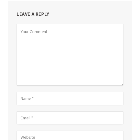
LEAVE A REPLY