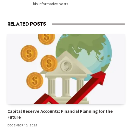
his informative posts.
RELATED
POSTS
Capital Reserve Accounts: Financial Planning for the
Future
DECEMBER 10, 2025