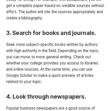
get a complete paper based on credible sources without
effort. The author will cite the sources appropriately and
create a bibliography.
3. Search for books and journals.
Seek more subject-specific books written by authors
with high authority in the field. Depending on the topic,
you can move to more general writing. Check out
whether your college provides you access to libraries
and online sources. At the same time, you can use
Google Scholar to make a quick preview of articles
related to your topic.
4. Look through newspapers.
Popular business newspapers are a good source of