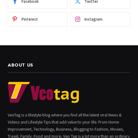
Facebook
Twitter
Pinterest
Instagram
ABOUT US
VeoTag is a lifestyle blog where you find all the latest viral News &
Videos and Lifestyle Tips that add value to your life. From Home
Improvement, Technology, Business, Blogging to Fashion, Movies,
Travel, Family, Food and more, Veo Tag is a lot more than an ordinary