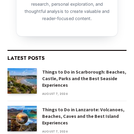
research, personal exploration, and
thoughtful analysis to create valuable and
reader-focused content.
LATEST POSTS
Things to Do in Scarborough: Beaches,
Castle, Parks and the Best Seaside
Experiences
AUGUST 7, 2026
Things to Do in Lanzarote: Volcanoes,
Beaches, Caves and the Best Island
Experiences
AUGUST 7, 2026