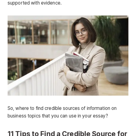
supported with evidence.
So, where to find credible sources of information on
business topics that you can use in your essay?
11 Tips to Find a Credible Source for