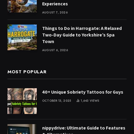
Experiences
AUGUST 7, 2026
Things to Do in Harrogate: A Relaxed
Two-Day Guide to Yorkshire’s Spa
Town
AUGUST 6, 2026
MOST POPULAR
40+ Unique Sobriety Tattoos for Guys
OCTOBER 13, 2025
1,643
VIEWS
nippydrive: Ultimate Guide to Features