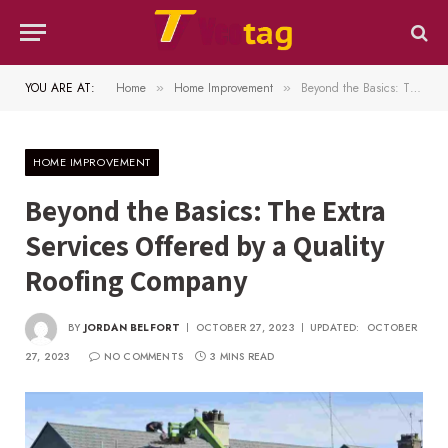
YOU ARE AT:
Home
Home Improvement
Beyond the Basics: The Extra Services Offered by a Quality Roofing Company
»
»
HOME IMPROVEMENT
Beyond the Basics: The Extra
Services Offered by a Quality
Roofing Company
BY
JORDAN BELFORT
OCTOBER 27, 2023
UPDATED:
OCTOBER
27, 2023
NO COMMENTS
3 MINS READ