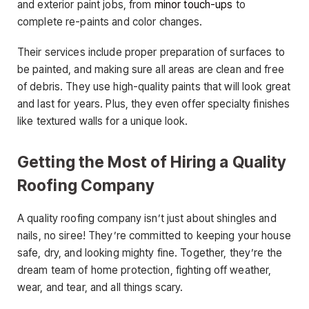
and exterior paint jobs, from
minor touch-ups
to
complete re-paints and color changes.
Their services include proper preparation of surfaces to
be painted, and making sure all areas are clean and free
of debris. They use high-quality paints that will look great
and last for years. Plus, they even offer specialty finishes
like textured walls for a unique look.
Getting the Most of Hiring a Quality
Roofing Company
A quality roofing company isn’t just about shingles and
nails, no siree! They’re committed to keeping your house
safe, dry, and looking mighty fine. Together, they’re the
dream team of home protection, fighting off weather,
wear, and tear, and all things scary.