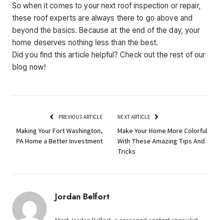
So when it comes to your next roof inspection or repair,
these roof experts are always there to go above and
beyond the basics. Because at the end of the day, your
home deserves nothing less than the best.
Did you find this article helpful? Check out the rest of our
blog now!
PREVIOUS ARTICLE
NEXT ARTICLE
Making Your Fort Washington,
Make Your Home More Colorful
PA Home a Better Investment
With These Amazing Tips And
Tricks
Jordan Belfort
Meet Jordan Belfort, a seasoned content specialist