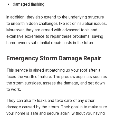
damaged flashing
In addition, they also extend to the underlying structure
to unearth hidden challenges like rot or insulation issues.
Moreover, they are armed with advanced tools and
extensive experience to repair these problems, saving
homeowners substantial repair costs in the future.
Emergency Storm Damage Repair
This service is aimed at patching up your roof after it
faces the wrath of nature. The pros swoop in as soon as
the storm subsides, assess the damage, and get down
to work.
They can also fix leaks and take care of any other
damage caused by the storm. Their goal is to make sure
your home is safe and secure again, without you having