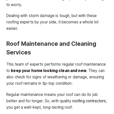
to worry.
Dealing with storm damage is tough, but with these
roofing experts by your side, it becomes a whole lot
easier.
Roof Maintenance and Cleaning
Services
This team of experts performs regular roof maintenance
to
keep your home looking clean and new
. They can
also check for signs of weathering or damage, ensuring
your roof remains in tip-top condition.
Regular maintenance means your roof can do its job
better and for longer. So, with quality
roofing contractors
,
you get a well-kept, long-lasting roof.