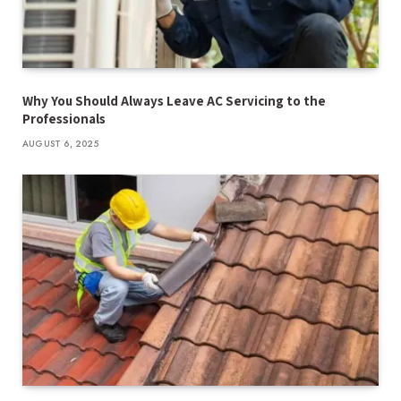
Why You Should Always Leave AC Servicing to the
Professionals
AUGUST 6, 2025