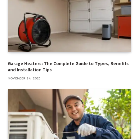
Garage Heaters: The Complete Guide to Types, Benefits
and Installation Tips
NOVEMBER 24, 2025