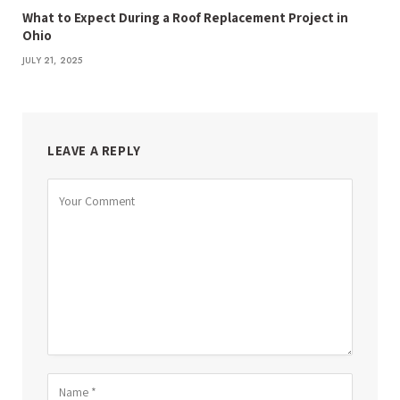
What to Expect During a Roof Replacement Project in
Ohio
JULY 21, 2025
LEAVE A REPLY