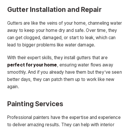
Gutter Installation and Repair
Gutters are like the veins of your home, channeling water
away to keep your home dry and safe. Over time, they
can get clogged, damaged, or start to leak, which can
lead to bigger problems like water damage.
With their expert skills, they install gutters that are
perfect for your home
, ensuring water flows away
smoothly. And if you already have them but they’ve seen
better days, they can patch them up to work like new
again.
Painting Services
Professional painters have the expertise and experience
to deliver amazing results. They can help with interior