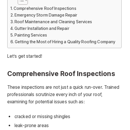
Comprehensive Roof Inspections
Emergency Storm Damage Repair
Roof Maintenance and Cleaning Services
Gutter Installation and Repair
Painting Services
Getting the Most of Hiring a Quality Roofing Company
Let’s get started!
Comprehensive Roof Inspections
These inspections are not just a quick run-over. Trained
professionals scrutinize every inch of your roof,
examining for potential issues such as:
cracked or missing shingles
leak-prone areas