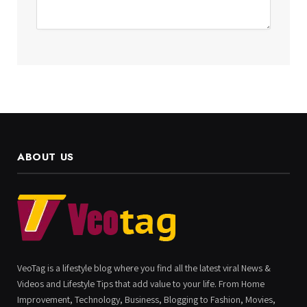
ABOUT US
VeoTag is a lifestyle blog where you find all the latest viral News &
Videos and Lifestyle Tips that add value to your life. From Home
Improvement, Technology, Business, Blogging to Fashion, Movies,