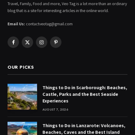
Travel, Family, Food and more, Veo Tag is a lot more than an ordinary
blog that is a site for interesting articles in the online world.
Email Us:
contactveotag@gmail.com
Facebook
X
Instagram
Pinterest
(Twitter)
OUR PICKS
Things to Do in Scarborough: Beaches,
Castle, Parks and the Best Seaside
Experiences
AUGUST 7, 2026
Things to Do in Lanzarote: Volcanoes,
Beaches, Caves and the Best Island