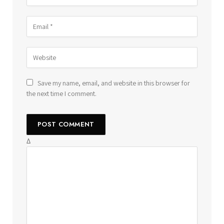
Save my name, email, and website in this browser for
the next time I comment.
Δ