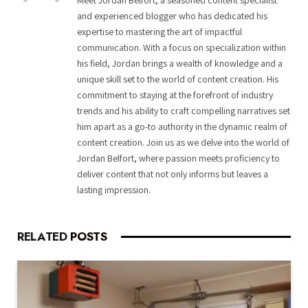
and experienced blogger who has dedicated his
expertise to mastering the art of impactful
communication. With a focus on specialization within
his field, Jordan brings a wealth of knowledge and a
unique skill set to the world of content creation. His
commitment to staying at the forefront of industry
trends and his ability to craft compelling narratives set
him apart as a go-to authority in the dynamic realm of
content creation. Join us as we delve into the world of
Jordan Belfort, where passion meets proficiency to
deliver content that not only informs but leaves a
lasting impression.
RELATED
POSTS