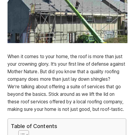
When it comes to your home, the roof is more than just
your crowning glory. It’s your first line of defense against
Mother Nature. But did you know that a quality roofing
company does more than just lay down shingles?
We’re talking about offering a suite of services that go
beyond the basics. Stick around as we lift the lid on
these roof services offered by a local roofing company,
making sure your home is not just good, but roof-tastic.
Table of Contents