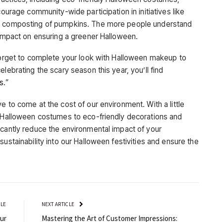
courage community-wide participation in initiatives like
nd composting of pumpkins. The more people understand
e impact on ensuring a greener Halloween.
 forget to complete your look with Halloween makeup to
lebrating the scary season this year, you’ll find
es
.”
e to come at the cost of our environment. With a little
e Halloween costumes to eco-friendly decorations and
icantly reduce the environmental impact of your
ustainability into our Halloween festivities and ensure the
CLE
NEXT ARTICLE
ur
Mastering the Art of Customer Impressions: