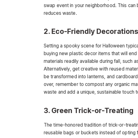
swap event in your neighborhood. This can be
reduces waste.
2. Eco-Friendly Decoration
Setting a spooky scene for Halloween typical
buying new plastic decor items that will end up
materials readily available during fall, such
Alternatively, get creative with reused mater
be transformed into lanterns, and cardboar
over, remember to compost any organic mat
waste and add a unique, sustainable touch t
3. Green Trick-or-Treating
The time-honored tradition of trick-or-treat
reusable bags or buckets instead of opting 