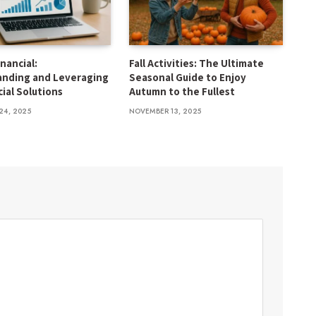
inancial:
Fall Activities: The Ultimate
anding and Leveraging
Seasonal Guide to Enjoy
cial Solutions
Autumn to the Fullest
24, 2025
NOVEMBER 13, 2025