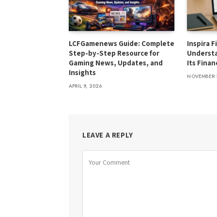
LCFGamenews Guide: Complete
Inspira F
Step-by-Step Resource for
Underst
Gaming News, Updates, and
Its Finan
Insights
NOVEMBER 
APRIL 9, 2026
LEAVE A REPLY