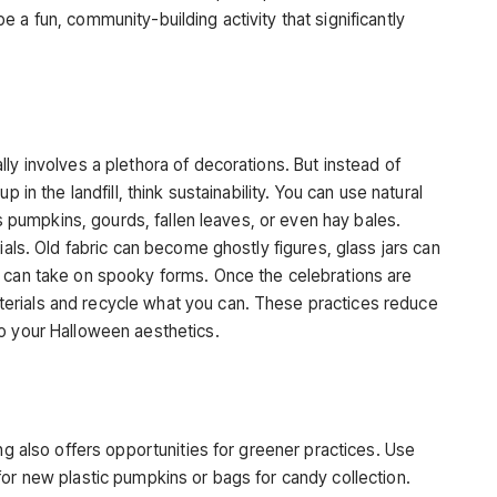
 a fun, community-building activity that significantly
s
ly involves a plethora of decorations. But instead of
 in the landfill, think sustainability. You can use natural
 as pumpkins, gourds, fallen leaves, or even hay bales.
ials. Old fabric can become ghostly figures, glass jars can
d can take on spooky forms. Once the celebrations are
erials and recycle what you can. These practices reduce
o your Halloween aesthetics.
ing also offers opportunities for greener practices. Use
for new plastic pumpkins or bags for candy collection.