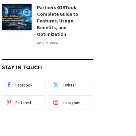
Partners G15Tool:
Complete Guide to
Features, Usage,
Benefits, and
Optimization
APRIL 9, 2026
STAY IN TOUCH
Facebook
Twitter
Pinterest
Instagram