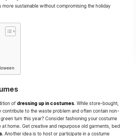
s more sustainable without compromising the holiday
lloween
tumes
dition of
dressing up in costumes
. While store-bought,
contribute to the waste problem and often contain non-
 green turn this year? Consider fashioning your costume
ve at home. Get creative and repurpose old garments, bed
s
. Another idea is to host or participate in a costume