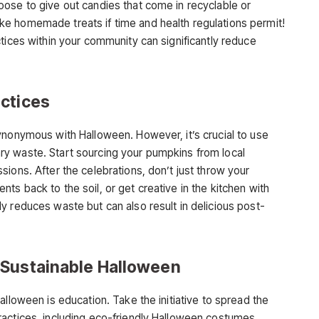
ose to give out candies that come in recyclable or
e homemade treats if time and health regulations permit!
tices within your community can significantly reduce
ctices
ynonymous with Halloween. However, it’s crucial to use
y waste. Start sourcing your pumpkins from local
ions. After the celebrations, don’t just throw your
s back to the soil, or get creative in the kitchen with
y reduces waste but can also result in delicious post-
 Sustainable Halloween
alloween is education. Take the initiative to spread the
actices, including eco-friendly Halloween costumes,