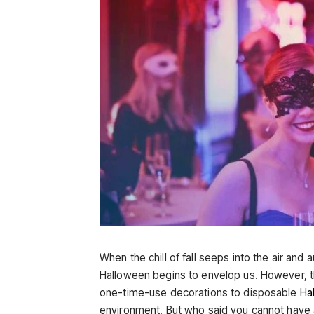
When the chill of fall seeps into the air and 
Halloween begins to envelop us. However, t
one-time-use decorations to disposable
Ha
environment. But who said you cannot have