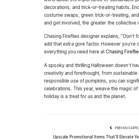
decorations, and trick-or-treating habits. En
costume swaps, green trick-or-treating, a
and get involved, the greater the collectiv
Chasing Fireflies designer explains, “Don’t
add that extra gore factor. However you’re ce
everything you need here at
Chasing Firefli
A spooky and thrilling Halloween doesn’t hav
creativity and forethought, from sustainabl
responsible use of pumpkins, you can signif
celebrations. This year, weave the magic of s
holiday is a treat for us and the planet.
PREVIOUS ARTI
Upscale Promotional Items That’ll Elevate Yo