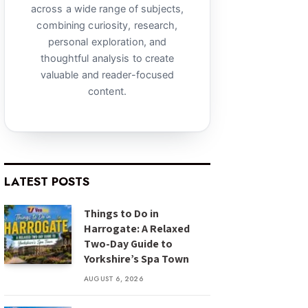
across a wide range of subjects,
combining curiosity, research,
personal exploration, and
thoughtful analysis to create
valuable and reader-focused
content.
LATEST POSTS
Things to Do in
Harrogate: A Relaxed
Two-Day Guide to
Yorkshire’s Spa Town
AUGUST 6, 2026