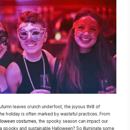
autumn leaves crunch underfoot, the joyous thrill of
he holiday is often marked by wasteful practices. From
lloween costumes
, the spooky season can impact our
 a spooky and sustainable Halloween? So illuminate some