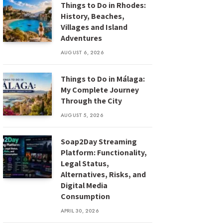
Things to Do in Rhodes:
History, Beaches,
Villages and Island
Adventures
AUGUST 6, 2026
Things to Do in Málaga:
My Complete Journey
Through the City
AUGUST 5, 2026
Soap2Day Streaming
Platform: Functionality,
Legal Status,
Alternatives, Risks, and
Digital Media
Consumption
APRIL 30, 2026