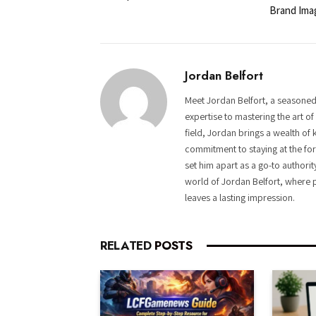
Brand Ima
Jordan Belfort
Meet Jordan Belfort, a seasoned
expertise to mastering the art o
field, Jordan brings a wealth of 
commitment to staying at the fore
set him apart as a go-to authorit
world of Jordan Belfort, where p
leaves a lasting impression.
RELATED
POSTS