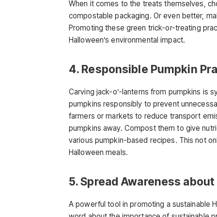
When it comes to the treats themselves, cho
compostable packaging. Or even better, mak
Promoting these green trick-or-treating prac
Halloween’s environmental impact.
4. Responsible Pumpkin Pra
Carving jack-o’-lanterns from pumpkins is s
pumpkins responsibly to prevent unnecessar
farmers or markets to reduce transport emiss
pumpkins away. Compost them to give nutrient
various pumpkin-based recipes. This not onl
Halloween meals.
5. Spread Awareness about
A powerful tool in promoting a sustainable H
word about the importance of sustainable pr