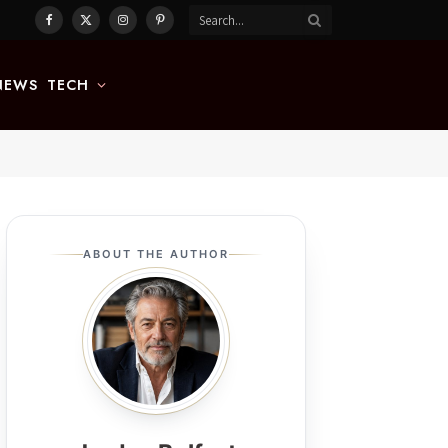
Facebook
X
Instagram
Pinterest
(Twitter)
NEWS
TECH
ABOUT THE AUTHOR