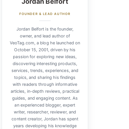
Jordan Belfort
FOUNDER & LEAD AUTHOR
Jordan Belfort is the founder,
owner, and lead author of
VeoTag.com, a blog he launched on
October 15, 2001, driven by his
passion for exploring new ideas,
discovering interesting products,
services, trends, experiences, and
topics, and sharing his findings
with readers through informative
articles, in-depth reviews, practical
guides, and engaging content. As
an experienced blogger, expert
writer, researcher, reviewer, and
content creator, Jordan has spent
years developing his knowledge