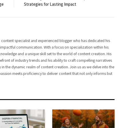
ge
Strategies for Lasting Impact
 content specialist and experienced blogger who has dedicated his
f impactful communication. With a focus on specialization within his
knowledge and a unique skill set to the world of content creation. His
front of industry trends and his ability to craft compelling narratives
y in the dynamic realm of content creation. Join us as we delve into the
assion meets proficiency to deliver content that not only informs but