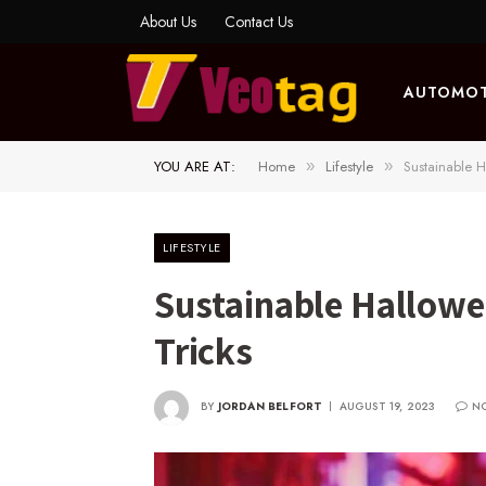
About Us
Contact Us
AUTOMOT
YOU ARE AT:
Home
Lifestyle
Sustainable H
»
»
LIFESTYLE
Sustainable Hallowe
Tricks
BY
JORDAN BELFORT
AUGUST 19, 2023
N