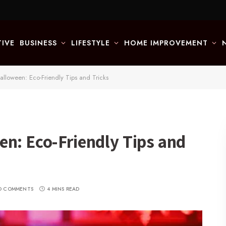
IVE
BUSINESS
LIFESTYLE
HOME IMPROVEMENT
alloween: Eco-Friendly Tips and Tricks
en: Eco-Friendly Tips and
O COMMENTS
4 MINS READ