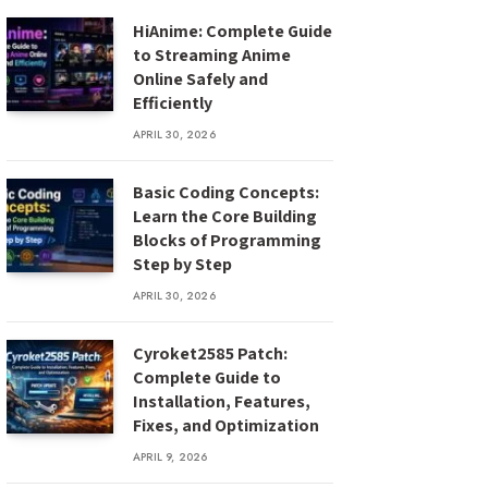
HiAnime: Complete Guide
to Streaming Anime
Online Safely and
Efficiently
APRIL 30, 2026
Basic Coding Concepts:
Learn the Core Building
Blocks of Programming
Step by Step
APRIL 30, 2026
Cyroket2585 Patch:
Complete Guide to
Installation, Features,
Fixes, and Optimization
APRIL 9, 2026