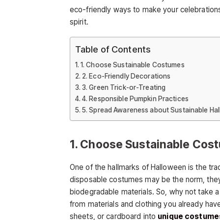
eco-friendly ways to make your celebration
spirit.
Table of Contents
1. Choose Sustainable Costumes
2. Eco-Friendly Decorations
3. Green Trick-or-Treating
4. Responsible Pumpkin Practices
5. Spread Awareness about Sustainable Ha
1. Choose Sustainable Cos
One of the hallmarks of Halloween is the tra
disposable costumes may be the norm, they 
biodegradable materials. So, why not take a
from materials and clothing you already ha
sheets, or cardboard into
unique costume