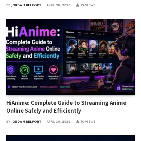
Media Consumption
BY
JORDAN BELFORT
APRIL 30, 2026
19
VIEWS
HiAnime: Complete Guide to Streaming Anime
Online Safely and Efficiently
BY
JORDAN BELFORT
APRIL 30, 2026
10
VIEWS