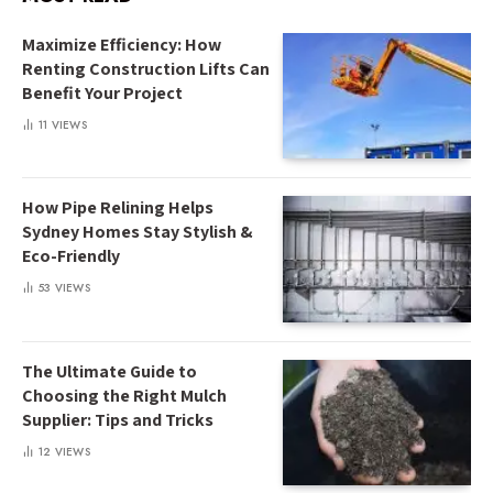
Maximize Efficiency: How
Renting Construction Lifts Can
Benefit Your Project
11
VIEWS
How Pipe Relining Helps
Sydney Homes Stay Stylish &
Eco-Friendly
53
VIEWS
The Ultimate Guide to
Choosing the Right Mulch
Supplier: Tips and Tricks
12
VIEWS