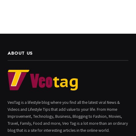
ABOUT US
VeoTag is a lifestyle blog where you find all the latest viral News &
Videos and Lifestyle Tips that add value to your life. From Home
Improvement, Technology, Business, Blogging to Fashion, Movies,
Travel, Family, Food and more, Veo Tag is a lot more than an ordinary
blog that is a site for interesting articles in the online world.