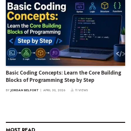
Basic Coding Concepts: Learn the Core Building
Blocks of Programming Step by Step
BY
JORDAN BELFORT
APRIL 30, 2026
11
VIEWS
MOST READ