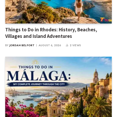
Things to Do in Rhodes: History, Beaches,
Villages and Island Adventures
BY
JORDAN BELFORT
AUGUST 6, 2026
2
VIEWS