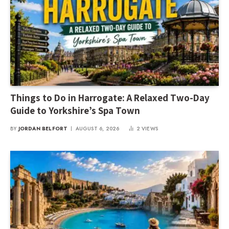
Things to Do in Harrogate: A Relaxed Two-Day
Guide to Yorkshire’s Spa Town
BY
JORDAN BELFORT
AUGUST 6, 2026
2
VIEWS