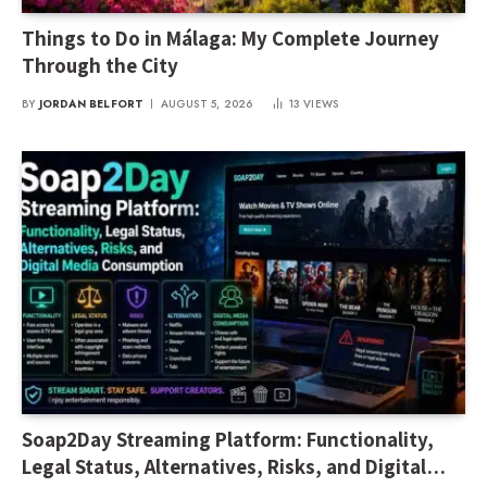
Things to Do in Málaga: My Complete Journey
Through the City
BY
JORDAN BELFORT
AUGUST 5, 2026
13
VIEWS
Soap2Day Streaming Platform: Functionality,
Legal Status, Alternatives, Risks, and Digital