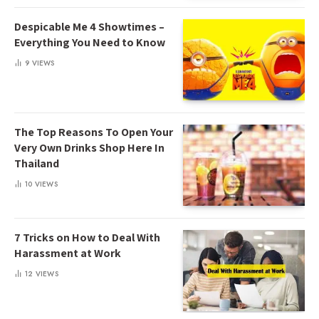
Despicable Me 4 Showtimes –
Everything You Need to Know
9
VIEWS
The Top Reasons To Open Your
Very Own Drinks Shop Here In
Thailand
10
VIEWS
7 Tricks on How to Deal With
Harassment at Work
12
VIEWS