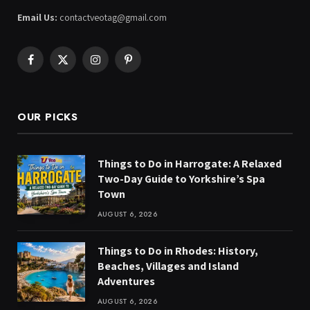
Email Us:
contactveotag@gmail.com
Facebook
X
Instagram
Pinterest
(Twitter)
OUR PICKS
Things to Do in Harrogate: A Relaxed
Two-Day Guide to Yorkshire’s Spa
Town
AUGUST 6, 2026
Things to Do in Rhodes: History,
Beaches, Villages and Island
Adventures
AUGUST 6, 2026