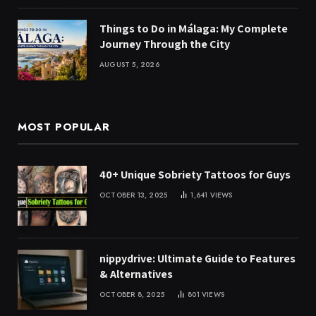
Things to Do in Málaga: My Complete
Journey Through the City
AUGUST 5, 2026
MOST POPULAR
40+ Unique Sobriety Tattoos for Guys
OCTOBER 13, 2025
1,641
VIEWS
nippydrive: Ultimate Guide to Features
& Alternatives
OCTOBER 8, 2025
801
VIEWS