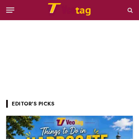
EDITOR'S PICKS