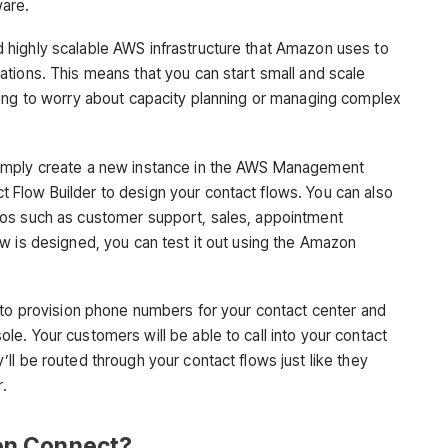
are.
highly scalable AWS infrastructure that Amazon uses to
tions. This means that you can start small and scale
ving to worry about capacity planning or managing complex
imply create a new instance in the AWS Management
Flow Builder to design your contact flows. You can also
ios such as customer support, sales, appointment
w is designed, you can test it out using the Amazon
 to provision phone numbers for your contact center and
e. Your customers will be able to call into your contact
l be routed through your contact flows just like they
r.
on Connect?