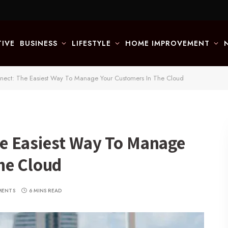
IVE
BUSINESS
LIFESTYLE
HOME IMPROVEMENT
ect: The Easiest Way To Manage Your Customers In The Cloud
e Easiest Way To Manage
he Cloud
MENTS
6 MINS READ