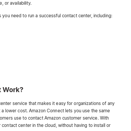
 or availability.
 you need to run a successful contact center, including:
t Work?
nter service that makes it easy for organizations of any
at a lower cost. Amazon Connect lets you use the same
stomers use to contact Amazon customer service. With
ontact center in the cloud, without having to install or