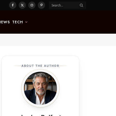
Facebook
X
Instagram
Pinterest
(Twitter)
NEWS
TECH
ABOUT THE AUTHOR