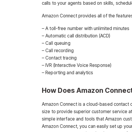
calls to your agents based on skills, schedule,
Amazon Connect provides all of the features
– A toll-free number with unlimited minutes
– Automatic call distribution (ACD)
– Call queuing
– Call recording
– Contact tracing
– IVR (Interactive Voice Response)
– Reporting and analytics
How Does Amazon Connec
Amazon Connect is a cloud-based contact ce
size to provide superior customer service 
simple interface and tools that Amazon cu
Amazon Connect, you can easily set up your c