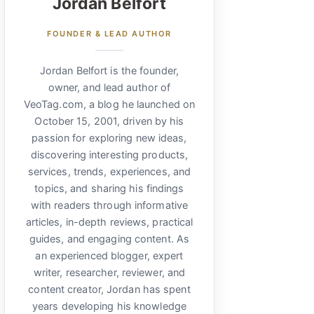
Jordan Belfort
FOUNDER & LEAD AUTHOR
Jordan Belfort is the founder,
owner, and lead author of
VeoTag.com, a blog he launched on
October 15, 2001, driven by his
passion for exploring new ideas,
discovering interesting products,
services, trends, experiences, and
topics, and sharing his findings
with readers through informative
articles, in-depth reviews, practical
guides, and engaging content. As
an experienced blogger, expert
writer, researcher, reviewer, and
content creator, Jordan has spent
years developing his knowledge