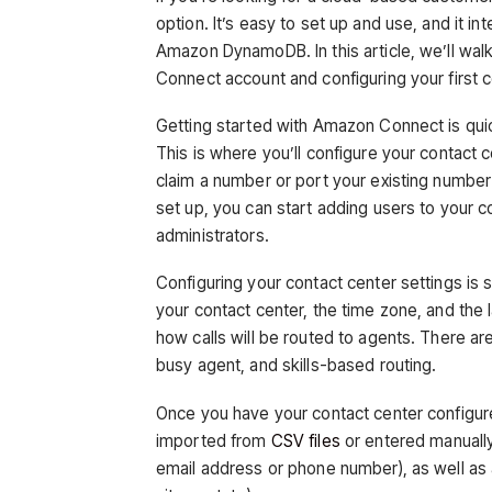
option. It’s easy to set up and use, and it 
Amazon DynamoDB. In this article, we’ll wal
Connect account and configuring your first c
Getting started with Amazon Connect is qui
This is where you’ll configure your contact 
claim a number or port your existing numb
set up, you can start adding users to your c
administrators.
Configuring your contact center settings is s
your contact center, the time zone, and the l
how calls will be routed to agents. There are
busy agent, and skills-based routing.
Once you have your contact center configur
imported from
CSV files
or entered manually
email address or phone number), as well as