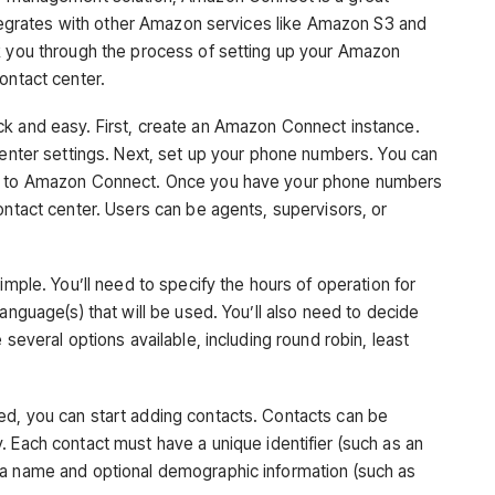
integrates with other Amazon services like Amazon S3 and
k you through the process of setting up your Amazon
ontact center.
ck and easy. First, create an Amazon Connect instance.
center settings. Next, set up your phone numbers. You can
er to Amazon Connect. Once you have your phone numbers
ontact center. Users can be agents, supervisors, or
imple. You’ll need to specify the hours of operation for
anguage(s) that will be used. You’ll also need to decide
 several options available, including round robin, least
ed, you can start adding contacts. Contacts can be
. Each contact must have a unique identifier (such as an
 a name and optional demographic information (such as