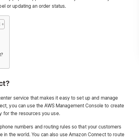
bel or updating an order status.
t?
ct?
center service that makes it easy to set up and manage
ect, you can use the AWS Management Console to create
y for the resources you use.
phone numbers and routing rules so that your customers
e in the world. You can also use Amazon Connect to route