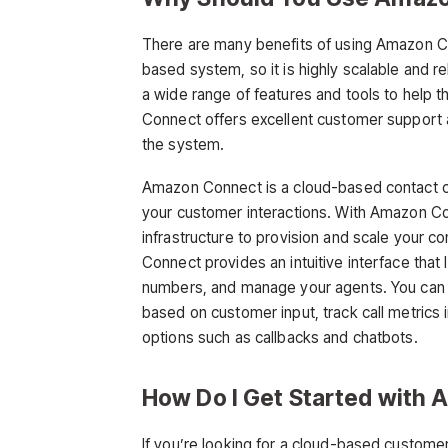
There are many benefits of using Amazon Co
based system, so it is highly scalable and r
a wide range of features and tools to help 
Connect offers excellent customer support a
the system.
Amazon Connect is a cloud-based contact c
your customer interactions. With Amazon C
infrastructure to provision and scale your c
Connect provides an intuitive interface that
numbers, and manage your agents. You can a
based on customer input, track call metrics 
options such as callbacks and chatbots.
How Do I Get Started with
If you’re looking for a cloud-based custom