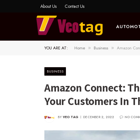
About Us
Contact Us
AUTOMOT
YOU ARE AT:
Home
Business
Amazon Conn
»
»
BUSINESS
Amazon Connect: Th
Your Customers In T
BY
VEO TAG
DECEMBER 2, 2022
NO COM