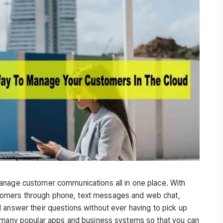
anage customer communications all in one place. With
omers through phone, text messages and web chat,
 answer their questions without ever having to pick up
h many popular apps and business systems so that you can