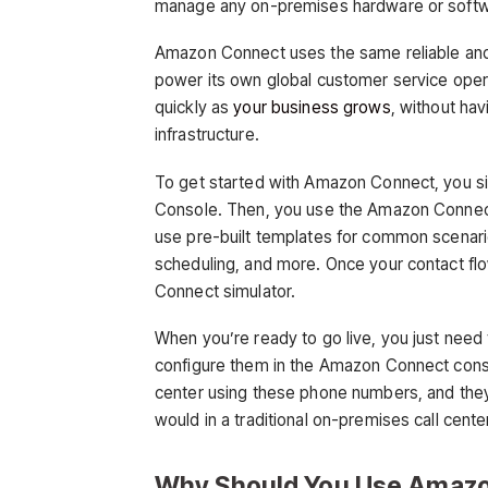
manage any on-premises hardware or softw
Amazon Connect uses the same reliable and 
power its own global customer service opera
quickly as
your business grows
, without ha
infrastructure.
To get started with Amazon Connect, you s
Console. Then, you use the Amazon Connect 
use pre-built templates for common scenar
scheduling, and more. Once your contact flo
Connect simulator.
When you’re ready to go live, you just need
configure them in the Amazon Connect consol
center using these phone numbers, and they’l
would in a traditional on-premises call cente
Why Should You Use Amaz