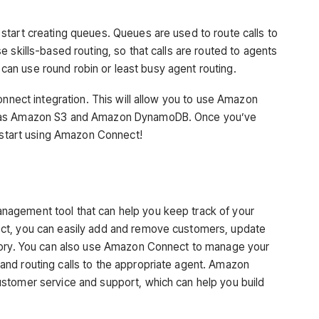
tart creating queues. Queues are used to route calls to
 skills-based routing, so that calls are routed to agents
u can use round robin or least busy agent routing.
onnect integration. This will allow you to use Amazon
h as Amazon S3 and Amazon DynamoDB. Once you’ve
o start using Amazon Connect!
agement tool that can help you keep track of your
ct, you can easily add and remove customers, update
tory. You can also use Amazon Connect to manage your
nd routing calls to the appropriate agent. Amazon
stomer service and support, which can help you build