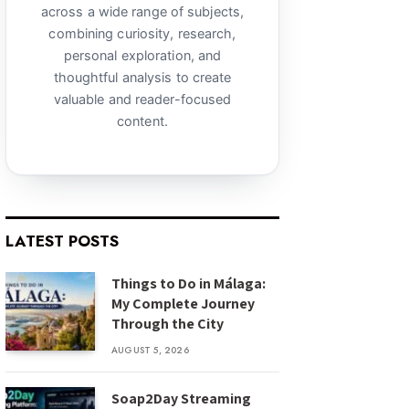
across a wide range of subjects,
combining curiosity, research,
personal exploration, and
thoughtful analysis to create
valuable and reader-focused
content.
LATEST POSTS
Things to Do in Málaga:
My Complete Journey
Through the City
AUGUST 5, 2026
Soap2Day Streaming