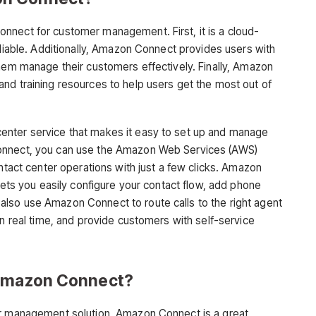
nnect for customer management. First, it is a cloud-
eliable. Additionally, Amazon Connect provides users with
them manage their customers effectively. Finally, Amazon
nd training resources to help users get the most out of
enter service that makes it easy to set up and manage
onnect, you can use the Amazon Web Services (AWS)
ontact center operations with just a few clicks. Amazon
 lets you easily configure your contact flow, add phone
lso use Amazon Connect to route calls to the right agent
in real time, and provide customers with self-service
 Amazon Connect?
er management solution, Amazon Connect is a great