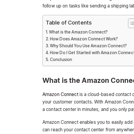
follow up on tasks like sending a shipping la
Table of Contents
What is the Amazon Connect?
How Does Amazon Connect Work?
Why Should You Use Amazon Connect?
How Do I Get Started with Amazon Connec
Conclusion
What is the Amazon Conne
Amazon Connect
is a cloud-based contact 
your customer contacts. With Amazon Conn
a contact center in minutes, and you only pa
Amazon Connect enables you to easily add 
can reach your contact center from anywher