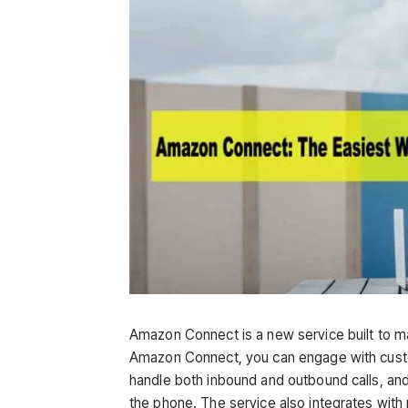
Amazon Connect is a new service built to m
Amazon Connect, you can engage with cust
handle both inbound and outbound calls, and
the phone. The service also integrates wit