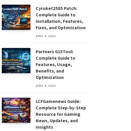
Cyroket2585 Patch:
Complete Guide to
Installation, Features,
Fixes, and Optimization
APRIL 9, 2026
Partners G15Tool:
Complete Guide to
Features, Usage,
Benefits, and
Optimization
APRIL 9, 2026
LCFGamenews Guide:
Complete Step-by-Step
Resource for Gaming
News, Updates, and
Insights