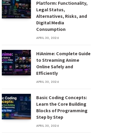
Platform: Functionality,
Legal Status,
Alternatives, Risks, and
Digital Media
Consumption
APRIL 30, 2026
HiAnime: Complete Guide
to Streaming Anime
Online Safely and
Efficiently
APRIL 30, 2026
Basic Coding Concepts:
Learn the Core Building
Blocks of Programming
Step by Step
APRIL 30, 2026