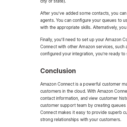
city or state).
After you’ve added some contacts, you can s
agents. You can configure your queues to use
with the appropriate skills. Alternatively, yo
Finally, you’ll need to set up your Amazon C
Connect with other Amazon services, suc
configured your integration, you’re ready t
Conclusion
Amazon Connect is a powerful customer man
customers in the cloud. With Amazon Conne
contact information, and view customer his
customer support team by creating queues a
Connect makes it easy to provide superb cu
strong relationships with your customers.