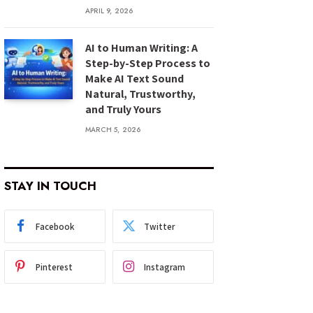
APRIL 9, 2026
AI to Human Writing: A
Step-by-Step Process to
Make AI Text Sound
Natural, Trustworthy,
and Truly Yours
MARCH 5, 2026
STAY IN TOUCH
Facebook
Twitter
Pinterest
Instagram