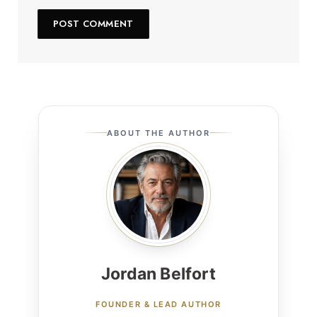
ABOUT THE AUTHOR
Jordan Belfort
FOUNDER & LEAD AUTHOR