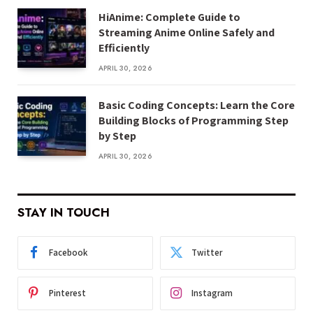
HiAnime: Complete Guide to
Streaming Anime Online Safely and
Efficiently
APRIL 30, 2026
Basic Coding Concepts: Learn the Core
Building Blocks of Programming Step
by Step
APRIL 30, 2026
STAY IN TOUCH
Facebook
Twitter
Pinterest
Instagram