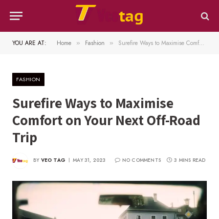
YOU ARE AT:
Home
Fashion
Surefire Ways to Maximise Comfort on Your Next Off-Road Trip
»
»
FASHION
Surefire Ways to Maximise
Comfort on Your Next Off-Road
Trip
BY
VEO TAG
MAY 31, 2023
NO COMMENTS
3 MINS READ