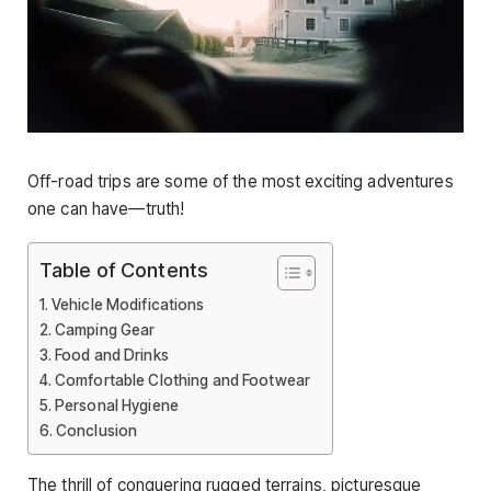
Off-road trips are some of the most exciting adventures
one can have—truth!
Table of Contents
Vehicle Modifications
Camping Gear
Food and Drinks
Comfortable Clothing and Footwear
Personal Hygiene
Conclusion
The thrill of conquering rugged terrains, picturesque