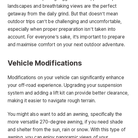
landscapes and breathtaking views are the perfect
getaway from the daily grind. But that doesn’t mean
outdoor trips can’t be challenging and uncomfortable,
especially when proper preparation isn’t taken into
account. For everyone’s sake, it’s important to prepare
and maximise comfort on your next outdoor adventure.
Vehicle Modifications
Modifications on your vehicle can significantly enhance
your off-road experience. Upgrading your suspension
system and adding a lift kit can provide better clearance,
making it easier to navigate rough terrain.
You might also want to add an awning, specifically the
more versatile 270-degree awning, if you need shade
and shelter from the sun, rain or snow. With this type of
awning, you can enjoy panoramic views of your