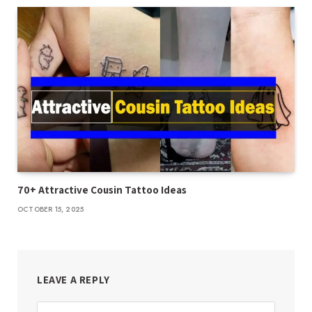
70+ Attractive Cousin Tattoo Ideas
OCTOBER 15, 2025
LEAVE A REPLY