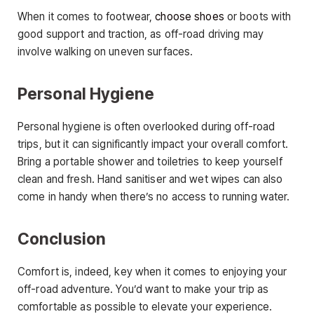
When it comes to footwear,
choose shoes
or boots with
good support and traction, as off-road driving may
involve walking on uneven surfaces.
Personal Hygiene
Personal hygiene is often overlooked during off-road
trips, but it can significantly impact your overall comfort.
Bring a portable shower and toiletries to keep yourself
clean and fresh. Hand sanitiser and wet wipes can also
come in handy when there’s no access to running water.
Conclusion
Comfort is, indeed, key when it comes to enjoying your
off-road adventure. You’d want to make your trip as
comfortable as possible to elevate your experience.