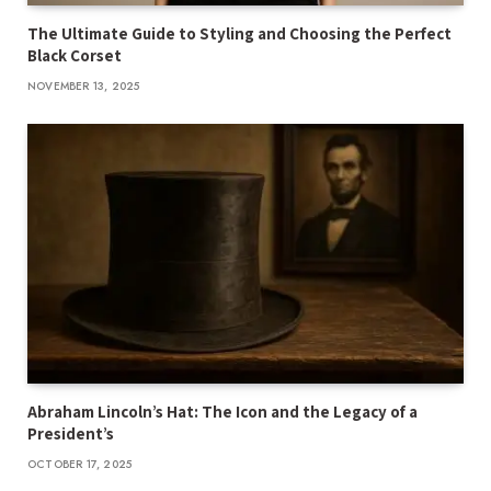
The Ultimate Guide to Styling and Choosing the Perfect
Black Corset
NOVEMBER 13, 2025
Abraham Lincoln’s Hat: The Icon and the Legacy of a
President’s
OCTOBER 17, 2025