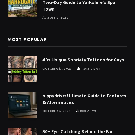
Two-Day Guide to Yorkshire’s Spa
Town
AUGUST 6, 2026
MOST POPULAR
40+ Unique Sobriety Tattoos for Guys
OCTOBER 13, 2025
1,643
VIEWS
nippydrive: Ultimate Guide to Features
& Alternatives
OCTOBER 8, 2025
803
VIEWS
50+ Eye-Catching Behind the Ear