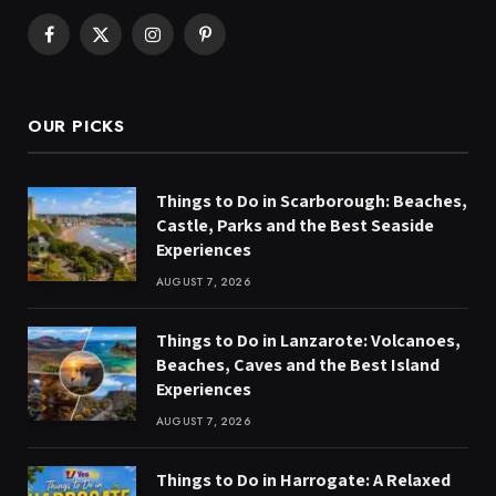
Facebook
X
Instagram
Pinterest
(Twitter)
OUR PICKS
Things to Do in Scarborough: Beaches,
Castle, Parks and the Best Seaside
Experiences
AUGUST 7, 2026
Things to Do in Lanzarote: Volcanoes,
Beaches, Caves and the Best Island
Experiences
AUGUST 7, 2026
Things to Do in Harrogate: A Relaxed