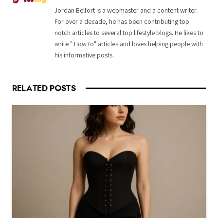
Jordan Belfort is a webmaster and a content writer.
For over a decade, he has been contributing top
notch articles to several top lifestyle blogs. He likes to
write " How to" articles and loves helping people with
his informative posts.
RELATED
POSTS