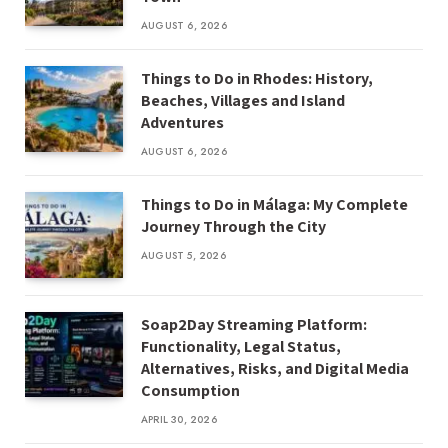
AUGUST 6, 2026
Things to Do in Rhodes: History,
Beaches, Villages and Island
Adventures
AUGUST 6, 2026
Things to Do in Málaga: My Complete
Journey Through the City
AUGUST 5, 2026
Soap2Day Streaming Platform:
Functionality, Legal Status,
Alternatives, Risks, and Digital Media
Consumption
APRIL 30, 2026