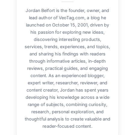
Jordan Belfort is the founder, owner, and
lead author of VeoTag.com, a blog he
launched on October 15, 2001, driven by
his passion for exploring new ideas,
discovering interesting products,
services, trends, experiences, and topics,
and sharing his findings with readers
through informative articles, in-depth
reviews, practical guides, and engaging
content. As an experienced blogger,
expert writer, researcher, reviewer, and
content creator, Jordan has spent years
developing his knowledge across a wide
range of subjects, combining curiosity,
research, personal exploration, and
thoughtful analysis to create valuable and
reader-focused content.