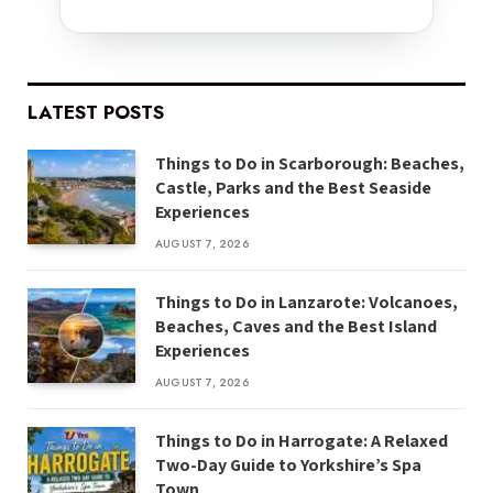
LATEST POSTS
Things to Do in Scarborough: Beaches,
Castle, Parks and the Best Seaside
Experiences
AUGUST 7, 2026
Things to Do in Lanzarote: Volcanoes,
Beaches, Caves and the Best Island
Experiences
AUGUST 7, 2026
Things to Do in Harrogate: A Relaxed
Two-Day Guide to Yorkshire’s Spa
Town