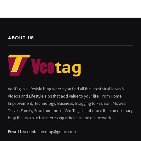
ABOUT US
VeoTag is a lifestyle blog where you find all the latest viral News &
Videos and Lifestyle Tips that add value to your life. From Home
Improvement, Technology, Business, Blogging to Fashion, Movies,
Travel, Family, Food and more, Veo Tag is a lot more than an ordinary
blog that is a site for interesting articles in the online world.
Email Us:
contactveotag@gmail.com