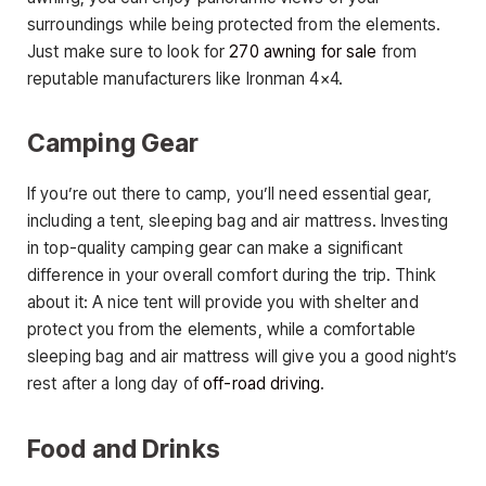
surroundings while being protected from the elements.
Just make sure to look for
270 awning for sale
from
reputable manufacturers like Ironman 4×4.
Camping Gear
If you’re out there to camp, you’ll need essential gear,
including a tent, sleeping bag and air mattress. Investing
in top-quality camping gear can make a significant
difference in your overall comfort during the trip. Think
about it: A nice tent will provide you with shelter and
protect you from the elements, while a comfortable
sleeping bag and air mattress will give you a good night’s
rest after a long day of
off-road driving
.
Food and Drinks