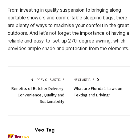
From investing in quality suspension to bringing along
portable showers and comfortable sleeping bags, there
are plenty of ways to maximise your comfort in the great
outdoors. And let’s not forget the importance of having a
reliable and easy-to-set-up 270-degree awning, which
provides ample shade and protection from the elements.
PREVIOUS ARTICLE
NEXT ARTICLE
Benefits of Butcher Delivery:
What are Florida’s Laws on
Convenience, Quality and
Texting and Driving?
Sustainability
Veo Tag