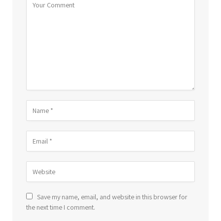
Save my name, email, and website in this browser for
the next time I comment.