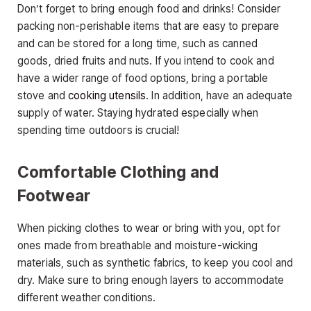
Don’t forget to bring enough food and drinks! Consider
packing non-perishable items that are easy to prepare
and can be stored for a long time, such as canned
goods, dried fruits and nuts. If you intend to cook and
have a wider range of food options, bring a portable
stove and
cooking utensils
. In addition, have an adequate
supply of water. Staying hydrated especially when
spending time outdoors is crucial!
Comfortable Clothing and
Footwear
When picking clothes to wear or bring with you, opt for
ones made from breathable and moisture-wicking
materials, such as synthetic fabrics, to keep you cool and
dry. Make sure to bring enough layers to accommodate
different weather conditions.