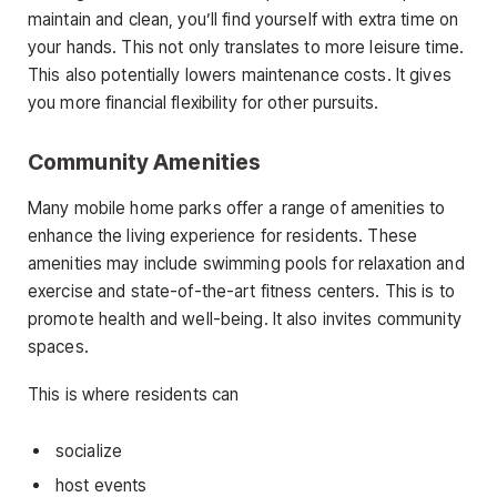
maintain and clean, you’ll find yourself with extra time on
your hands. This not only translates to more leisure time.
This also potentially lowers maintenance costs. It gives
you more financial flexibility for other pursuits.
Community Amenities
Many mobile home parks offer a range of amenities to
enhance the living experience for residents. These
amenities may include swimming pools for relaxation and
exercise and state-of-the-art fitness centers. This is to
promote health and well-being. It also invites community
spaces.
This is where residents can
socialize
host events