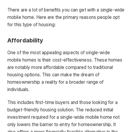
There are a lot of benefits you can get with a single-wide
mobile home. Here are the primary reasons people opt
for this type of housing:
Affordability
One of the most appealing aspects of single-wide
mobile homes is their cost-effectiveness. These homes
are notably more affordable compared to traditional
housing options. This can make the dream of
homeownership a reality for a broader range of
individuals.
This includes first-time buyers and those looking for a
budget-friendly housing solution. The reduced initial
investment required for a single-wide mobile home not
only lowers the barrier to entry for homeownership. It
also offers a more financially feasible alternative in the