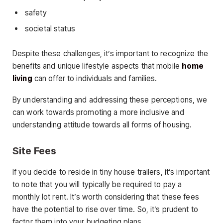
safety
societal status
Despite these challenges, it’s important to recognize the
benefits and unique lifestyle aspects that mobile
home
living
can offer to individuals and families.
By understanding and addressing these perceptions, we
can work towards promoting a more inclusive and
understanding attitude towards all forms of housing.
Site Fees
If you decide to reside in tiny house trailers, it’s important
to note that you will typically be required to pay a
monthly lot rent. It’s worth considering that these fees
have the potential to rise over time. So, it’s prudent to
factor them into your budgeting plans.