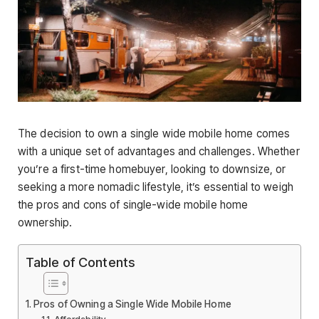
The decision to own a single wide mobile home comes
with a unique set of advantages and challenges. Whether
you’re a first-time homebuyer, looking to downsize, or
seeking a more nomadic lifestyle, it’s essential to weigh
the pros and cons of single-wide mobile home
ownership.
Table of Contents
Pros of Owning a Single Wide Mobile Home