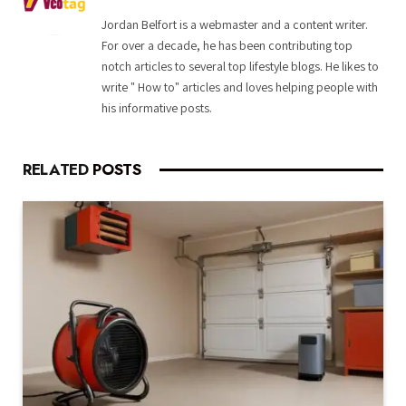
Jordan Belfort is a webmaster and a content writer.
For over a decade, he has been contributing top
notch articles to several top lifestyle blogs. He likes to
write " How to" articles and loves helping people with
his informative posts.
RELATED
POSTS