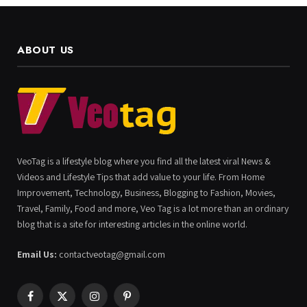
ABOUT US
VeoTag is a lifestyle blog where you find all the latest viral News &
Videos and Lifestyle Tips that add value to your life. From Home
Improvement, Technology, Business, Blogging to Fashion, Movies,
Travel, Family, Food and more, Veo Tag is a lot more than an ordinary
blog that is a site for interesting articles in the online world.
Email Us:
contactveotag@gmail.com
Facebook
X
Instagram
Pinterest