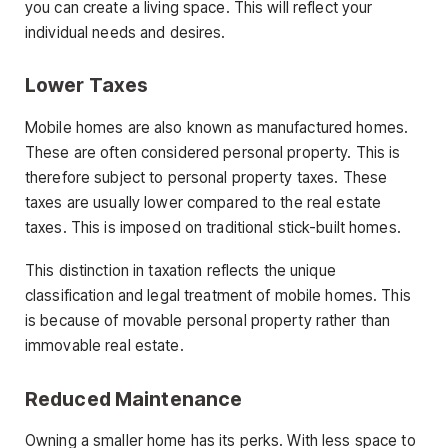
you can create a living space. This will reflect your
individual needs and desires.
Lower
Taxes
Mobile homes are also known as manufactured homes.
These are often considered personal property. This is
therefore subject to personal property taxes. These
taxes are usually lower compared to the real estate
taxes. This is imposed on traditional stick-built homes.
This distinction in taxation reflects the unique
classification and legal treatment of mobile homes. This
is because of movable personal property rather than
immovable real estate.
Reduced Maintenance
Owning a smaller home has its perks. With less space to