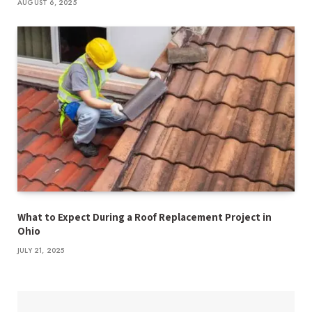
AUGUST 6, 2025
What to Expect During a Roof Replacement Project in
Ohio
JULY 21, 2025