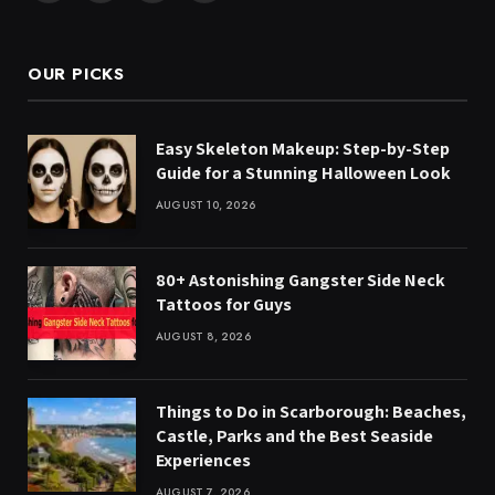
(Twitter)
OUR PICKS
Easy Skeleton Makeup: Step-by-Step
Guide for a Stunning Halloween Look
AUGUST 10, 2026
80+ Astonishing Gangster Side Neck
Tattoos for Guys
AUGUST 8, 2026
Things to Do in Scarborough: Beaches,
Castle, Parks and the Best Seaside
Experiences
AUGUST 7, 2026