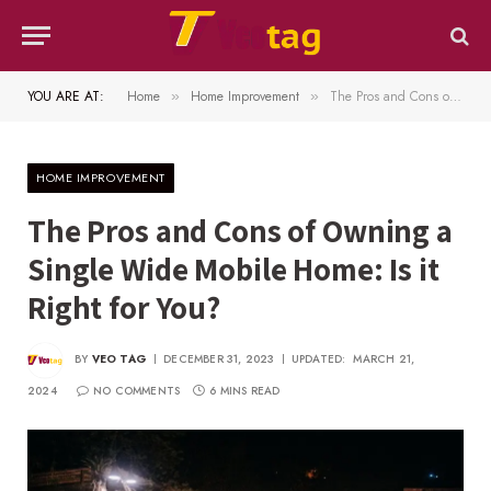
YOU ARE AT:
Home
Home Improvement
The Pros and Cons of Owning a Single Wide Mobile Home: Is it Right for You?
»
»
HOME IMPROVEMENT
The Pros and Cons of Owning a
Single Wide Mobile Home: Is it
Right for You?
BY
VEO TAG
DECEMBER 31, 2023
UPDATED:
MARCH 21,
2024
NO COMMENTS
6 MINS READ