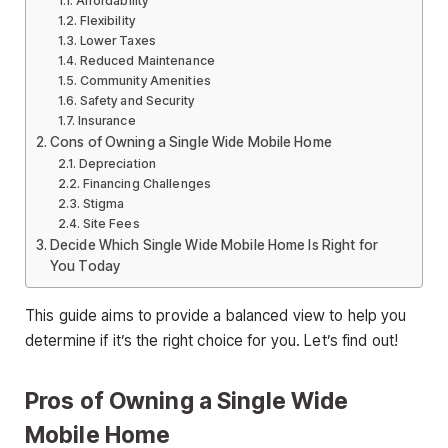
Affordability
Flexibility
Lower Taxes
Reduced Maintenance
Community Amenities
Safety and Security
Insurance
Cons of Owning a Single Wide Mobile Home
Depreciation
Financing Challenges
Stigma
Site Fees
Decide Which Single Wide Mobile Home Is Right for
You Today
This guide aims to provide a balanced view to help you
determine if it’s the right choice for you. Let’s find out!
Pros of Owning a Single Wide
Mobile Home