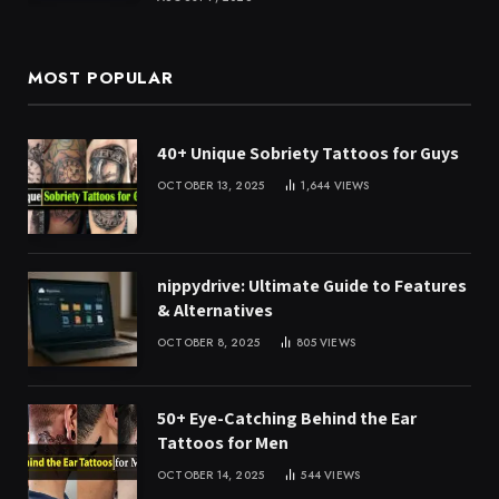
MOST POPULAR
40+ Unique Sobriety Tattoos for Guys
OCTOBER 13, 2025
1,644
VIEWS
nippydrive: Ultimate Guide to Features
& Alternatives
OCTOBER 8, 2025
805
VIEWS
50+ Eye-Catching Behind the Ear
Tattoos for Men
OCTOBER 14, 2025
544
VIEWS