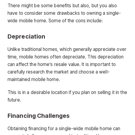
There might be some benefits but also, but you also
have to consider some drawbacks to owning a single-
wide mobile home. Some of the cons include:
Depreciation
Unlike traditional homes, which generally appreciate over
time, mobile homes often depreciate. This depreciation
can affect the home’s resale value. It is important to
carefully research the market and choose a well-
maintained mobile home.
This is in a desirable location if you plan on selling it in the
future.
Financing Challenges
Obtaining financing for a single-wide mobile home can