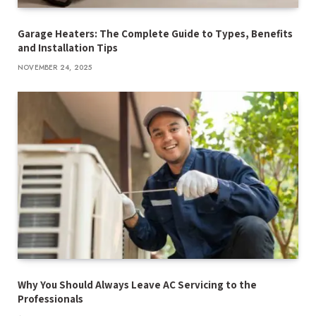
Garage Heaters: The Complete Guide to Types, Benefits
and Installation Tips
NOVEMBER 24, 2025
Why You Should Always Leave AC Servicing to the
Professionals