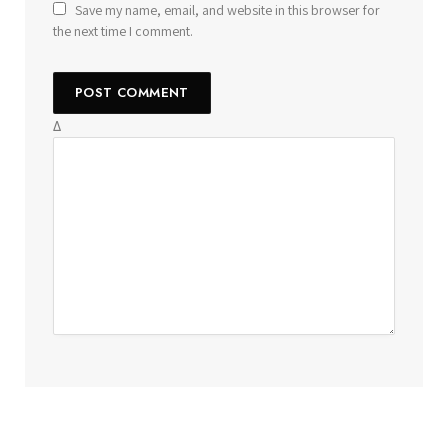
Save my name, email, and website in this browser for
the next time I comment.
Δ