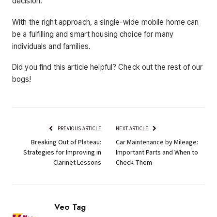
decision.
With the right approach, a single-wide mobile home can
be a fulfilling and smart housing choice for many
individuals and families.
Did you find this article helpful? Check out the rest of our
bogs!
PREVIOUS ARTICLE
NEXT ARTICLE
Breaking Out of Plateau:
Car Maintenance by Mileage:
Strategies for Improving in
Important Parts and When to
Clarinet Lessons
Check Them
Veo Tag