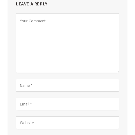
LEAVE A REPLY