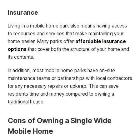
Insurance
Living in a mobile home park also means having access
to resources and services that make maintaining your
home easier. Many parks offer
affordable insurance
options
that cover both the structure of your home and
its contents.
In addition, most mobile home parks have on-site
maintenance teams or partnerships with local contractors
for any necessary repairs or upkeep. This can save
residents time and money compared to owning a
traditional house.
Cons of Owning a Single Wide
Mobile Home