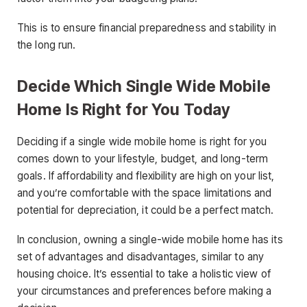
This is to ensure financial preparedness and stability in
the long run.
Decide Which Single Wide Mobile
Home Is Right for You Today
Deciding if a single wide mobile home is right for you
comes down to your lifestyle, budget, and long-term
goals. If affordability and flexibility are high on your list,
and you’re comfortable with the space limitations and
potential for depreciation, it could be a perfect match.
In conclusion, owning a single-wide mobile home has its
set of advantages and disadvantages, similar to any
housing choice. It’s essential to take a holistic view of
your circumstances and preferences before making a