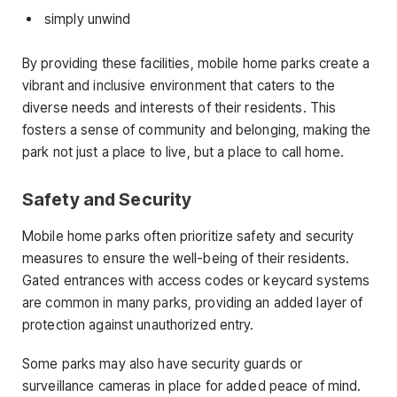
simply unwind
By providing these facilities, mobile home parks create a
vibrant and inclusive environment that caters to the
diverse needs and interests of their residents. This
fosters a sense of community and belonging, making the
park not just a place to live, but a place to call home.
Safety and Security
Mobile home parks often prioritize safety and security
measures to ensure the well-being of their residents.
Gated entrances with access codes or keycard systems
are common in many parks, providing an added layer of
protection against unauthorized entry.
Some parks may also have security guards or
surveillance cameras in place for added peace of mind.