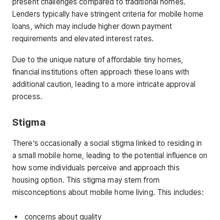
present challenges compared to traditional homes.
Lenders typically have stringent criteria for mobile home
loans, which may include higher down payment
requirements and elevated interest rates.
Due to the unique nature of affordable tiny homes,
financial institutions often approach these loans with
additional caution, leading to a more intricate approval
process.
Stigma
There’s occasionally a social stigma linked to residing in
a small mobile home, leading to the potential influence on
how some individuals perceive and approach this
housing option. This stigma may stem from
misconceptions about mobile home living. This includes:
concerns about quality