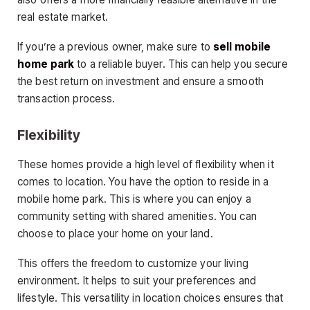
real estate market.
If you’re a previous owner, make sure to
sell mobile
home park
to a reliable buyer. This can help you secure
the best return on investment and ensure a smooth
transaction process.
Flexibility
These homes provide a high level of flexibility when it
comes to location. You have the option to reside in a
mobile home park. This is where you can enjoy a
community setting with shared amenities. You can
choose to place your home on your land.
This offers the freedom to customize your living
environment. It helps to suit your preferences and
lifestyle. This versatility in location choices ensures that