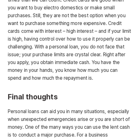
you want to buy electro domestics or make small
purchases. Still, they are not the best option when you
want to purchase something more expensive. Credit
cards come with interest – high interest – and if your limit
is high, having control over how to use it properly can be
challenging. With a personal loan, you do not face that
issue; your purchase limits are crystal clear. Right after
you apply, you obtain immediate cash. You have the
money in your hands, you know how much you can
spend and how much the repayment is.
Final thoughts
Personal loans can aid you in many situations, especially
when unexpected emergencies arise or you are short of
money. One of the many ways you can use the lent cash
is to conduct a major purchase. For a business