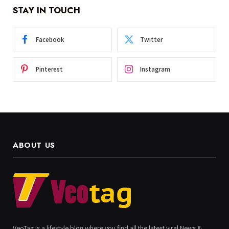
STAY IN TOUCH
Facebook
Twitter
Pinterest
Instagram
ABOUT US
VeoTag is a lifestyle blog where you find all the latest viral News &