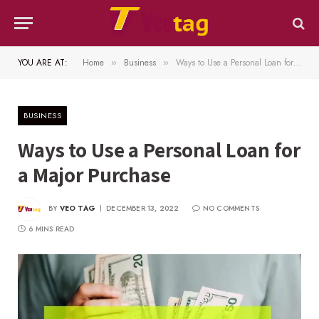
YOU ARE AT:
Home
Business
Ways to Use a Personal Loan for a Major Purchase
»
»
BUSINESS
Ways to Use a Personal Loan for
a Major Purchase
BY
VEO TAG
DECEMBER 13, 2022
NO COMMENTS
6 MINS READ