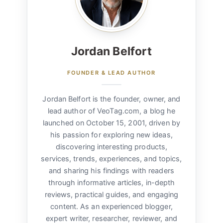
Jordan Belfort
FOUNDER & LEAD AUTHOR
Jordan Belfort is the founder, owner, and
lead author of VeoTag.com, a blog he
launched on October 15, 2001, driven by
his passion for exploring new ideas,
discovering interesting products,
services, trends, experiences, and topics,
and sharing his findings with readers
through informative articles, in-depth
reviews, practical guides, and engaging
content. As an experienced blogger,
expert writer, researcher, reviewer, and