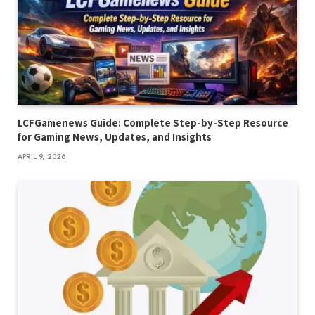
LCFGamenews Guide: Complete Step-by-Step Resource
for Gaming News, Updates, and Insights
APRIL 9, 2026