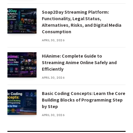
Soap2Day Streaming Platform:
Functionality, Legal Status,
Alternatives, Risks, and Digital Media
Consumption
APRIL 30, 2026
HiAnime: Complete Guide to
Streaming Anime Online Safely and
Efficiently
APRIL 30, 2026
Basic Coding Concepts: Learn the Core
Building Blocks of Programming Step
by Step
APRIL 30, 2026