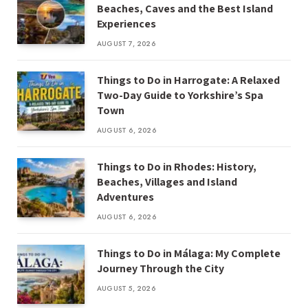
Beaches, Caves and the Best Island
Experiences
AUGUST 7, 2026
Things to Do in Harrogate: A Relaxed
Two-Day Guide to Yorkshire’s Spa
Town
AUGUST 6, 2026
Things to Do in Rhodes: History,
Beaches, Villages and Island
Adventures
AUGUST 6, 2026
Things to Do in Málaga: My Complete
Journey Through the City
AUGUST 5, 2026