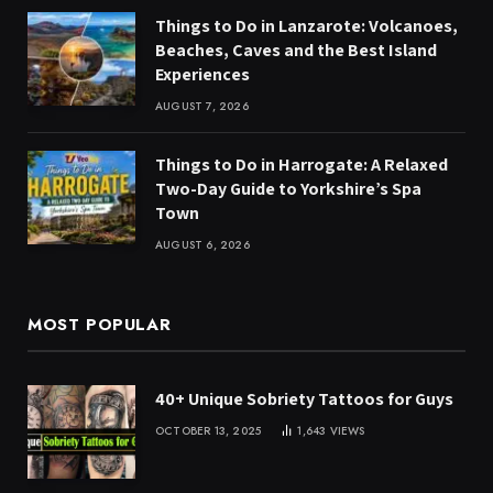
Things to Do in Lanzarote: Volcanoes,
Beaches, Caves and the Best Island
Experiences
AUGUST 7, 2026
Things to Do in Harrogate: A Relaxed
Two-Day Guide to Yorkshire’s Spa
Town
AUGUST 6, 2026
MOST POPULAR
40+ Unique Sobriety Tattoos for Guys
OCTOBER 13, 2025
1,643
VIEWS