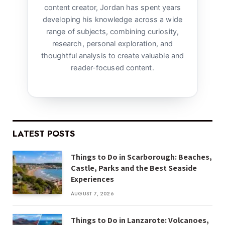
content creator, Jordan has spent years
developing his knowledge across a wide
range of subjects, combining curiosity,
research, personal exploration, and
thoughtful analysis to create valuable and
reader-focused content.
LATEST POSTS
Things to Do in Scarborough: Beaches,
Castle, Parks and the Best Seaside
Experiences
AUGUST 7, 2026
Things to Do in Lanzarote: Volcanoes,