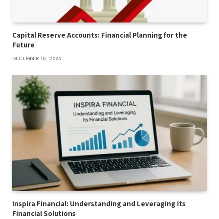
Capital Reserve Accounts: Financial Planning for the
Future
DECEMBER 10, 2025
Inspira Financial: Understanding and Leveraging Its
Financial Solutions