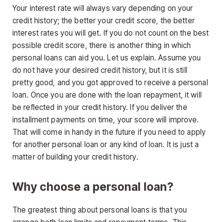
Your interest rate will always vary depending on your
credit history; the better your credit score, the better
interest rates you will get. If you do not count on the best
possible credit score, there is another thing in which
personal loans can aid you. Let us explain. Assume you
do not have your desired credit history, but it is still
pretty good, and you got approved to receive a personal
loan. Once you are done with the loan repayment, it will
be reflected in your credit history. If you deliver the
installment payments on time, your score will improve.
That will come in handy in the future if you need to apply
for another personal loan or any kind of loan. It is just a
matter of building your credit history.
Why choose a personal loan?
The greatest thing about personal loans is that you