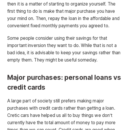
then it is a matter of starting to organize yourself. The
first thing to do is make that major purchase you have
your mind on. Then, repay the loan in the affordable and
convenient fixed monthly payments you agreed to.
Some people consider using their savings for that
important inversion they want to do. While that is not a
bad idea, it is advisable to keep your savings rather than
empty them. They might be useful someday.
Major purchases: personal loans vs
credit cards
A large part of society still prefers making major
purchases with credit cards rather than getting a loan.
Cretic cars have helped us all to buy things we don’t
currently have the total amount of money to pay more
times than we can count. Credit cards are good when