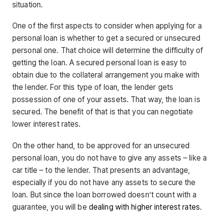
situation.
One of the first aspects to consider when applying for a
personal loan is whether to get a secured or unsecured
personal one. That choice will determine the difficulty of
getting the loan. A secured personal loan is easy to
obtain due to the collateral arrangement you make with
the lender. For this type of loan, the lender gets
possession of one of your assets. That way, the loan is
secured. The benefit of that is that you can negotiate
lower interest rates.
On the other hand, to be approved for an unsecured
personal loan, you do not have to give any assets – like a
car title – to the lender. That presents an advantage,
especially if you do not have any assets to secure the
loan. But since the loan borrowed doesn’t count with a
guarantee, you will be
dealing with higher interest rates
.