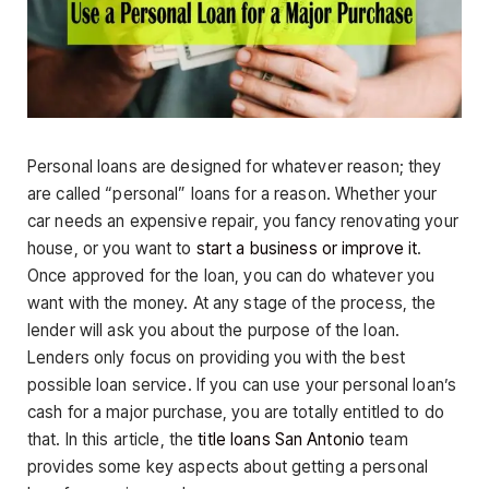
Personal loans are designed for whatever reason; they
are called “personal” loans for a reason. Whether your
car needs an expensive repair, you fancy renovating your
house, or you want to
start a business or improve it
.
Once approved for the loan, you can do whatever you
want with the money. At any stage of the process, the
lender will ask you about the purpose of the loan.
Lenders only focus on providing you with the best
possible loan service. If you can use your personal loan’s
cash for a major purchase, you are totally entitled to do
that. In this article, the
title loans San Antonio
team
provides some key aspects about getting a personal