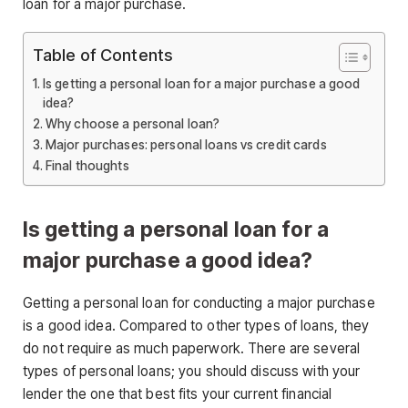
loan for a major purchase.
Table of Contents
Is getting a personal loan for a major purchase a good
idea?
Why choose a personal loan?
Major purchases: personal loans vs credit cards
Final thoughts
Is getting a personal loan for a
major purchase a good idea?
Getting a personal loan for conducting a major purchase
is a good idea. Compared to other types of loans, they
do not require as much paperwork. There are several
types of personal loans; you should discuss with your
lender the one that best fits your current financial