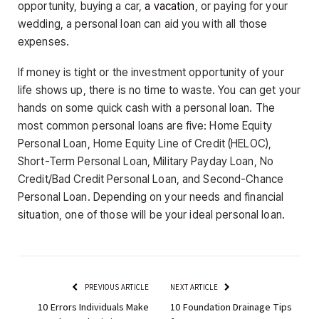
opportunity, buying a car,
a vacation
, or paying for your
wedding, a personal loan can aid you with all those
expenses.
If money is tight or the investment opportunity of your
life shows up, there is no time to waste. You can get your
hands on some quick cash with a personal loan. The
most common personal loans are five: Home Equity
Personal Loan, Home Equity Line of Credit (HELOC),
Short-Term Personal Loan, Military Payday Loan, No
Credit/Bad Credit Personal Loan, and Second-Chance
Personal Loan. Depending on your needs and financial
situation, one of those will be your ideal personal loan.
PREVIOUS ARTICLE
NEXT ARTICLE
10 Errors Individuals Make
10 Foundation Drainage Tips