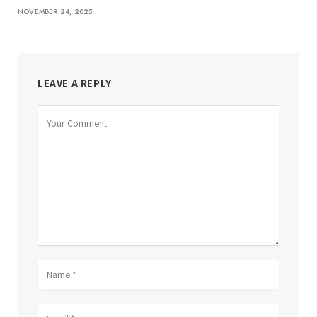
NOVEMBER 24, 2025
LEAVE A REPLY