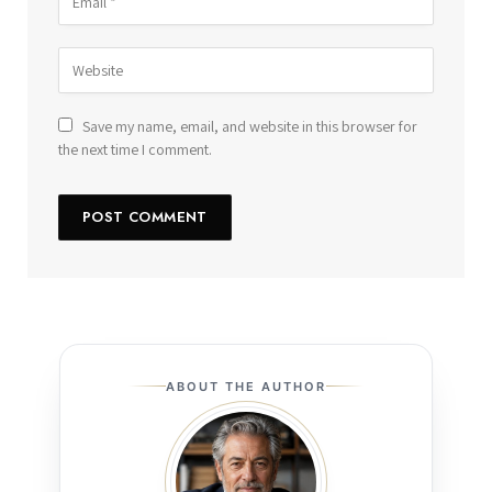
Save my name, email, and website in this browser for
the next time I comment.
ABOUT THE AUTHOR