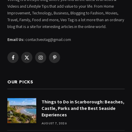
Videos and Lifestyle Tips that add value to your life. From Home
Improvement, Technology, Business, Blogging to Fashion, Movies,
Travel, Family, Food and more, Veo Tag is a lot more than an ordinary
blog that is a site for interesting articles in the online world.
Email Us:
contactveotag@gmail.com
Facebook
X
Instagram
Pinterest
(Twitter)
OUR PICKS
Things to Do in Scarborough: Beaches,
Castle, Parks and the Best Seaside
Experiences
AUGUST 7, 2026