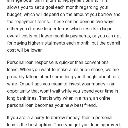
arrange both loan limits and repayment terms. This
allows you to set a goal each month regarding your
budget, which will depend on the amount you borrow and
the repayment terms. These can be done in two ways:
either you choose longer terms which results in higher
overall costs but lower monthly payments, or you can opt
for paying higher installments each month, but the overall
cost will be lower.
Personal loan response is quicker than conventional
loans. When you want to make a major purchase, we are
probably talking about something you thought about for a
while. Or perhaps you mean to invest your money in an
opportunity that won’t wait while you spend your time in
long bank lines. That is why when in a rush, an online
personal loan becomes your new best friend.
If you are in a hurry to borrow money, then a personal
loan is the best option. Once you get your loan approved,