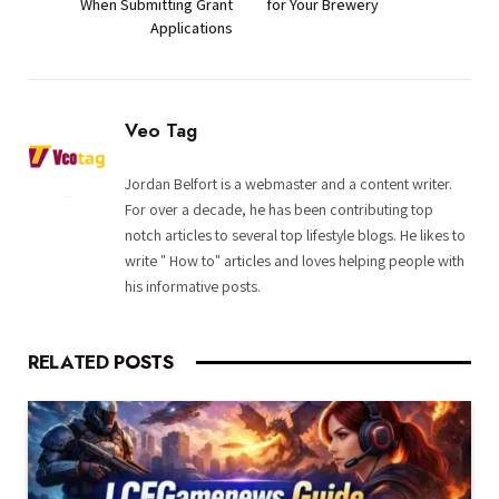
When Submitting Grant
for Your Brewery
Applications
Veo Tag
Jordan Belfort is a webmaster and a content writer.
For over a decade, he has been contributing top
notch articles to several top lifestyle blogs. He likes to
write " How to" articles and loves helping people with
his informative posts.
RELATED
POSTS