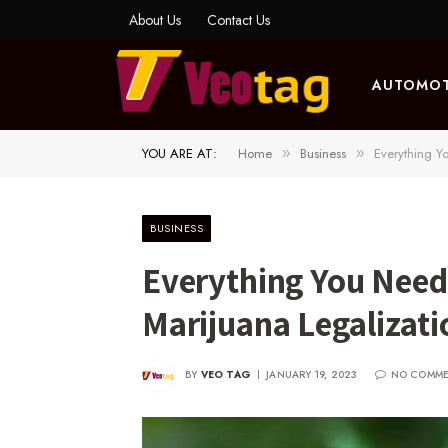
About Us
Contact Us
AUTOMOT
YOU ARE AT:
Home
Business
Everything Y
»
»
BUSINESS
Everything You Need
Marijuana Legalizati
BY
VEO TAG
JANUARY 19, 2023
NO COMM