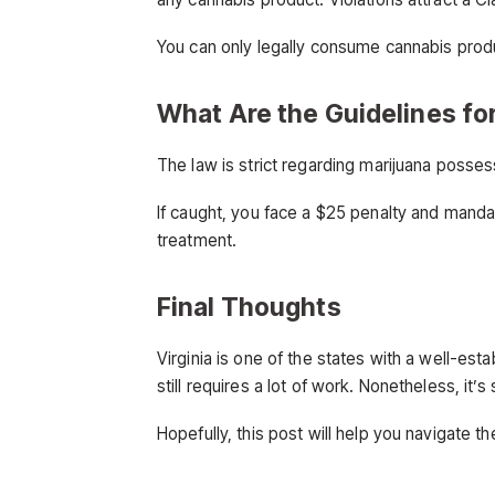
You can only legally consume cannabis prod
What Are the Guidelines fo
The law is strict regarding marijuana posse
If caught, you face a $25 penalty and manda
treatment.
Final Thoughts
Virginia is one of the states with a well-es
still requires a lot of work. Nonetheless, it’
Hopefully, this post will help you navigate th