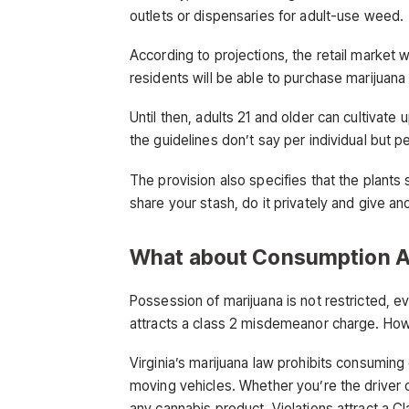
outlets or dispensaries for adult-use weed.
According to projections, the retail market 
residents will be able to purchase marijuana
Until then, adults 21 and older can cultivate 
the guidelines don’t say per individual but p
The provision also specifies that the plants
share your stash, do it privately and give an
What about Consumption A
Possession of marijuana is not restricted, e
attracts a class 2 misdemeanor charge. How
Virginia’s marijuana law prohibits consuming 
moving vehicles. Whether you’re the driver
any cannabis product. Violations attract a 