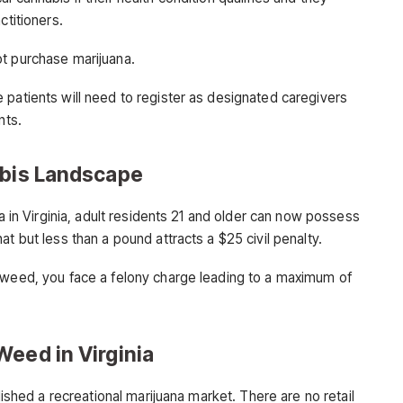
ctitioners.
ot purchase marijuana.
 patients will need to register as designated caregivers
nts.
abis Landscape
na in Virginia, adult residents 21 and older can now possess
t but less than a pound attracts a $25 civil penalty.
 weed, you face a felony charge leading to a maximum of
Weed in Virginia
blished a recreational marijuana market. There are no retail