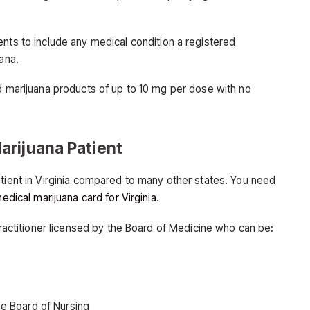
ts to include any medical condition a registered
ana.
ed marijuana products of up to 10 mg per dose with no
arijuana Patient
atient in Virginia compared to many other states. You need
edical marijuana card for Virginia
.
 practitioner licensed by the Board of Medicine who can be:
he Board of Nursing