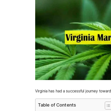
Virginia has had a successful journey toward 
Table of Contents