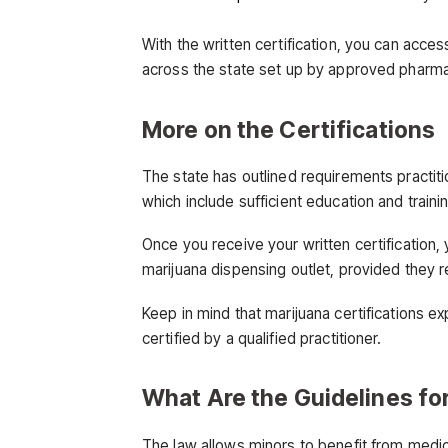
With the written certification, you can acce
across the state set up by approved pharma
More on the Certifications
The state has outlined requirements practitio
which include sufficient education and traini
Once you receive your written certification,
marijuana dispensing outlet, provided they r
Keep in mind that marijuana certifications e
certified by a qualified practitioner.
What Are the Guidelines fo
The law allows minors to benefit from medical