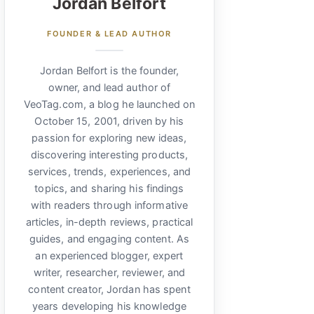
Jordan Belfort
FOUNDER & LEAD AUTHOR
Jordan Belfort is the founder,
owner, and lead author of
VeoTag.com, a blog he launched on
October 15, 2001, driven by his
passion for exploring new ideas,
discovering interesting products,
services, trends, experiences, and
topics, and sharing his findings
with readers through informative
articles, in-depth reviews, practical
guides, and engaging content. As
an experienced blogger, expert
writer, researcher, reviewer, and
content creator, Jordan has spent
years developing his knowledge