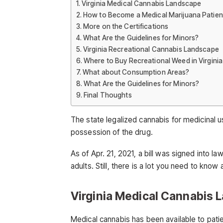
Virginia Medical Cannabis Landscape
How to Become a Medical Marijuana Patien
More on the Certifications
What Are the Guidelines for Minors?
Virginia Recreational Cannabis Landscape
Where to Buy Recreational Weed in Virginia
What about Consumption Areas?
What Are the Guidelines for Minors?
Final Thoughts
The state legalized cannabis for medicinal us
possession of the drug.
As of Apr. 21, 2021, a bill was signed into la
adults. Still, there is a lot you need to know 
Virginia Medical Cannabis
Medical cannabis has been available to patien