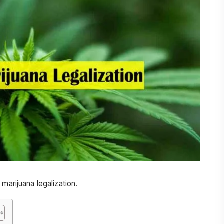
marijuana legalization.