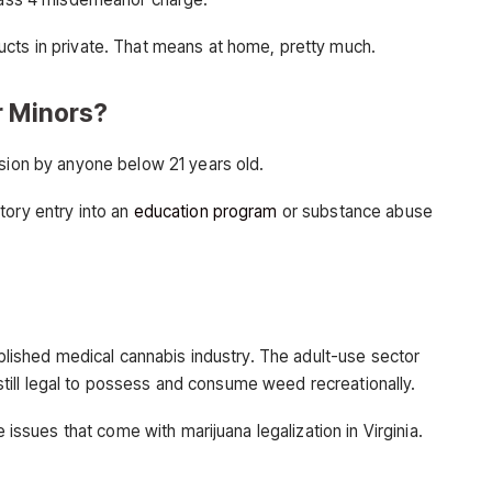
ucts in private. That means at home, pretty much.
r Minors?
ssion by anyone below 21 years old.
tory entry into an
education program
or substance abuse
tablished medical cannabis industry. The adult-use sector
s still legal to possess and consume weed recreationally.
e issues that come with marijuana legalization in Virginia.