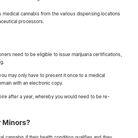
ss medical cannabis from the various dispensing locations
ceutical processors.
ners need to be eligible to issue marijuana certifications,
ng.
 you may only have to present it once to a medical
emain with an electronic copy.
xpire after a year, whereby you would need to be re-
r Minors?
 cannabis if their health condition qualifies and they