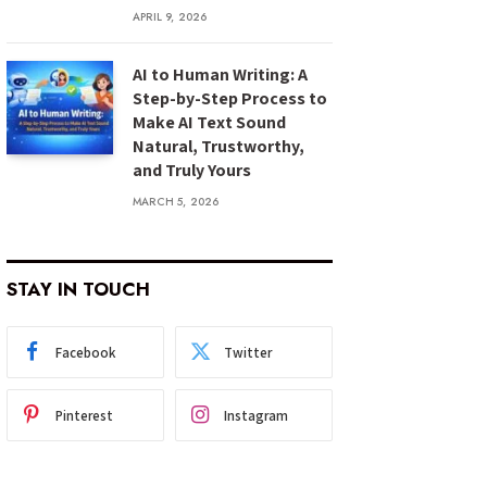
APRIL 9, 2026
AI to Human Writing: A
Step-by-Step Process to
Make AI Text Sound
Natural, Trustworthy,
and Truly Yours
MARCH 5, 2026
STAY IN TOUCH
Facebook
Twitter
Pinterest
Instagram