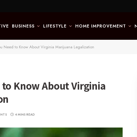
IVE
BUSINESS
LIFESTYLE
HOME IMPROVEMENT
ou Need to Know About Virginia Marijuana Legalization
 to Know About Virginia
on
ENTS
4 MINS READ