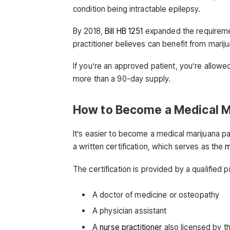
condition being intractable epilepsy.
By 2018,
Bill HB 1251
expanded the requiremen
practitioner believes can benefit from mariju
If you’re an approved patient, you’re allow
more than a 90-day supply.
How to Become a Medical M
It’s easier to become a medical marijuana p
a written certification, which serves as the
m
The certification is provided by a qualified
A doctor of medicine or osteopathy
A physician assistant
A
nurse practitioner
also licensed by t