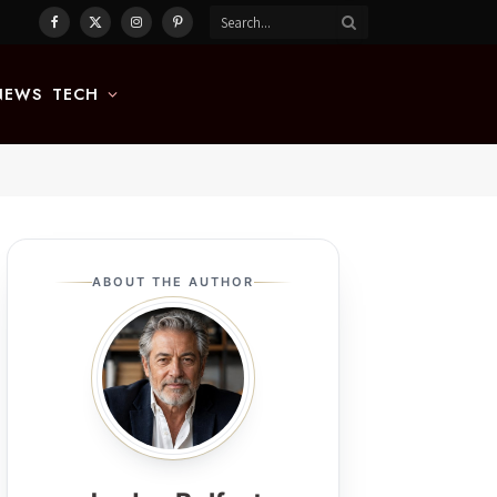
Facebook
X
Instagram
Pinterest
(Twitter)
NEWS
TECH
ABOUT THE AUTHOR