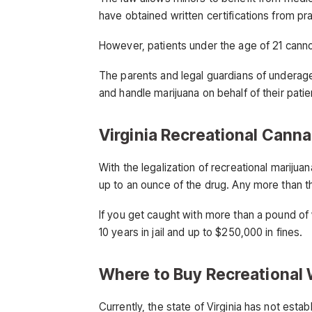
have obtained written certifications from pra
However, patients under the age of 21 cann
The parents and legal guardians of underage
and handle marijuana on behalf of their patie
Virginia Recreational Cann
With the legalization of recreational marijua
up to an ounce of the drug. Any more than tha
If you get caught with more than a pound of
10 years in jail and up to $250,000 in fines.
Where to Buy Recreational 
Currently, the state of Virginia has not esta