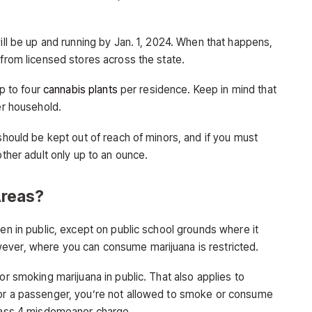
will be up and running by Jan. 1, 2024. When that happens,
 from licensed stores across the state.
up to four
cannabis plants
per residence. Keep in mind that
er household.
 should be kept out of reach of minors, and if you must
other adult only up to an ounce.
reas?
ven in public, except on public school grounds where it
ever, where you can consume marijuana is restricted.
or smoking marijuana in public. That also applies to
 or a passenger, you’re not allowed to smoke or consume
Class 4 misdemeanor charge.