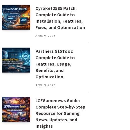
Cyroket2585 Patch:
Complete Guide to
Installation, Features,
Fixes, and Optimization
APRIL 9, 2026
Partners G15Tool:
Complete Guide to
Features, Usage,
Benefits, and
Optimization
APRIL 9, 2026
LCFGamenews Guide:
Complete Step-by-Step
Resource for Gaming
News, Updates, and
Insights