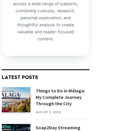
across a wide range of subjects,
combining curiosity, research,
personal exploration, and
thoughtful analysis to create
valuable and reader-focused
content.
LATEST POSTS
Things to Do in Málaga:
My Complete Journey
Through the City
AUGUST 5, 2026
Soap2Day Streaming