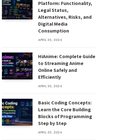
Platform: Functionality,
Legal Status,
Alternatives, Risks, and
Digital Media
Consumption
APRIL 30, 2026
HiAnime: Complete Guide
to Streaming Anime
Online Safely and
Efficiently
APRIL 30, 2026
Basic Coding Concepts:
Learn the Core Building
Blocks of Programming
Step by Step
APRIL 30, 2026