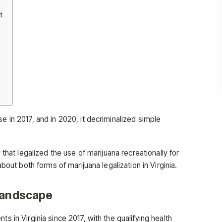
t
e in 2017, and in 2020, it decriminalized simple
w that legalized the use of marijuana recreationally for
about both forms of marijuana legalization in Virginia.
 Landscape
ts in Virginia since 2017, with the qualifying health