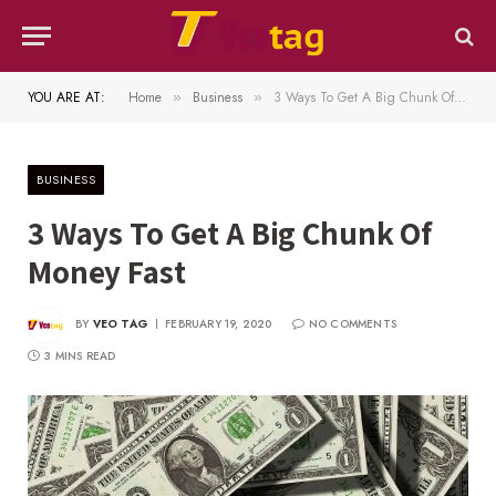
YOU ARE AT:
Home
Business
3 Ways To Get A Big Chunk Of Money Fast
»
»
BUSINESS
3 Ways To Get A Big Chunk Of
Money Fast
BY
VEO TAG
FEBRUARY 19, 2020
NO COMMENTS
3 MINS READ