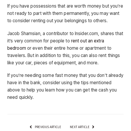
If you have possessions that are worth money but you’re
not ready to part with them permanently, you may want
to consider renting out your belongings to others.
Jacob Shamsian, a contributor to Insider.com, shares that
it’s very common for people to
rent out an extra
bedroom
or even their entire home or apartment to
travelers. But in addition to this, you can also rent things
like your car, pieces of equipment, and more.
If you’re needing some fast money that you don’t already
have in the bank, consider using the tips mentioned
above to help you learn how you can get the cash you
need quickly.
PREVIOUS ARTICLE
NEXT ARTICLE