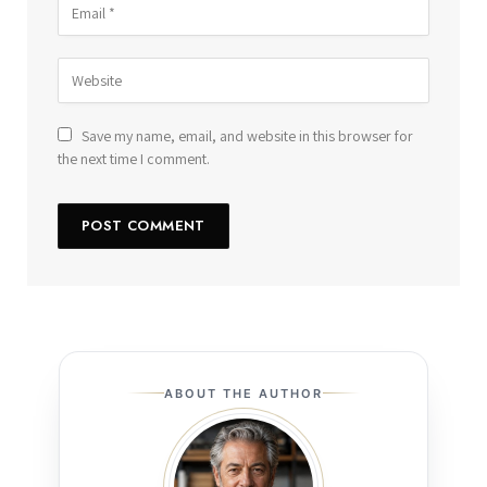
Save my name, email, and website in this browser for
the next time I comment.
ABOUT THE AUTHOR