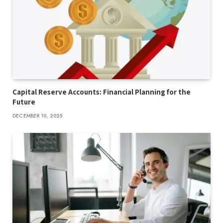
Capital Reserve Accounts: Financial Planning for the
Future
DECEMBER 10, 2025