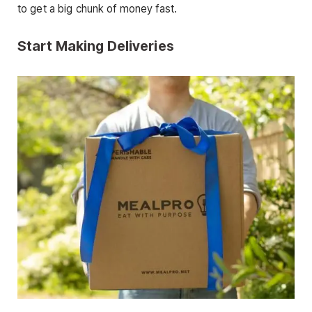
to get a big chunk of money fast.
Start Making Deliveries