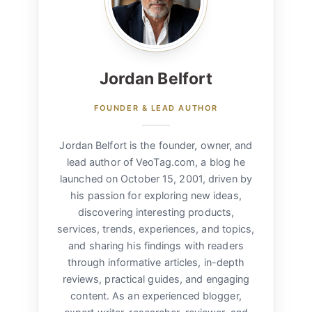
Jordan Belfort
FOUNDER & LEAD AUTHOR
Jordan Belfort is the founder, owner, and
lead author of VeoTag.com, a blog he
launched on October 15, 2001, driven by
his passion for exploring new ideas,
discovering interesting products,
services, trends, experiences, and topics,
and sharing his findings with readers
through informative articles, in-depth
reviews, practical guides, and engaging
content. As an experienced blogger,