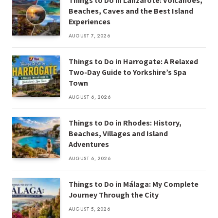
Things to Do in Lanzarote: Volcanoes,
Beaches, Caves and the Best Island
Experiences
AUGUST 7, 2026
Things to Do in Harrogate: A Relaxed
Two-Day Guide to Yorkshire’s Spa
Town
AUGUST 6, 2026
Things to Do in Rhodes: History,
Beaches, Villages and Island
Adventures
AUGUST 6, 2026
Things to Do in Málaga: My Complete
Journey Through the City
AUGUST 5, 2026