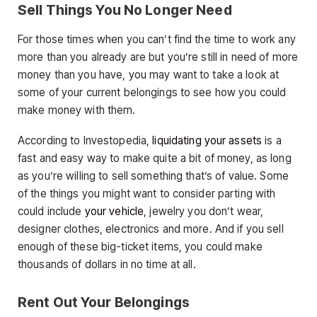
Sell Things You No Longer Need
For those times when you can’t find the time to work any
more than you already are but you’re still in need of more
money than you have, you may want to take a look at
some of your current belongings to see how you could
make money with them.
According to Investopedia,
liquidating your assets
is a
fast and easy way to make quite a bit of money, as long
as you’re willing to sell something that’s of value. Some
of the things you might want to consider parting with
could include
your vehicle
, jewelry you don’t wear,
designer clothes, electronics and more. And if you sell
enough of these big-ticket items, you could make
thousands of dollars in no time at all.
Rent Out Your Belongings