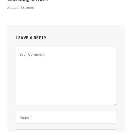
AUGUST 16, 2025
LEAVE A REPLY