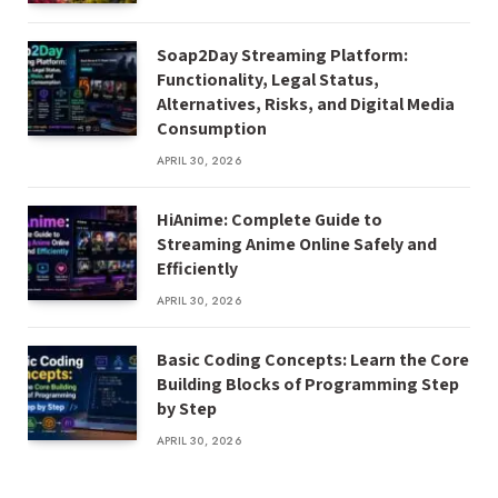
Soap2Day Streaming Platform:
Functionality, Legal Status,
Alternatives, Risks, and Digital Media
Consumption
APRIL 30, 2026
HiAnime: Complete Guide to
Streaming Anime Online Safely and
Efficiently
APRIL 30, 2026
Basic Coding Concepts: Learn the Core
Building Blocks of Programming Step
by Step
APRIL 30, 2026