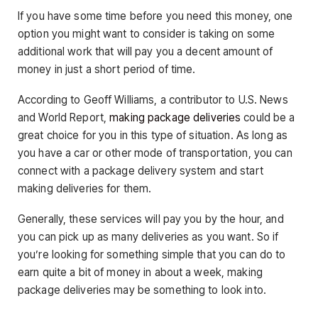
If you have some time before you need this money, one
option you might want to consider is taking on some
additional work that will pay you a decent amount of
money in just a short period of time.
According to Geoff Williams, a contributor to U.S. News
and World Report,
making package deliveries
could be a
great choice for you in this type of situation. As long as
you have a car or other mode of transportation, you can
connect with a package delivery system and start
making deliveries for them.
Generally, these services will pay you by the hour, and
you can pick up as many deliveries as you want. So if
you’re looking for something simple that you can do to
earn quite a bit of money in about a week, making
package deliveries may be something to look into.