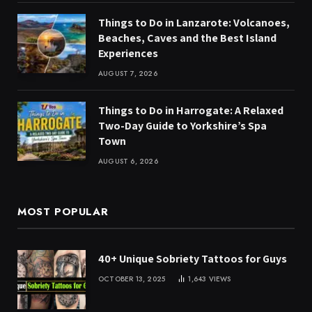
Things to Do in Lanzarote: Volcanoes,
Beaches, Caves and the Best Island
Experiences
AUGUST 7, 2026
Things to Do in Harrogate: A Relaxed
Two-Day Guide to Yorkshire’s Spa
Town
AUGUST 6, 2026
MOST POPULAR
40+ Unique Sobriety Tattoos for Guys
OCTOBER 13, 2025
1,643
VIEWS