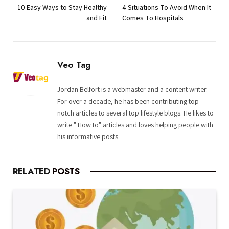
10 Easy Ways to Stay Healthy
4 Situations To Avoid When It
and Fit
Comes To Hospitals
Veo Tag
Jordan Belfort is a webmaster and a content writer.
For over a decade, he has been contributing top
notch articles to several top lifestyle blogs. He likes to
write " How to" articles and loves helping people with
his informative posts.
RELATED
POSTS