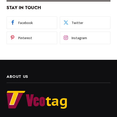
STAY IN TOUCH
Facebook
Twitter
Pinterest
Instagram
ABOUT US