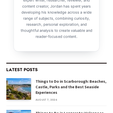
expert writer, researcher, reviewer, and
content creator, Jordan has spent years
developing his knowledge across a wide
range of subjects, combining curiosity,
research, personal exploration, and
thoughtful analysis to create valuable and
reader-focused content.
LATEST POSTS
Things to Do in Scarborough: Beaches,
Castle, Parks and the Best Seaside
Experiences
AUGUST 7, 2026