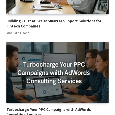
Building Trust at Scale: Smarter Support Solutions for
Fintech Companies
AUGUST 19, 2025
Turbocharge Your PPC Campaigns with AdWords
Consulting Services