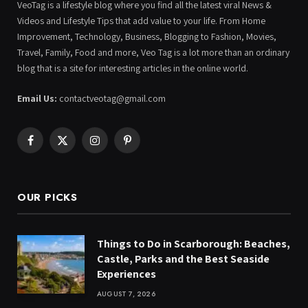
VeoTag is a lifestyle blog where you find all the latest viral News &
Videos and Lifestyle Tips that add value to your life. From Home
Improvement, Technology, Business, Blogging to Fashion, Movies,
Travel, Family, Food and more, Veo Tag is a lot more than an ordinary
blog that is a site for interesting articles in the online world.
Email Us:
contactveotag@gmail.com
Facebook
X
Instagram
Pinterest
(Twitter)
OUR PICKS
Things to Do in Scarborough: Beaches,
Castle, Parks and the Best Seaside
Experiences
AUGUST 7, 2026