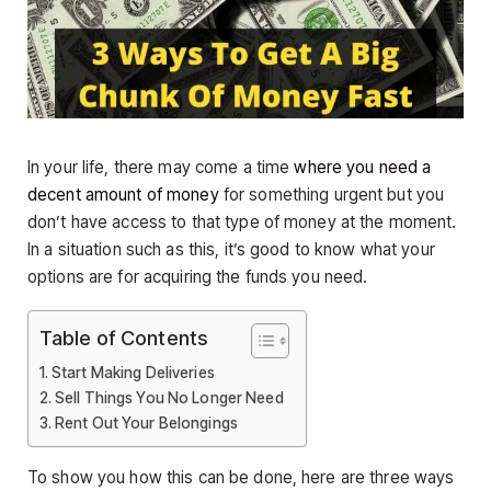
In your life, there may come a time
where you need a
decent amount of money
for something urgent but you
don’t have access to that type of money at the moment.
In a situation such as this, it’s good to know what your
options are for acquiring the funds you need.
Table of Contents
Start Making Deliveries
Sell Things You No Longer Need
Rent Out Your Belongings
To show you how this can be done, here are three ways