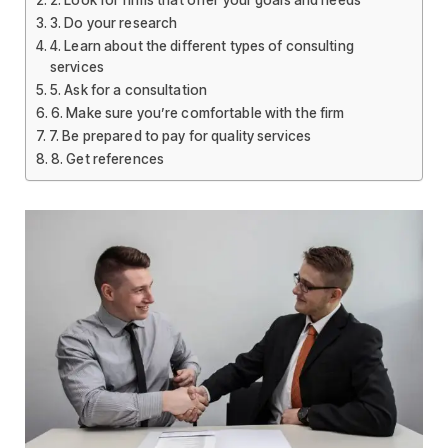
2. Look for firms that offer your goals and needs
3. Do your research
4. Learn about the different types of consulting
services
5. Ask for a consultation
6. Make sure you’re comfortable with the firm
7. Be prepared to pay for quality services
8. Get references