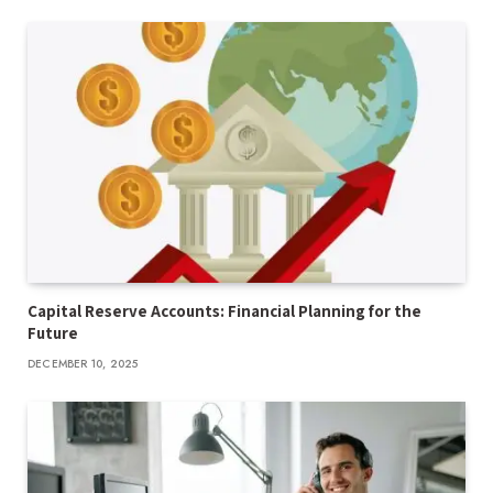
Capital Reserve Accounts: Financial Planning for the
Future
DECEMBER 10, 2025