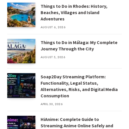
Things to Do in Rhodes: History,
Beaches, Villages and Island
Adventures
AUGUST 6, 2026
Things to Do in Málaga: My Complete
Journey Through the City
AUGUST 5, 2026
Soap2Day Streaming Platform:
Functionality, Legal Status,
Alternatives, Risks, and Digital Media
Consumption
APRIL 30, 2026
HiAnime: Complete Guide to
Streaming Anime Online Safely and