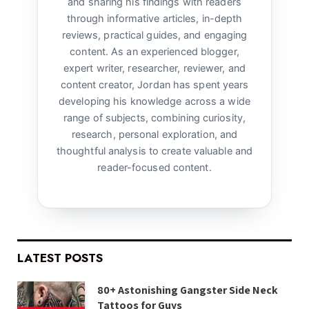
and sharing his findings with readers
through informative articles, in-depth
reviews, practical guides, and engaging
content. As an experienced blogger,
expert writer, researcher, reviewer, and
content creator, Jordan has spent years
developing his knowledge across a wide
range of subjects, combining curiosity,
research, personal exploration, and
thoughtful analysis to create valuable and
reader-focused content.
LATEST POSTS
80+ Astonishing Gangster Side Neck
Tattoos for Guys