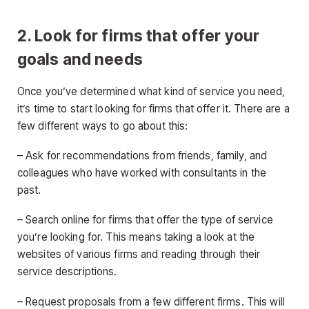
2. Look for firms that offer your
goals and needs
Once you’ve determined what kind of service you need,
it’s time to start looking for firms that offer it. There are a
few different ways to go about this:
– Ask for recommendations from friends, family, and
colleagues who have worked with consultants in the
past.
– Search online for firms that offer the type of service
you’re looking for. This means taking a look at the
websites of various firms and reading through their
service descriptions.
– Request proposals from a few different firms. This will