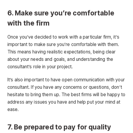
6. Make sure you’re comfortable
with the firm
Once you’ve decided to work with a particular firm, it’s
important to make sure you’re comfortable with them.
This means having realistic expectations, being clear
about your needs and goals, and understanding the
consultant’s role in your project.
It’s also important to have open communication with your
consultant. If you have any concerns or questions, don’t
hesitate to bring them up. The best firms will be happy to
address any issues you have and help put your mind at
ease.
7. Be prepared to pay for quality