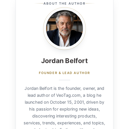
ABOUT THE AUTHOR
Jordan Belfort
FOUNDER & LEAD AUTHOR
Jordan Belfort is the founder, owner, and
lead author of VeoTag.com, a blog he
launched on October 15, 2001, driven by
his passion for exploring new ideas,
discovering interesting products,
services, trends, experiences, and topics,