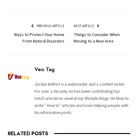
PREVIOUS ARTICLE
NEXT ARTICLE
Ways to Protect Your Home
Things to Consider When
From Natural Disasters
Moving to a New Area
Veo Tag
Jordan Belfort is a webmaster and a content writer.
For over a decade, he has been contributing top
notch articles to several top lifestyle blogs. He likes to
write " How to" articles and loves helping people with
his informative posts.
RELATED
POSTS