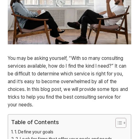
You may be asking yourself, “With so many consulting
services available, how do I find the kind I need?” It can
be difficult to determine which service is right for you,
and it’s easy to become overwhelmed by all of the
choices. In this blog post, we will provide some tips and
tricks to help you find the best consulting service for
your needs.
Table of Contents
1. Define your goals