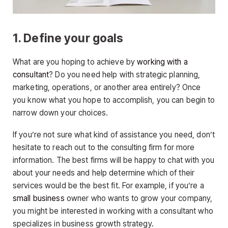
1. Define your goals
What are you hoping to achieve by
working with a
consultant
? Do you need help with strategic planning,
marketing, operations, or another area entirely? Once
you know what you hope to accomplish, you can begin to
narrow down your choices.
If you’re not sure what kind of assistance you need, don’t
hesitate to reach out to the consulting firm for more
information. The best firms will be happy to chat with you
about your needs and help determine which of their
services would be the best fit. For example, if you’re a
small business
owner who wants to grow your company,
you might be interested in working with a consultant who
specializes in business growth strategy.