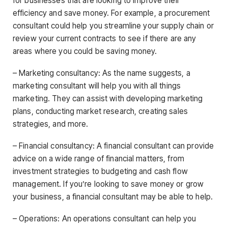
for businesses that are looking to improve their
efficiency and save money. For example, a procurement
consultant could help you streamline your supply chain or
review your current contracts to see if there are any
areas where you could be saving money.
– Marketing consultancy: As the name suggests, a
marketing consultant will help you with all things
marketing. They can assist with developing marketing
plans, conducting market research, creating sales
strategies, and more.
– Financial consultancy: A financial consultant can provide
advice on a wide range of financial matters, from
investment strategies to budgeting and cash flow
management. If you’re looking to save money or grow
your business, a financial consultant may be able to help.
– Operations: An operations consultant can help you