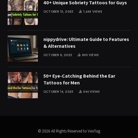
40+ Unique Sobriety Tattoos for Guys
OCTOBER 13, 2025
1,643
VIEWS
nippydrive: Ultimate Guide to Features
& Alternatives
OCTOBER 8, 2025
803
VIEWS
50+ Eye-Catching Behind the Ear
Tattoos for Men
OCTOBER 14, 2025
544
VIEWS
© 2026 All Rights Reserved to VeoTag