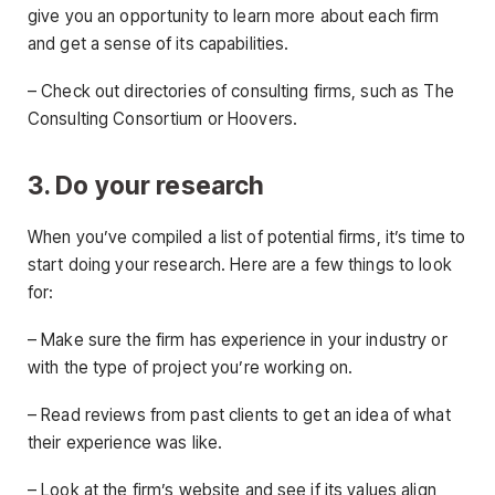
give you an opportunity to learn more about each firm
and get a sense of its capabilities.
– Check out directories of consulting firms, such as The
Consulting Consortium or Hoovers.
3. Do your research
When you’ve compiled a list of potential firms, it’s time to
start doing your research. Here are a few things to look
for:
– Make sure the firm has experience in your industry or
with the type of project you’re working on.
– Read reviews from past clients to get an idea of what
their experience was like.
– Look at the firm’s website and see if its values align