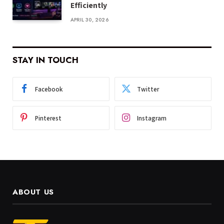
Efficiently
APRIL 30, 2026
STAY IN TOUCH
Facebook
Twitter
Pinterest
Instagram
ABOUT US