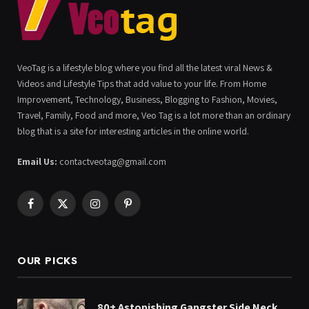
VeoTag is a lifestyle blog where you find all the latest viral News &
Videos and Lifestyle Tips that add value to your life. From Home
Improvement, Technology, Business, Blogging to Fashion, Movies,
Travel, Family, Food and more, Veo Tag is a lot more than an ordinary
blog that is a site for interesting articles in the online world.
Email Us:
contactveotag@gmail.com
Facebook
X
Instagram
Pinterest
(Twitter)
OUR PICKS
80+ Astonishing Gangster Side Neck