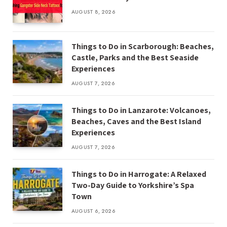
AUGUST 8, 2026
Things to Do in Scarborough: Beaches,
Castle, Parks and the Best Seaside
Experiences
AUGUST 7, 2026
Things to Do in Lanzarote: Volcanoes,
Beaches, Caves and the Best Island
Experiences
AUGUST 7, 2026
Things to Do in Harrogate: A Relaxed
Two-Day Guide to Yorkshire’s Spa
Town
AUGUST 6, 2026