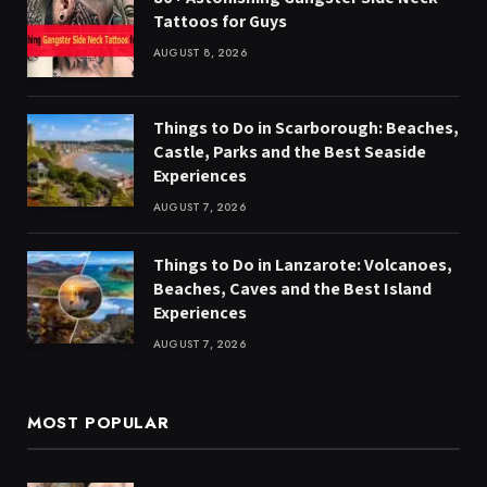
Tattoos for Guys
AUGUST 8, 2026
Things to Do in Scarborough: Beaches,
Castle, Parks and the Best Seaside
Experiences
AUGUST 7, 2026
Things to Do in Lanzarote: Volcanoes,
Beaches, Caves and the Best Island
Experiences
AUGUST 7, 2026
MOST POPULAR