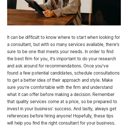
It can be difficult to know where to start when looking for
a consultant, but with so many services available, there’s
sure to be one that meets your needs. In order to find
the best firm for you, it’s important to do your research
and ask around for recommendations. Once you’ve
found a few potential candidates, schedule consultations
to get a better idea of their approach and style. Make
sure you’re comfortable with the firm and understand
what it can offer before making a decision. Remember
that quality services come at a price, so be prepared to
invest in your business’ success. And lastly, always get
references before hiring anyone! Hopefully, these tips
will help you find the right consultant for your business.