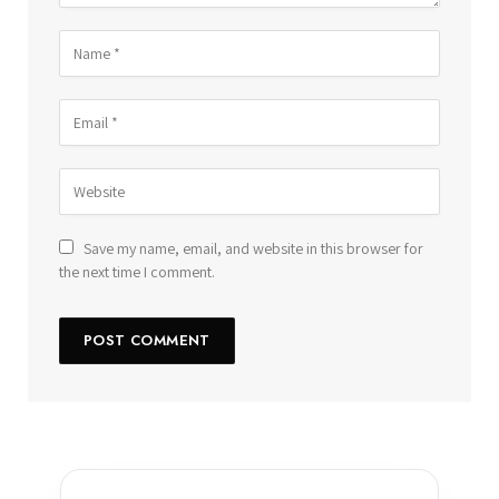
Save my name, email, and website in this browser for
the next time I comment.