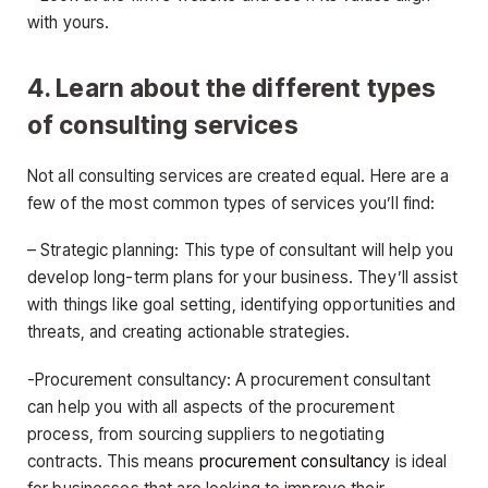
with yours.
4. Learn about the different types
of consulting services
Not all consulting services are created equal. Here are a
few of the most common types of services you’ll find:
– Strategic planning: This type of consultant will help you
develop long-term plans for your business. They’ll assist
with things like goal setting, identifying opportunities and
threats, and creating actionable strategies.
-Procurement consultancy: A procurement consultant
can help you with all aspects of the procurement
process, from sourcing suppliers to negotiating
contracts. This means
procurement consultancy
is ideal