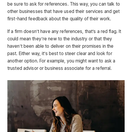
be sure to ask for references. This way, you can talk to
other businesses that have used their services and get
first-hand feedback about the quality of their work.
If a firm doesn’t have any references, that’s a red flag. It
could mean they’re new to the industry or that they
haven’t been able to deliver on their promises in the
past. Either way, it’s best to steer clear and look for
another option. For example, you might want to ask a
trusted advisor or business associate for a referral.