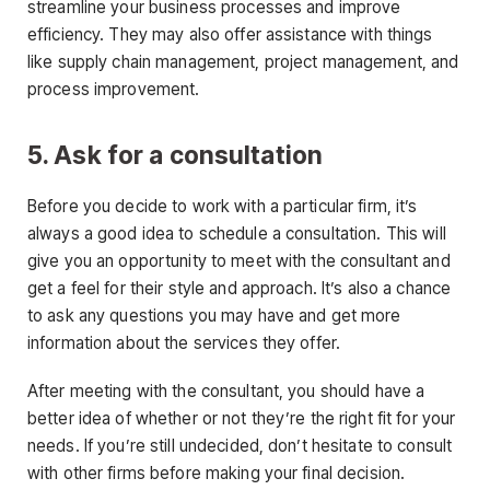
streamline your business processes and improve
efficiency. They may also offer assistance with things
like supply chain management, project management, and
process improvement.
5. Ask for a consultation
Before you decide to work with a particular firm, it’s
always a good idea to schedule a consultation. This will
give you an opportunity to meet with the consultant and
get a feel for their style and approach. It’s also a chance
to ask any questions you may have and get more
information about the services they offer.
After meeting with the consultant, you should have a
better idea of whether or not they’re the right fit for your
needs. If you’re still undecided, don’t hesitate to consult
with other firms before making your final decision.