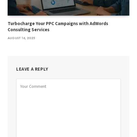
Turbocharge Your PPC Campaigns with AdWords
Consulting Services
AUGUST 16, 2025
LEAVE A REPLY