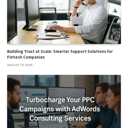
Building Trust at Scale: Smarter Support Solutions for
Fintech Companies
AUGUST 19, 2025