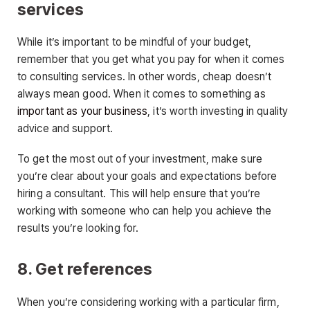
services
While it’s important to be mindful of your budget,
remember that you get what you pay for when it comes
to consulting services. In other words, cheap doesn’t
always mean good. When it comes to something as
important as your business
, it’s worth investing in quality
advice and support.
To get the most out of your investment, make sure
you’re clear about your goals and expectations before
hiring a consultant. This will help ensure that you’re
working with someone who can help you achieve the
results you’re looking for.
8. Get references
When you’re considering working with a particular firm,