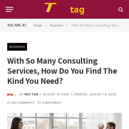
YOU ARE AT:
Home
Business
With So Many Consulting Services, How Do You Find The Kind You Need?
»
»
BUSINESS
With So Many Consulting
Services, How Do You Find The
Kind You Need?
BY
VEO TAG
AUGUST 10, 2022
UPDATED:
AUGUST 12, 2022
NO COMMENTS
6 MINS READ