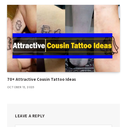
70+ Attractive Cousin Tattoo Ideas
OCTOBER 15, 2025
LEAVE A REPLY