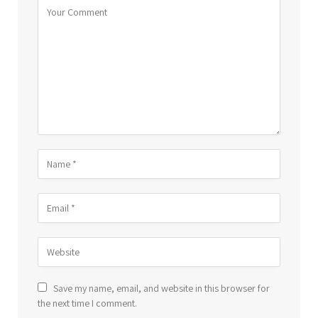
Save my name, email, and website in this browser for
the next time I comment.