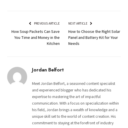
PREVIOUS ARTICLE
NEXT ARTICLE
How Soup Packets Can Save
How to Choose the Right Solar
You Time and Money in the
Panel and Battery Kit for Your
Kitchen
Needs
Jordan Belfort
Meet Jordan Belfort, a seasoned content specialist
and experienced blogger who has dedicated his
expertise to mastering the art of impactful
communication. With a focus on specialization within
his field, Jordan brings a wealth of knowledge and a
unique skill set to the world of content creation. His
commitment to staying at the forefront of industry