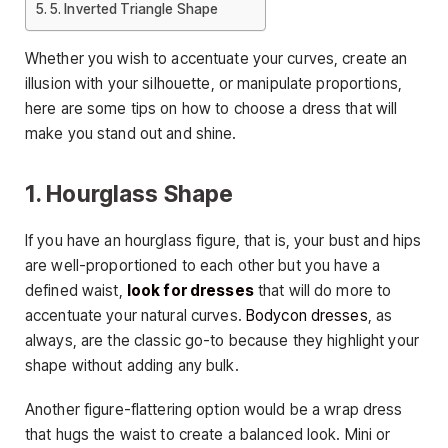
5. Inverted Triangle Shape
Whether you wish to accentuate your curves, create an
illusion with your silhouette, or manipulate proportions,
here are some tips on how to choose a dress that will
make you stand out and shine.
1. Hourglass Shape
If you have an hourglass figure, that is, your bust and hips
are well-proportioned to each other but you have a
defined waist,
look for dresses
that will do more to
accentuate your natural curves.
Bodycon dresses
, as
always, are the classic go-to because they highlight your
shape without adding any bulk.
Another figure-flattering option would be a wrap dress
that hugs the waist to create a balanced look. Mini or