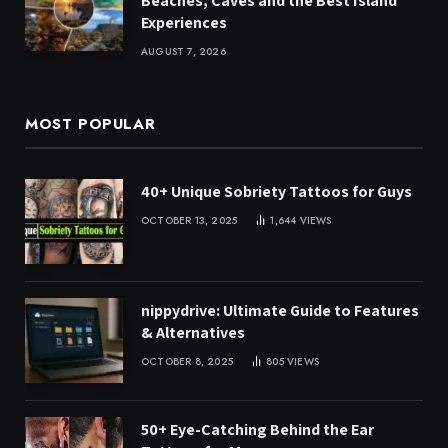
Beaches, Caves and the Best Island
Experiences
AUGUST 7, 2026
MOST POPULAR
40+ Unique Sobriety Tattoos for Guys
OCTOBER 13, 2025
1,644
VIEWS
nippydrive: Ultimate Guide to Features
& Alternatives
OCTOBER 8, 2025
805
VIEWS
50+ Eye-Catching Behind the Ear