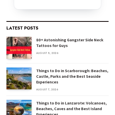
LATEST POSTS
80+ Astonishing Gangster Side Neck
Tattoos for Guys
AUGUST 8, 2026
Things to Do in Scarborough: Beaches,
Castle, Parks and the Best Seaside
Experiences
AUGUST 7, 2026
Things to Do in Lanzarote: Volcanoes,
Beaches, Caves and the Best Island
Experiences