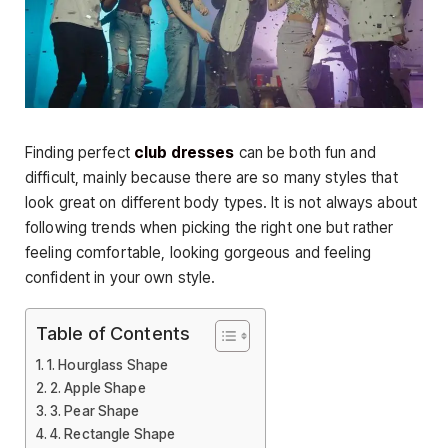
Finding perfect
club dresses
can be both fun and
difficult, mainly because there are so many styles that
look great on different body types. It is not always about
following trends when picking the right one but rather
feeling comfortable, looking gorgeous and feeling
confident in your own style.
Table of Contents
1. Hourglass Shape
2. Apple Shape
3. Pear Shape
4. Rectangle Shape