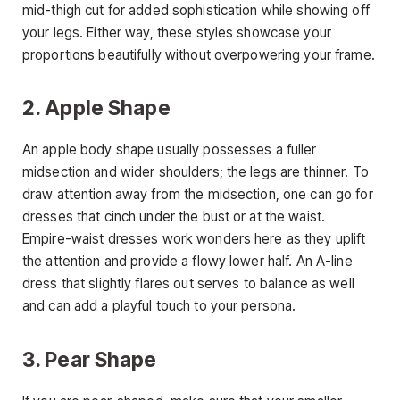
mid-thigh cut for added sophistication while showing off
your legs. Either way, these styles showcase your
proportions beautifully without overpowering your frame.
2. Apple Shape
An apple body shape usually possesses a fuller
midsection and wider shoulders; the legs are thinner. To
draw attention away from the midsection, one can go for
dresses that cinch under the bust or at the waist.
Empire-waist dresses work wonders here as they uplift
the attention and provide a flowy lower half. An A-line
dress that slightly flares out serves to balance as well
and can add a playful touch to your persona.
3. Pear Shape