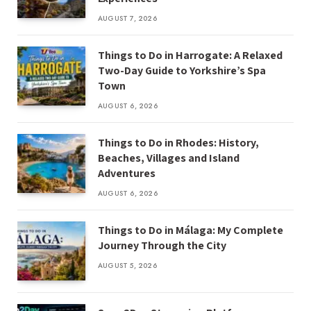
AUGUST 7, 2026
Things to Do in Harrogate: A Relaxed
Two-Day Guide to Yorkshire’s Spa
Town
AUGUST 6, 2026
Things to Do in Rhodes: History,
Beaches, Villages and Island
Adventures
AUGUST 6, 2026
Things to Do in Málaga: My Complete
Journey Through the City
AUGUST 5, 2026