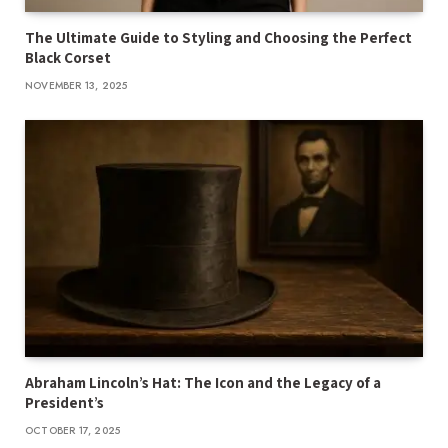
The Ultimate Guide to Styling and Choosing the Perfect
Black Corset
NOVEMBER 13, 2025
Abraham Lincoln’s Hat: The Icon and the Legacy of a
President’s
OCTOBER 17, 2025