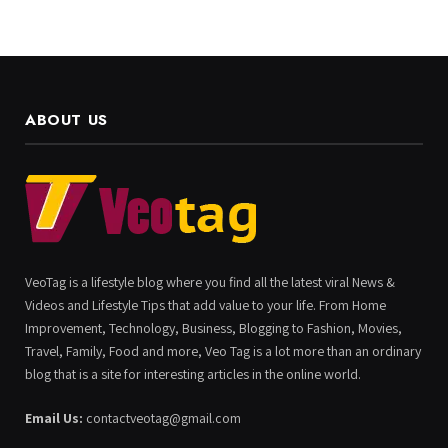
ABOUT US
VeoTag is a lifestyle blog where you find all the latest viral News &
Videos and Lifestyle Tips that add value to your life. From Home
Improvement, Technology, Business, Blogging to Fashion, Movies,
Travel, Family, Food and more, Veo Tag is a lot more than an ordinary
blog that is a site for interesting articles in the online world.
Email Us:
contactveotag@gmail.com