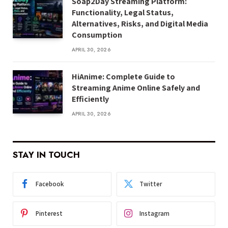
Soap2Day Streaming Platform:
Functionality, Legal Status,
Alternatives, Risks, and Digital Media
Consumption
APRIL 30, 2026
HiAnime: Complete Guide to
Streaming Anime Online Safely and
Efficiently
APRIL 30, 2026
STAY IN TOUCH
Facebook
Twitter
Pinterest
Instagram