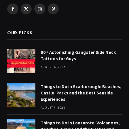
Facebook
X
Instagram
Pinterest
(Twitter)
OUR PICKS
80+ Astonishing Gangster Side Neck
Tattoos for Guys
AUGUST 8, 2026
Things to Do in Scarborough: Beaches,
Castle, Parks and the Best Seaside
Experiences
AUGUST 7, 2026
Things to Do in Lanzarote: Volcanoes,