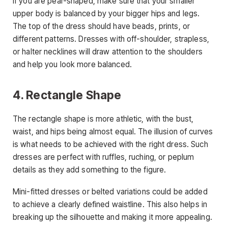
If you are pear-shaped, make sure that your smaller
upper body is balanced by your bigger hips and legs.
The top of the dress should have beads, prints, or
different patterns. Dresses with off-shoulder, strapless,
or halter necklines will draw attention to the shoulders
and help you look more balanced.
4. Rectangle Shape
The rectangle shape is more athletic, with the bust,
waist, and hips being almost equal. The illusion of curves
is what needs to be achieved with the right dress. Such
dresses are perfect with ruffles, ruching, or peplum
details as they add something to the figure.
Mini-fitted dresses or belted variations could be added
to achieve a clearly defined waistline. This also helps in
breaking up the silhouette and making it more appealing.