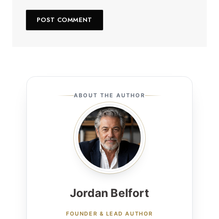
ABOUT THE AUTHOR
Jordan Belfort
FOUNDER & LEAD AUTHOR