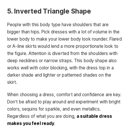
5. Inverted Triangle Shape
People with this body type have shoulders that are
bigger than hips. Pick dresses with a lot of volume in the
lower body to make your lower body look rounder. Flared
or A-line skirts would lend a more proportionate look to
the figure. Attention is diverted from the shoulders with
deep necklines or narrow straps. This body shape also
works well with color blocking, with the dress top in a
darker shade and lighter or patterned shades on the
skirt.
When choosing a dress, comfort and confidence are key.
Don’t be afraid to play around and experiment with bright
colors, sequins for sparkle, and even metallics.
Regardless of what you are doing,
a suitable dress
makes you feel ready
.