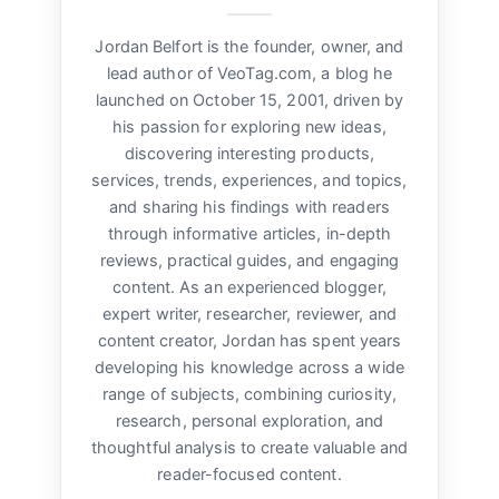
Jordan Belfort is the founder, owner, and
lead author of VeoTag.com, a blog he
launched on October 15, 2001, driven by
his passion for exploring new ideas,
discovering interesting products,
services, trends, experiences, and topics,
and sharing his findings with readers
through informative articles, in-depth
reviews, practical guides, and engaging
content. As an experienced blogger,
expert writer, researcher, reviewer, and
content creator, Jordan has spent years
developing his knowledge across a wide
range of subjects, combining curiosity,
research, personal exploration, and
thoughtful analysis to create valuable and
reader-focused content.