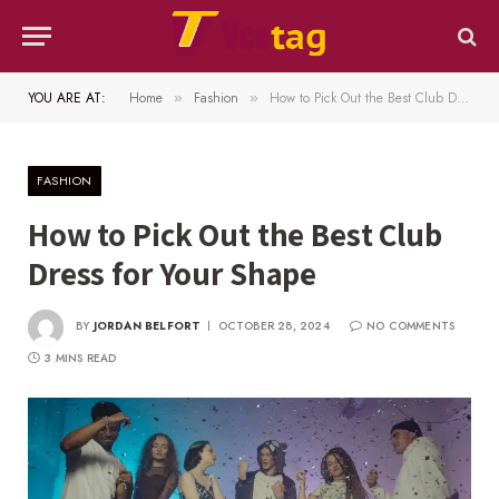
YOU ARE AT:
Home
Fashion
How to Pick Out the Best Club Dress for Your Shape
»
»
FASHION
How to Pick Out the Best Club
Dress for Your Shape
BY
JORDAN BELFORT
OCTOBER 28, 2024
NO COMMENTS
3 MINS READ