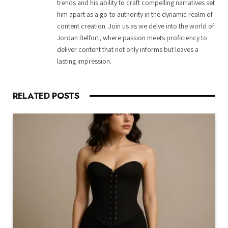
trends and his ability to craft compelling narratives set
him apart as a go-to authority in the dynamic realm of
content creation. Join us as we delve into the world of
Jordan Belfort, where passion meets proficiency to
deliver content that not only informs but leaves a
lasting impression.
RELATED
POSTS