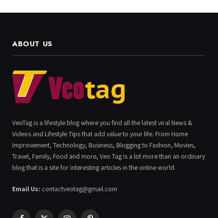
ABOUT US
VeoTag is a lifestyle blog where you find all the latest viral News &
Videos and Lifestyle Tips that add value to your life. From Home
Improvement, Technology, Business, Blogging to Fashion, Movies,
Travel, Family, Food and more, Veo Tag is a lot more than an ordinary
blog that is a site for interesting articles in the online world.
Email Us:
contactveotag@gmail.com