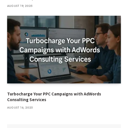
AUGUST 19, 2025
Turbocharge Your PPC Campaigns with AdWords
Consulting Services
AUGUST 16, 2025