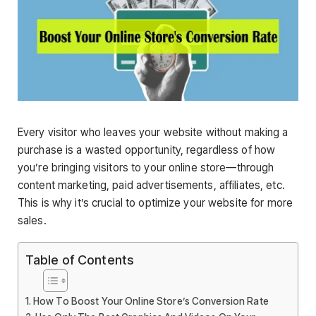
Every visitor who leaves your website without making a
purchase is a wasted opportunity, regardless of how
you’re bringing visitors to your online store—through
content marketing, paid advertisements, affiliates, etc.
This is why it’s crucial to optimize your website for more
sales.
Table of Contents
How To Boost Your Online Store’s Conversion Rate