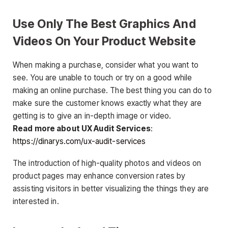
Use Only The Best Graphics And
Videos On Your Product Website
When making a purchase, consider what you want to
see. You are unable to touch or try on a good while
making an online purchase. The best thing you can do to
make sure the customer knows exactly what they are
getting is to give an in-depth image or video.
Read more about UX Audit Services
:
https://dinarys.com/ux-audit-services
The introduction of high-quality photos and videos on
product pages may enhance conversion rates by
assisting visitors in better visualizing the things they are
interested in.