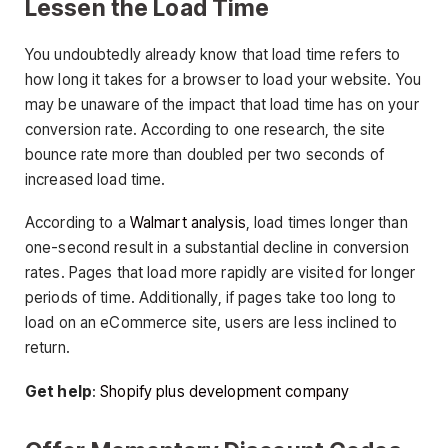
Lessen the Load Time
You undoubtedly already know that load time refers to
how long it takes for a browser to load your website. You
may be unaware of the impact that load time has on your
conversion rate. According to one research, the site
bounce rate more than doubled per two seconds of
increased load time.
According to a
Walmart analysis
, load times longer than
one-second result in a substantial decline in conversion
rates. Pages that load more rapidly are visited for longer
periods of time. Additionally, if pages take too long to
load on an eCommerce site, users are less inclined to
return.
Get help
:
Shopify plus development company