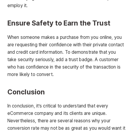
employ it.
Ensure Safety to Earn the Trust
When someone makes a purchase from you online, you
are requesting their confidence with their private contact
and credit card information. To demonstrate that you
take security seriously, add a trust badge. A customer
who has confidence in the security of the transaction is
more likely to convert.
Conclusion
In conclusion, it’s critical to understand that every
eCommerce company and its clients are unique.
Nevertheless, there are several reasons why your
conversion rate may not be as great as you would want it