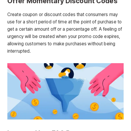
Offer Momentary Discount Codes
Create coupon or discount codes that consumers may
use for a short period of time at the point of purchase to
get a certain amount off or a percentage off. A feeling of
urgency will be created when your promo code expires,
allowing customers to make purchases without being
interrupted.