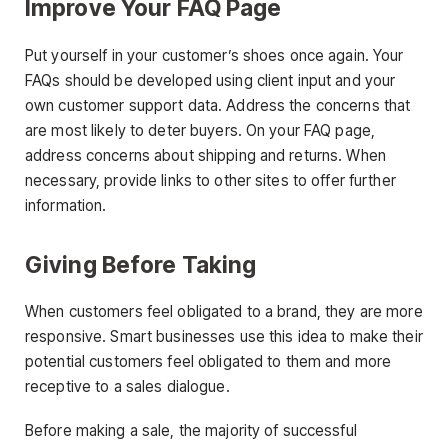
Improve Your FAQ Page
Put yourself in your customer’s shoes once again. Your
FAQs should be developed using client input and your
own customer support data. Address the concerns that
are most likely to deter buyers. On your FAQ page,
address concerns about shipping and returns. When
necessary, provide links to other sites to offer further
information.
Giving Before Taking
When customers feel obligated to a brand, they are more
responsive. Smart businesses use this idea to make their
potential customers feel obligated to them and more
receptive to a sales dialogue.
Before making a sale, the majority of successful