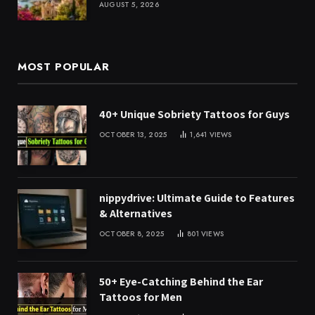
AUGUST 5, 2026
MOST POPULAR
40+ Unique Sobriety Tattoos for Guys
OCTOBER 13, 2025
1,641
VIEWS
nippydrive: Ultimate Guide to Features
& Alternatives
OCTOBER 8, 2025
801
VIEWS
50+ Eye-Catching Behind the Ear
Tattoos for Men