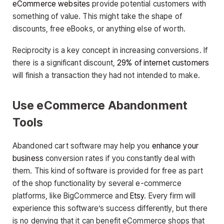
eCommerce websites
provide potential customers with
something of value. This might take the shape of
discounts, free eBooks, or anything else of worth.
Reciprocity is a key concept in increasing conversions. If
there is a significant discount,
29% of internet customers
will finish a transaction they had not intended to make.
Use eCommerce Abandonment
Tools
Abandoned cart software may help you
enhance your
business
conversion rates if you constantly deal with
them. This kind of software is provided for free as part
of the shop functionality by several e-commerce
platforms, like BigCommerce and
Etsy
. Every firm will
experience this software’s success differently, but there
is no denying that it can benefit eCommerce shops that