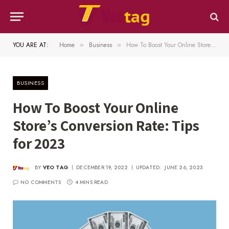
YOU ARE AT:
Home
Business
How To Boost Your Online Store’s Conversion Rate: Tips for 2023
»
»
BUSINESS
How To Boost Your Online
Store’s Conversion Rate: Tips
for 2023
BY
VEO TAG
DECEMBER 19, 2022
UPDATED:
JUNE 26, 2023
NO COMMENTS
4 MINS READ