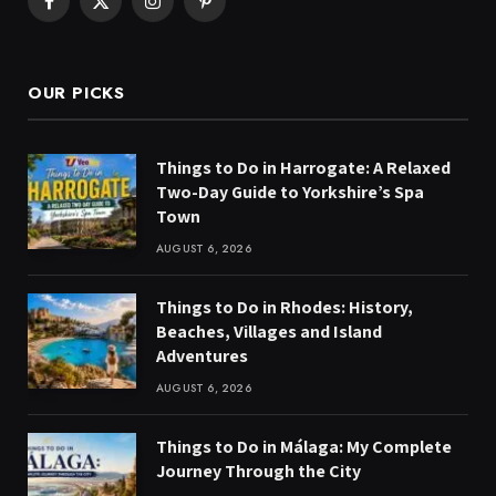
Facebook
X
Instagram
Pinterest
(Twitter)
OUR PICKS
Things to Do in Harrogate: A Relaxed
Two-Day Guide to Yorkshire’s Spa
Town
AUGUST 6, 2026
Things to Do in Rhodes: History,
Beaches, Villages and Island
Adventures
AUGUST 6, 2026
Things to Do in Málaga: My Complete
Journey Through the City