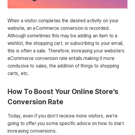
When a visitor completes the desired activity on your
website, an eCommerce conversion is recorded.
Although sometimes this may be adding an item to a
wishlist, the shopping cart, or subscribing to your email,
this is often a sale. Therefore, increasing your website’s
eCommerce conversion rate entails making it more
conducive to sales, the addition of things to shopping
carts, etc.
How To Boost Your Online Store’s
Conversion Rate
Today, even if you don’t receive more visitors, we’re
going to offer you some specific advice on how to start
increasing conversions.