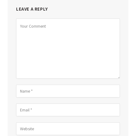
LEAVE A REPLY