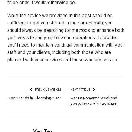
to be or as it would otherwise be.
While the advice we provided in this post should be
sufficient to get you started in the correct path, you
should always be searching for methods to enhance both
your website and your backend operations. To do this,
you’ll need to maintain continual communication with your
staff and your clients, including both those who are
pleased with your services and those who are less so.
PREVIOUS ARTICLE
NEXT ARTICLE
Top Trends in E-learning 2022
Want a Romantic Weekend
Away? Book It in Key West
Veo Tag