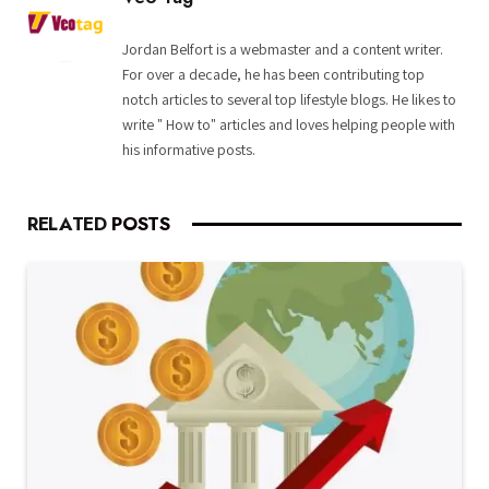
Jordan Belfort is a webmaster and a content writer.
For over a decade, he has been contributing top
notch articles to several top lifestyle blogs. He likes to
write " How to" articles and loves helping people with
his informative posts.
RELATED
POSTS