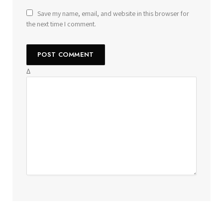
Save my name, email, and website in this browser for
the next time I comment.
Δ