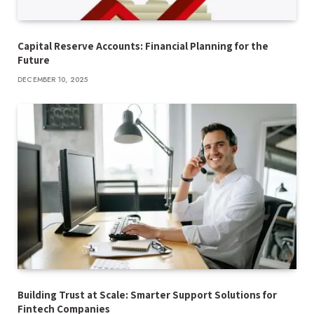
Capital Reserve Accounts: Financial Planning for the
Future
DECEMBER 10, 2025
Building Trust at Scale: Smarter Support Solutions for
Fintech Companies