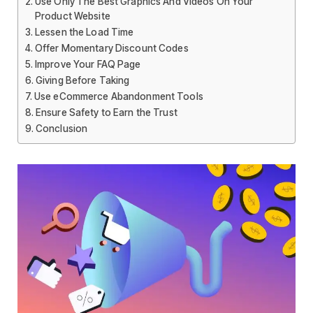
Use Only The Best Graphics And Videos On Your
Product Website
Lessen the Load Time
Offer Momentary Discount Codes
Improve Your FAQ Page
Giving Before Taking
Use eCommerce Abandonment Tools
Ensure Safety to Earn the Trust
Conclusion