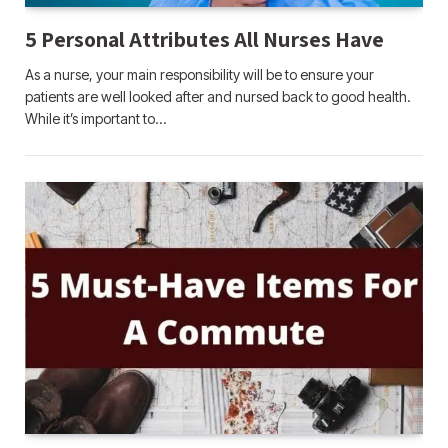
5 Personal Attributes All Nurses Have
As a nurse, your main responsibility will be to ensure your
patients are well looked after and nursed back to good health.
While it’s important to…