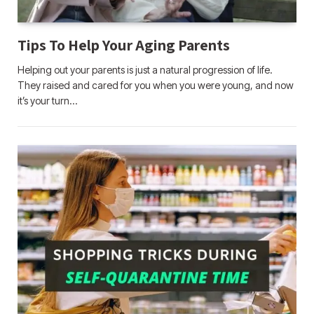
Tips To Help Your Aging Parents
Helping out your parents is just a natural progression of life.
They raised and cared for you when you were young, and now
it’s your turn…