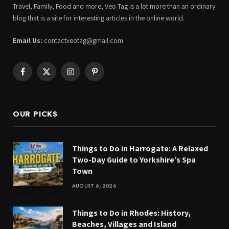
Travel, Family, Food and more, Veo Tag is a lot more than an ordinary
blog that is a site for interesting articles in the online world.
Email Us:
contactveotag@gmail.com
Facebook
X
Instagram
Pinterest
(Twitter)
OUR PICKS
Things to Do in Harrogate: A Relaxed
Two-Day Guide to Yorkshire’s Spa
Town
AUGUST 6, 2026
Things to Do in Rhodes: History,
Beaches, Villages and Island