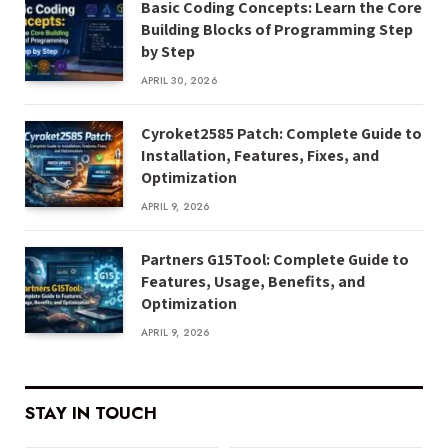
Basic Coding Concepts: Learn the Core
Building Blocks of Programming Step
by Step
APRIL 30, 2026
Cyroket2585 Patch: Complete Guide to
Installation, Features, Fixes, and
Optimization
APRIL 9, 2026
Partners G15Tool: Complete Guide to
Features, Usage, Benefits, and
Optimization
APRIL 9, 2026
STAY IN TOUCH