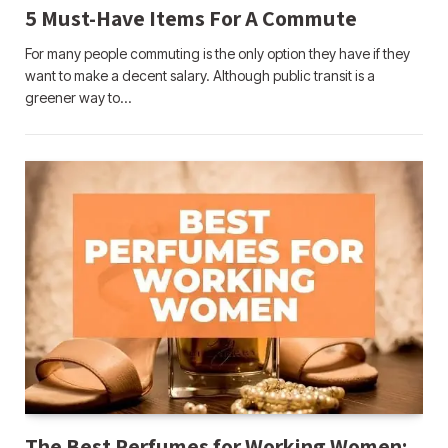
5 Must-Have Items For A Commute
For many people commuting is the only option they have if they
want to make a decent salary. Although public transit is a
greener way to…
The Best Perfumes for Working Women: