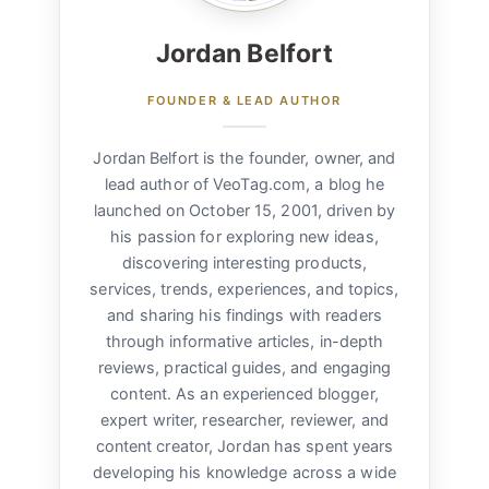
Jordan Belfort
FOUNDER & LEAD AUTHOR
Jordan Belfort is the founder, owner, and
lead author of VeoTag.com, a blog he
launched on October 15, 2001, driven by
his passion for exploring new ideas,
discovering interesting products,
services, trends, experiences, and topics,
and sharing his findings with readers
through informative articles, in-depth
reviews, practical guides, and engaging
content. As an experienced blogger,
expert writer, researcher, reviewer, and
content creator, Jordan has spent years
developing his knowledge across a wide