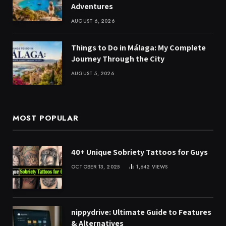
Adventures
AUGUST 6, 2026
Things to Do in Málaga: My Complete
Journey Through the City
AUGUST 5, 2026
MOST POPULAR
40+ Unique Sobriety Tattoos for Guys
OCTOBER 13, 2025
1,642
VIEWS
nippydrive: Ultimate Guide to Features
& Alternatives