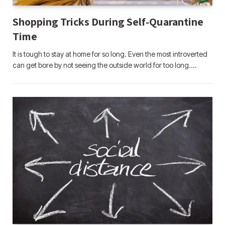
Shopping Tricks During Self-Quarantine
Time
It is tough to stay at home for so long. Even the most introverted
can get bore by not seeing the outside world for too long.…