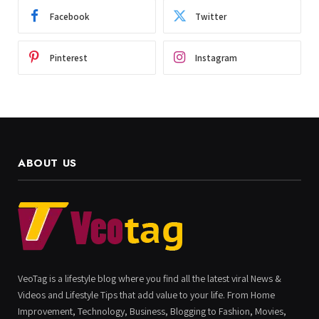
Facebook
Twitter
Pinterest
Instagram
ABOUT US
VeoTag is a lifestyle blog where you find all the latest viral News &
Videos and Lifestyle Tips that add value to your life. From Home
Improvement, Technology, Business, Blogging to Fashion, Movies,