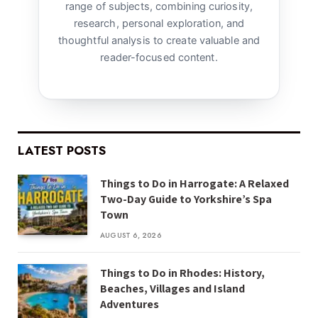
range of subjects, combining curiosity,
research, personal exploration, and
thoughtful analysis to create valuable and
reader-focused content.
LATEST POSTS
Things to Do in Harrogate: A Relaxed
Two-Day Guide to Yorkshire’s Spa
Town
AUGUST 6, 2026
Things to Do in Rhodes: History,
Beaches, Villages and Island
Adventures