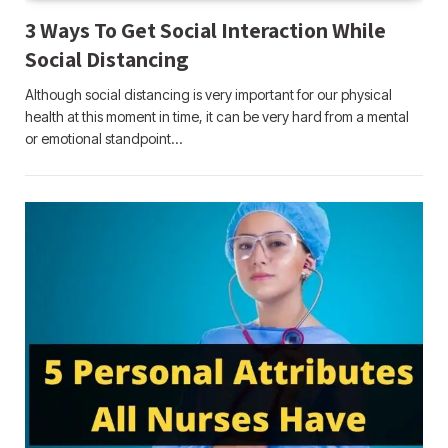
3 Ways To Get Social Interaction While
Social Distancing
Although social distancing is very important for our physical
health at this moment in time, it can be very hard from a mental
or emotional standpoint…