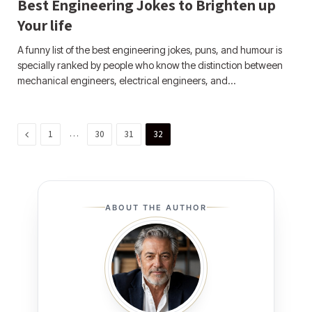
Best Engineering Jokes to Brighten up
Your life
A funny list of the best engineering jokes, puns, and humour is
specially ranked by people who know the distinction between
mechanical engineers, electrical engineers, and…
Previous
…
1
30
31
32
ABOUT THE AUTHOR