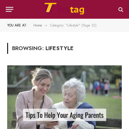
YOU ARE AT:
Home
Category: "Lifestyle" (Page 32)
»
BROWSING:
LIFESTYLE