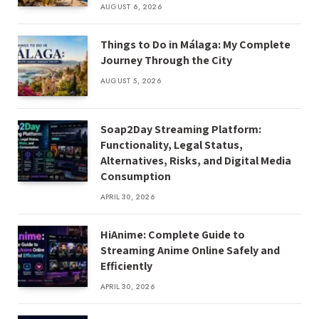
AUGUST 6, 2026
Things to Do in Málaga: My Complete
Journey Through the City
AUGUST 5, 2026
Soap2Day Streaming Platform:
Functionality, Legal Status,
Alternatives, Risks, and Digital Media
Consumption
APRIL 30, 2026
HiAnime: Complete Guide to
Streaming Anime Online Safely and
Efficiently
APRIL 30, 2026