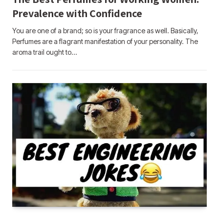
Prevalence with Confidence
You are one of a brand; so is your fragrance as well. Basically,
Perfumes are a flagrant manifestation of your personality. The
aroma trail ought to…