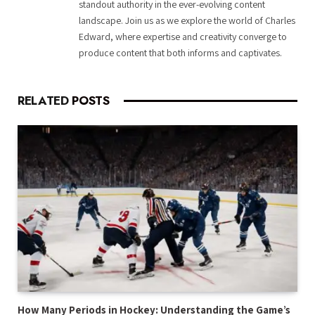
standout authority in the ever-evolving content
landscape. Join us as we explore the world of Charles
Edward, where expertise and creativity converge to
produce content that both informs and captivates.
RELATED
POSTS
How Many Periods in Hockey: Understanding the Game’s