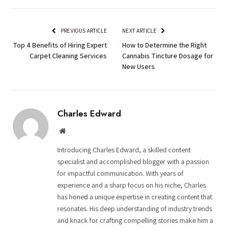
PREVIOUS ARTICLE
NEXT ARTICLE
Top 4 Benefits of Hiring Expert
How to Determine the Right
Carpet Cleaning Services
Cannabis Tincture Dosage for
New Users
Charles Edward
Website
Introducing Charles Edward, a skilled content
specialist and accomplished blogger with a passion
for impactful communication. With years of
experience and a sharp focus on his niche, Charles
has honed a unique expertise in creating content that
resonates. His deep understanding of industry trends
and knack for crafting compelling stories make him a