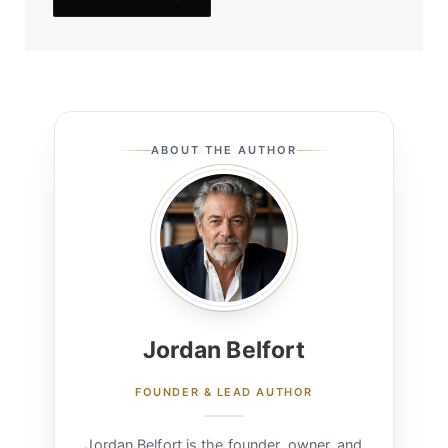
ABOUT THE AUTHOR
Jordan Belfort
FOUNDER & LEAD AUTHOR
Jordan Belfort is the founder, owner, and