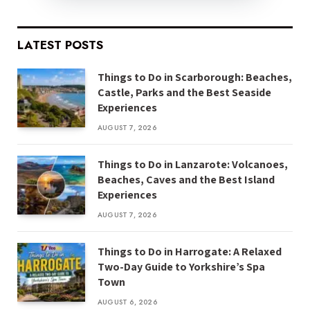
LATEST POSTS
Things to Do in Scarborough: Beaches,
Castle, Parks and the Best Seaside
Experiences
AUGUST 7, 2026
Things to Do in Lanzarote: Volcanoes,
Beaches, Caves and the Best Island
Experiences
AUGUST 7, 2026
Things to Do in Harrogate: A Relaxed
Two-Day Guide to Yorkshire’s Spa
Town
AUGUST 6, 2026