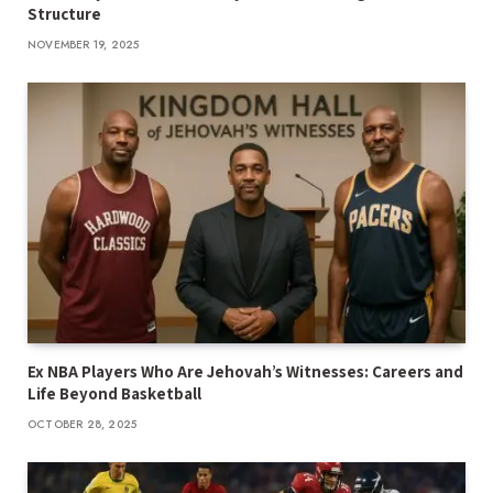
Structure
NOVEMBER 19, 2025
Ex NBA Players Who Are Jehovah’s Witnesses: Careers and
Life Beyond Basketball
OCTOBER 28, 2025