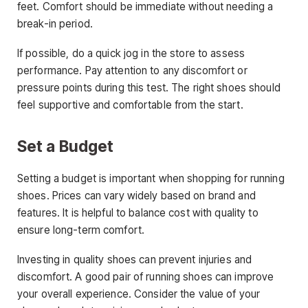
feet. Comfort should be immediate without needing a
break-in period.
If possible, do a quick jog in the store to assess
performance. Pay attention to any discomfort or
pressure points during this test. The right shoes should
feel supportive and comfortable from the start.
Set a Budget
Setting a budget is important when shopping for running
shoes. Prices can vary widely based on brand and
features. It is helpful to balance cost with quality to
ensure long-term comfort.
Investing in quality shoes can prevent injuries and
discomfort. A good pair of running shoes can improve
your overall experience. Consider the value of your