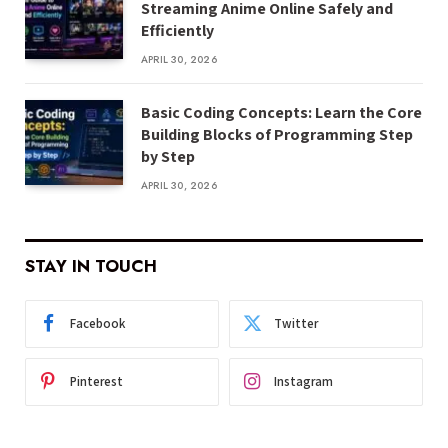
Streaming Anime Online Safely and
Efficiently
APRIL 30, 2026
Basic Coding Concepts: Learn the Core
Building Blocks of Programming Step
by Step
APRIL 30, 2026
STAY IN TOUCH
Facebook
Twitter
Pinterest
Instagram