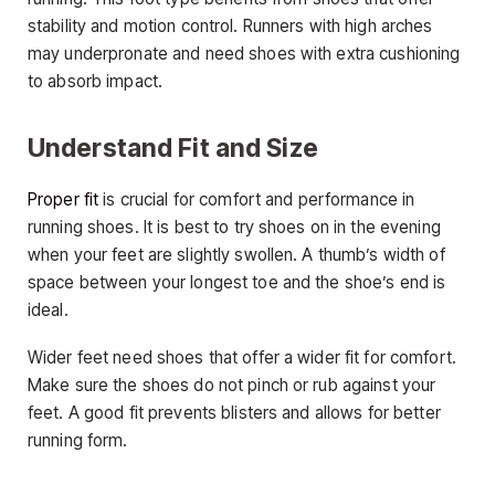
stability and motion control. Runners with high arches
may underpronate and need shoes with extra cushioning
to absorb impact.
Understand Fit and Size
Proper fit
is crucial for comfort and performance in
running shoes. It is best to try shoes on in the evening
when your feet are slightly swollen. A thumb’s width of
space between your longest toe and the shoe’s end is
ideal.
Wider feet need shoes that offer a wider fit for comfort.
Make sure the shoes do not pinch or rub against your
feet. A good fit prevents blisters and allows for better
running form.