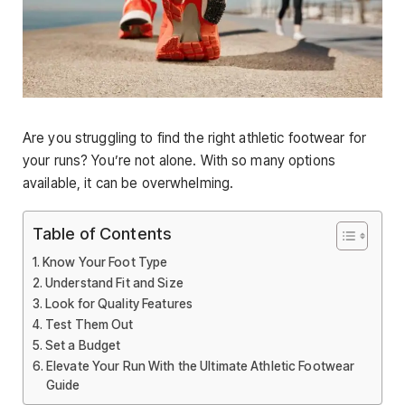
Are you struggling to find the right athletic footwear for
your runs? You’re not alone. With so many options
available, it can be overwhelming.
Table of Contents
Know Your Foot Type
Understand Fit and Size
Look for Quality Features
Test Them Out
Set a Budget
Elevate Your Run With the Ultimate Athletic Footwear
Guide