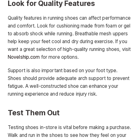
Look for Quality Features
Quality features in running shoes can affect performance
and comfort. Look for cushioning made from foam or gel
to absorb shock while running. Breathable mesh uppers
help keep your feet cool and dry during exercise. If you
want a great selection of high-quality running shoes, visit
Novelship.com
for more options.
Support is also important based on your foot type.
Shoes should provide adequate arch support to prevent
fatigue. A well-constructed shoe can enhance your
running experience and reduce injury risk.
Test Them Out
Testing shoes in-store is vital before making a purchase.
Walk and run in the shoes to see how they feel on your