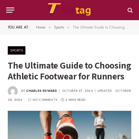
YOU ARE AT:
Home
Sports
The Ultimate Guide to Choosing Athletic Footwear for Runners
»
»
SPORTS
The Ultimate Guide to Choosing
Athletic Footwear for Runners
BY
CHARLES EDWARD
OCTOBER 27, 2024
UPDATED:
OCTOBER
28, 2024
NO COMMENTS
3 MINS READ