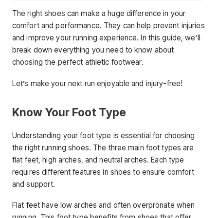
The right shoes can make a huge difference in your
comfort and performance. They can help prevent injuries
and improve your running experience. In this guide, we’ll
break down everything you need to know about
choosing the perfect athletic footwear.
Let’s make your next run enjoyable and injury-free!
Know Your Foot Type
Understanding your foot type is essential for choosing
the right running shoes. The three main foot types are
flat feet, high arches, and neutral arches. Each type
requires different features in shoes to ensure comfort
and support.
Flat feet have low arches and often overpronate when
running. This foot type benefits from shoes that offer