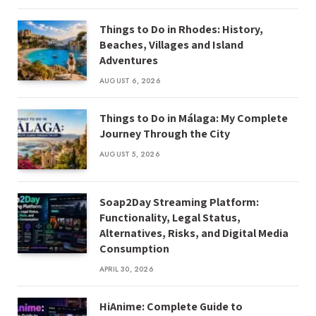
Things to Do in Rhodes: History,
Beaches, Villages and Island
Adventures
AUGUST 6, 2026
Things to Do in Málaga: My Complete
Journey Through the City
AUGUST 5, 2026
Soap2Day Streaming Platform:
Functionality, Legal Status,
Alternatives, Risks, and Digital Media
Consumption
APRIL 30, 2026
HiAnime: Complete Guide to