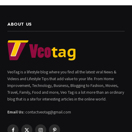
ABOUT US
VeoTag is a lifestyle blog where you find all the latest viral News &
Videos and Lifestyle Tips that add value to your life. From Home
Improvement, Technology, Business, Blogging to Fashion, Movies,
Travel, Family, Food and more, Veo Tag is a lot more than an ordinary
blog that is a site for interesting articles in the online world.
Email Us:
contactveotag@gmail.com