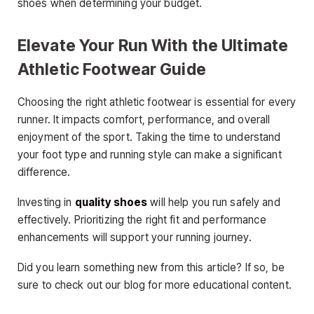
shoes when determining your budget.
Elevate Your Run With the Ultimate
Athletic Footwear Guide
Choosing the right athletic footwear is essential for every
runner. It impacts comfort, performance, and overall
enjoyment of the sport. Taking the time to understand
your foot type and running style can make a significant
difference.
Investing in
quality shoes
will help you run safely and
effectively. Prioritizing the right fit and performance
enhancements will support your running journey.
Did you learn something new from this article? If so, be
sure to check out our blog for more educational content.