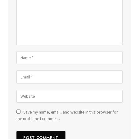
Save my name, email, and website in this browser for
the next time I comment.