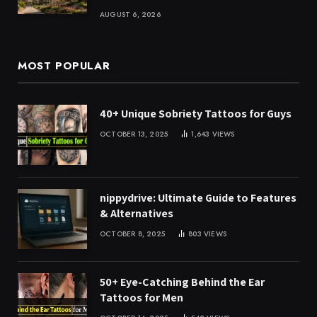
AUGUST 6, 2026
MOST POPULAR
40+ Unique Sobriety Tattoos for Guys
OCTOBER 13, 2025
1,643
VIEWS
nippydrive: Ultimate Guide to Features
& Alternatives
OCTOBER 8, 2025
803
VIEWS
50+ Eye-Catching Behind the Ear
Tattoos for Men