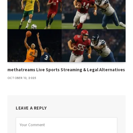
methatreams Live Sports Streaming & Legal Alternatives
OCTOBER 10, 2025
LEAVE A REPLY