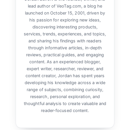
lead author of VeoTag.com, a blog he
launched on October 15, 2001, driven by
his passion for exploring new ideas,
discovering interesting products,
services, trends, experiences, and topics,
and sharing his findings with readers
through informative articles, in-depth
reviews, practical guides, and engaging
content. As an experienced blogger,
expert writer, researcher, reviewer, and
content creator, Jordan has spent years
developing his knowledge across a wide
range of subjects, combining curiosity,
research, personal exploration, and
thoughtful analysis to create valuable and
reader-focused content.