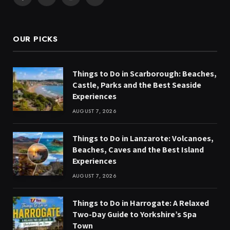
Facebook
X
Instagram
Pinterest
(Twitter)
OUR PICKS
Things to Do in Scarborough: Beaches,
Castle, Parks and the Best Seaside
Experiences
AUGUST 7, 2026
Things to Do in Lanzarote: Volcanoes,
Beaches, Caves and the Best Island
Experiences
AUGUST 7, 2026
Things to Do in Harrogate: A Relaxed
Two-Day Guide to Yorkshire’s Spa
Town