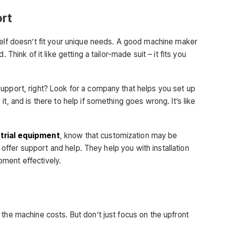
ort
helf doesn’t fit your unique needs. A good machine maker
 Think of it like getting a tailor-made suit – it fits you
upport, right? Look for a company that helps you set up
t, and is there to help if something goes wrong. It’s like
trial equipment
, know that customization may be
ll offer support and help. They help you with installation
ment effectively.
the machine costs. But don’t just focus on the upfront