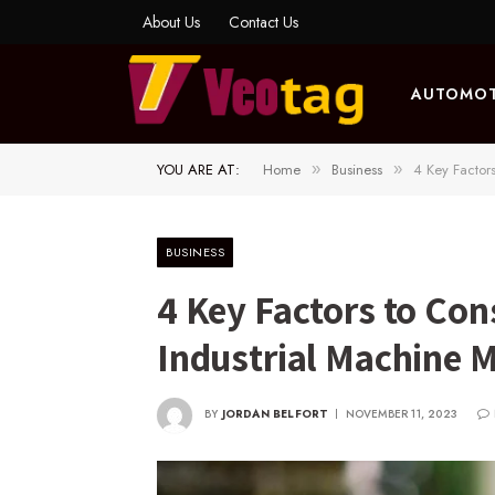
About Us
Contact Us
AUTOMOT
YOU ARE AT:
Home
Business
4 Key Factor
»
»
BUSINESS
4 Key Factors to Co
Industrial Machine 
BY
JORDAN BELFORT
NOVEMBER 11, 2023