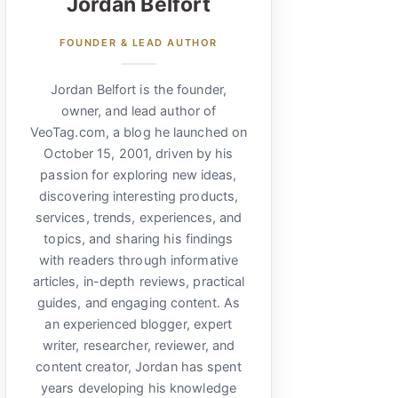
Jordan Belfort
FOUNDER & LEAD AUTHOR
Jordan Belfort is the founder,
owner, and lead author of
VeoTag.com, a blog he launched on
October 15, 2001, driven by his
passion for exploring new ideas,
discovering interesting products,
services, trends, experiences, and
topics, and sharing his findings
with readers through informative
articles, in-depth reviews, practical
guides, and engaging content. As
an experienced blogger, expert
writer, researcher, reviewer, and
content creator, Jordan has spent
years developing his knowledge