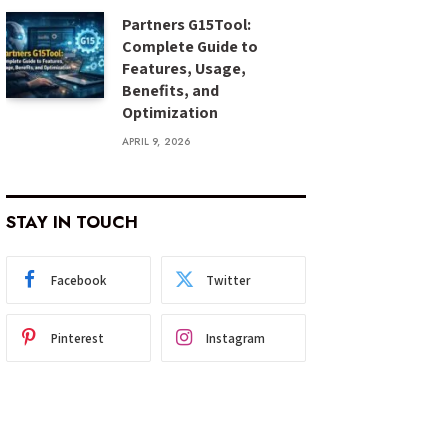
Partners G15Tool:
Complete Guide to
Features, Usage,
Benefits, and
Optimization
APRIL 9, 2026
STAY IN TOUCH
Facebook
Twitter
Pinterest
Instagram