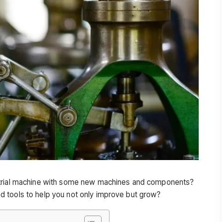
strial machine with some new machines and components?
 tools to help you not only improve but grow?