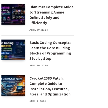
HiAnime: Complete Guide
to Streaming Anime
Online Safely and
Efficiently
APRIL 30, 2026
Basic Coding Concepts:
Learn the Core Building
Blocks of Programming
Step by Step
APRIL 30, 2026
Cyroket2585 Patch:
Complete Guide to
Installation, Features,
Fixes, and Optimization
APRIL 9, 2026