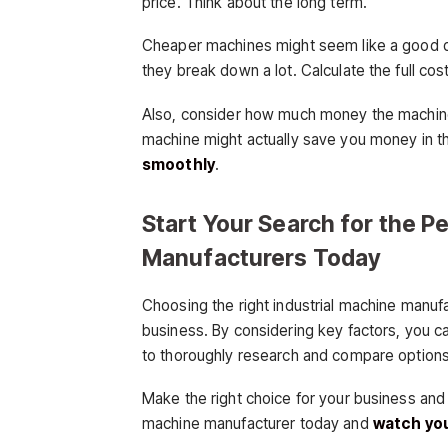
price. Think about the long term.
Cheaper machines might seem like a good dea
they break down a lot. Calculate the full co
Also, consider how much money the machine
machine might actually save you money in t
smoothly
.
Start Your Search for the P
Manufacturers Today
Choosing the right industrial machine manufa
business. By considering key factors, you c
to thoroughly research and compare options
Make the right choice for your business and r
machine manufacturer today and
watch you