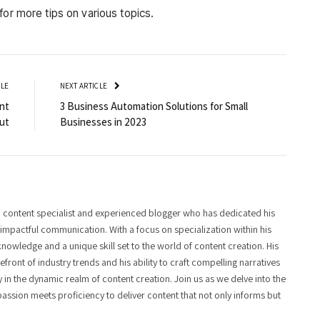
for more tips on various topics.
CLE
NEXT ARTICLE
nt
3 Business Automation Solutions for Small
ut
Businesses in 2023
 content specialist and experienced blogger who has dedicated his
f impactful communication. With a focus on specialization within his
knowledge and a unique skill set to the world of content creation. His
front of industry trends and his ability to craft compelling narratives
y in the dynamic realm of content creation. Join us as we delve into the
assion meets proficiency to deliver content that not only informs but