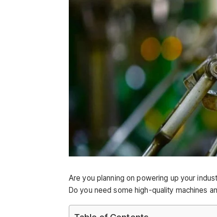
Are you planning on powering up your indu
Do you need some high-quality machines and
Table of Contents