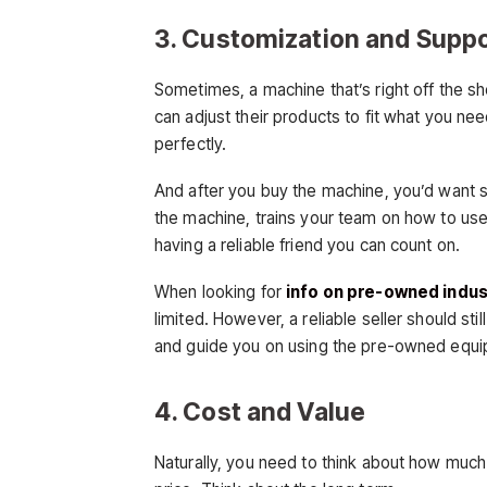
3. Customization and Supp
Sometimes, a machine that’s right off the s
can adjust their products to fit what you need.
perfectly.
And after you buy the machine, you’d want s
the machine, trains your team on how to use i
having a reliable friend you can count on.
When looking for
info on pre-owned indus
limited. However, a reliable seller should sti
and guide you on using the pre-owned equip
4. Cost and Value
Naturally, you need to think about how much 