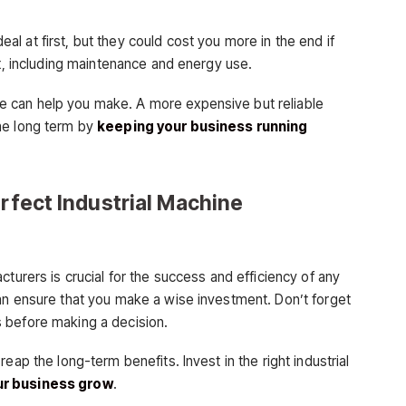
l at first, but they could cost you more in the end if
st, including maintenance and energy use.
 can help you make. A more expensive but reliable
he long term by
keeping your business running
erfect Industrial Machine
cturers is crucial for the success and efficiency of any
an ensure that you make a wise investment. Don’t forget
 before making a decision.
eap the long-term benefits. Invest in the right industrial
r business grow
.