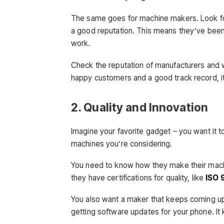
The same goes for machine makers. Look fo
a good reputation. This means they’ve been 
work.
Check the reputation of manufacturers and w
happy customers and a good track record, it’
2. Quality and Innovation
Imagine your favorite gadget – you want it t
machines you’re considering.
You need to know how they make their machin
they have certifications for quality, like
ISO 
You also want a maker that keeps coming up 
getting software updates for your phone. I