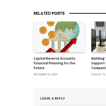
RELATED
POSTS
Capital Reserve Accounts:
Building 
Financial Planning for the
Support 
Future
Compani
DECEMBER 10, 2025
AUGUST 19,
LEAVE A REPLY