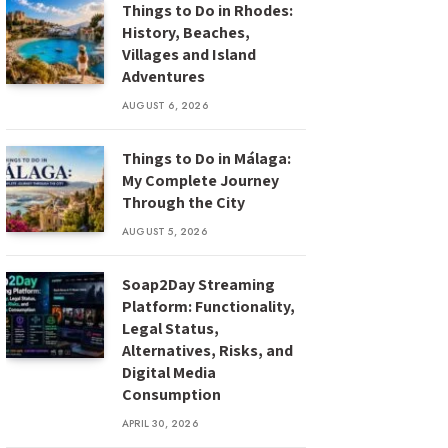
Things to Do in Rhodes:
History, Beaches,
Villages and Island
Adventures
AUGUST 6, 2026
Things to Do in Málaga:
My Complete Journey
Through the City
AUGUST 5, 2026
Soap2Day Streaming
Platform: Functionality,
Legal Status,
Alternatives, Risks, and
Digital Media
Consumption
APRIL 30, 2026