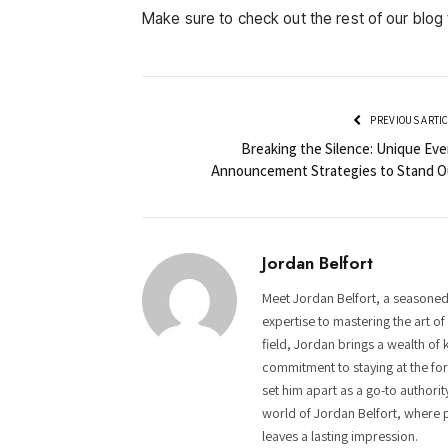
Make sure to check out the rest of our blog 
PREVIOUS ARTI
Breaking the Silence: Unique Eve
Announcement Strategies to Stand O
Jordan Belfort
Meet Jordan Belfort, a seasoned
expertise to mastering the art o
field, Jordan brings a wealth of 
commitment to staying at the fore
set him apart as a go-to authorit
world of Jordan Belfort, where p
leaves a lasting impression.