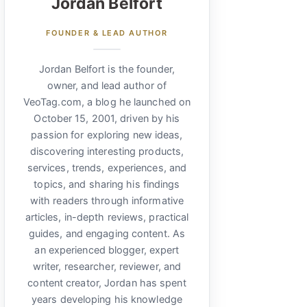
Jordan Belfort
FOUNDER & LEAD AUTHOR
Jordan Belfort is the founder,
owner, and lead author of
VeoTag.com, a blog he launched on
October 15, 2001, driven by his
passion for exploring new ideas,
discovering interesting products,
services, trends, experiences, and
topics, and sharing his findings
with readers through informative
articles, in-depth reviews, practical
guides, and engaging content. As
an experienced blogger, expert
writer, researcher, reviewer, and
content creator, Jordan has spent
years developing his knowledge