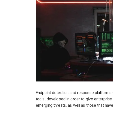
Endpoint detection and response platforms (
tools, developed in order to give enterpris
emerging threats, as well as those that have