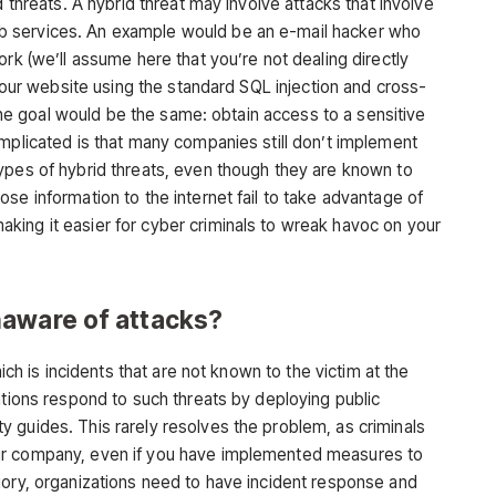
d threats. A hybrid threat may involve attacks that involve
 services. An example would be an e-mail hacker who
ork (we’ll assume here that you’re not dealing directly
 your website using the standard SQL injection and cross-
, the goal would be the same: obtain access to a sensitive
omplicated is that many companies still don’t implement
ypes of hybrid threats, even though they are known to
se information to the internet fail to take advantage of
ing it easier for cyber criminals to wreak havoc on your
naware of attacks?
hich is incidents that are not known to the victim at the
ations respond to such threats by deploying public
 guides. This rarely resolves the problem, as criminals
ur company, even if you have implemented measures to
gory, organizations need to have incident response and