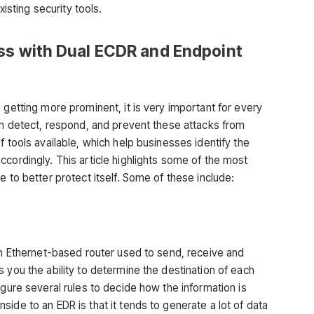
xisting security tools.
ss with Dual ECDR and Endpoint
 getting more prominent, it is very important for every
hem detect, respond, and prevent these attacks from
f tools available, which help businesses identify the
cordingly. This article highlights some of the most
e to better protect itself. Some of these include:
 an Ethernet-based router used to send, receive and
 you the ability to determine the destination of each
igure several rules to decide how the information is
ide to an EDR is that it tends to generate a lot of data