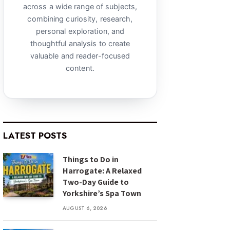
across a wide range of subjects,
combining curiosity, research,
personal exploration, and
thoughtful analysis to create
valuable and reader-focused
content.
LATEST POSTS
Things to Do in
Harrogate: A Relaxed
Two-Day Guide to
Yorkshire’s Spa Town
AUGUST 6, 2026