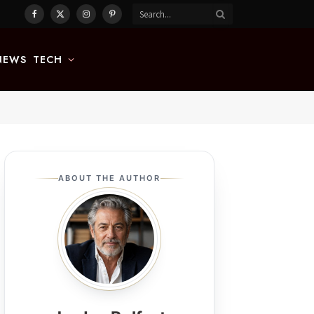
Facebook
X
Instagram
Pinterest
(Twitter)
NEWS
TECH
ABOUT THE AUTHOR