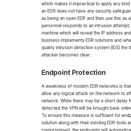
which makes it impractical to apply any kind 
an EDR does not have any security safeguard
as being an open EDR and then use this as 
personnel responds to an intrusion attempt, 
machine which will reveal the IP address an
business implements EDR solutions and when 
quality intrusion detection system (IDS) the 
attacker becomes clear.
Endpoint Protection
A weakness of modern EDR networks is that w
allow any logical attack on the network to aff
network. While there may be a short delay f
detected the VPN will be brought back onlin
To ensure this measure is sufficient for 
solution along with their existing EDR tools a
compromised, the endpoints will automatical