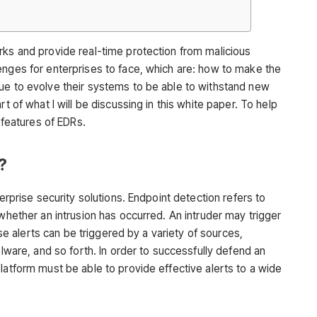
rks and provide real-time protection from malicious
enges for enterprises to face, which are: how to make the
ue to evolve their systems to be able to withstand new
t of what I will be discussing in this white paper. To help
l features of EDRs.
?
terprise security solutions. Endpoint detection refers to
 whether an intrusion has occurred. An intruder may trigger
hese alerts can be triggered by a variety of sources,
alware, and so forth. In order to successfully defend an
latform must be able to provide effective alerts to a wide