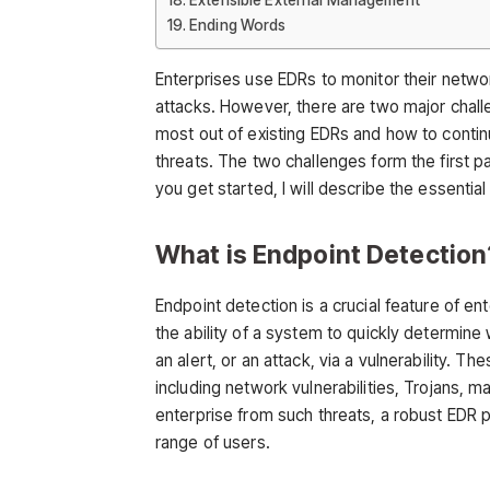
Ending Words
Enterprises use EDRs to monitor their netwo
attacks. However, there are two major chall
most out of existing EDRs and how to contin
threats. The two challenges form the first par
you get started, I will describe the essentia
What is Endpoint Detection
Endpoint detection is a crucial feature of en
the ability of a system to quickly determine
an alert, or an attack, via a vulnerability. T
including network vulnerabilities, Trojans, m
enterprise from such threats, a robust EDR p
range of users.