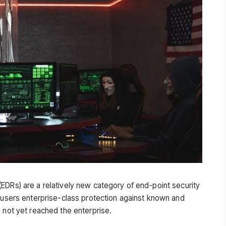
EDRs) are a relatively new category of end-point security
e users enterprise-class protection against known and
 not yet reached the enterprise.