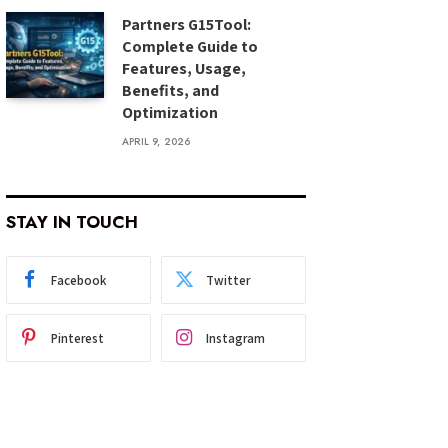
Partners G15Tool:
Complete Guide to
Features, Usage,
Benefits, and
Optimization
APRIL 9, 2026
STAY IN TOUCH
Facebook
Twitter
Pinterest
Instagram