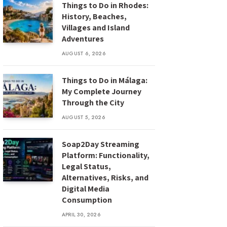
Things to Do in Rhodes:
History, Beaches,
Villages and Island
Adventures
AUGUST 6, 2026
Things to Do in Málaga:
My Complete Journey
Through the City
AUGUST 5, 2026
Soap2Day Streaming
Platform: Functionality,
Legal Status,
Alternatives, Risks, and
Digital Media
Consumption
APRIL 30, 2026