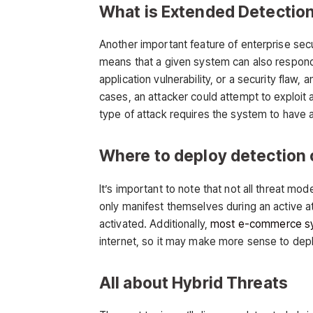
What is Extended Detectio
Another important feature of enterprise sec
means that a given system can also respond t
application vulnerability, or a security flaw,
cases, an attacker could attempt to exploit a
type of attack requires the system to have a
Where to deploy detection 
It’s important to note that not all threat mo
only manifest themselves during an active a
activated. Additionally,
most e-commerce s
internet, so it may make more sense to deplo
All about Hybrid Threats