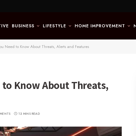
IVE
BUSINESS
LIFESTYLE
HOME IMPROVEMENT
You Need to Know About Threats, Alerts and Features
d to Know About Threats,
MENTS
12 MINS READ