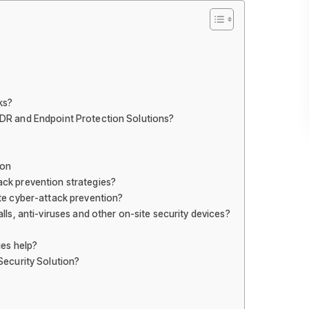
ks?
DR and Endpoint Protection Solutions?
ion
ck prevention strategies?
te cyber-attack prevention?
lls, anti-viruses and other on-site security devices?
ies help?
Security Solution?