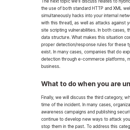
The next topic we’ll discuss relates to hybri
the use of both standard HTTP and XML web
simultaneously hacks into your internal netw
with this threat), as well as attacks against
site scripting vulnerabilities. In both cases
data structure. What makes this situation c
proper detection/response rules for these t
exist. In many cases, companies that do expo
detection through e-commerce platforms, mak
business.
What to do when you are u
Finally, we will discuss the third category, w
time of the incident. In many cases, organiz
awareness campaigns and publishing security
continue to develop new ways to attack yo
stop them in the past. To address this cate