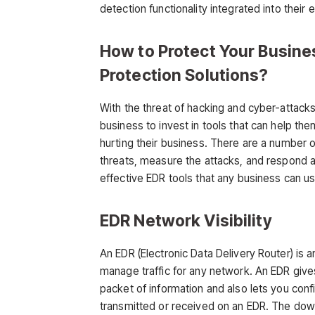
detection functionality integrated into their e
How to Protect Your Busine
Protection Solutions?
With the threat of hacking and cyber-attacks
business to invest in tools that can help t
hurting their business. There are a number o
threats, measure the attacks, and respond ac
effective EDR tools that any business can us
EDR Network Visibility
An EDR (Electronic Data Delivery Router) is
manage traffic for any network. An EDR gives
packet of information and also lets you conf
transmitted or received on an EDR. The downs