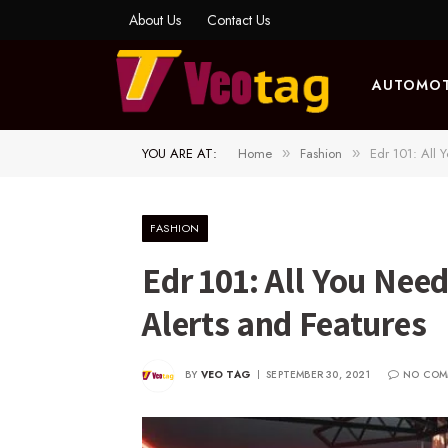
About Us
Contact Us
AUTOMOT
YOU ARE AT:
Home
Fashion
Edr 101: All 
»
»
FASHION
Edr 101: All You Nee
Alerts and Features
BY
VEO TAG
SEPTEMBER 30, 2021
NO COM