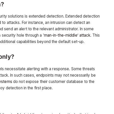
n?
urity solutions is extended detection. Extended detection
o attacks. For instance, an intrusion can detect an
 and send an alert to the relevant administrator. In some
 security hole through a ‘
man-in-the-middle’ attack
. This
dditional capabilities beyond the default set-up.
only?
dels necessitate alerting with a response. Some threats
ttack. In such cases, endpoints may not necessarily be
ystems
do not expose their customer database to the
y detection in the first place.