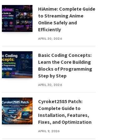
HiAnime: Complete Guide
to Streaming Anime
Online Safely and
Efficiently
APRIL 30, 2026
Basic Coding Concepts:
Learn the Core Building
Blocks of Programming
Step by Step
APRIL 30, 2026
Cyroket2585 Patch:
Complete Guide to
Installation, Features,
Fixes, and Optimization
APRIL 9, 2026