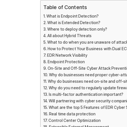
Table of Contents
What is Endpoint Detection?
What is Extended Detection?
Where to deploy detection only?
All about Hybrid Threats
What to do when you are unaware of attac
How to Protect Your Business with Dual EC
EDR Network Visibility
Endpoint Protection
On-Site and Off-Site Cyber Attack Prevent
Why do businesses need proper cyber-atta
Why do businesses need on-site and off-si
Why do you need to regularly update firewa
Is multi-factor authentication important?
Will partnering with cyber security compan
What are the top 5 Features of EDR Cyber 
Real time data protection
Control Center Optimization
Extensible External Management