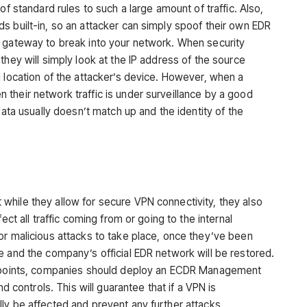
of standard rules to such a large amount of traffic. Also,
s built-in, so an attacker can simply spoof their own EDR
a gateway to break into your network. When security
they will simply look at the IP address of the source
d location of the attacker’s device. However, when a
their network traffic is under surveillance by a good
data usually doesn’t match up and the identity of the
hile they allow for secure VPN connectivity, they also
ect all traffic coming from or going to the internal
or malicious attacks to take place, once they’ve been
e and the company’s official EDR network will be restored.
endpoints, companies should deploy an ECDR Management
nd controls. This will guarantee that if a VPN is
ly be affected and prevent any further attacks.