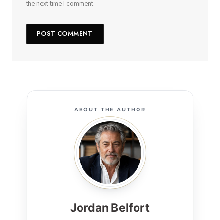
the next time I comment.
ABOUT THE AUTHOR
Jordan Belfort