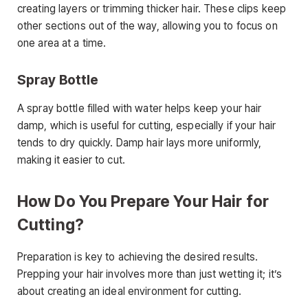
creating layers or trimming thicker hair. These clips keep
other sections out of the way, allowing you to focus on
one area at a time.
Spray Bottle
A spray bottle filled with water helps keep your hair
damp, which is useful for cutting, especially if your hair
tends to dry quickly. Damp hair lays more uniformly,
making it easier to cut.
How Do You Prepare Your Hair for
Cutting?
Preparation is key to achieving the desired results.
Prepping your hair involves more than just wetting it; it’s
about creating an ideal environment for cutting.