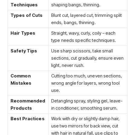
Techniques
shaping bangs, thinning.
Types of Cuts
Blunt cut, layered cut, trimming split
ends, bangs, thinning.
Hair Types
Straight, wavy, curly, coily – each
type needs specific techniques.
Safety Tips
Use sharp scissors, take small
sections, cut gradually, ensure even
light, never rush.
Common
Cutting too much, uneven sections,
Mistakes
wrong angle for layers, wrong tool
use.
Recommended
Detangling spray, styling gel, leave-
Products
in conditioner, smoothing serum.
Best Practices
Work with dry or slightly damp hair,
use two mirrors for back view, cut
with hair in natural fall, use clips to