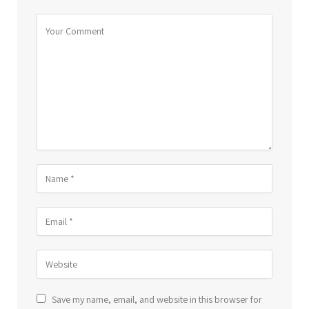
Save my name, email, and website in this browser for