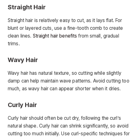
Straight Hair
Straight hair is relatively easy to cut, as it lays flat. For
blunt or layered cuts, use a fine-tooth comb to create
clean lines.
Straight hair benefits
from small, gradual
trims.
Wavy Hair
Wavy hair has natural texture, so cutting while slightly
damp can help maintain wave patterns. Avoid cutting too
much, as wavy hair can appear shorter when it dries.
Curly Hair
Curly hair should often be cut dry, following the curl’s
natural shape. Curly hair can shrink significantly, so avoid
cutting too much initially. Use curl-specific techniques for