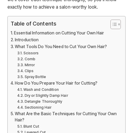
exactly how to achieve a salon-worthy look.
Table of Contents
Essential Information on Cutting Your Own Hair
Introduction
What Tools Do You Need to Cut Your Own Hair?
Scissors
Comb
Mirror
Clips
Spray Bottle
How Do You Prepare Your Hair for Cutting?
Wash and Condition
Dry or Slightly Damp Hair
Detangle Thoroughly
Sectioning Hair
What Are the Basic Techniques for Cutting Your Own
Hair?
Blunt Cut
Layered Cut