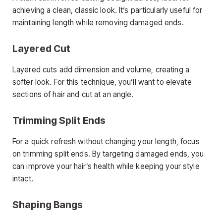
achieving a clean, classic look. It’s particularly useful for
maintaining length while removing damaged ends.
Layered Cut
Layered cuts add dimension and volume, creating a
softer look. For this technique, you’ll want to elevate
sections of hair and cut at an angle.
Trimming Split Ends
For a quick refresh without changing your length, focus
on trimming split ends. By targeting damaged ends, you
can improve your hair’s health while keeping your style
intact.
Shaping Bangs