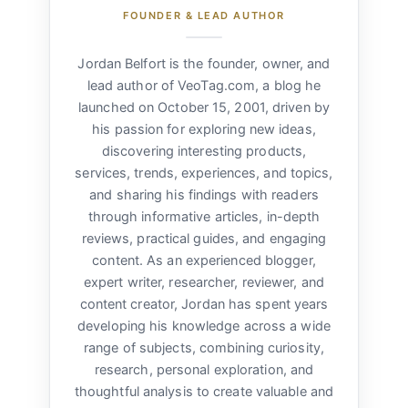
FOUNDER & LEAD AUTHOR
Jordan Belfort is the founder, owner, and
lead author of VeoTag.com, a blog he
launched on October 15, 2001, driven by
his passion for exploring new ideas,
discovering interesting products,
services, trends, experiences, and topics,
and sharing his findings with readers
through informative articles, in-depth
reviews, practical guides, and engaging
content. As an experienced blogger,
expert writer, researcher, reviewer, and
content creator, Jordan has spent years
developing his knowledge across a wide
range of subjects, combining curiosity,
research, personal exploration, and
thoughtful analysis to create valuable and