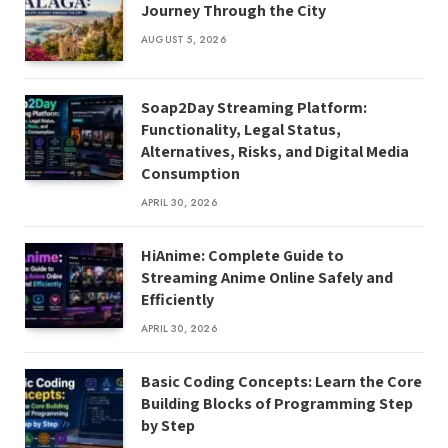
Journey Through the City
AUGUST 5, 2026
Soap2Day Streaming Platform:
Functionality, Legal Status,
Alternatives, Risks, and Digital Media
Consumption
APRIL 30, 2026
HiAnime: Complete Guide to
Streaming Anime Online Safely and
Efficiently
APRIL 30, 2026
Basic Coding Concepts: Learn the Core
Building Blocks of Programming Step
by Step