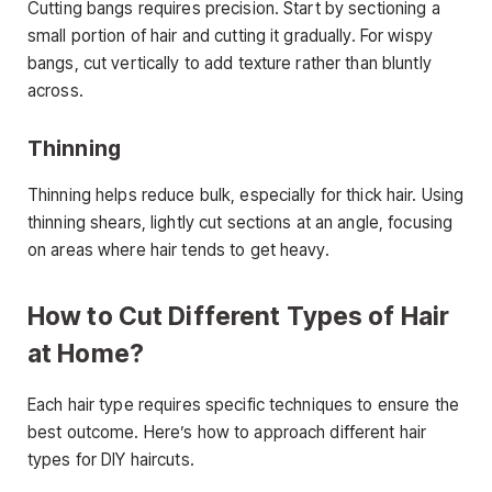
Cutting bangs requires precision. Start by sectioning a
small portion of hair and cutting it gradually. For wispy
bangs, cut vertically to add texture rather than bluntly
across.
Thinning
Thinning helps reduce bulk, especially for thick hair. Using
thinning shears, lightly cut sections at an angle, focusing
on areas where hair tends to get heavy.
How to Cut Different Types of Hair
at Home?
Each hair type requires specific techniques to ensure the
best outcome. Here’s how to approach different hair
types for DIY haircuts.