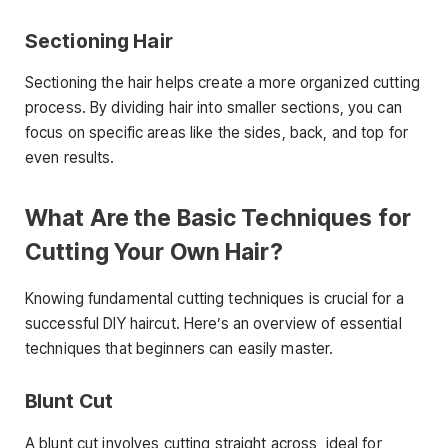
Sectioning Hair
Sectioning the hair helps create a more organized cutting
process. By dividing hair into smaller sections, you can
focus on specific areas like the sides, back, and top for
even results.
What Are the Basic Techniques for
Cutting Your Own Hair?
Knowing fundamental cutting techniques is crucial for a
successful DIY haircut. Here’s an overview of essential
techniques that beginners can easily master.
Blunt Cut
A blunt cut involves cutting straight across, ideal for