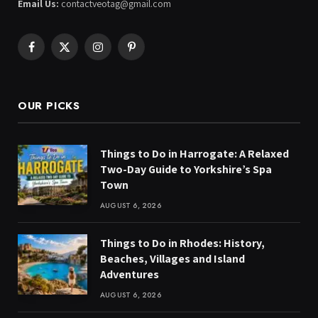
Email Us:
contactveotag@gmail.com
Facebook
X
Instagram
Pinterest
(Twitter)
OUR PICKS
Things to Do in Harrogate: A Relaxed
Two-Day Guide to Yorkshire’s Spa
Town
AUGUST 6, 2026
Things to Do in Rhodes: History,
Beaches, Villages and Island
Adventures
AUGUST 6, 2026