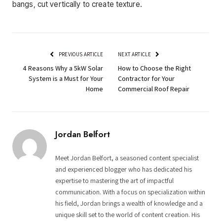
bangs, cut vertically to create texture.
PREVIOUS ARTICLE
NEXT ARTICLE
4 Reasons Why a 5kW Solar
How to Choose the Right
System is a Must for Your
Contractor for Your
Home
Commercial Roof Repair
Jordan Belfort
Meet Jordan Belfort, a seasoned content specialist
and experienced blogger who has dedicated his
expertise to mastering the art of impactful
communication. With a focus on specialization within
his field, Jordan brings a wealth of knowledge and a
unique skill set to the world of content creation. His