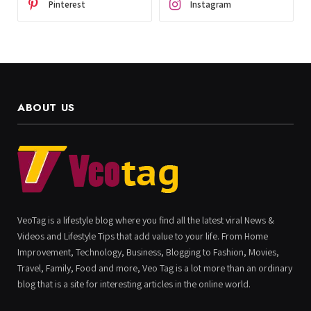
Pinterest
Instagram
ABOUT US
VeoTag is a lifestyle blog where you find all the latest viral News &
Videos and Lifestyle Tips that add value to your life. From Home
Improvement, Technology, Business, Blogging to Fashion, Movies,
Travel, Family, Food and more, Veo Tag is a lot more than an ordinary
blog that is a site for interesting articles in the online world.