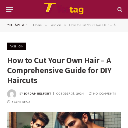
YOU ARE AT:
Home
Fashion
How to Cut Your Own Hair – A Comprehensive Guide for DIY Haircuts
»
»
FASHION
How to Cut Your Own Hair – A
Comprehensive Guide for DIY
Haircuts
BY
JORDAN BELFORT
OCTOBER 31, 2024
NO COMMENTS
8 MINS READ