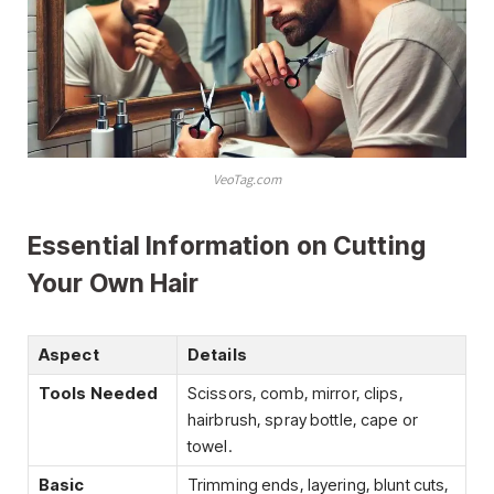
VeoTag.com
Essential Information on Cutting
Your Own Hair
Aspect
Details
Tools Needed
Scissors, comb, mirror, clips,
hairbrush, spray bottle, cape or
towel.
Basic
Trimming ends, layering, blunt cuts,