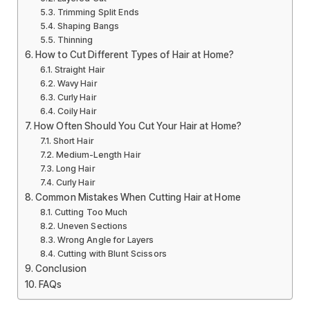
Trimming Split Ends
Shaping Bangs
Thinning
How to Cut Different Types of Hair at Home?
Straight Hair
Wavy Hair
Curly Hair
Coily Hair
How Often Should You Cut Your Hair at Home?
Short Hair
Medium-Length Hair
Long Hair
Curly Hair
Common Mistakes When Cutting Hair at Home
Cutting Too Much
Uneven Sections
Wrong Angle for Layers
Cutting with Blunt Scissors
Conclusion
FAQs