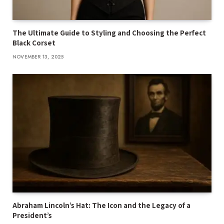
The Ultimate Guide to Styling and Choosing the Perfect
Black Corset
NOVEMBER 13, 2025
Abraham Lincoln’s Hat: The Icon and the Legacy of a
President’s