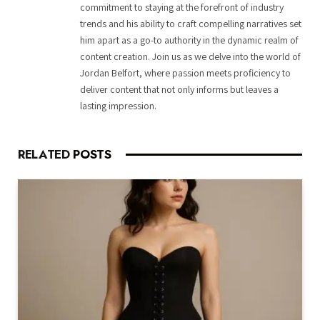
commitment to staying at the forefront of industry
trends and his ability to craft compelling narratives set
him apart as a go-to authority in the dynamic realm of
content creation. Join us as we delve into the world of
Jordan Belfort, where passion meets proficiency to
deliver content that not only informs but leaves a
lasting impression.
RELATED
POSTS