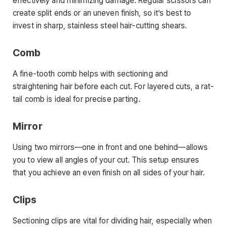
effectively and minimizing damage. Regular scissors can
create split ends or an uneven finish, so it’s best to
invest in sharp, stainless steel hair-cutting shears.
Comb
A fine-tooth comb helps with sectioning and
straightening hair before each cut. For layered cuts, a rat-
tail comb is ideal for precise parting.
Mirror
Using two mirrors—one in front and one behind—allows
you to view all angles of your cut. This setup ensures
that you achieve an even finish on all sides of your hair.
Clips
Sectioning clips are vital for dividing hair, especially when