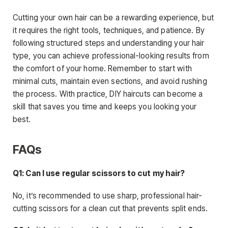
Cutting your own hair can be a rewarding experience, but
it requires the right tools, techniques, and patience. By
following structured steps and understanding your hair
type, you can achieve professional-looking results from
the comfort of your home. Remember to start with
minimal cuts, maintain even sections, and avoid rushing
the process. With practice, DIY haircuts can become a
skill that saves you time and keeps you looking your
best.
FAQs
Q1: Can I use regular scissors to cut my hair?
No, it’s recommended to use sharp, professional hair-
cutting scissors for a clean cut that prevents split ends.