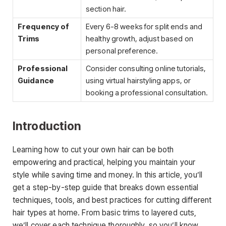
section hair.
Frequency of
Every 6-8 weeks for split ends and
Trims
healthy growth, adjust based on
personal preference.
Professional
Consider consulting online tutorials,
Guidance
using virtual hairstyling apps, or
booking a professional consultation.
Introduction
Learning how to cut your own hair can be both
empowering and practical, helping you maintain your
style while saving time and money. In this article, you’ll
get a step-by-step guide that breaks down essential
techniques, tools, and best practices for cutting different
hair types at home. From basic trims to layered cuts,
we’ll cover each technique thoroughly, so you’ll know