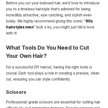
Before you cut your beloved hair, we’d love to introduce
you to a timeless hairstyle that’s admired for being
incredibly attractive, eye-catching, and stylish even
today. We highly recommend giving this iconic “
90s
hairstyles men
” look a try, you might just fall in love
with it!
What Tools Do You Need to Cut
Your Own Hair?
For a successful DIY haircut, having the right tools is
crucial. Each tool plays a role in creating a precise, clean
cut, ensuring you can style confidently.
Scissors
Professional-grade scissors are essential for cutting hair