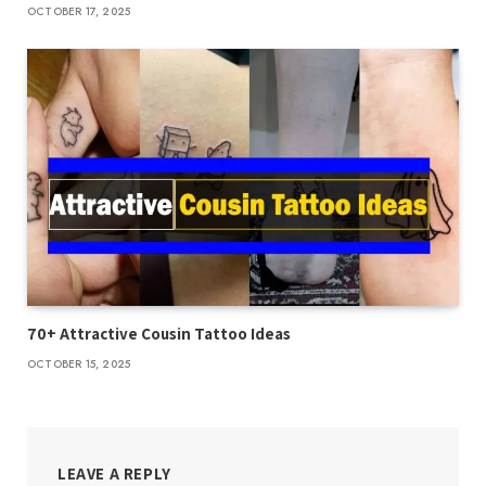
OCTOBER 17, 2025
70+ Attractive Cousin Tattoo Ideas
OCTOBER 15, 2025
LEAVE A REPLY