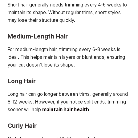
Short hair generally needs trimming every 4-6 weeks to
maintain its shape. Without regular trims, short styles
may lose their structure quickly.
Medium-Length Hair
For medium-length hair, trimming every 6-8 weeks is
ideal. This helps maintain layers or blunt ends, ensuring
your cut doesn’t lose its shape.
Long Hair
Long hair can go longer between trims, generally around
8-12 weeks. However, if you notice split ends, trimming
sooner will help
maintain hair health
.
Curly Hair