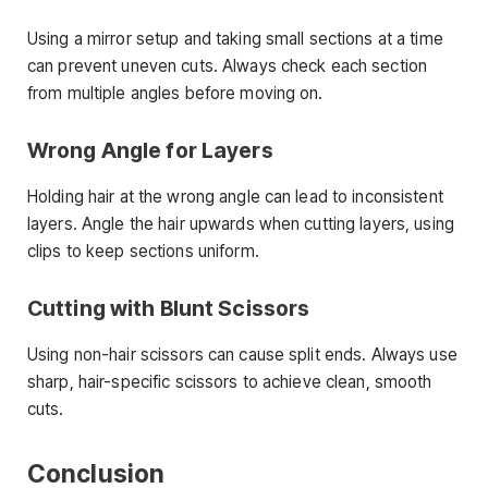
Using a mirror setup and taking small sections at a time
can prevent uneven cuts. Always check each section
from multiple angles before moving on.
Wrong Angle for Layers
Holding hair at the wrong angle can lead to inconsistent
layers. Angle the hair upwards when cutting layers, using
clips to keep sections uniform.
Cutting with Blunt Scissors
Using non-hair scissors can cause split ends. Always use
sharp, hair-specific scissors to achieve clean, smooth
cuts.
Conclusion