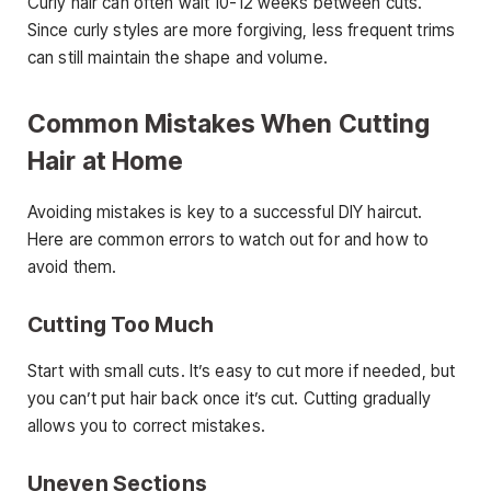
Curly hair can often wait 10-12 weeks between cuts.
Since curly styles are more forgiving, less frequent trims
can still maintain the shape and volume.
Common Mistakes When Cutting
Hair at Home
Avoiding mistakes is key to a successful DIY haircut.
Here are common errors to watch out for and how to
avoid them.
Cutting Too Much
Start with small cuts. It’s easy to cut more if needed, but
you can’t put hair back once it’s cut. Cutting gradually
allows you to correct mistakes.
Uneven Sections