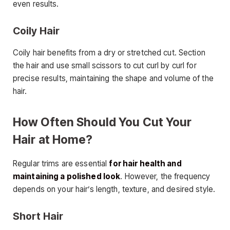
even results.
Coily Hair
Coily hair benefits from a dry or stretched cut. Section
the hair and use small scissors to cut curl by curl for
precise results, maintaining the shape and volume of the
hair.
How Often Should You Cut Your
Hair at Home?
Regular trims are essential
for hair health and
maintaining a polished look
. However, the frequency
depends on your hair’s length, texture, and desired style.
Short Hair