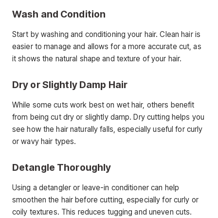
Wash and Condition
Start by washing and conditioning your hair. Clean hair is
easier to manage and allows for a more accurate cut, as
it shows the natural shape and texture of your hair.
Dry or Slightly Damp Hair
While some cuts work best on wet hair, others benefit
from being cut dry or slightly damp. Dry cutting helps you
see how the hair naturally falls, especially useful for curly
or wavy hair types.
Detangle Thoroughly
Using a detangler or leave-in conditioner can help
smoothen the hair before cutting, especially for curly or
coily textures. This reduces tugging and uneven cuts.