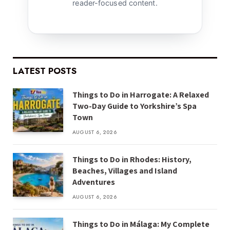
reader-focused content.
LATEST POSTS
Things to Do in Harrogate: A Relaxed
Two-Day Guide to Yorkshire’s Spa
Town
AUGUST 6, 2026
Things to Do in Rhodes: History,
Beaches, Villages and Island
Adventures
AUGUST 6, 2026
Things to Do in Málaga: My Complete