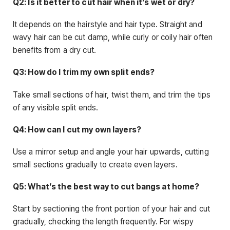
Q2: Is it better to cut hair when it’s wet or dry?
It depends on the hairstyle and hair type. Straight and
wavy hair can be cut damp, while curly or coily hair often
benefits from a dry cut.
Q3: How do I trim my own split ends?
Take small sections of hair, twist them, and trim the tips
of any visible split ends.
Q4: How can I cut my own layers?
Use a mirror setup and angle your hair upwards, cutting
small sections gradually to create even layers.
Q5: What’s the best way to cut bangs at home?
Start by sectioning the front portion of your hair and cut
gradually, checking the length frequently. For wispy