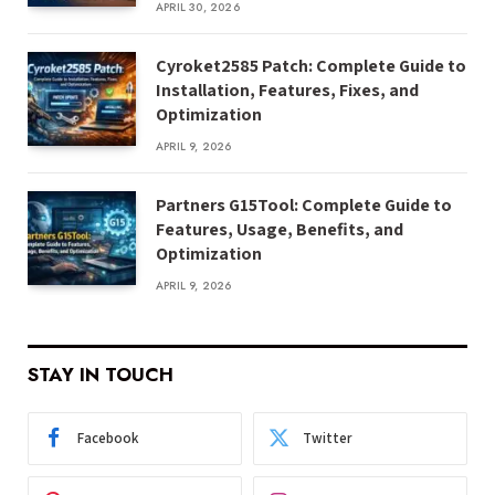
APRIL 30, 2026
Cyroket2585 Patch: Complete Guide to
Installation, Features, Fixes, and
Optimization
APRIL 9, 2026
Partners G15Tool: Complete Guide to
Features, Usage, Benefits, and
Optimization
APRIL 9, 2026
STAY IN TOUCH
Facebook
Twitter