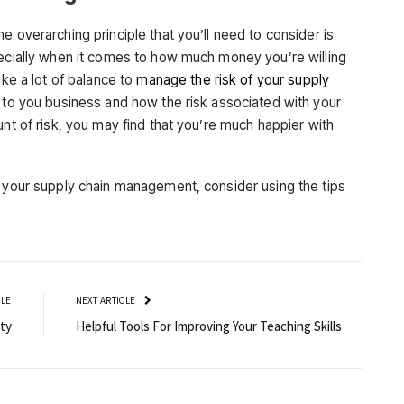
e overarching principle that you’ll need to consider is
pecially when it comes to how much money you’re willing
ake a lot of balance to
manage the risk of your supply
t to you business and how the risk associated with your
unt of risk, you may find that you’re much happier with
h your supply chain management, consider using the tips
CLE
NEXT ARTICLE
ty
Helpful Tools For Improving Your Teaching Skills