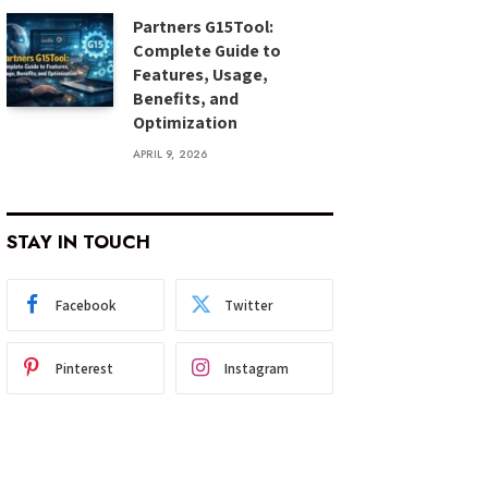
Partners G15Tool:
Complete Guide to
Features, Usage,
Benefits, and
Optimization
APRIL 9, 2026
STAY IN TOUCH
Facebook
Twitter
Pinterest
Instagram