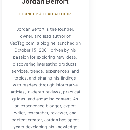
Jordan Belfort
FOUNDER & LEAD AUTHOR
Jordan Belfort is the founder,
owner, and lead author of
VeoTag.com, a blog he launched on
October 15, 2001, driven by his
passion for exploring new ideas,
discovering interesting products,
services, trends, experiences, and
topics, and sharing his findings
with readers through informative
articles, in-depth reviews, practical
guides, and engaging content. As
an experienced blogger, expert
writer, researcher, reviewer, and
content creator, Jordan has spent
years developing his knowledge