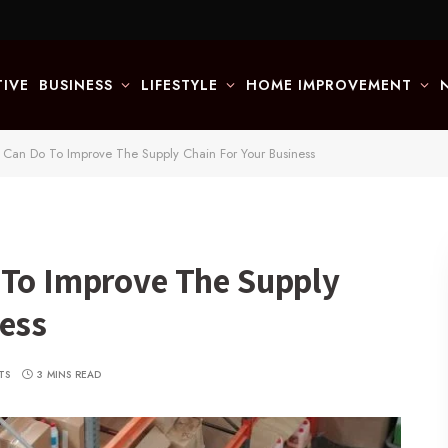
IVE
BUSINESS
LIFESTYLE
HOME IMPROVEMENT
 Can Do To Improve The Supply Chain For Your Business
 To Improve The Supply
ness
TS
3 MINS READ