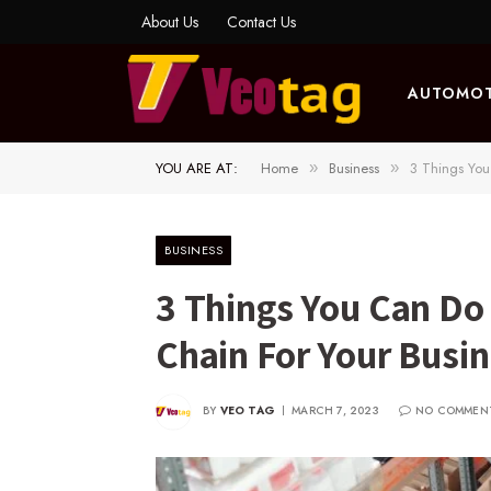
About Us
Contact Us
AUTOMOT
YOU ARE AT:
Home
Business
3 Things You
»
»
BUSINESS
3 Things You Can Do
Chain For Your Busi
BY
VEO TAG
MARCH 7, 2023
NO COMMEN