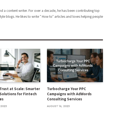
d a content writer. For over a decade, he has been contributing top
style blogs. He likes to write " How to" articles and loves helping people
Trust at Scale: Smarter
Turbocharge Your PPC
Solutions for Fintech
Campaigns with AdWords
es
Consulting Services
 2025
AUGUST 16, 2025