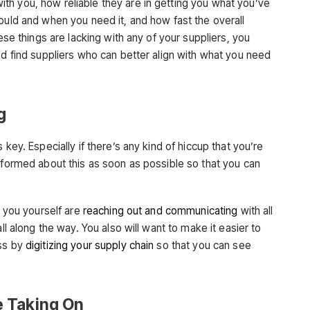
h you, how reliable they are in getting you what you’ve
ould and when you need it, and how fast the overall
hese things are lacking with any of your suppliers, you
nd find suppliers who can better align with what you need
g
 key. Especially if there’s any kind of hiccup that you’re
informed about this as soon as possible so that you can
t you yourself are
reaching out and communicating
with all
ll along the way. You also will want to make it easier to
uss by
digitizing your supply chain
so that you can see
 Taking On