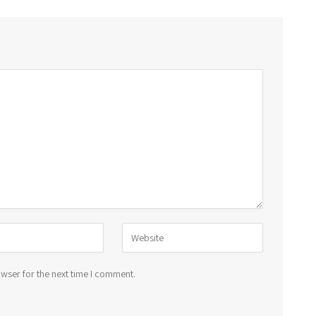
wser for the next time I comment.