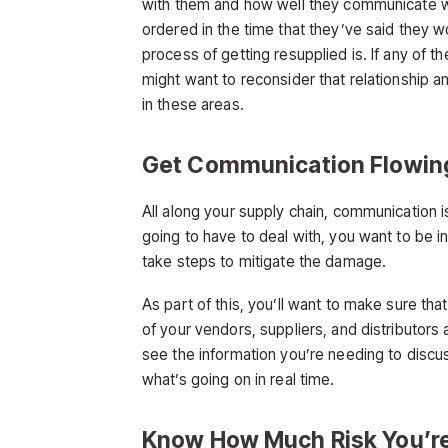
with them and how well they communicate wit
ordered in the time that they’ve said they w
process of getting resupplied is. If any of t
might want to reconsider that relationship a
in these areas.
Get Communication Flowin
All along your supply chain, communication is
going to have to deal with, you want to be 
take steps to mitigate the damage.
As part of this, you’ll want to make sure tha
of your vendors, suppliers, and distributors a
see the information you’re needing to disc
what’s going on in real time.
Know How Much Risk You’re