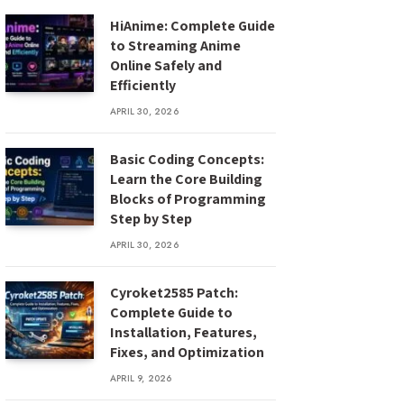
HiAnime: Complete Guide
to Streaming Anime
Online Safely and
Efficiently
APRIL 30, 2026
Basic Coding Concepts:
Learn the Core Building
Blocks of Programming
Step by Step
APRIL 30, 2026
Cyroket2585 Patch:
Complete Guide to
Installation, Features,
Fixes, and Optimization
APRIL 9, 2026