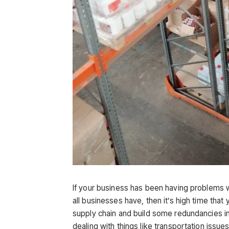
If your business has been having problems wi
all businesses have, then it’s high time that
supply chain and build some redundancies in
dealing with things like transportation issu