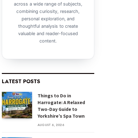
across a wide range of subjects,
combining curiosity, research,
personal exploration, and
thoughtful analysis to create
valuable and reader-focused
content.
LATEST POSTS
Things to Do in
Harrogate: A Relaxed
Two-Day Guide to
Yorkshire’s Spa Town
AUGUST 6, 2026