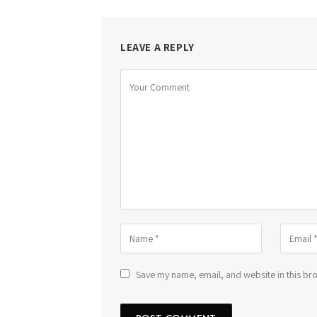
LEAVE A REPLY
Save my name, email, and website in this bro