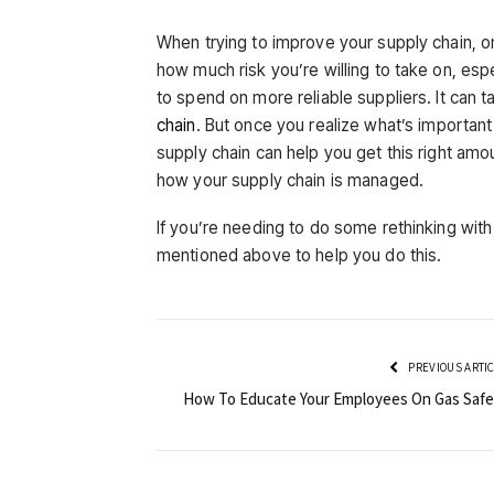
When trying to improve your supply chain, on
how much risk you’re willing to take on, es
to spend on more reliable suppliers. It can t
chain
. But once you realize what’s importan
supply chain can help you get this right amo
how your supply chain is managed.
If you’re needing to do some rethinking wit
mentioned above to help you do this.
PREVIOUS ARTI
How To Educate Your Employees On Gas Safe