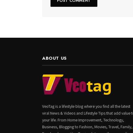
ABOUT US
VeoTag is a lifestyle blog where you find all the latest
viral News & Videos and Lifestyle Tips that add value 
your life. From Home Improvement, Technology,
Business, Blogging to Fashion, Movies, Travel, Family,