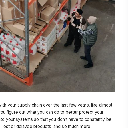
th your supply chain over the last few years, like almost
 you figure out what you can do to better protect your
to your systems so that you don’t have to constantly be
es, lost or delayed products, and so much more.