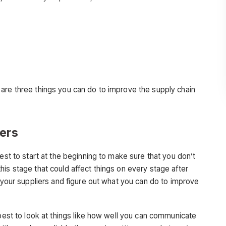
are three things you can do to improve the supply chain
iers
est to start at the beginning to make sure that you don’t
is stage that could affect things on every stage after
t your suppliers and figure out what you can do to improve
s best to look at things like how well you can communicate