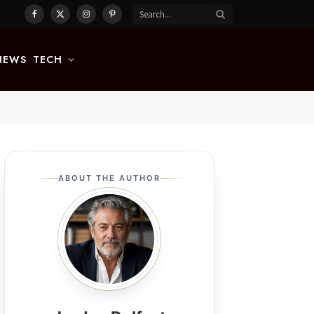
Facebook
X
Instagram
Pinterest
(Twitter)
NEWS
TECH
ABOUT THE AUTHOR