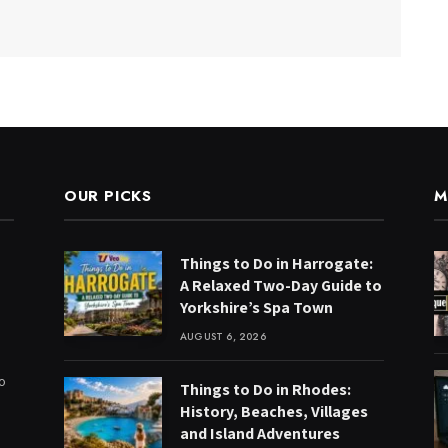
OUR PICKS
M
Things to Do in Harrogate:
A Relaxed Two-Day Guide to
Yorkshire’s Spa Town
AUGUST 6, 2026
to
Things to Do in Rhodes:
History, Beaches, Villages
and Island Adventures