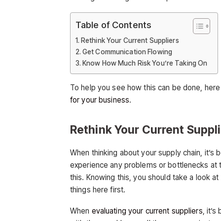
Table of Contents
Rethink Your Current Suppliers
Get Communication Flowing
Know How Much Risk You’re Taking On
To help you see how this can be done, here 
for your business
.
Rethink Your Current Suppl
When thinking about your supply chain, it’s b
experience any problems or bottlenecks at th
this. Knowing this, you should take a look a
things here first.
When
evaluating your current suppliers
, it’