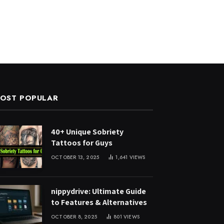
OST POPULAR
40+ Unique Sobriety
Tattoos for Guys
OCTOBER 13, 2025
1,641
VIEWS
nippydrive: Ultimate Guide
to Features & Alternatives
OCTOBER 8, 2025
801
VIEWS