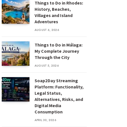
Things to Do in Rhodes:
History, Beaches,
Villages and Island
Adventures
AUGUST 6, 2026
Things to Do in Málaga:
My Complete Journey
Through the City
AUGUST 5, 2026
Soap2Day Streaming
Platform: Functionality,
Legal Status,
Alternatives, Risks, and
Digital Media
Consumption
APRIL 30, 2026