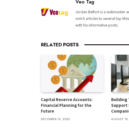
Veo Tag
Jordan Belfort is a webmaster an
notch articles to several top life
with his informative posts.
RELATED
POSTS
Capital Reserve Accounts:
Building 
Financial Planning for the
Support 
Future
Compani
DECEMBER 10, 2025
AUGUST 19,