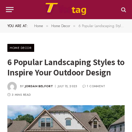
YOU ARE AT:
Home
Home Decor
6 Popular Landscaping Styles to Inspire Your Outdoor Design
»
»
HOME DECOR
6 Popular Landscaping Styles to
Inspire Your Outdoor Design
BY
JORDAN BELFORT
JULY 15, 2023
1 COMMENT
3 MINS READ