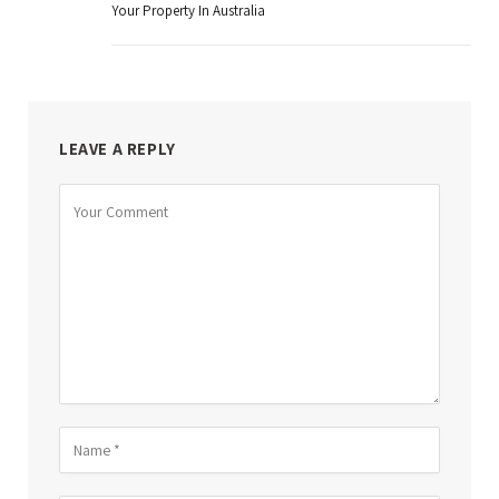
Your Property In Australia
LEAVE A REPLY