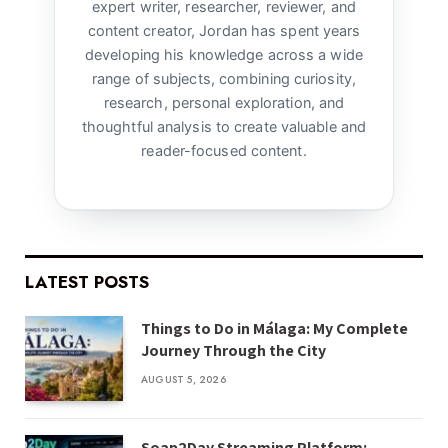
expert writer, researcher, reviewer, and
content creator, Jordan has spent years
developing his knowledge across a wide
range of subjects, combining curiosity,
research, personal exploration, and
thoughtful analysis to create valuable and
reader-focused content.
LATEST POSTS
Things to Do in Málaga: My Complete
Journey Through the City
AUGUST 5, 2026
Soap2Day Streaming Platform: