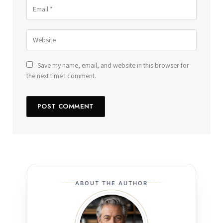
Save my name, email, and website in this browser for
the next time I comment.
ABOUT THE AUTHOR