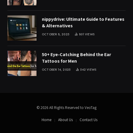
nippydrive: Ultimate Guide to Features
& Alternatives
OCTOBER 8, 2025
801
VIEWS
50+ Eye-Catching Behind the Ear
Tattoos for Men
OCTOBER 14, 2025
542
VIEWS
© 2026 All Rights Reserved to VeoTag
Home
About Us
Contact Us