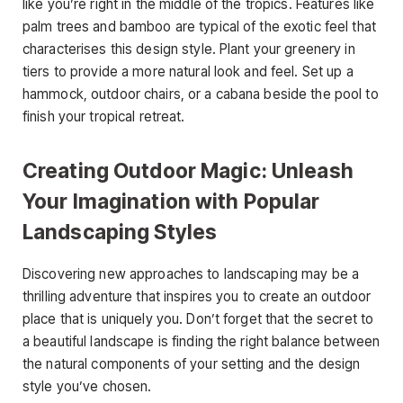
like you’re right in the middle of the tropics. Features like
palm trees and bamboo are typical of the exotic feel that
characterises this design style. Plant your greenery in
tiers to provide a more natural look and feel. Set up a
hammock, outdoor chairs, or a cabana beside the pool to
finish your tropical retreat.
Creating Outdoor Magic: Unleash
Your Imagination with Popular
Landscaping Styles
Discovering new approaches to landscaping may be a
thrilling adventure that inspires you to create an outdoor
place that is uniquely you. Don’t forget that the secret to
a beautiful landscape is finding the right balance between
the natural components of your setting and the design
style you’ve chosen.