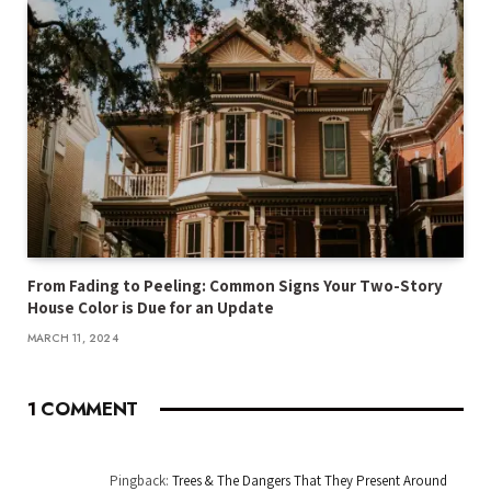
From Fading to Peeling: Common Signs Your Two-Story
House Color is Due for an Update
MARCH 11, 2024
1
COMMENT
Pingback:
Trees & The Dangers That They Present Around