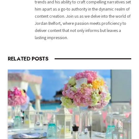
trends and his ability to craft compelling narratives set
him apart as a go-to authority in the dynamic realm of
content creation. Join us as we delve into the world of
Jordan Belfort, where passion meets proficiency to
deliver content that not only informs but leaves a
lasting impression.
RELATED
POSTS