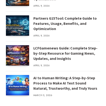
APRIL 9, 2026
Partners G15Tool: Complete Guide to
Features, Usage, Benefits, and
Optimization
APRIL 9, 2026
LCFGamenews Guide: Complete Step-
by-Step Resource for Gaming News,
Updates, and Insights
APRIL 9, 2026
AI to Human Writing: A Step-by-Step
Process to Make AI Text Sound
Natural, Trustworthy, and Truly Yours
MARCH 5, 2026