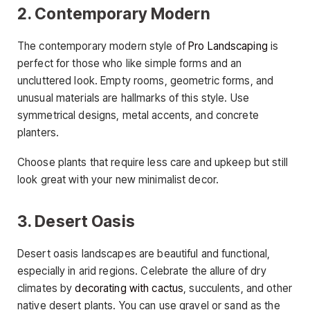
2. Contemporary Modern
The contemporary modern style of
Pro Landscaping
is
perfect for those who like simple forms and an
uncluttered look. Empty rooms, geometric forms, and
unusual materials are hallmarks of this style. Use
symmetrical designs, metal accents, and concrete
planters.
Choose plants that require less care and upkeep but still
look great with your new minimalist decor.
3. Desert Oasis
Desert oasis landscapes are beautiful and functional,
especially in arid regions. Celebrate the allure of dry
climates by
decorating with cactus
, succulents, and other
native desert plants. You can use gravel or sand as the