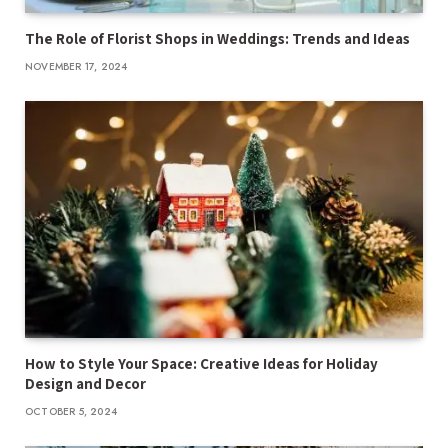
The Role of Florist Shops in Weddings: Trends and Ideas
NOVEMBER 17, 2024
How to Style Your Space: Creative Ideas for Holiday
Design and Decor
OCTOBER 5, 2024