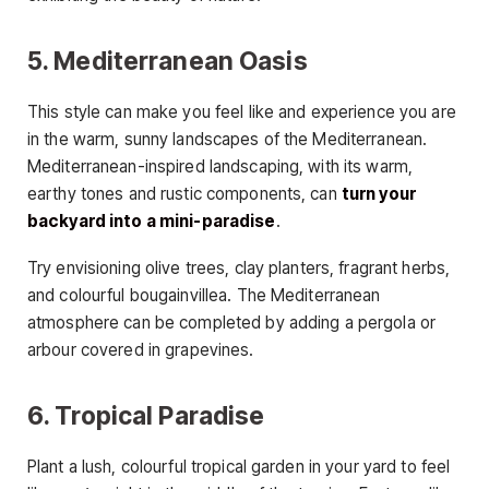
5. Mediterranean Oasis
This style can make you feel like and experience you are
in the warm, sunny landscapes of the Mediterranean.
Mediterranean-inspired landscaping, with its warm,
earthy tones and rustic components, can
turn your
backyard into a mini-paradise
.
Try envisioning olive trees, clay planters, fragrant herbs,
and colourful bougainvillea. The Mediterranean
atmosphere can be completed by adding a pergola or
arbour covered in grapevines.
6. Tropical Paradise
Plant a lush, colourful tropical garden in your yard to feel