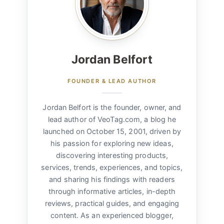
Jordan Belfort
FOUNDER & LEAD AUTHOR
Jordan Belfort is the founder, owner, and
lead author of VeoTag.com, a blog he
launched on October 15, 2001, driven by
his passion for exploring new ideas,
discovering interesting products,
services, trends, experiences, and topics,
and sharing his findings with readers
through informative articles, in-depth
reviews, practical guides, and engaging
content. As an experienced blogger,