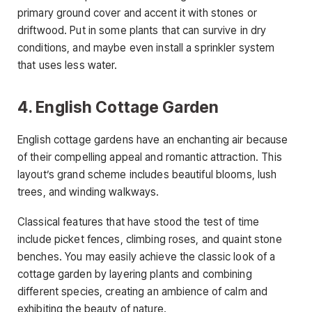
primary ground cover and accent it with stones or
driftwood. Put in some plants that can survive in dry
conditions, and maybe even install a sprinkler system
that uses less water.
4. English Cottage Garden
English cottage gardens have an enchanting air because
of their compelling appeal and romantic attraction. This
layout’s grand scheme includes beautiful blooms, lush
trees, and winding walkways.
Classical features that have stood the test of time
include picket fences, climbing roses, and quaint stone
benches. You may easily achieve the classic look of a
cottage garden by layering plants and combining
different species, creating an ambience of calm and
exhibiting the beauty of nature.