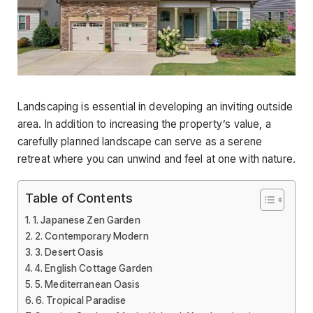
Landscaping is essential in developing an inviting outside
area. In addition to increasing the property’s value, a
carefully planned landscape can serve as a serene
retreat where you can unwind and feel at one with nature.
Table of Contents
1. Japanese Zen Garden
2. Contemporary Modern
3. Desert Oasis
4. English Cottage Garden
5. Mediterranean Oasis
6. Tropical Paradise