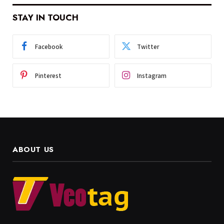
STAY IN TOUCH
Facebook
Twitter
Pinterest
Instagram
ABOUT US