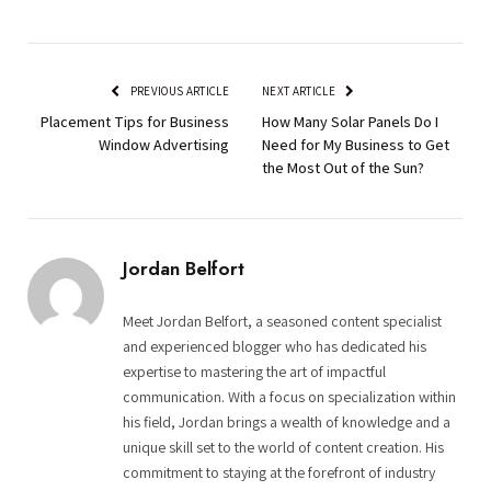
PREVIOUS ARTICLE
NEXT ARTICLE
Placement Tips for Business
How Many Solar Panels Do I
Window Advertising
Need for My Business to Get
the Most Out of the Sun?
Jordan Belfort
Meet Jordan Belfort, a seasoned content specialist
and experienced blogger who has dedicated his
expertise to mastering the art of impactful
communication. With a focus on specialization within
his field, Jordan brings a wealth of knowledge and a
unique skill set to the world of content creation. His
commitment to staying at the forefront of industry