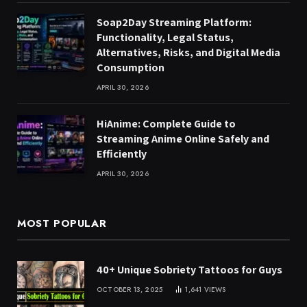
Soap2Day Streaming Platform:
Functionality, Legal Status,
Alternatives, Risks, and Digital Media
Consumption
APRIL 30, 2026
HiAnime: Complete Guide to
Streaming Anime Online Safely and
Efficiently
APRIL 30, 2026
MOST POPULAR
40+ Unique Sobriety Tattoos for Guys
OCTOBER 13, 2025
1,641
VIEWS