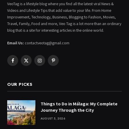
VeoTag is a lifestyle blog where you find all the latest viral News &
Videos and Lifestyle Tips that add value to your life. From Home
Improvement, Technology, Business, Blogging to Fashion, Movies,
Travel, Family, Food and more, Veo Tag is a lot more than an ordinary
blog that is a site for interesting articles in the online world.
Email Us:
contactveotag@gmail.com
Facebook
X
Instagram
Pinterest
(Twitter)
OUR PICKS
Things to Do in Málaga: My Complete
Journey Through the City
AUGUST 5, 2026