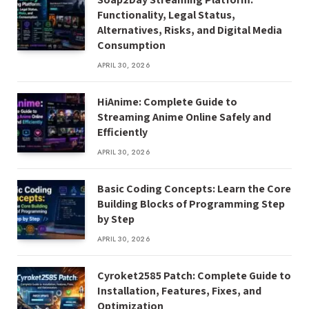
Functionality, Legal Status,
Alternatives, Risks, and Digital Media
Consumption
APRIL 30, 2026
HiAnime: Complete Guide to
Streaming Anime Online Safely and
Efficiently
APRIL 30, 2026
Basic Coding Concepts: Learn the Core
Building Blocks of Programming Step
by Step
APRIL 30, 2026
Cyroket2585 Patch: Complete Guide to
Installation, Features, Fixes, and
Optimization