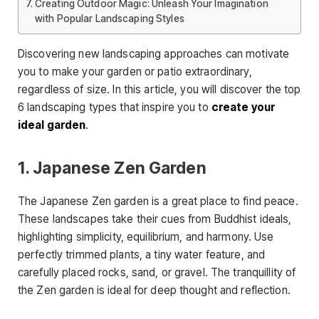
Creating Outdoor Magic: Unleash Your Imagination
with Popular Landscaping Styles
Discovering new landscaping approaches can motivate
you to make your garden or patio extraordinary,
regardless of size. In this article, you will discover the top
6 landscaping types that inspire you to
create your
ideal garden
.
1. Japanese Zen Garden
The Japanese Zen garden is a great place to find peace.
These landscapes take their cues from Buddhist ideals,
highlighting simplicity, equilibrium, and harmony. Use
perfectly trimmed plants, a tiny water feature, and
carefully placed rocks, sand, or gravel. The tranquillity of
the Zen garden is ideal for deep thought and reflection.