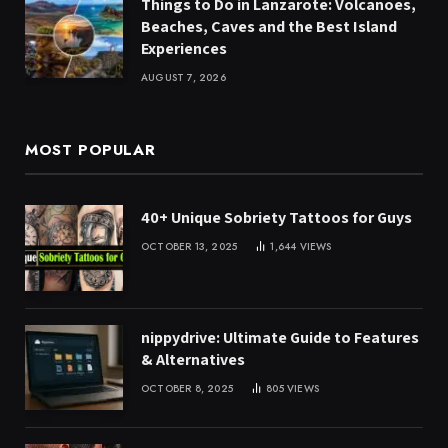
Things to Do in Lanzarote: Volcanoes,
Beaches, Caves and the Best Island
Experiences
AUGUST 7, 2026
MOST POPULAR
40+ Unique Sobriety Tattoos for Guys
OCTOBER 13, 2025
1,644
VIEWS
nippydrive: Ultimate Guide to Features
& Alternatives
OCTOBER 8, 2025
805
VIEWS