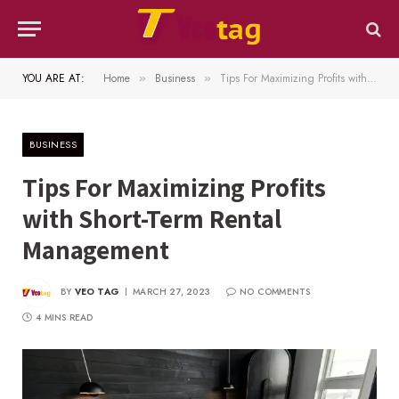
YOU ARE AT:
Home
Business
Tips For Maximizing Profits with Short-Term Rental Management
»
»
BUSINESS
Tips For Maximizing Profits
with Short-Term Rental
Management
BY
VEO TAG
MARCH 27, 2023
NO COMMENTS
4 MINS READ