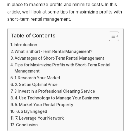
in place to maximize profits and minimize costs. In this
article, we’ll look at some tips for maximizing profits with
short-term rental management.
Table of Contents
Introduction
What is Short-Term Rental Management?
Advantages of Short-Term Rental Management
Tips for Maximizing Profits with Short-Term Rental
Management
1. Research Your Market
2. Set an Optimal Price
3. Invest in a Professional Cleaning Service
4. Use Technology to Manage Your Business
5. Market Your Rental Property
6. Stay Engaged
7. Leverage Your Network
Conclusion