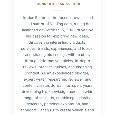
FOUNDER & LEAD AUTHOR
Jordan Belfort is the founder, owner, and
lead author of VeoTag.com, a blog he
launched on October 15, 2001, driven by
his passion for exploring new ideas,
discovering interesting products,
services, trends, experiences, and topics,
and sharing his findings with readers
through informative articles, in-depth
reviews, practical guides, and engaging
content. As an experienced blogger,
expert writer, researcher, reviewer, and
content creator, Jordan has spent years
developing his knowledge across a wide
range of subjects, combining curiosity,
research, personal exploration, and
thoughtful analysis to create valuable and