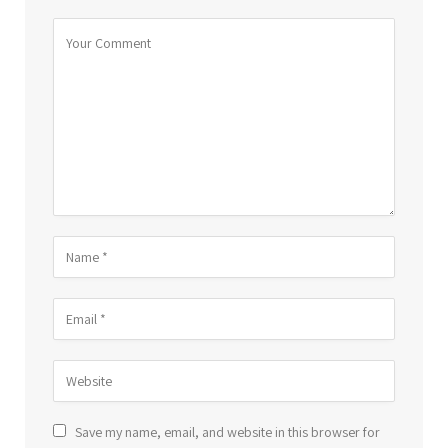
Save my name, email, and website in this browser for