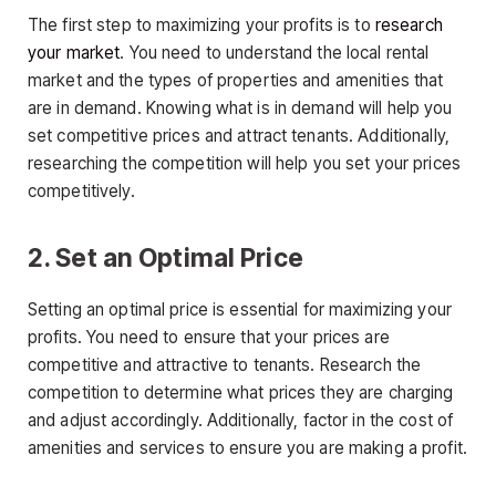
The first step to maximizing your profits is to
research
your market
. You need to understand the local rental
market and the types of properties and amenities that
are in demand. Knowing what is in demand will help you
set competitive prices and attract tenants. Additionally,
researching the competition will help you set your prices
competitively.
2. Set an Optimal Price
Setting an optimal price is essential for maximizing your
profits. You need to ensure that your prices are
competitive and attractive to tenants. Research the
competition to determine what prices they are charging
and adjust accordingly. Additionally, factor in the cost of
amenities and services to ensure you are making a profit.