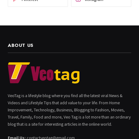
ABOUT US
VeoTag is a lifestyle blog where you find all the latest viral News &
Videos and Lifestyle Tips that add value to your life. From Home
Improvement, Technology, Business, Blogging to Fashion, Movies,
Travel, Family, Food and more, Veo Tag is a lot more than an ordinary
blog that is a site for interesting articles in the online world.
Email Us:
contactveotag@gmail.com