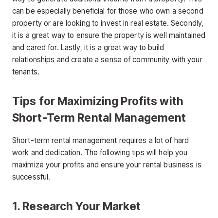
can be especially beneficial for those who own a second
property or are looking to invest in real estate. Secondly,
it is a great way to ensure the property is well maintained
and cared for. Lastly, it is a great way to build
relationships and create a sense of community with your
tenants.
Tips for Maximizing Profits with
Short-Term Rental Management
Short-term rental management requires a lot of hard
work and dedication. The following tips will help you
maximize your profits and ensure your rental business is
successful.
1. Research Your Market