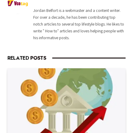
Jordan Belfort is a webmaster and a content writer.
For over a decade, he has been contributing top
notch articles to several top lifestyle blogs. He likes to
write " How to" articles and loves helping people with
his informative posts.
RELATED
POSTS