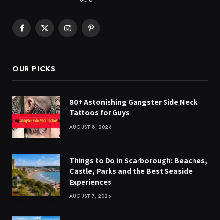
Facebook
X
Instagram
Pinterest
(Twitter)
OUR PICKS
80+ Astonishing Gangster Side Neck
Tattoos for Guys
AUGUST 8, 2026
Things to Do in Scarborough: Beaches,
Castle, Parks and the Best Seaside
Experiences
AUGUST 7, 2026