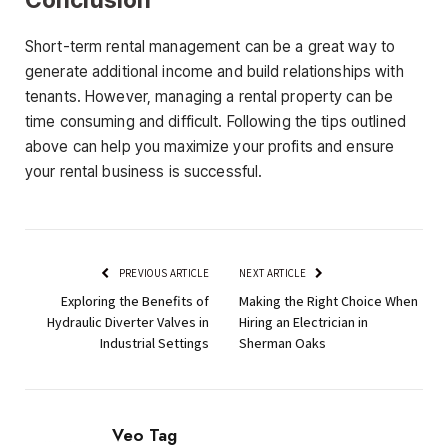
Short-term rental management can be a great way to
generate additional income and build relationships with
tenants. However, managing a rental property can be
time consuming and difficult. Following the tips outlined
above can help you maximize your profits and ensure
your rental business is successful.
PREVIOUS ARTICLE
NEXT ARTICLE
Exploring the Benefits of
Making the Right Choice When
Hydraulic Diverter Valves in
Hiring an Electrician in
Industrial Settings
Sherman Oaks
Veo Tag