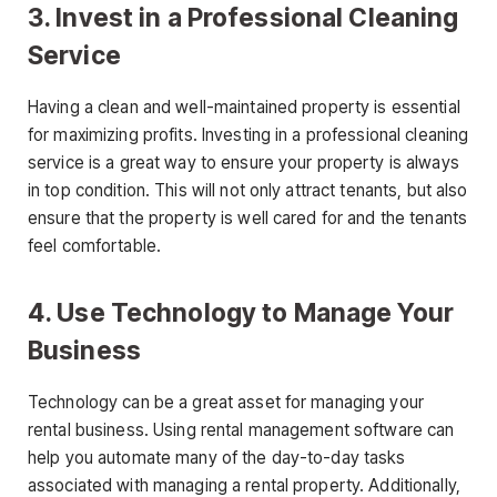
3. Invest in a Professional Cleaning
Service
Having a clean and well-maintained property is essential
for maximizing profits. Investing in a professional cleaning
service is a great way to ensure your property is always
in top condition. This will not only attract tenants, but also
ensure that the property is well cared for and the tenants
feel comfortable.
4. Use Technology to Manage Your
Business
Technology can be a great asset for managing your
rental business. Using rental management software can
help you automate many of the day-to-day tasks
associated with managing a rental property. Additionally,