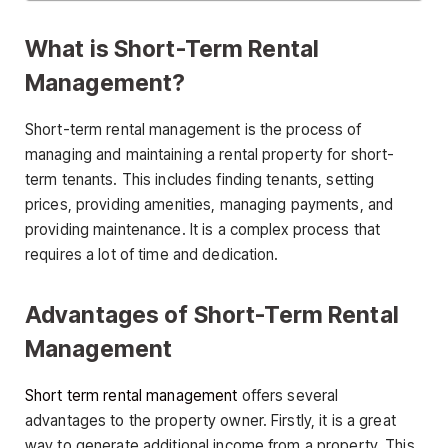
What is Short-Term Rental
Management?
Short-term rental management is the process of
managing and maintaining a rental property for short-
term tenants. This includes finding tenants, setting
prices, providing amenities, managing payments, and
providing maintenance. It is a complex process that
requires a lot of time and dedication.
Advantages of Short-Term Rental
Management
Short term rental management
offers several
advantages to the property owner. Firstly, it is a great
way to generate additional income from a property. This