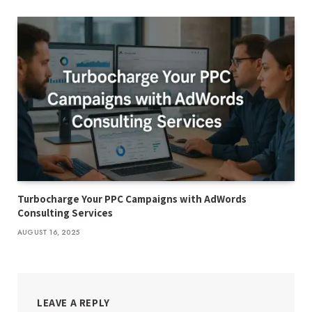
Turbocharge Your PPC Campaigns with AdWords
Consulting Services
AUGUST 16, 2025
LEAVE A REPLY