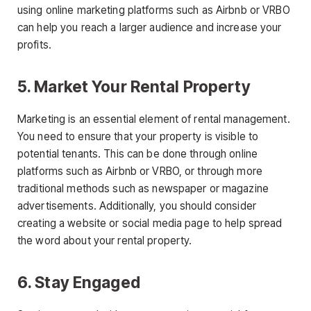
using online marketing platforms such as Airbnb or VRBO
can help you reach a larger audience and increase your
profits.
5. Market Your Rental Property
Marketing is an essential element of rental management.
You need to ensure that your property is visible to
potential tenants. This can be done through online
platforms such as Airbnb or VRBO, or through more
traditional methods such as newspaper or magazine
advertisements. Additionally, you should consider
creating a website or social media page to help spread
the word about your rental property.
6. Stay Engaged