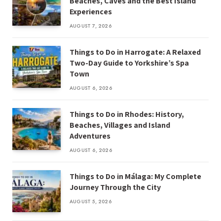
Beaches, Caves and the Best Island
Experiences
AUGUST 7, 2026
Things to Do in Harrogate: A Relaxed
Two-Day Guide to Yorkshire’s Spa
Town
AUGUST 6, 2026
Things to Do in Rhodes: History,
Beaches, Villages and Island
Adventures
AUGUST 6, 2026
Things to Do in Málaga: My Complete
Journey Through the City
AUGUST 5, 2026