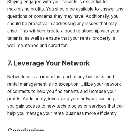
Staying engaged with your tenants is essential for
maximizing profits. You should be available to answer any
questions or concerns they may have. Additionally, you
should be proactive in addressing any issues that may
arise. This will help create a good relationship with your
tenants, as well as ensure that your rental property is
well maintained and cared for.
7. Leverage Your Network
Networking is an important part of any business, and
rental management is no exception. Utilize your network
of contacts to help you find tenants and increase your
profits. Additionally, leveraging your network can help
you gain access to new technologies or services that can
help you manage your rental business more efficiently.
Conclusion