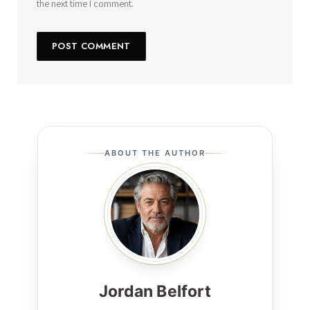
the next time I comment.
ABOUT THE AUTHOR
Jordan Belfort