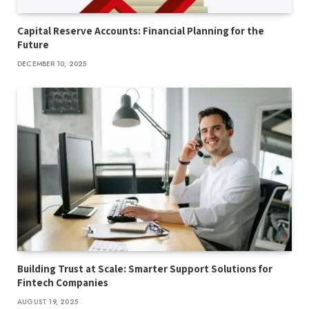
Capital Reserve Accounts: Financial Planning for the
Future
DECEMBER 10, 2025
Building Trust at Scale: Smarter Support Solutions for
Fintech Companies
AUGUST 19, 2025