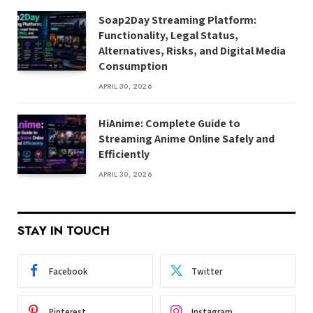
Soap2Day Streaming Platform:
Functionality, Legal Status,
Alternatives, Risks, and Digital Media
Consumption
APRIL 30, 2026
HiAnime: Complete Guide to
Streaming Anime Online Safely and
Efficiently
APRIL 30, 2026
STAY IN TOUCH
Facebook
Twitter
Pinterest
Instagram