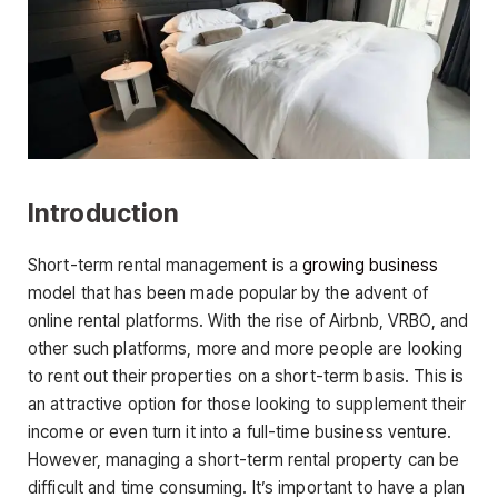
Introduction
Short-term rental management is a
growing business
model that has been made popular by the advent of
online rental platforms. With the rise of Airbnb, VRBO, and
other such platforms, more and more people are looking
to rent out their properties on a short-term basis. This is
an attractive option for those looking to supplement their
income or even turn it into a full-time business venture.
However, managing a short-term rental property can be
difficult and time consuming. It’s important to have a plan