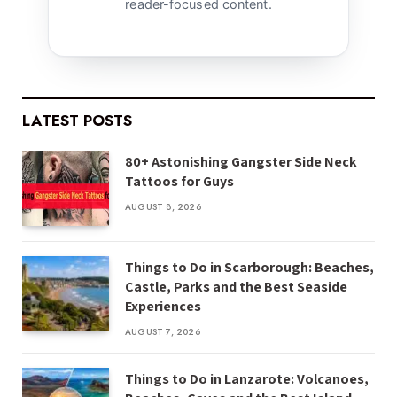
reader-focused content.
LATEST POSTS
80+ Astonishing Gangster Side Neck
Tattoos for Guys
AUGUST 8, 2026
Things to Do in Scarborough: Beaches,
Castle, Parks and the Best Seaside
Experiences
AUGUST 7, 2026
Things to Do in Lanzarote: Volcanoes,