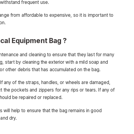
 withstand frequent use.
ange from affordable to expensive, so it is important to
on.
ical Equipment Bag ?
tenance and cleaning to ensure that they last for many
, start by cleaning the exterior with a mild soap and
 or other debris that has accumulated on the bag.
 If any of the straps, handles, or wheels are damaged,
t the pockets and zippers for any rips or tears. If any of
hould be repaired or replaced.
his will help to ensure that the bag remains in good
 and dry.