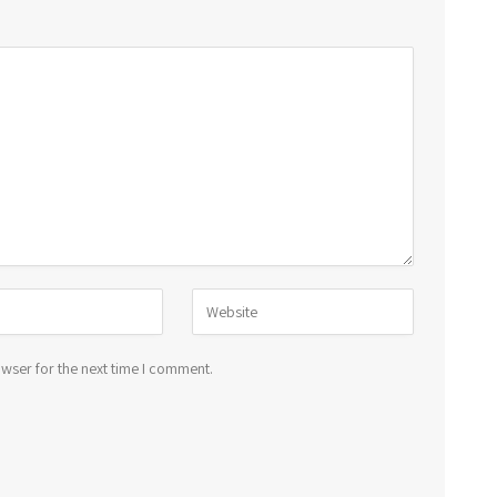
wser for the next time I comment.