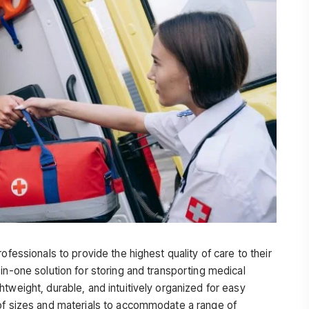
ofessionals to provide the highest quality of care to their
in-one solution for storing and transporting medical
tweight, durable, and intuitively organized for easy
 of sizes and materials to accommodate a range of