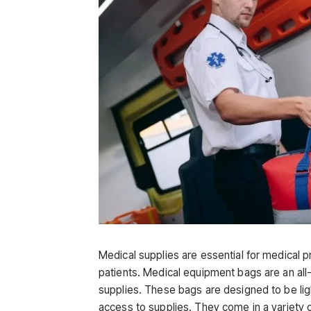
Medical supplies are essential for medical pr
patients. Medical equipment bags are an all-
supplies. These bags are designed to be ligh
access to supplies. They come in a variety