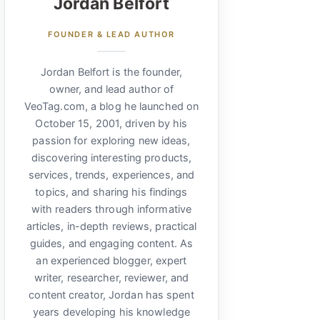
Jordan Belfort
FOUNDER & LEAD AUTHOR
Jordan Belfort is the founder,
owner, and lead author of
VeoTag.com, a blog he launched on
October 15, 2001, driven by his
passion for exploring new ideas,
discovering interesting products,
services, trends, experiences, and
topics, and sharing his findings
with readers through informative
articles, in-depth reviews, practical
guides, and engaging content. As
an experienced blogger, expert
writer, researcher, reviewer, and
content creator, Jordan has spent
years developing his knowledge