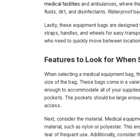
medical facilities
and ambulances, where the 
fluids, dirt, and disinfectants. Waterproof b
Lastly, these equipment bags are designed w
straps, handles, and wheels for easy transpor
who need to quickly move between locations
Features to Look for When 
When selecting a medical equipment bag, ther
size of the bag. These bags come in a variety
enough to accommodate all of your supplies.
pockets. The pockets should be large enough t
access.
Next, consider the material. Medical equipm
material, such as nylon or polyester. This e
tear of frequent use. Additionally, consider