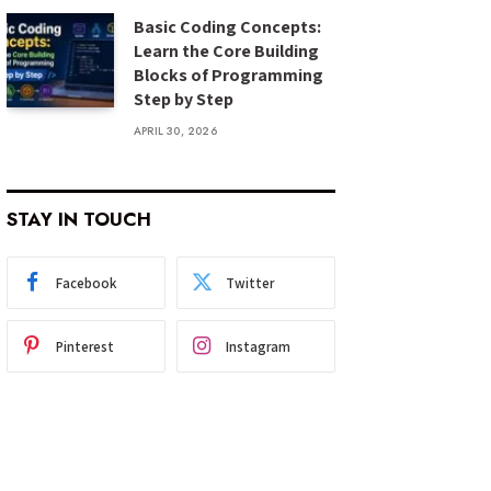
Basic Coding Concepts:
Learn the Core Building
Blocks of Programming
Step by Step
APRIL 30, 2026
STAY IN TOUCH
Facebook
Twitter
Pinterest
Instagram