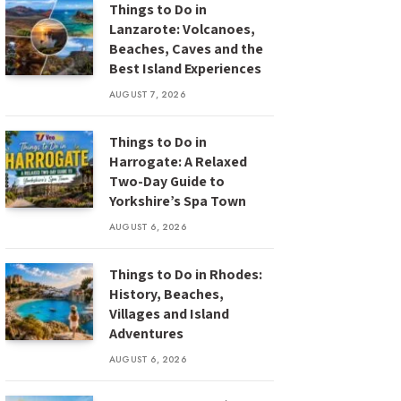
Things to Do in
Lanzarote: Volcanoes,
Beaches, Caves and the
Best Island Experiences
AUGUST 7, 2026
Things to Do in
Harrogate: A Relaxed
Two-Day Guide to
Yorkshire’s Spa Town
AUGUST 6, 2026
Things to Do in Rhodes:
History, Beaches,
Villages and Island
Adventures
AUGUST 6, 2026