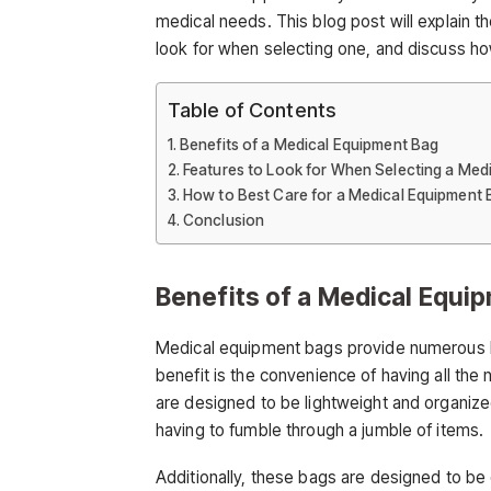
medical needs. This blog post will explain t
look for when selecting one, and discuss ho
Table of Contents
Benefits of a Medical Equipment Bag
Features to Look for When Selecting a Med
How to Best Care for a Medical Equipment 
Conclusion
Benefits of a Medical Equi
Medical equipment bags provide numerous 
benefit is the convenience of having all the
are designed to be lightweight and organize
having to fumble through a jumble of items.
Additionally, these bags are designed to be 