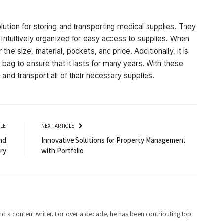
lution for storing and transporting medical supplies. They
 intuitively organized for easy access to supplies. When
he size, material, pockets, and price. Additionally, it is
 bag to ensure that it lasts for many years. With these
 and transport all of their necessary supplies.
CLE
NEXT ARTICLE
nd
Innovative Solutions for Property Management
ry
with Portfolio
d a content writer. For over a decade, he has been contributing top