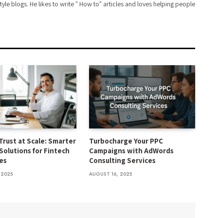
style blogs. He likes to write " How to" articles and loves helping people
Trust at Scale: Smarter
Turbocharge Your PPC
Solutions for Fintech
Campaigns with AdWords
es
Consulting Services
 2025
AUGUST 16, 2025