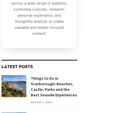
across a wide range of subjects,
combining curiosity, research,
personal exploration, and
thoughtful analysis to create
valuable and reader-focused
content.
LATEST POSTS
Things to Do in
Scarborough: Beaches,
Castle, Parks and the
Best Seaside Experiences
AUGUST 7, 2026