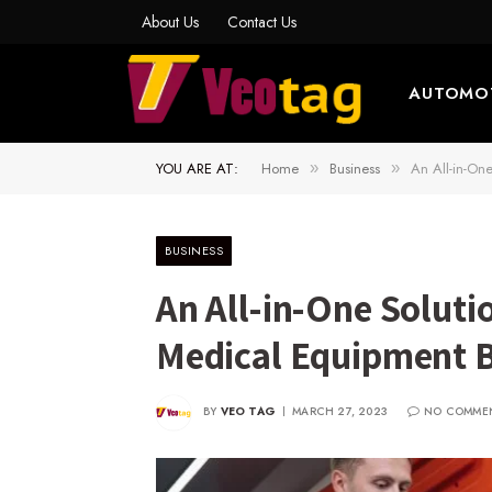
About Us
Contact Us
AUTOMO
YOU ARE AT:
Home
Business
An All-in-On
»
»
BUSINESS
An All-in-One Soluti
Medical Equipment 
BY
VEO TAG
MARCH 27, 2023
NO COMME