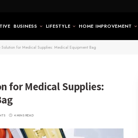
TIVE
BUSINESS
LIFESTYLE
HOME IMPROVEMENT
e Solution for Medical Supplies: Medical Equipment Bag
on for Medical Supplies:
Bag
NTS
4 MINS READ