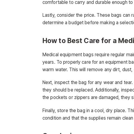
comfortable to carry and durable enough to
Lastly, consider the price. These bags can r
determine a budget before making a selecti
How to Best Care for a Med
Medical equipment bags require regular main
years. To properly care for an equipment bag
warm water. This will remove any dirt, dust,
Next, inspect the bag for any wear and tear.
they should be replaced. Additionally, inspec
the pockets or zippers are damaged, they s
Finally, store the bag in a cool, dry place. T
condition and that the supplies remain clean