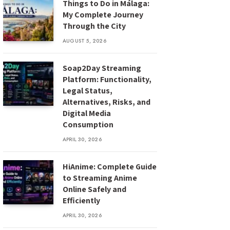
Things to Do in Málaga:
My Complete Journey
Through the City
AUGUST 5, 2026
Soap2Day Streaming
Platform: Functionality,
Legal Status,
Alternatives, Risks, and
Digital Media
Consumption
APRIL 30, 2026
HiAnime: Complete Guide
to Streaming Anime
Online Safely and
Efficiently
APRIL 30, 2026