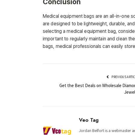
Conclusion
Medical equipment bags are an all-in-one so
are designed to be lightweight, durable, and
selecting a medical equipment bag, consider t
important to regularly maintain and clean the
bags, medical professionals can easily store
PREVIOUS ARTI
Get the Best Deals on Wholesale Diamo
Jewel
Veo Tag
Jordan Belfort is a webmaster an