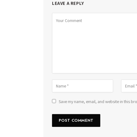
LEAVE A REPLY
Save my name, email, and website in this bro