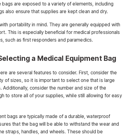
bags are exposed to a variety of elements, including
ags also ensure that supplies are kept clean and dry.
ith portability in mind. They are generally equipped with
t. This is especially beneficial for medical professionals
, such as first responders and paramedics.
Selecting a Medical Equipment Bag
e are several features to consider. First, consider the
 of sizes, so it is important to select one that is large
 Additionally, consider the number and size of the
o store all of your supplies, while still allowing for easy
ent bags are typically made of a durable, waterproof
nsures that the bag will be able to withstand the wear and
 the straps, handles, and wheels. These should be