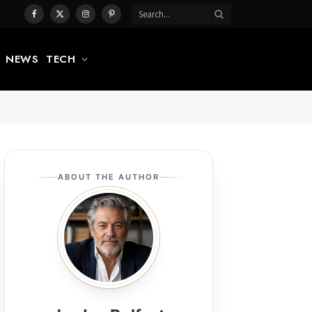
Facebook
X
Instagram
Pinterest
(Twitter)
NEWS
TECH
ABOUT THE AUTHOR