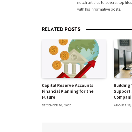
notch articles to several top life
with his informative posts.
RELATED
POSTS
Capital Reserve Accounts:
Building 
Financial Planning for the
Support 
Future
Compani
DECEMBER 10, 2025
AUGUST 19,