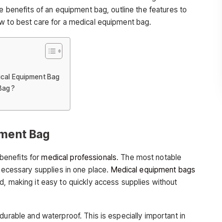
he benefits of an equipment bag, outline the features to
w to best care for a medical equipment bag.
ical Equipment Bag
Bag ?
pment Bag
benefits for
medical professionals
. The most notable
 necessary supplies in one place.
Medical equipment bags
d, making it easy to quickly access supplies without
durable and waterproof. This is especially important in