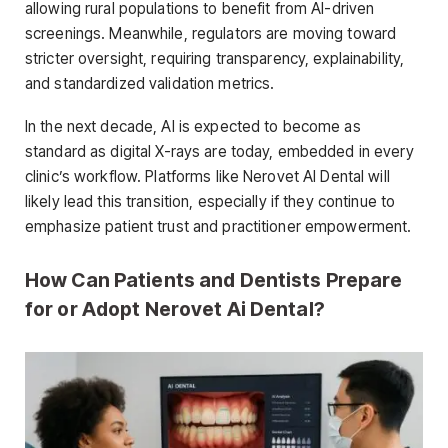
allowing rural populations to benefit from AI-driven
screenings. Meanwhile, regulators are moving toward
stricter oversight, requiring transparency, explainability,
and standardized validation metrics.
In the next decade, AI is expected to become as
standard as digital X-rays are today, embedded in every
clinic’s workflow. Platforms like Nerovet AI Dental will
likely lead this transition, especially if they continue to
emphasize patient trust and practitioner empowerment.
How Can Patients and Dentists Prepare
for or Adopt Nerovet Ai Dental?