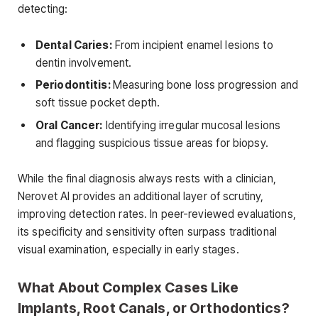
detecting:
Dental Caries:
From incipient enamel lesions to
dentin involvement.
Periodontitis:
Measuring bone loss progression and
soft tissue pocket depth.
Oral Cancer:
Identifying irregular mucosal lesions
and flagging suspicious tissue areas for biopsy.
While the final diagnosis always rests with a clinician,
Nerovet AI provides an additional layer of scrutiny,
improving detection rates. In peer-reviewed evaluations,
its specificity and sensitivity often surpass traditional
visual examination, especially in early stages.
What About Complex Cases Like
Implants, Root Canals, or Orthodontics?