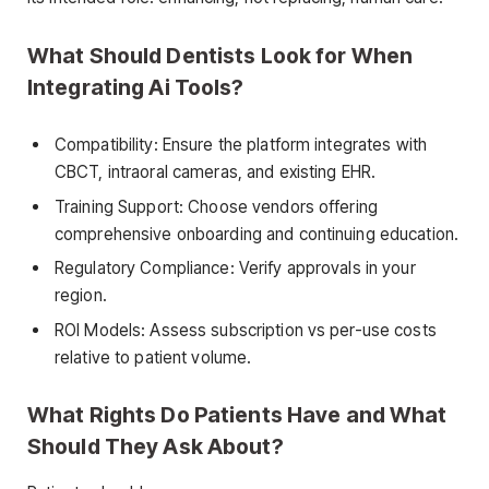
What Should Dentists Look for When
Integrating Ai Tools?
Compatibility: Ensure the platform integrates with
CBCT, intraoral cameras, and existing EHR.
Training Support: Choose vendors offering
comprehensive onboarding and continuing education.
Regulatory Compliance: Verify approvals in your
region.
ROI Models: Assess subscription vs per-use costs
relative to patient volume.
What Rights Do Patients Have and What
Should They Ask About?