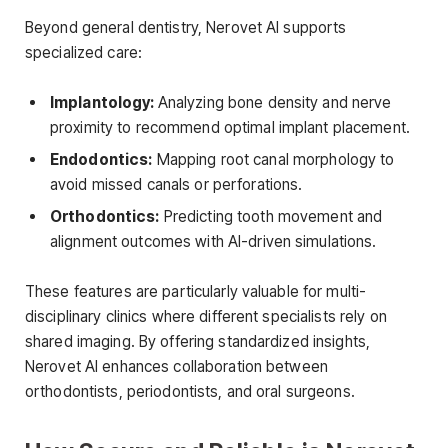
Beyond general dentistry, Nerovet AI supports
specialized care:
Implantology:
Analyzing bone density and nerve
proximity to recommend optimal implant placement.
Endodontics:
Mapping root canal morphology to
avoid missed canals or perforations.
Orthodontics:
Predicting tooth movement and
alignment outcomes with AI-driven simulations.
These features are particularly valuable for multi-
disciplinary clinics where different specialists rely on
shared imaging. By offering standardized insights,
Nerovet AI enhances collaboration between
orthodontists, periodontists, and oral surgeons.