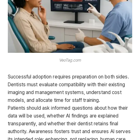
VeoTag.com
Successful adoption requires preparation on both sides.
Dentists must evaluate compatibility with their existing
imaging and management systems, understand cost
models, and allocate time for staff training.
Patients should ask informed questions about how their
data will be used, whether AI findings are explained
transparently, and whether their dentist retains final
authority. Awareness fosters trust and ensures AI serves
its intended role: enhancing, not replacing, human care.