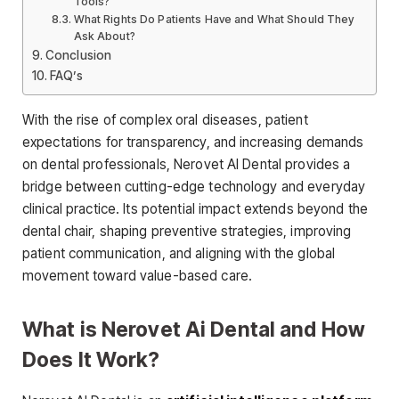
Tools?
What Rights Do Patients Have and What Should They
Ask About?
Conclusion
FAQ’s
With the rise of complex oral diseases, patient
expectations for transparency, and increasing demands
on dental professionals, Nerovet AI Dental provides a
bridge between cutting-edge technology and everyday
clinical practice. Its potential impact extends beyond the
dental chair, shaping preventive strategies, improving
patient communication, and aligning with the global
movement toward value-based care.
What is Nerovet Ai Dental and How
Does It Work?