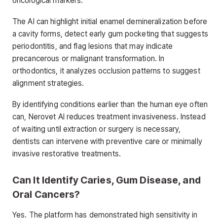
oncological markers.
The AI can highlight initial enamel demineralization before
a cavity forms, detect early gum pocketing that suggests
periodontitis, and flag lesions that may indicate
precancerous or malignant transformation. In
orthodontics, it analyzes occlusion patterns to suggest
alignment strategies.
By identifying conditions earlier than the human eye often
can, Nerovet AI reduces treatment invasiveness. Instead
of waiting until extraction or surgery is necessary,
dentists can intervene with preventive care or minimally
invasive restorative treatments.
Can It Identify Caries, Gum Disease, and
Oral Cancers?
Yes. The platform has demonstrated high sensitivity in