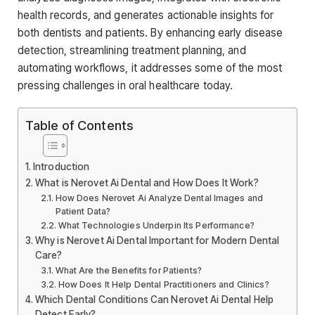
health records, and generates actionable insights for
both dentists and patients. By enhancing early disease
detection, streamlining treatment planning, and
automating workflows, it addresses some of the most
pressing challenges in oral healthcare today.
Table of Contents
Introduction
What is Nerovet Ai Dental and How Does It Work?
How Does Nerovet Ai Analyze Dental Images and
Patient Data?
What Technologies Underpin Its Performance?
Why is Nerovet Ai Dental Important for Modern Dental
Care?
What Are the Benefits for Patients?
How Does It Help Dental Practitioners and Clinics?
Which Dental Conditions Can Nerovet Ai Dental Help
Detect Early?