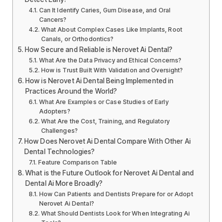
Can It Identify Caries, Gum Disease, and Oral
Cancers?
What About Complex Cases Like Implants, Root
Canals, or Orthodontics?
How Secure and Reliable is Nerovet Ai Dental?
What Are the Data Privacy and Ethical Concerns?
How is Trust Built With Validation and Oversight?
How is Nerovet Ai Dental Being Implemented in
Practices Around the World?
What Are Examples or Case Studies of Early
Adopters?
What Are the Cost, Training, and Regulatory
Challenges?
How Does Nerovet Ai Dental Compare With Other Ai
Dental Technologies?
Feature Comparison Table
What is the Future Outlook for Nerovet Ai Dental and
Dental Ai More Broadly?
How Can Patients and Dentists Prepare for or Adopt
Nerovet Ai Dental?
What Should Dentists Look for When Integrating Ai