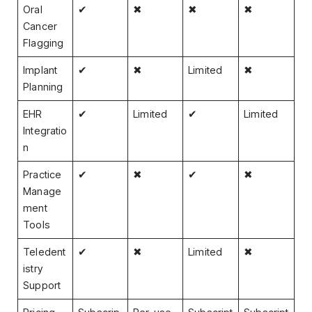
Oral
✔
✖
✖
✖
Cancer
Flagging
Implant
✔
✖
Limited
✖
Planning
EHR
✔
Limited
✔
Limited
Integratio
n
Practice
✔
✖
✔
✖
Manage
ment
Tools
Teledent
✔
✖
Limited
✖
istry
Support