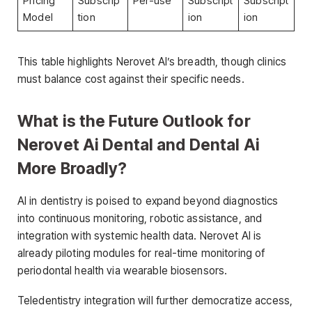
Pricing
Subscrip
Per-use
Subscript
Subscript
Model
tion
ion
ion
This table highlights Nerovet AI’s breadth, though clinics
must balance cost against their specific needs.
What is the Future Outlook for
Nerovet Ai Dental and Dental Ai
More Broadly?
AI in dentistry is poised to expand beyond diagnostics
into continuous monitoring, robotic assistance, and
integration with systemic health data. Nerovet AI is
already piloting modules for real-time monitoring of
periodontal health via wearable biosensors.
Teledentistry integration will further democratize access,