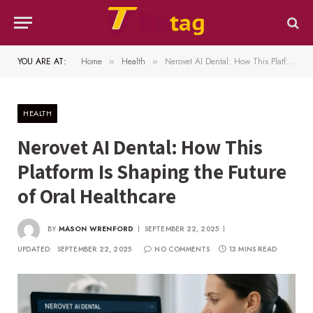
YOU ARE AT:
Home
Health
Nerovet AI Dental: How This Platform Is Shaping the Future of Oral Healthcare
»
»
HEALTH
Nerovet AI Dental: How This
Platform Is Shaping the Future
of Oral Healthcare
BY
MASON WRENFORD
SEPTEMBER 22, 2025
UPDATED:
SEPTEMBER 22, 2025
NO COMMENTS
13 MINS READ