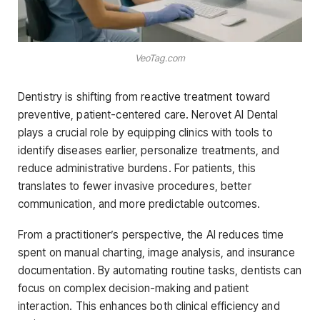
VeoTag.com
Dentistry is shifting from reactive treatment toward
preventive, patient-centered care. Nerovet AI Dental
plays a crucial role by equipping clinics with tools to
identify diseases earlier, personalize treatments, and
reduce administrative burdens. For patients, this
translates to fewer invasive procedures, better
communication, and more predictable outcomes.
From a practitioner’s perspective, the AI reduces time
spent on manual charting, image analysis, and insurance
documentation. By automating routine tasks, dentists can
focus on complex decision-making and patient
interaction. This enhances both clinical efficiency and