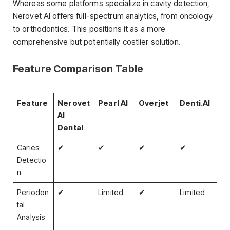
Whereas some platforms specialize in cavity detection,
Nerovet AI offers full-spectrum analytics, from oncology
to orthodontics. This positions it as a more
comprehensive but potentially costlier solution.
Feature Comparison Table
Feature
Nerovet
Pearl AI
Overjet
Denti.AI
AI
Dental
Caries
✔
✔
✔
✔
Detectio
n
Periodon
✔
Limited
✔
Limited
tal
Analysis