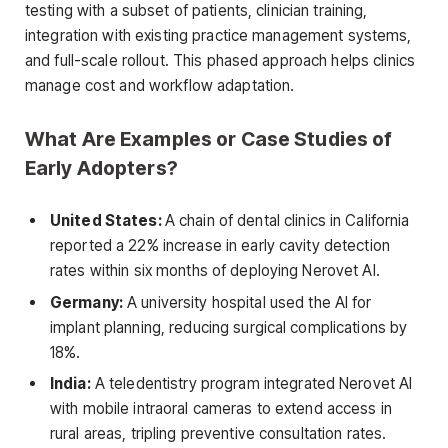
testing with a subset of patients, clinician training,
integration with existing practice management systems,
and full-scale rollout. This phased approach helps clinics
manage cost and workflow adaptation.
What Are Examples or Case Studies of
Early Adopters?
United States:
A chain of dental clinics in California
reported a 22% increase in early cavity detection
rates within six months of deploying Nerovet AI.
Germany:
A university hospital used the AI for
implant planning, reducing surgical complications by
18%.
India:
A teledentistry program integrated Nerovet AI
with mobile intraoral cameras to extend access in
rural areas, tripling preventive consultation rates.