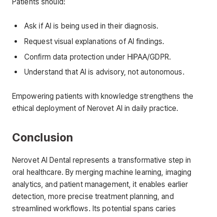
Patients should:
Ask if AI is being used in their diagnosis.
Request visual explanations of AI findings.
Confirm data protection under HIPAA/GDPR.
Understand that AI is advisory, not autonomous.
Empowering patients with knowledge strengthens the
ethical deployment of Nerovet AI in daily practice.
Conclusion
Nerovet AI Dental represents a transformative step in
oral healthcare. By merging machine learning, imaging
analytics, and patient management, it enables earlier
detection, more precise treatment planning, and
streamlined workflows. Its potential spans caries