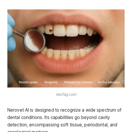
VeoTag.com
Nerovet AI is designed to recognize a wide spectrum of
dental conditions. Its capabilities go beyond cavity
detection, encompassing soft tissue, periodontal, and