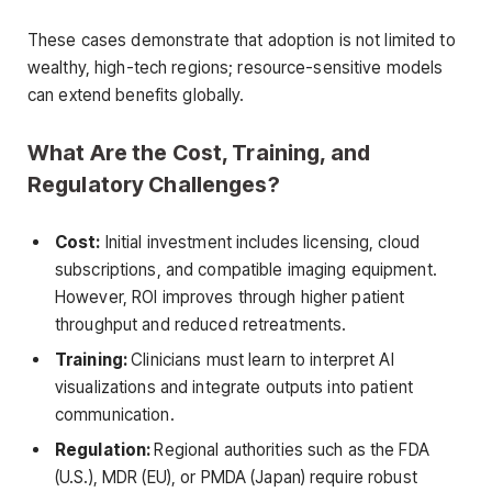
These cases demonstrate that adoption is not limited to
wealthy, high-tech regions; resource-sensitive models
can extend benefits globally.
What Are the Cost, Training, and
Regulatory Challenges?
Cost:
Initial investment includes licensing, cloud
subscriptions, and compatible imaging equipment.
However, ROI improves through higher patient
throughput and reduced retreatments.
Training:
Clinicians must learn to interpret AI
visualizations and integrate outputs into patient
communication.
Regulation:
Regional authorities such as the FDA
(U.S.), MDR (EU), or PMDA (Japan) require robust