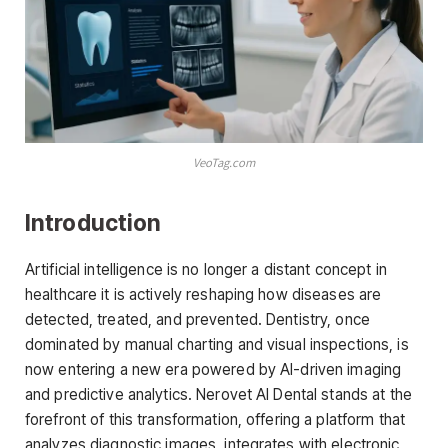
VeoTag.com
Introduction
Artificial intelligence is no longer a distant concept in
healthcare it is actively reshaping how diseases are
detected, treated, and prevented. Dentistry, once
dominated by manual charting and visual inspections, is
now entering a new era powered by AI-driven imaging
and predictive analytics. Nerovet AI Dental stands at the
forefront of this transformation, offering a platform that
analyzes diagnostic images, integrates with electronic