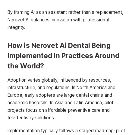
By framing AI as an assistant rather than a replacement,
Nerovet AI balances innovation with professional
integrity.
How is Nerovet Ai Dental Being
Implemented in Practices Around
the World?
Adoption varies globally, influenced by resources,
infrastructure, and regulations. In North America and
Europe, early adopters are large dental chains and
academic hospitals. In Asia and Latin America, pilot
projects focus on affordable preventive care and
teledentistry solutions.
Implementation typically follows a staged roadmap: pilot