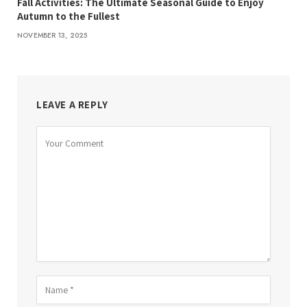
Fall Activities: The Ultimate Seasonal Guide to Enjoy
Autumn to the Fullest
NOVEMBER 13, 2025
LEAVE A REPLY