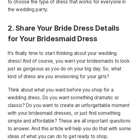
to choose the type of dress that works for everyone in
the wedding party.
2. Share Your Bride Dress Details
for Your Bridesmaid Dress
It’s finally time to start thinking about your wedding
dress! And of course, you want your bridesmaids to look
just as gorgeous as you do on your big day. So, what
kind of dress are you envisioning for your girls?
Think about what you want before you shop for a
wedding dress. Do you want something dramatic or
classic? Do you want to create an unforgettable moment
with your bridesmaid dresses, or just find something
simple and affordable? These are all important questions
to answer. And this article will help you do that with some
ideas of what you can do to get ready to shop.