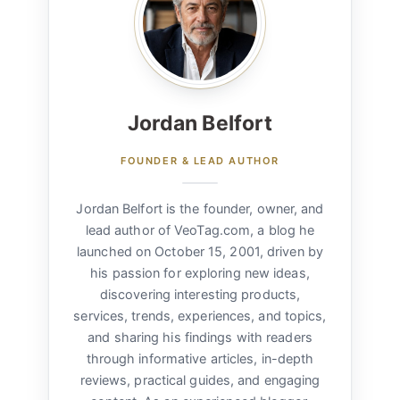
Jordan Belfort
FOUNDER & LEAD AUTHOR
Jordan Belfort is the founder, owner, and
lead author of VeoTag.com, a blog he
launched on October 15, 2001, driven by
his passion for exploring new ideas,
discovering interesting products,
services, trends, experiences, and topics,
and sharing his findings with readers
through informative articles, in-depth
reviews, practical guides, and engaging