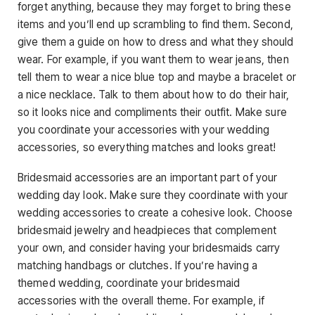
forget anything, because they may forget to bring these
items and you’ll end up scrambling to find them. Second,
give them a guide on how to dress and what they should
wear. For example, if you want them to wear jeans, then
tell them to wear a nice blue top and maybe a bracelet or
a nice necklace. Talk to them about how to do their hair,
so it looks nice and compliments their outfit. Make sure
you coordinate your accessories with your wedding
accessories, so everything matches and looks great!
Bridesmaid accessories are an important part of your
wedding day look. Make sure they coordinate with your
wedding accessories to create a cohesive look. Choose
bridesmaid jewelry and headpieces that complement
your own, and consider having your bridesmaids carry
matching handbags or clutches. If you’re having a
themed wedding, coordinate your bridesmaid
accessories with the overall theme. For example, if