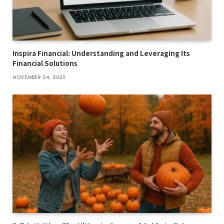
Inspira Financial: Understanding and Leveraging Its
Financial Solutions
NOVEMBER 24, 2025