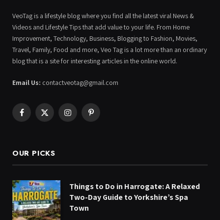
VeoTag is a lifestyle blog where you find all the latest viral News &
Videos and Lifestyle Tips that add value to your life. From Home
Improvement, Technology, Business, Blogging to Fashion, Movies,
Travel, Family, Food and more, Veo Tag is a lot more than an ordinary
blog that is a site for interesting articles in the online world.
Email Us:
contactveotag@gmail.com
Facebook
X
Instagram
Pinterest
(Twitter)
OUR PICKS
Things to Do in Harrogate: A Relaxed
Two-Day Guide to Yorkshire’s Spa
Town