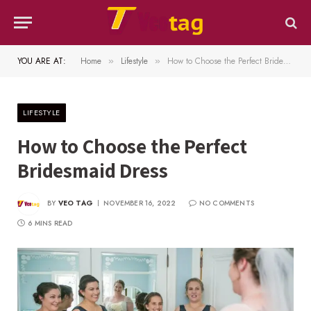
YOU ARE AT:
Home
Lifestyle
How to Choose the Perfect Bridesmaid Dress
»
»
LIFESTYLE
How to Choose the Perfect
Bridesmaid Dress
BY
VEO TAG
NOVEMBER 16, 2022
NO COMMENTS
6 MINS READ