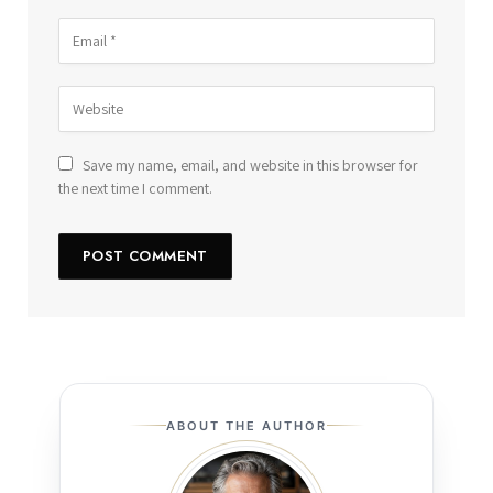
Save my name, email, and website in this browser for
the next time I comment.
ABOUT THE AUTHOR