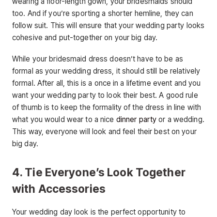
wearing a floor-length gown, your bridesmaids should
too. And if you’re sporting a shorter hemline, they can
follow suit. This will ensure that your wedding party looks
cohesive and put-together on your big day.
While your bridesmaid dress doesn’t have to be as
formal as your wedding dress, it should still be relatively
formal. After all, this is a once in a lifetime event and you
want your wedding party to look their best. A good rule
of thumb is to keep the formality of the dress in line with
what you would wear to a nice
dinner party
or a wedding.
This way, everyone will look and feel their best on your
big day.
4. Tie Everyone’s Look Together
with Accessories
Your wedding day look is the perfect opportunity to