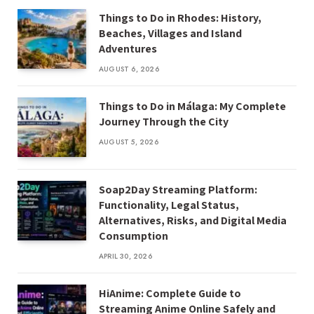
Things to Do in Rhodes: History,
Beaches, Villages and Island
Adventures
AUGUST 6, 2026
Things to Do in Málaga: My Complete
Journey Through the City
AUGUST 5, 2026
Soap2Day Streaming Platform:
Functionality, Legal Status,
Alternatives, Risks, and Digital Media
Consumption
APRIL 30, 2026
HiAnime: Complete Guide to
Streaming Anime Online Safely and