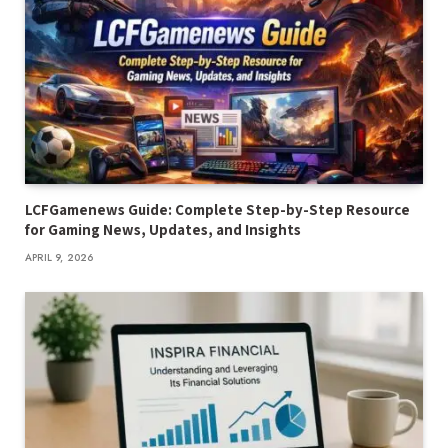
LCFGamenews Guide: Complete Step-by-Step Resource
for Gaming News, Updates, and Insights
APRIL 9, 2026