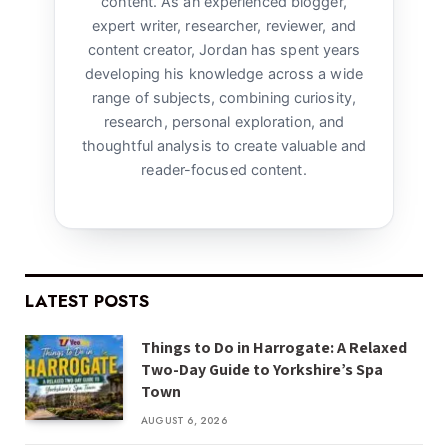
content. As an experienced blogger,
expert writer, researcher, reviewer, and
content creator, Jordan has spent years
developing his knowledge across a wide
range of subjects, combining curiosity,
research, personal exploration, and
thoughtful analysis to create valuable and
reader-focused content.
LATEST POSTS
Things to Do in Harrogate: A Relaxed
Two-Day Guide to Yorkshire’s Spa
Town
AUGUST 6, 2026