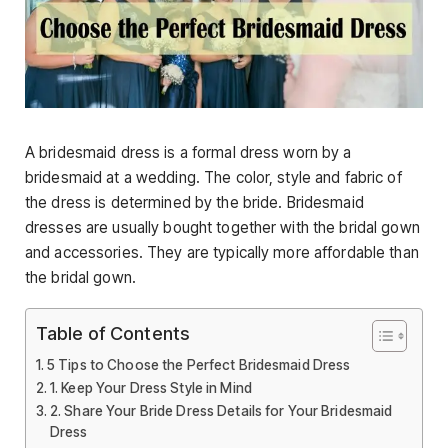
A bridesmaid dress is a formal dress worn by a
bridesmaid at a wedding. The color, style and fabric of
the dress is determined by the bride. Bridesmaid
dresses are usually bought together with the bridal gown
and accessories. They are typically more affordable than
the bridal gown.
Table of Contents
5 Tips to Choose the Perfect Bridesmaid Dress
1. Keep Your Dress Style in Mind
2. Share Your Bride Dress Details for Your Bridesmaid
Dress