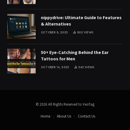
nippydrive: Ultimate Guide to Features
& Alternatives
OCTOBER 8, 2025
802
VIEWS
50+ Eye-Catching Behind the Ear
Tattoos for Men
OCTOBER 14, 2025
542
VIEWS
© 2026 All Rights Reserved to VeoTag
Home
About Us
Contact Us