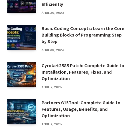
Efficiently
APRIL 30, 2026
Basic Coding Concepts: Learn the Core
Building Blocks of Programming Step
by Step
APRIL 30, 2026
Cyroket2585 Patch: Complete Guide to
Installation, Features, Fixes, and
Optimization
APRIL 9, 2026
Partners G15Tool: Complete Guide to
Features, Usage, Benefits, and
Optimization
APRIL 9, 2026