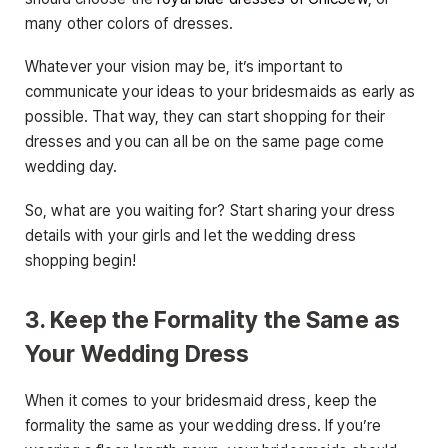
many other colors of dresses.
Whatever your vision may be, it’s important to
communicate your ideas to your bridesmaids as early as
possible. That way, they can start shopping for their
dresses and you can all be on the same page come
wedding day.
So, what are you waiting for? Start sharing your dress
details with your girls and let the wedding dress
shopping begin!
3. Keep the Formality the Same as
Your Wedding Dress
When it comes to your bridesmaid dress, keep the
formality the same as your wedding dress. If you’re