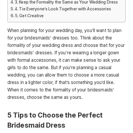
3. Keep the Formality the Same as Your Wedding Dress
4. Tie Everyone’s Look Together with Accessories
5. Get Creative
When planning for your wedding day, you’ll want to plan
for your bridesmaids’ dresses too. Think about the
formality of your wedding dress and choose that for your
bridesmaids’ dresses. If you’re wearing a longer gown
with formal accessories, it can make sense to ask your
girls to do the same. But if you’re planning a casual
wedding, you can allow them to choose a more casual
dress in a lighter color, if that’s something you’d like.
When it comes to the formality of your bridesmaids’
dresses, choose the same as yours.
5 Tips to Choose the Perfect
Bridesmaid Dress