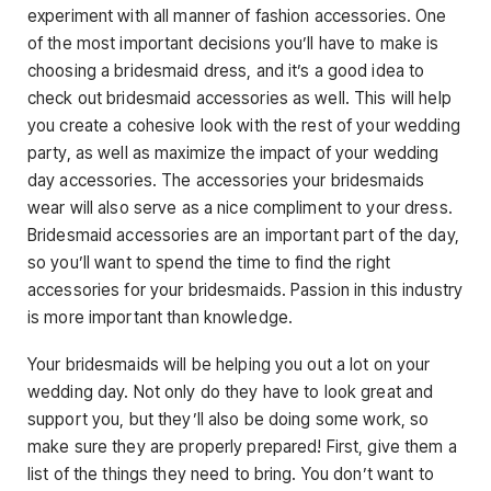
experiment with all manner of fashion accessories. One
of the most important decisions you’ll have to make is
choosing a bridesmaid dress, and it’s a good idea to
check out bridesmaid accessories as well. This will help
you create a cohesive look with the rest of your wedding
party, as well as maximize the impact of your wedding
day accessories. The accessories your bridesmaids
wear will also serve as a nice compliment to your dress.
Bridesmaid accessories are an important part of the day,
so you’ll want to spend the time to find the right
accessories for your bridesmaids. Passion in this industry
is more important than knowledge.
Your bridesmaids will be helping you out a lot on your
wedding day. Not only do they have to look great and
support you, but they’ll also be doing some work, so
make sure they are properly prepared! First, give them a
list of the things they need to bring. You don’t want to