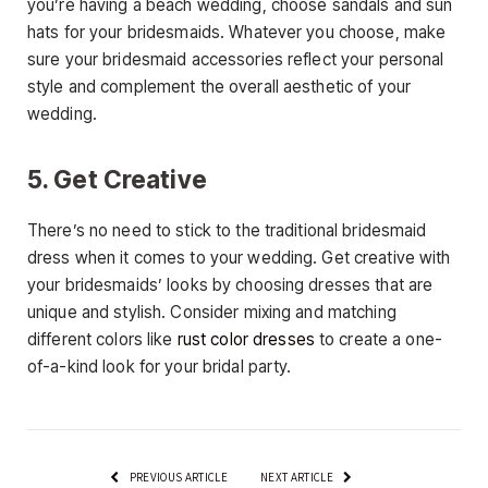
you’re having a beach wedding, choose sandals and sun
hats for your bridesmaids. Whatever you choose, make
sure your bridesmaid accessories reflect your personal
style and complement the overall aesthetic of your
wedding.
5. Get Creative
There’s no need to stick to the traditional bridesmaid
dress when it comes to your wedding. Get creative with
your bridesmaids’ looks by choosing dresses that are
unique and stylish. Consider mixing and matching
different colors like
rust color dresses
to create a one-
of-a-kind look for your bridal party.
PREVIOUS ARTICLE
NEXT ARTICLE