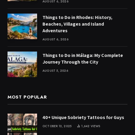
AUGUST 6, 2026
Things to Do in Rhodes: History,
Beaches, Villages and Island
Adventures
AUGUST 6, 2026
Things to Do in Málaga: My Complete
Journey Through the City
AUGUST 5, 2026
MOST POPULAR
40+ Unique Sobriety Tattoos for Guys
OCTOBER 13, 2025
1,642
VIEWS