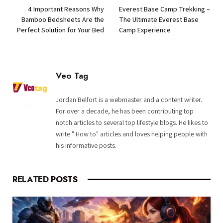
4 Important Reasons Why
Everest Base Camp Trekking –
Bamboo Bedsheets Are the
The Ultimate Everest Base
Perfect Solution for Your Bed
Camp Experience
Veo Tag
Jordan Belfort is a webmaster and a content writer.
For over a decade, he has been contributing top
notch articles to several top lifestyle blogs. He likes to
write " How to" articles and loves helping people with
his informative posts.
RELATED
POSTS