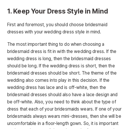
1. Keep Your Dress Style in Mind
First and foremost, you should choose bridesmaid
dresses with your wedding dress style in mind.
The most important thing to do when choosing a
bridesmaid dress is fit in with the wedding dress. If the
wedding dress is long, then the bridesmaid dresses
should be long. If the wedding dress is short, then the
bridesmaid dresses should be short. The theme of the
wedding also comes into play in this decision. If the
wedding dress has lace and is off-white, then the
bridesmaid dresses should also have a lace design and
be off-white. Also, you need to think about the type of
dress that each of your bridesmaids wears. If one of your
bridesmaids always wears mini-dresses, then she will be
uncomfortable in a floor-length gown. So, it is important