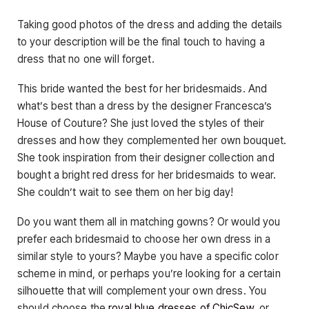
Taking good photos of the dress and adding the details
to your description will be the final touch to having a
dress that no one will forget.
This bride wanted the best for her bridesmaids. And
what’s best than a dress by the designer Francesca’s
House of Couture? She just loved the styles of their
dresses and how they complemented her own bouquet.
She took inspiration from their designer collection and
bought a bright red dress for her bridesmaids to wear.
She couldn’t wait to see them on her big day!
Do you want them all in matching gowns? Or would you
prefer each bridesmaid to choose her own dress in a
similar style to yours? Maybe you have a specific color
scheme in mind, or perhaps you’re looking for a certain
silhouette that will complement your own dress. You
should choose the
royal blue dresses of ChicSew
, or