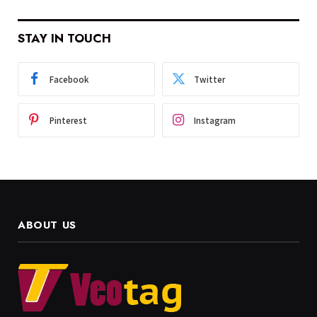
STAY IN TOUCH
Facebook
Twitter
Pinterest
Instagram
ABOUT US