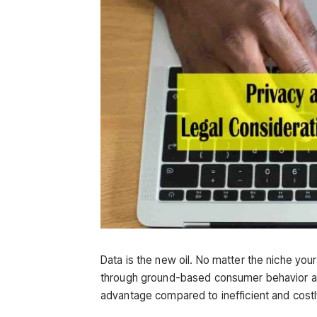
Data is the new oil. No matter the niche you
through ground-based consumer behavior an
advantage compared to inefficient and costly 