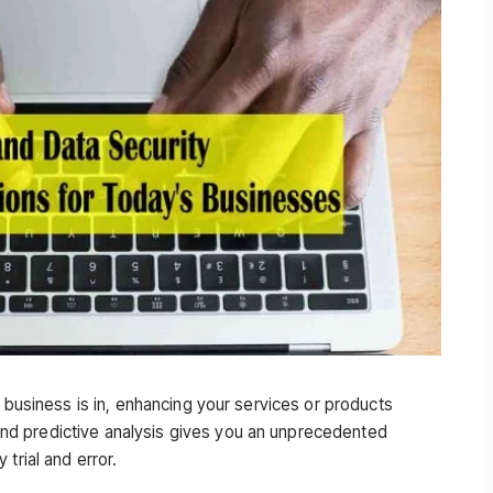
r business is in, enhancing your services or products
d predictive analysis gives you an unprecedented
trial and error.