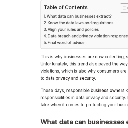
Table of Contents
What data can businesses extract?
Know the data laws and regulations
Align your rules and policies
Data breach and privacy violation respons
Final word of advice
This is why businesses are now collecting, 
Unfortunately, this trend also paved the way 
violations, which is also why consumers are
to
data privacy and security
.
These days, responsible
business owners
k
responsibilities in data privacy and securit
take when it comes to protecting your busin
What data can businesses 