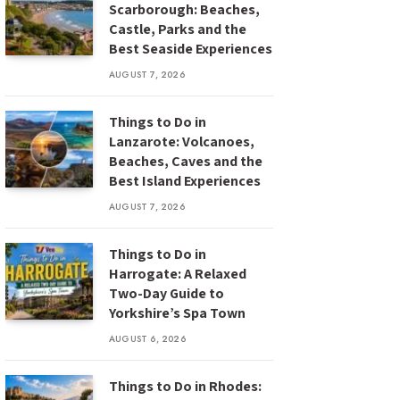
Scarborough: Beaches,
Castle, Parks and the
Best Seaside Experiences
AUGUST 7, 2026
Things to Do in
Lanzarote: Volcanoes,
Beaches, Caves and the
Best Island Experiences
AUGUST 7, 2026
Things to Do in
Harrogate: A Relaxed
Two-Day Guide to
Yorkshire’s Spa Town
AUGUST 6, 2026
Things to Do in Rhodes: