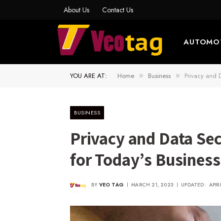
About Us
Contact Us
AUTOMO
YOU ARE AT:
Home
Business
Privacy and D
»
»
BUSINESS
Privacy and Data Sec
for Today’s Busines
BY
VEO TAG
MARCH 21, 2023
UPDATED:
APRI