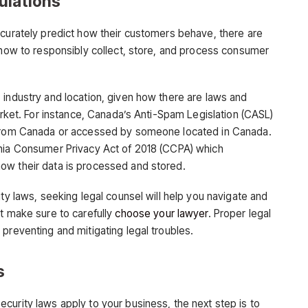
ulations
ccurately predict how their customers behave, there are
n how to responsibly collect, store, and process consumer
 industry and location, given how there are laws and
market. For instance, Canada’s Anti-Spam Legislation (CASL)
g from Canada or accessed by someone located in Canada.
rnia Consumer Privacy Act of 2018 (CCPA) which
ow their data is processed and stored.
ity laws, seeking legal counsel will help you navigate and
ut make sure to carefully
choose your lawyer
. Proper legal
preventing and mitigating legal troubles.
s
curity laws apply to your business, the next step is to