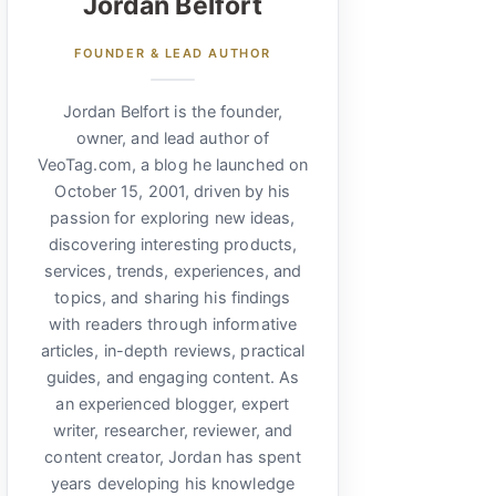
Jordan Belfort
FOUNDER & LEAD AUTHOR
Jordan Belfort is the founder,
owner, and lead author of
VeoTag.com, a blog he launched on
October 15, 2001, driven by his
passion for exploring new ideas,
discovering interesting products,
services, trends, experiences, and
topics, and sharing his findings
with readers through informative
articles, in-depth reviews, practical
guides, and engaging content. As
an experienced blogger, expert
writer, researcher, reviewer, and
content creator, Jordan has spent
years developing his knowledge