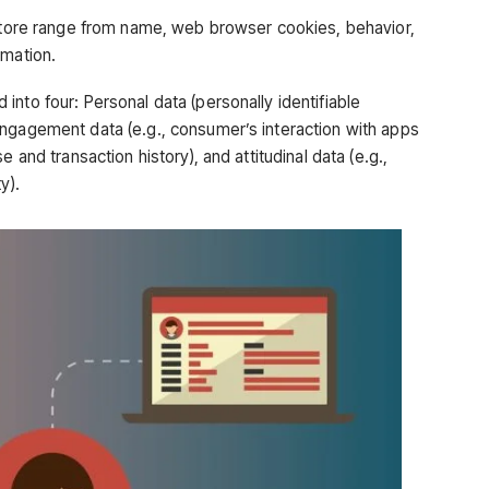
 store range from name, web browser cookies, behavior,
rmation.
nto four: Personal data (personally identifiable
ngagement data (e.g., consumer’s interaction with apps
 and transaction history), and attitudinal data (e.g.,
y).