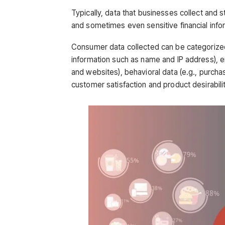
Typically, data that businesses collect and
and sometimes even sensitive financial info
Consumer data collected can be categorized i
information such as name and IP address), e
and websites), behavioral data (e.g., purchase
customer satisfaction and product desirabilit