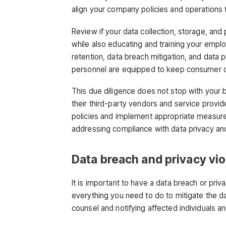
align your company policies and operations 
Review if your data collection, storage, and
while also educating and training your emplo
retention, data breach mitigation, and data 
personnel are equipped to keep consumer d
This due diligence does not stop with your 
their third-party vendors and service provid
policies and implement appropriate measures
addressing compliance with data privacy and
Data breach and privacy vi
It is important to have a data breach or pri
everything you need to do to mitigate the da
counsel and notifying affected individuals a