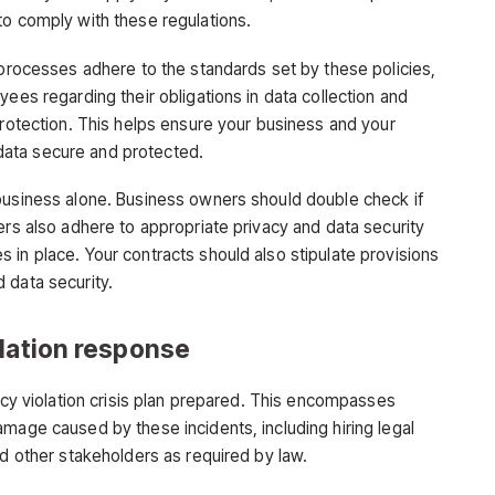
to comply with these regulations.
 processes adhere to the standards set by these policies,
yees regarding their obligations in data collection and
protection. This helps ensure your business and your
ata secure and protected.
business alone. Business owners should double check if
ers also adhere to appropriate privacy and data security
 in place. Your contracts should also stipulate provisions
 data security.
olation response
vacy violation crisis plan prepared. This encompasses
mage caused by these incidents, including hiring legal
nd other stakeholders as required by law.