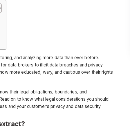
e
storing, and analyzing more data than ever before.
for data brokers to illicit data breaches and privacy
 now more educated, wary, and cautious over their rights
now their legal obligations, boundaries, and
y. Read on to know what legal considerations you should
ess and your customer’s privacy and data security.
extract?