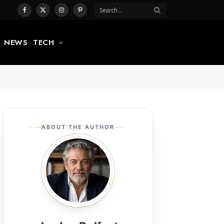
Facebook
X
Instagram
Pinterest
(Twitter)
NEWS
TECH
ABOUT THE AUTHOR