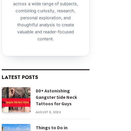
across a wide range of subjects,
combining curiosity, research,
personal exploration, and
thoughtful analysis to create
valuable and reader-focused
content.
LATEST POSTS
80+ Astonishing
Gangster Side Neck
Tattoos for Guys
AUGUST 8, 2026
Things to Do in