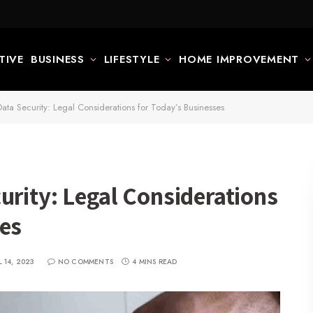
TIVE
BUSINESS
LIFESTYLE
HOME IMPROVEMENT
ata Security: Legal Considerations for Today’s Businesses
urity: Legal Considerations
ses
L 14, 2023
NO COMMENTS
4 MINS READ