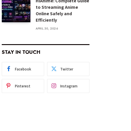
HiAnime: Complete Guide
to Streaming Anime
Online Safely and
Efficiently
APRIL 30, 2026
STAY IN TOUCH
Facebook
Twitter
Pinterest
Instagram