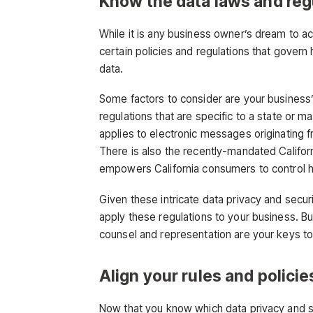
Know the data laws and reg
While it is any business owner’s dream to a
certain policies and regulations that gover
data.
Some factors to consider are your business’
regulations that are specific to a state or 
applies to electronic messages originatin
There is also the recently-mandated Califo
empowers California consumers to control h
Given these intricate data privacy and secur
apply these regulations to your business. B
counsel and representation are your keys to 
Align your rules and policie
Now that you know which data privacy and se