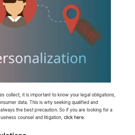
 collect, it is important to know your legal obligations,
 consumer data. This is why seeking qualified and
always the best precaution. So if you are looking for a
business counsel and litigation,
click here
.