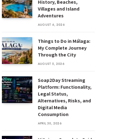
History, Beaches,
Villages and Island
Adventures
AUGUST 6, 2026
Things to Do in Málaga:
My Complete Journey
Through the City
AUGUST 5, 2026
Soap2Day Streaming
Platform: Functionality,
Legal Status,
Alternatives, Risks, and
Digital Media
Consumption
APRIL 30, 2026