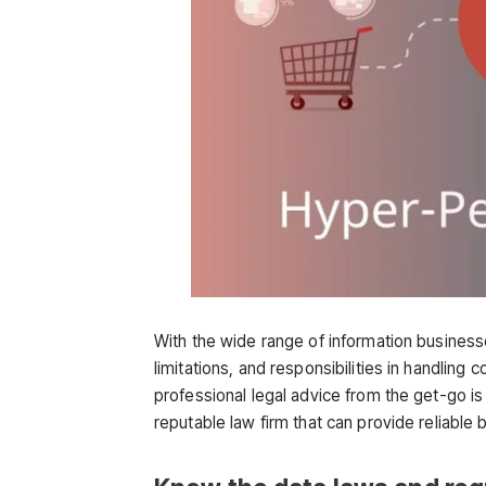
With the wide range of information businesses
limitations, and responsibilities in handling
professional legal advice from the get-go is 
reputable law firm that can provide reliable 