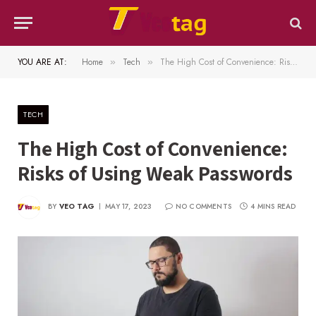
YOU ARE AT:
Home
Tech
The High Cost of Convenience: Risks of Using Weak Passwords
»
»
TECH
The High Cost of Convenience:
Risks of Using Weak Passwords
BY
VEO TAG
MAY 17, 2023
NO COMMENTS
4 MINS READ