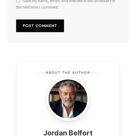
Save my name, email, and website in this browser for
the next time I comment.
ABOUT THE AUTHOR
Jordan Belfort