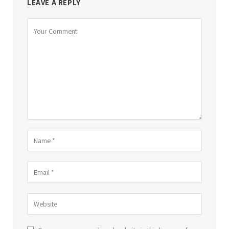
LEAVE A REPLY