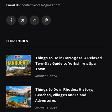
Email Us:
contactveotag@gmail.com
Facebook
X
Instagram
Pinterest
(Twitter)
OUR PICKS
Things to Do in Harrogate: A Relaxed
Two-Day Guide to Yorkshire’s Spa
Town
AUGUST 6, 2026
Things to Do in Rhodes: History,
Beaches, Villages and Island
Adventures
AUGUST 6, 2026