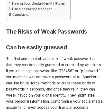
Having Your Digital Identity Stolen
Use a password manager
Conclusion
The Risks of Weak Passwords
Can be easily guessed
The first and most obvious risk of weak passwords is
that they can be easily guessed or cracked by attackers.
If you’re using a password like “123456” or “password,”
you might as well not have a password at all. Attackers
can use brute-force methods to crack these kinds of
passwords in seconds, and once they’re in, they can
wreak havoc on your digital identity. They might steal
your personal information, compromise your social media
accounts, or even access your financial accounts.