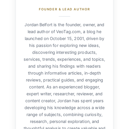
FOUNDER & LEAD AUTHOR
Jordan Belfort is the founder, owner, and
lead author of VeoTag.com, a blog he
launched on October 15, 2001, driven by
his passion for exploring new ideas,
discovering interesting products,
services, trends, experiences, and topics,
and sharing his findings with readers
through informative articles, in-depth
reviews, practical guides, and engaging
content. As an experienced blogger,
expert writer, researcher, reviewer, and
content creator, Jordan has spent years
developing his knowledge across a wide
range of subjects, combining curiosity,
research, personal exploration, and
thoughtful analysis to create valuable and