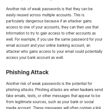
Another risk of weak passwords is that they can be
easily reused across multiple accounts. This is
particularly dangerous because if an attacker gains
access to one of your accounts, they can then use that
information to try to gain access to other accounts as
well. For example, if you use the same password for your
email account and your online banking account, an
attacker who gains access to your email could potentially
access your bank account as well.
Phishing Attack
Another risk of weak passwords is the potential for
phishing attacks. Phishing attacks are when
hackers
send
fake emails, texts, or other messages that appear to be
from legitimate sources, such as your bank or social
media account. These messages will often contain a link