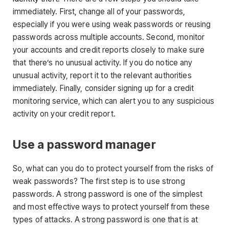
immediately. First, change all of your passwords,
especially if you were using weak passwords or reusing
passwords across multiple accounts. Second, monitor
your accounts and credit reports closely to make sure
that there’s no unusual activity. If you do notice any
unusual activity, report it to the relevant authorities
immediately. Finally, consider signing up for a credit
monitoring service, which can alert you to any suspicious
activity on your credit report.
Use a password manager
So, what can you do to protect yourself from the risks of
weak passwords? The first step is to use strong
passwords. A strong password is one of the simplest
and most effective ways to protect yourself from these
types of attacks. A strong password is one that is at