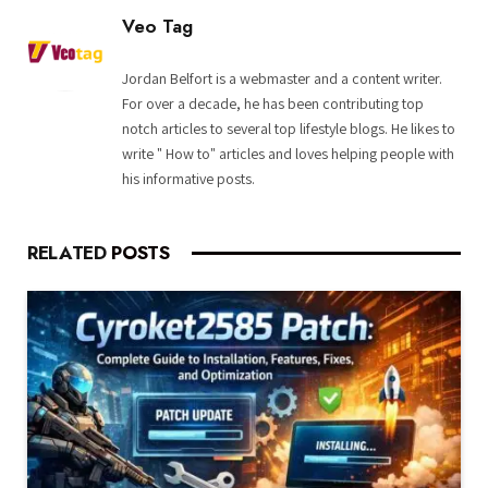
Veo Tag
Jordan Belfort is a webmaster and a content writer.
For over a decade, he has been contributing top
notch articles to several top lifestyle blogs. He likes to
write " How to" articles and loves helping people with
his informative posts.
RELATED
POSTS