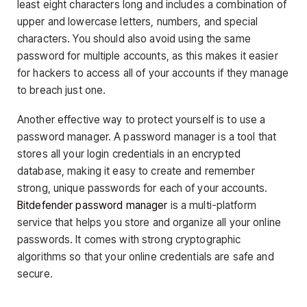
least eight characters long and includes a combination of
upper and lowercase letters, numbers, and special
characters. You should also avoid using the same
password for multiple accounts, as this makes it easier
for hackers to access all of your accounts if they manage
to breach just one.
Another effective way to protect yourself is to use a
password manager. A password manager is a tool that
stores all your login credentials in an encrypted
database, making it easy to create and remember
strong, unique passwords for each of your accounts.
Bitdefender password manager
is a multi-platform
service that helps you store and organize all your online
passwords. It comes with strong cryptographic
algorithms so that your online credentials are safe and
secure.