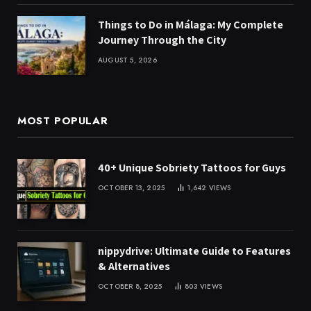
Things to Do in Málaga: My Complete
Journey Through the City
AUGUST 5, 2026
MOST POPULAR
40+ Unique Sobriety Tattoos for Guys
OCTOBER 13, 2025
1,642
VIEWS
nippydrive: Ultimate Guide to Features
& Alternatives
OCTOBER 8, 2025
803
VIEWS