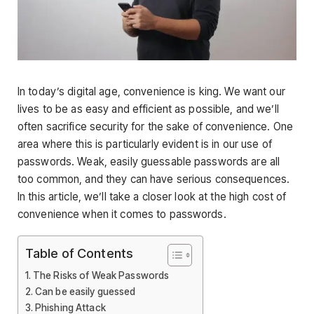
In today’s digital age, convenience is king. We want our
lives to be as easy and efficient as possible, and we’ll
often sacrifice security for the sake of convenience. One
area where this is particularly evident is in our use of
passwords. Weak, easily guessable passwords are all
too common, and they can have serious consequences.
In this article, we’ll take a closer look at the high cost of
convenience when it comes to passwords.
Table of Contents
The Risks of Weak Passwords
Can be easily guessed
Phishing Attack