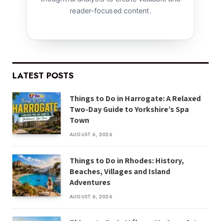
reader-focused content.
LATEST POSTS
Things to Do in Harrogate: A Relaxed
Two-Day Guide to Yorkshire’s Spa
Town
AUGUST 6, 2026
Things to Do in Rhodes: History,
Beaches, Villages and Island
Adventures
AUGUST 6, 2026