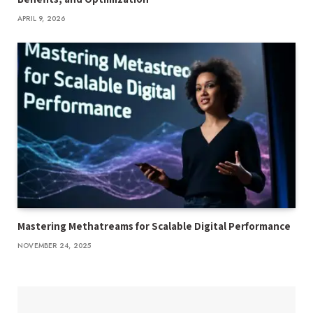
APRIL 9, 2026
Mastering Methatreams for Scalable Digital Performance
NOVEMBER 24, 2025