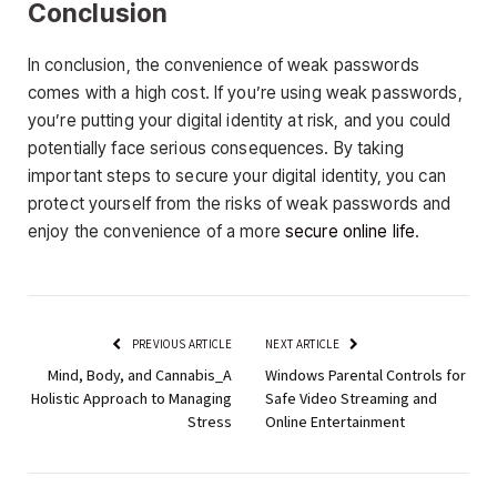
Conclusion
In conclusion, the convenience of weak passwords
comes with a high cost. If you’re using weak passwords,
you’re putting your digital identity at risk, and you could
potentially face serious consequences. By taking
important steps to secure your digital identity, you can
protect yourself from the risks of weak passwords and
enjoy the convenience of a more
secure online life
.
PREVIOUS ARTICLE
NEXT ARTICLE
Mind, Body, and Cannabis_A
Windows Parental Controls for
Holistic Approach to Managing
Safe Video Streaming and
Stress
Online Entertainment