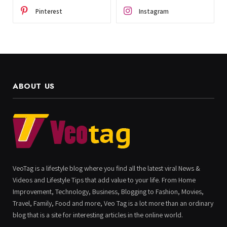
Pinterest
Instagram
ABOUT US
VeoTag is a lifestyle blog where you find all the latest viral News &
Videos and Lifestyle Tips that add value to your life. From Home
Improvement, Technology, Business, Blogging to Fashion, Movies,
Travel, Family, Food and more, Veo Tag is a lot more than an ordinary
blog that is a site for interesting articles in the online world.