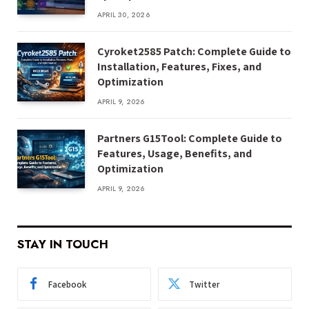
APRIL 30, 2026
Cyroket2585 Patch: Complete Guide to
Installation, Features, Fixes, and
Optimization
APRIL 9, 2026
Partners G15Tool: Complete Guide to
Features, Usage, Benefits, and
Optimization
APRIL 9, 2026
STAY IN TOUCH
Facebook
Twitter