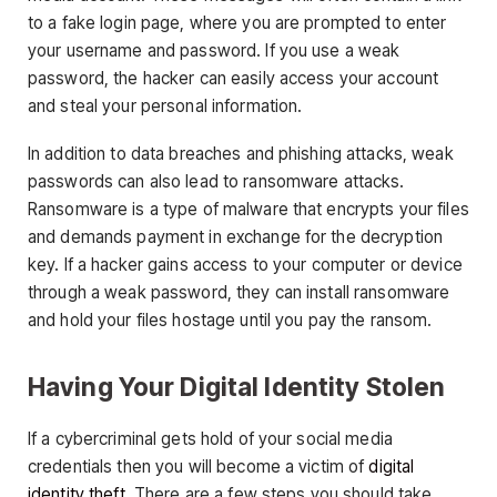
to a fake login page, where you are prompted to enter
your username and password. If you use a weak
password, the hacker can easily access your account
and steal your personal information.
In addition to data breaches and phishing attacks, weak
passwords can also lead to ransomware attacks.
Ransomware is a type of malware that encrypts your files
and demands payment in exchange for the decryption
key. If a hacker gains access to your computer or device
through a weak password, they can install ransomware
and hold your files hostage until you pay the ransom.
Having Your Digital Identity Stolen
If a cybercriminal gets hold of your social media
credentials then you will become a victim of
digital
identity theft
. There are a few steps you should take