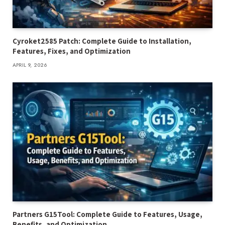
Cyroket2585 Patch: Complete Guide to Installation,
Features, Fixes, and Optimization
APRIL 9, 2026
Partners G15Tool: Complete Guide to Features, Usage,
Benefits, and Optimization