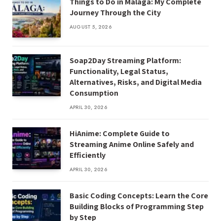
Things to Do in Málaga: My Complete
Journey Through the City
AUGUST 5, 2026
Soap2Day Streaming Platform:
Functionality, Legal Status,
Alternatives, Risks, and Digital Media
Consumption
APRIL 30, 2026
HiAnime: Complete Guide to
Streaming Anime Online Safely and
Efficiently
APRIL 30, 2026
Basic Coding Concepts: Learn the Core
Building Blocks of Programming Step
by Step