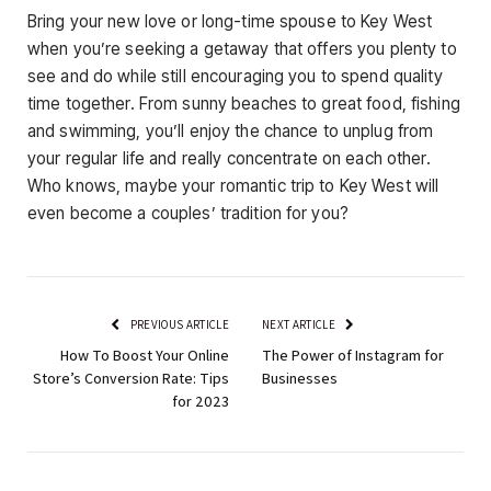
Bring your new love or long-time spouse to Key West
when you’re seeking a getaway that offers you plenty to
see and do while still encouraging you to spend quality
time together. From sunny beaches to great food, fishing
and swimming, you’ll enjoy the chance to unplug from
your regular life and really concentrate on each other.
Who knows, maybe your romantic trip to Key West will
even become a couples’ tradition for you?
PREVIOUS ARTICLE
NEXT ARTICLE
How To Boost Your Online
The Power of Instagram for
Store’s Conversion Rate: Tips
Businesses
for 2023