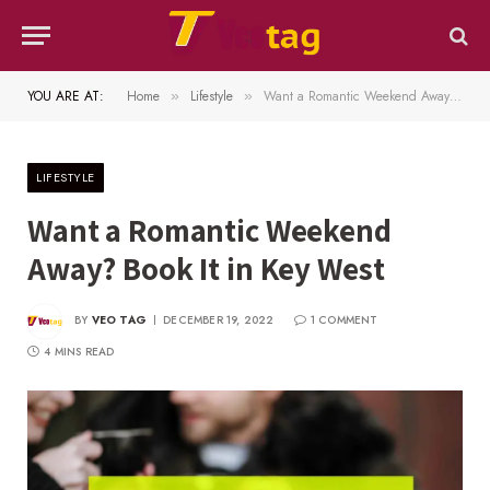
YOU ARE AT:
Home
Lifestyle
Want a Romantic Weekend Away? Book It in Key West
»
»
LIFESTYLE
Want a Romantic Weekend
Away? Book It in Key West
BY
VEO TAG
DECEMBER 19, 2022
1 COMMENT
4 MINS READ