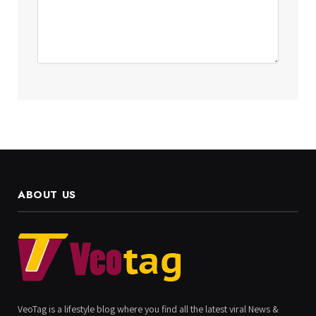
ABOUT US
VeoTag is a lifestyle blog where you find all the latest viral News &