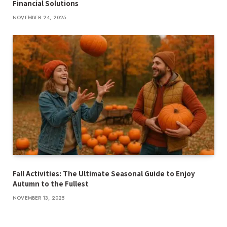
Financial Solutions
NOVEMBER 24, 2025
Fall Activities: The Ultimate Seasonal Guide to Enjoy
Autumn to the Fullest
NOVEMBER 13, 2025