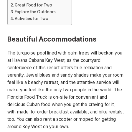
Great Food for Two
Explore the Outdoors
Activities for Two
Beautiful Accommodations
The turquoise pool lined with palm trees will beckon you
at Havana Cabana Key West, as the courtyard
centerpiece of this resort offers true relaxation and
serenity. Jewel blues and sandy shades make your room
feel like a beachy retreat, and the attentive service will
make you feel like the only two people in the world. The
Floridita Food Truck is on-site for convenient and
delicious Cuban food when you get the craving for it,
with made-to-order breakfast available, and bike rentals,
too. You can also rent a scooter or moped for getting
around Key West on your own.