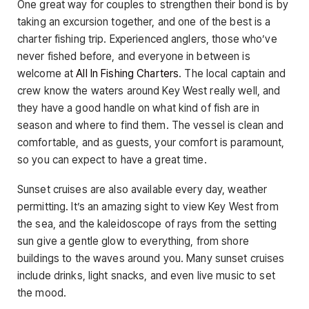
One great way for couples to strengthen their bond is by
taking an excursion together, and one of the best is a
charter fishing trip. Experienced anglers, those who’ve
never fished before, and everyone in between is
welcome at
All In Fishing Charters
. The local captain and
crew know the waters around Key West really well, and
they have a good handle on what kind of fish are in
season and where to find them. The vessel is clean and
comfortable, and as guests, your comfort is paramount,
so you can expect to have a great time.
Sunset cruises are also available every day, weather
permitting. It’s an amazing sight to view Key West from
the sea, and the kaleidoscope of rays from the setting
sun give a gentle glow to everything, from shore
buildings to the waves around you. Many sunset cruises
include drinks, light snacks, and even live music to set
the mood.