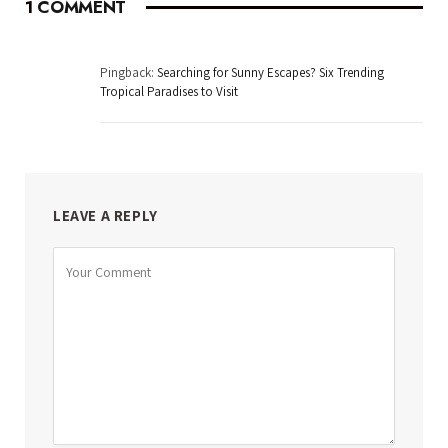
1
COMMENT
Pingback:
Searching for Sunny Escapes? Six Trending
Tropical Paradises to Visit
LEAVE A REPLY