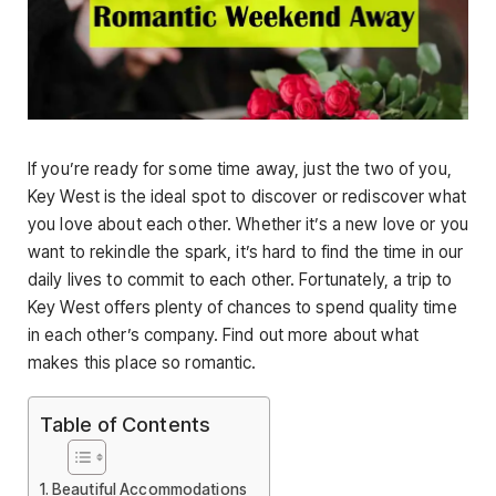
If you’re ready for some time away, just the two of you,
Key West is the ideal spot to discover or rediscover what
you love about each other. Whether it’s a new love or you
want to rekindle the spark, it’s hard to find the time in our
daily lives to commit to each other. Fortunately, a trip to
Key West offers plenty of chances to spend quality time
in each other’s company. Find out more about what
makes this place so romantic.
Table of Contents
Beautiful Accommodations