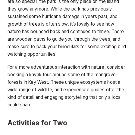
are so special, the park is the only place on the island
they grow anymore. While the park has previously
sustained some hurricane damage in years past, and
growth of trees
is often slow, it’s lovely to see how
nature has bounced back and continues to thrive. There
are wooden paths to guide you through the trees, and
make sure to pack your binoculars for
some exciting bird
watching opportunities.
For a more adventurous interaction with nature, consider
booking a kayak tour around some of the mangrove
forests in Key West. These unique ecosystems host a
wide range of wildlife, and experienced guides offer the
kind of detail and engaging storytelling that only a local
could share.
Activities for Two