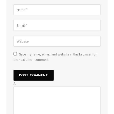
Save my name, email, and website in this browser for
the next time I comment.
Δ