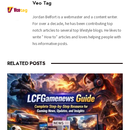
Veo Tag
Jordan Belfort is a webmaster and a content writer.
For over a decade, he has been contributing top
notch articles to several top lifestyle blogs. He likes to
write " How to" articles and loves helping people with
his informative posts.
RELATED
POSTS