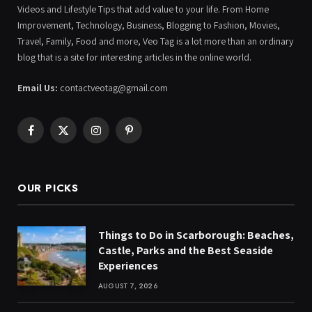
Videos and Lifestyle Tips that add value to your life. From Home
Improvement, Technology, Business, Blogging to Fashion, Movies,
Travel, Family, Food and more, Veo Tag is a lot more than an ordinary
blog that is a site for interesting articles in the online world.
Email Us:
contactveotag@gmail.com
Facebook
X
Instagram
Pinterest
(Twitter)
OUR PICKS
Things to Do in Scarborough: Beaches,
Castle, Parks and the Best Seaside
Experiences
AUGUST 7, 2026