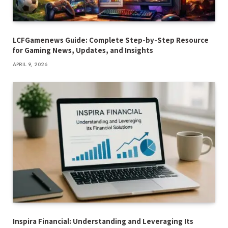
LCFGamenews Guide: Complete Step-by-Step Resource
for Gaming News, Updates, and Insights
APRIL 9, 2026
Inspira Financial: Understanding and Leveraging Its