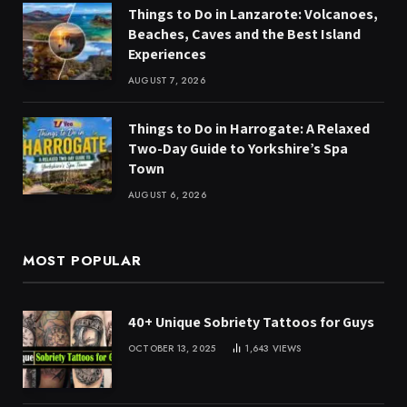
Things to Do in Lanzarote: Volcanoes,
Beaches, Caves and the Best Island
Experiences
AUGUST 7, 2026
Things to Do in Harrogate: A Relaxed
Two-Day Guide to Yorkshire’s Spa
Town
AUGUST 6, 2026
MOST POPULAR
40+ Unique Sobriety Tattoos for Guys
OCTOBER 13, 2025
1,643
VIEWS