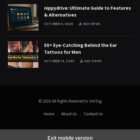
nippydrive: Ultimate Guide to Features
& Alternatives
OCTOBER 8, 2025
803
VIEWS
50+ Eye-Catching Behind the Ear
Tattoos for Men
OCTOBER 14, 2025
542
VIEWS
© 2026 All Rights Reserved to VeoTag
Home
About Us
Contact Us
Exit mobile version