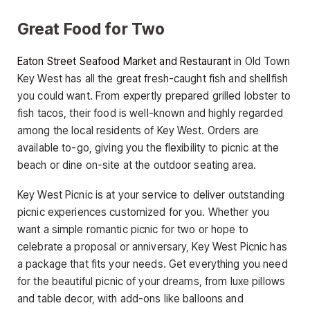
Great Food for Two
Eaton Street Seafood Market and Restaurant
in Old Town
Key West has all the great fresh-caught fish and shellfish
you could want. From expertly prepared grilled lobster to
fish tacos, their food is well-known and highly regarded
among the local residents of Key West. Orders are
available to-go, giving you the flexibility to picnic at the
beach or dine on-site at the outdoor seating area.
Key West Picnic is at your service to deliver outstanding
picnic experiences customized for you. Whether you
want a simple romantic picnic for two or hope to
celebrate a proposal or anniversary, Key West Picnic has
a package that fits your needs. Get everything you need
for the beautiful picnic of your dreams, from luxe pillows
and table decor, with add-ons like balloons and