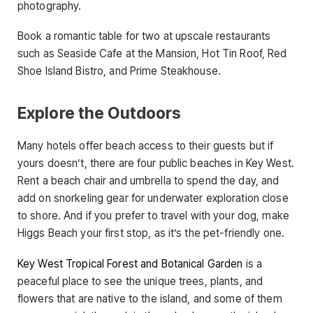
photography.
Book a romantic table for two at upscale restaurants
such as Seaside Cafe at the Mansion, Hot Tin Roof, Red
Shoe Island Bistro, and Prime Steakhouse.
Explore the Outdoors
Many hotels offer beach access to their guests but if
yours doesn’t, there are four public beaches in Key West.
Rent a beach chair and umbrella to spend the day, and
add on snorkeling gear for underwater exploration close
to shore. And if you prefer to travel with your dog, make
Higgs Beach your first stop, as it’s the pet-friendly one.
Key West Tropical Forest and Botanical Garden
is a
peaceful place to see the unique trees, plants, and
flowers that are native to the island, and some of them