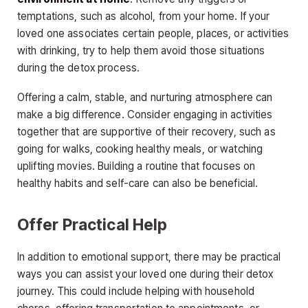
temptations, such as alcohol, from your home. If your
loved one associates certain people, places, or activities
with drinking, try to help them avoid those situations
during the detox process.
Offering a calm, stable, and nurturing atmosphere can
make a big difference. Consider engaging in activities
together that are supportive of their recovery, such as
going for walks, cooking healthy meals, or watching
uplifting movies. Building a routine that focuses on
healthy habits and self-care can also be beneficial.
Offer Practical Help
In addition to emotional support, there may be practical
ways you can assist your loved one during their detox
journey. This could include helping with household