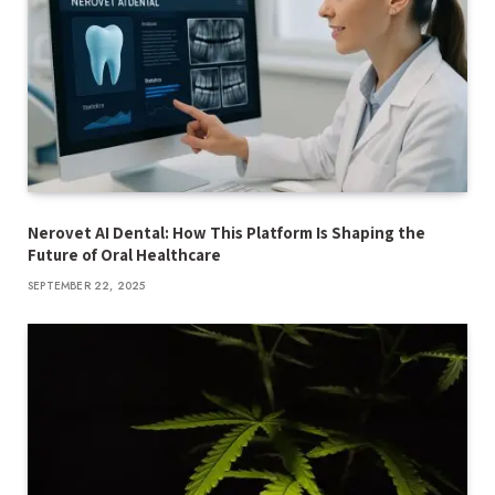
Nerovet AI Dental: How This Platform Is Shaping the
Future of Oral Healthcare
SEPTEMBER 22, 2025