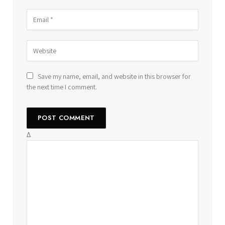
Save my name, email, and website in this browser for
the next time I comment.
Δ