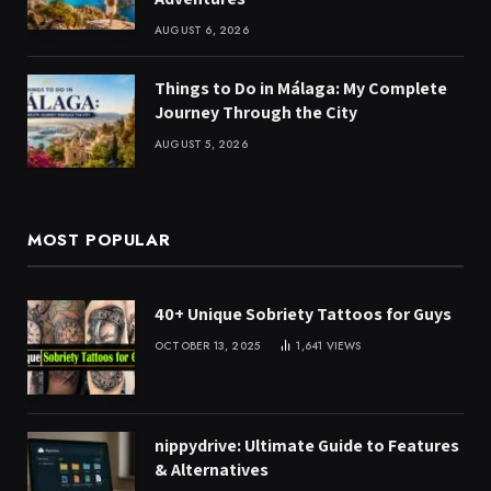
AUGUST 6, 2026
Things to Do in Málaga: My Complete
Journey Through the City
AUGUST 5, 2026
MOST POPULAR
40+ Unique Sobriety Tattoos for Guys
OCTOBER 13, 2025
1,641
VIEWS
nippydrive: Ultimate Guide to Features
& Alternatives