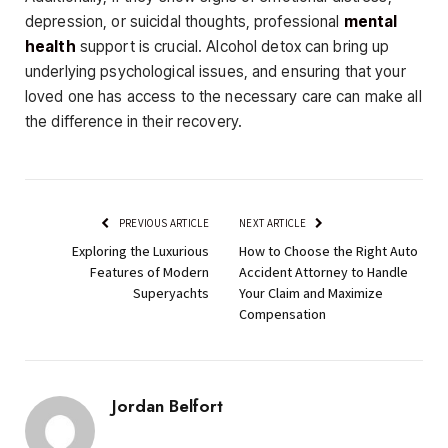
depression, or suicidal thoughts, professional
mental
health
support is crucial. Alcohol detox can bring up
underlying psychological issues, and ensuring that your
loved one has access to the necessary care can make all
the difference in their recovery.
PREVIOUS ARTICLE
NEXT ARTICLE
Exploring the Luxurious
How to Choose the Right Auto
Features of Modern
Accident Attorney to Handle
Superyachts
Your Claim and Maximize
Compensation
Jordan Belfort