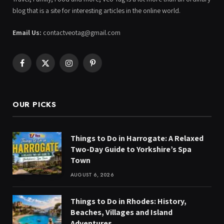
blog that is a site for interesting articles in the online world.
Email Us:
contactveotag@gmail.com
Facebook
X
Instagram
Pinterest
(Twitter)
OUR PICKS
Things to Do in Harrogate: A Relaxed
Two-Day Guide to Yorkshire’s Spa
Town
AUGUST 6, 2026
Things to Do in Rhodes: History,
Beaches, Villages and Island
Adventures