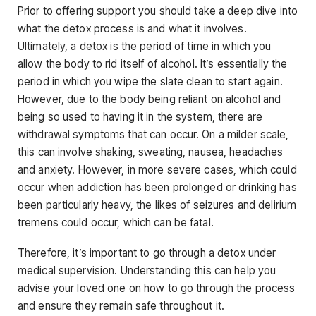
Prior to offering support you should take a deep dive into
what the detox process is and what it involves.
Ultimately, a detox is the period of time in which you
allow the body to rid itself of alcohol. It’s essentially the
period in which you wipe the slate clean to start again.
However, due to the body being reliant on alcohol and
being so used to having it in the system, there are
withdrawal symptoms that can occur. On a milder scale,
this can involve shaking, sweating, nausea, headaches
and anxiety. However, in more severe cases, which could
occur when addiction has been prolonged or drinking has
been particularly heavy, the likes of seizures and delirium
tremens could occur, which can be fatal.
Therefore, it’s important to go through a detox under
medical supervision. Understanding this can help you
advise your loved one on how to go through the process
and ensure they remain safe throughout it.