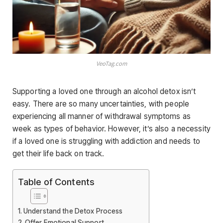
VeoTag.com
Supporting a loved one through an alcohol detox isn’t
easy. There are so many uncertainties, with people
experiencing all manner of withdrawal symptoms as
week as types of behavior. However, it’s also a necessity
if a loved one is struggling with addiction and needs to
get their life back on track.
Table of Contents
Understand the Detox Process
Offer Emotional Support