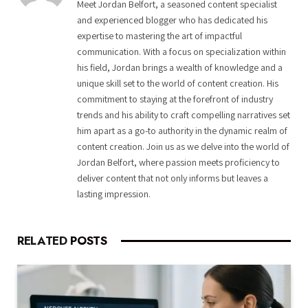
Meet Jordan Belfort, a seasoned content specialist
and experienced blogger who has dedicated his
expertise to mastering the art of impactful
communication. With a focus on specialization within
his field, Jordan brings a wealth of knowledge and a
unique skill set to the world of content creation. His
commitment to staying at the forefront of industry
trends and his ability to craft compelling narratives set
him apart as a go-to authority in the dynamic realm of
content creation. Join us as we delve into the world of
Jordan Belfort, where passion meets proficiency to
deliver content that not only informs but leaves a
lasting impression.
RELATED
POSTS