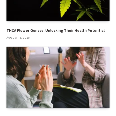
THCA Flower Ounces: Unlocking Their Health Potential
AUGUST 13, 2025