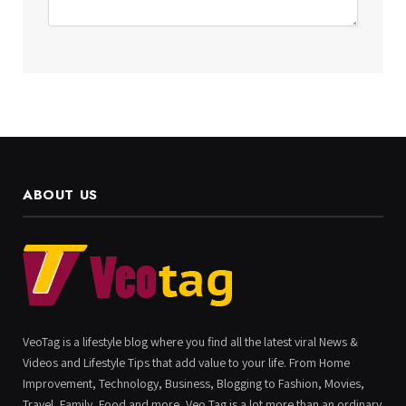
ABOUT US
VeoTag is a lifestyle blog where you find all the latest viral News &
Videos and Lifestyle Tips that add value to your life. From Home
Improvement, Technology, Business, Blogging to Fashion, Movies,
Travel, Family, Food and more, Veo Tag is a lot more than an ordinary