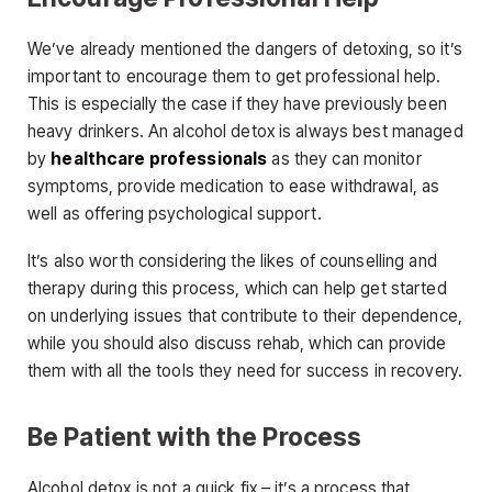
We’ve already mentioned the dangers of detoxing, so it’s
important to encourage them to get professional help.
This is especially the case if they have previously been
heavy drinkers. An alcohol detox is always best managed
by
healthcare professionals
as they can monitor
symptoms, provide medication to ease withdrawal, as
well as offering psychological support.
It’s also worth considering the likes of counselling and
therapy during this process, which can help get started
on underlying issues that contribute to their dependence,
while you should also discuss rehab, which can provide
them with all the tools they need for success in recovery.
Be Patient with the Process
Alcohol detox is not a quick fix – it’s a process that