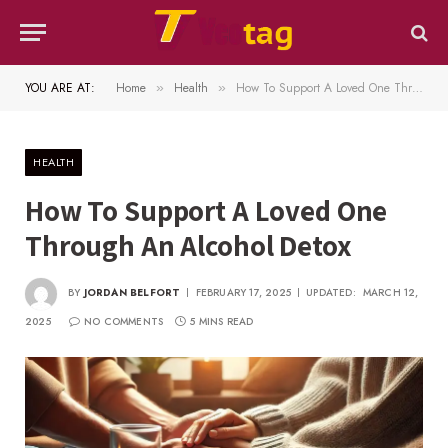
YOU ARE AT:
Home
Health
How To Support A Loved One Through An Alcohol Detox
»
»
HEALTH
How To Support A Loved One
Through An Alcohol Detox
BY
JORDAN BELFORT
FEBRUARY 17, 2025
UPDATED:
MARCH 12,
2025
NO COMMENTS
5 MINS READ