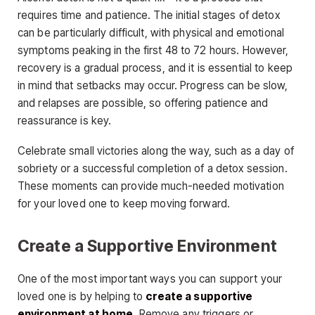
requires time and patience. The initial stages of detox
can be particularly difficult, with physical and emotional
symptoms peaking in the first 48 to 72 hours. However,
recovery is a gradual process, and it is essential to keep
in mind that setbacks may occur. Progress can be slow,
and relapses are possible, so offering patience and
reassurance is key.
Celebrate small victories along the way, such as a day of
sobriety or a successful completion of a detox session.
These moments can provide much-needed motivation
for your loved one to keep moving forward.
Create a Supportive Environment
One of the most important ways you can support your
loved one is by helping to
create a supportive
environment at home
. Remove any triggers or