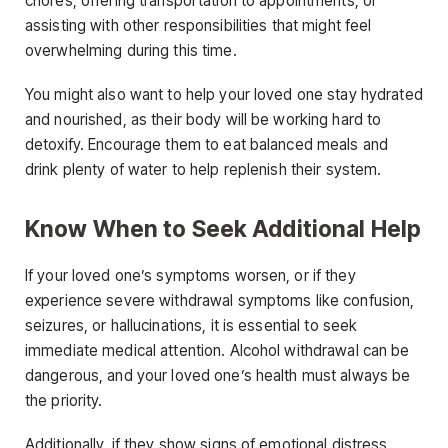
chores, offering transportation to appointments, or
assisting with other responsibilities that might feel
overwhelming during this time.
You might also want to help your loved one stay hydrated
and nourished, as their body will be working hard to
detoxify. Encourage them to eat balanced meals and
drink plenty of water to help replenish their system.
Know When to Seek Additional Help
If your loved one’s symptoms worsen, or if they
experience severe withdrawal symptoms like confusion,
seizures, or hallucinations, it is essential to seek
immediate medical attention. Alcohol withdrawal can be
dangerous, and your loved one’s health must always be
the priority.
Additionally, if they show signs of emotional distress,