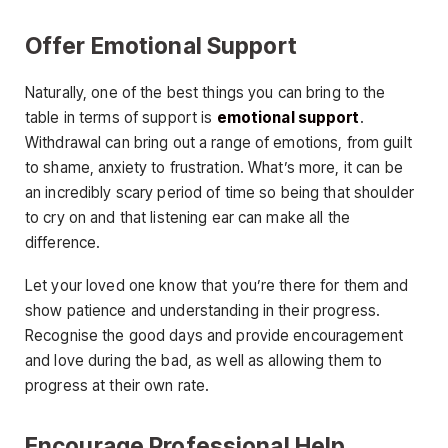
Offer Emotional Support
Naturally, one of the best things you can bring to the
table in terms of support is
emotional support
.
Withdrawal can bring out a range of emotions, from guilt
to shame, anxiety to frustration. What’s more, it can be
an incredibly scary period of time so being that shoulder
to cry on and that listening ear can make all the
difference.
Let your loved one know that you’re there for them and
show patience and understanding in their progress.
Recognise the good days and provide encouragement
and love during the bad, as well as allowing them to
progress at their own rate.
Encourage Professional Help