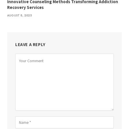
Innovative Counseling Methods Transforming Addiction
Recovery Services
AUGUST 8, 2025
LEAVE A REPLY