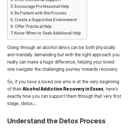
Encourage Professional Help
Be Patient with the Process
Create a Supportive Environment
Offer Practical Help
Know When to Seek Additional Help
Going through an alcohol detox can be both physically
and mentally demanding but with the right approach you
really can make a huge difference, helping your loved
one navigate the challenging journey towards recovery.
So, if you have a loved one who is at the very beginning
of their
Alcohol Addiction Recovery in Essex
, here’s
exactly how you can support them through that very first
stage, detox…
Understand the Detox Process