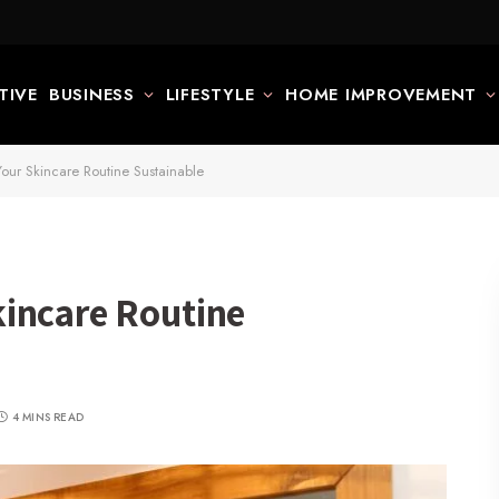
TIVE
BUSINESS
LIFESTYLE
HOME IMPROVEMENT
ur Skincare Routine Sustainable
incare Routine
4 MINS READ