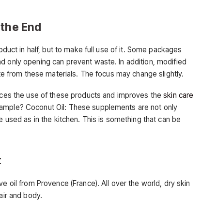
 the End
roduct in half, but to make full use of it. Some packages
d only opening can prevent waste. In addition, modified
ate from these materials. The focus may change slightly.
duces the use of these products and improves the
skin care
xample? Coconut Oil: These supplements are not only
e used as in the kitchen. This is something that can be
t
e oil from Provence (France). All over the world, dry skin
air and body.