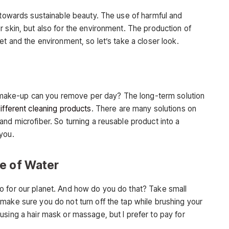
p towards sustainable beauty. The use of harmful and
 skin, but also for the environment. The production of
et and the environment, so let’s take a closer look.
ake-up can you remove per day? The long-term solution
ifferent cleaning products
. There are many solutions on
nd microfiber. So turning a reusable product into a
you.
e of Water
o for our planet. And how do you do that? Take small
make sure you do not turn off the tap while brushing your
using a hair mask or massage, but I prefer to pay for