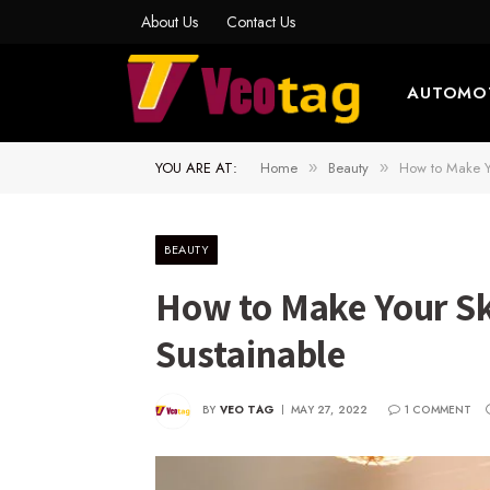
About Us
Contact Us
AUTOMO
YOU ARE AT:
Home
Beauty
How to Make Yo
»
»
BEAUTY
How to Make Your Sk
Sustainable
BY
VEO TAG
MAY 27, 2022
1 COMMENT