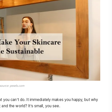
source: pexels.com
hat you can’t do. It immediately makes you happy, but why
 and the world? It’s small, you see.