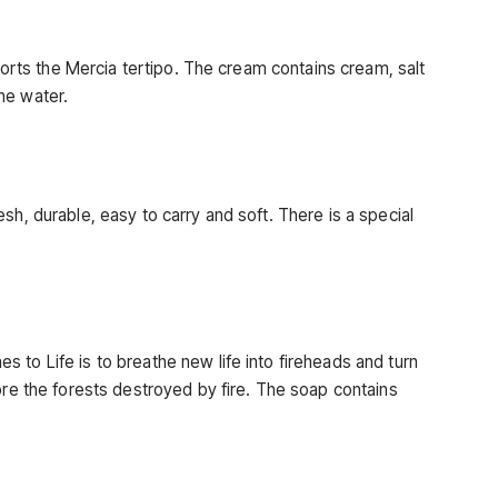
pports the Mercia tertipo. The cream contains cream, salt
he water.
sh, durable, easy to carry and soft. There is a special
 to Life is to breathe new life into fireheads and turn
ore the forests destroyed by fire. The soap contains