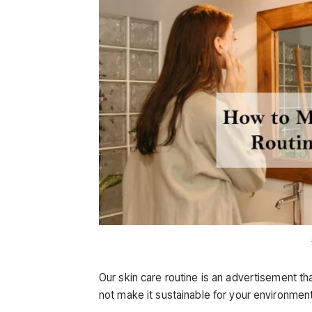
Our skin care routine is an advertisement t
not make it sustainable for your environment