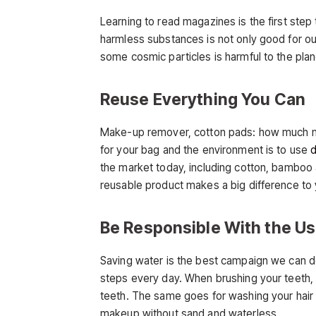
Learning to read magazines is the first ste
harmless substances is not only good for our
some cosmic particles is harmful to the plan
Reuse Everything You Can
Make-up remover, cotton pads: how much m
for your bag and the environment is to use
d
the market today, including cotton, bamboo a
reusable product makes a big difference to 
Be Responsible With the Us
Saving water is the best campaign we can d
steps every day. When brushing your teeth, 
teeth. The same goes for washing your hair 
makeup without sand and waterless.