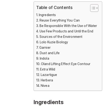
Table of Contents
Ingredients
Reuse Everything You Can
Be Responsible With the Use of Water
Use Few Products and Until the End
Sources of the Environment
Lolo Kuzie Biology
Garnier
Dust and Life
Indola
Oland Lifting Effect Eye Contour
Extra Wild
Lazartigue
Herbera
Nivea
Ingredients