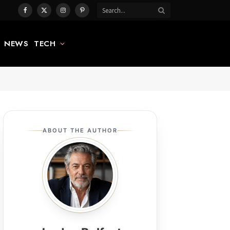
Facebook
X
Instagram
Pinterest
(Twitter)
NEWS
TECH
ABOUT THE AUTHOR