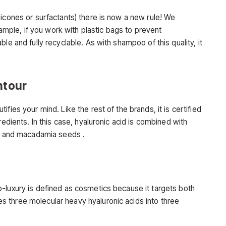
icones or surfactants) there is now a new rule! We
example, if you work with plastic bags to prevent
le and fully recyclable. As with shampoo of this quality, it
ntour
fies your mind. Like the rest of the brands, it is certified
redients. In this case, hyaluronic acid is combined with
la and macadamia seeds .
-luxury is defined as cosmetics because it targets both
 three molecular heavy hyaluronic acids into three