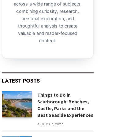
across a wide range of subjects,
combining curiosity, research,
personal exploration, and
thoughtful analysis to create
valuable and reader-focused
content.
LATEST POSTS
Things to Do in
Scarborough: Beaches,
Castle, Parks and the
Best Seaside Experiences
AUGUST 7, 2026