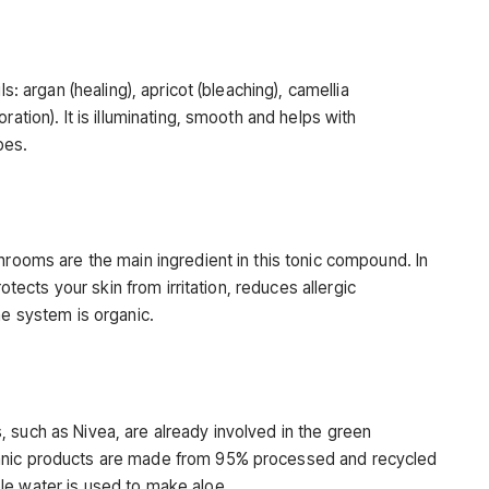
ls: argan (healing), apricot (bleaching), camellia
ration). It is illuminating, smooth and helps with
pes.
hrooms are the main ingredient in this tonic compound. In
rotects your skin from irritation, reduces allergic
he system is organic.
 such as Nivea, are already involved in the green
anic products are made from 95% processed and recycled
le water is used to make aloe.