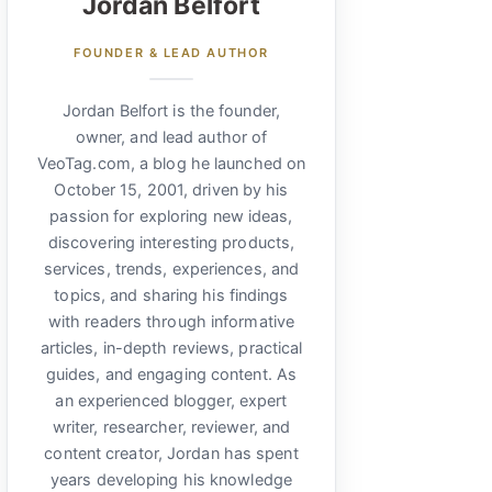
Jordan Belfort
FOUNDER & LEAD AUTHOR
Jordan Belfort is the founder,
owner, and lead author of
VeoTag.com, a blog he launched on
October 15, 2001, driven by his
passion for exploring new ideas,
discovering interesting products,
services, trends, experiences, and
topics, and sharing his findings
with readers through informative
articles, in-depth reviews, practical
guides, and engaging content. As
an experienced blogger, expert
writer, researcher, reviewer, and
content creator, Jordan has spent
years developing his knowledge