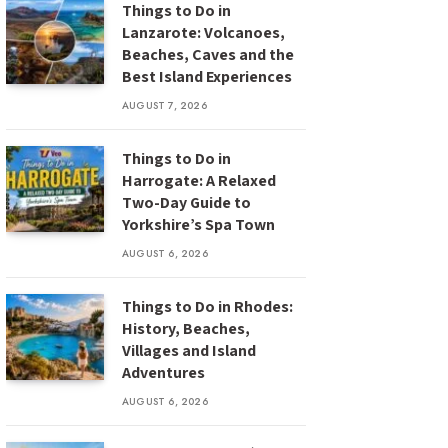
Things to Do in
Lanzarote: Volcanoes,
Beaches, Caves and the
Best Island Experiences
AUGUST 7, 2026
Things to Do in
Harrogate: A Relaxed
Two-Day Guide to
Yorkshire’s Spa Town
AUGUST 6, 2026
Things to Do in Rhodes:
History, Beaches,
Villages and Island
Adventures
AUGUST 6, 2026