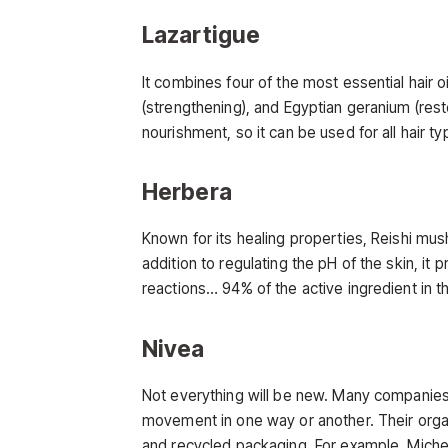
Lazartigue
It combines four of the most essential hair oi
(strengthening), and Egyptian geranium (resto
nourishment, so it can be used for all hair ty
Herbera
Known for its healing properties, Reishi mus
addition to regulating the pH of the skin, it p
reactions… 94% of the active ingredient in t
Nivea
Not everything will be new. Many companies,
movement in one way or another. Their org
and recycled packaging. For example, Miche