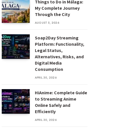
Things to Do in Málaga:
My Complete Journey
Through the City
AUGUST 5, 2026
Soap2Day Streaming
Platform: Functionality,
Legal Status,
Alternatives, Risks, and
Digital Media
Consumption
APRIL 30, 2026
HiAnime: Complete Guide
to Streaming Anime
Online Safely and
Efficiently
APRIL 30, 2026