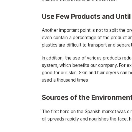
Use Few Products and Until
Another important point is not to split the p
even contain a percentage of the product an
plastics are difficult to transport and separ
In addition, the use of various products re
system, which benefits our company. For e
good for our skin. Skin and hair dryers can b
used a thousand times.
Sources of the Environmen
The first hero on the Spanish market was oliv
oil spreads rapidly and nourishes the face, h