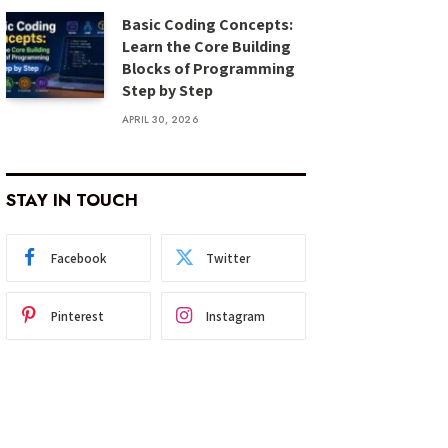
Basic Coding Concepts:
Learn the Core Building
Blocks of Programming
Step by Step
APRIL 30, 2026
STAY IN TOUCH
Facebook
Twitter
Pinterest
Instagram