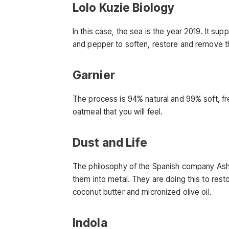
Lolo Kuzie Biology
In this case, the sea is the year 2019. It su
and pepper to soften, restore and remove t
Garnier
The process is 94% natural and 99% soft, fre
oatmeal that you will feel.
Dust and Life
The philosophy of the Spanish company Ashes
them into metal. They are doing this to rest
coconut butter and micronized olive oil.
Indola