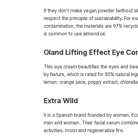
If they don’t make vegan powder (without sil
respect the principle of sustainability. For 
contamination, the materials are 97% recyclab
is common to use almond oil.
Oland Lifting Effect Eye Co
This eye cream beautifies the eyes and beauti
by Nature, which is rated for 95% natural ing
lemon, orange juice, poppy extract, chlorel
Extra Wild
It is a Spanish brand founded by women. Eco
men and women. Their facial serum combines
activities: moist and regenerative fire.