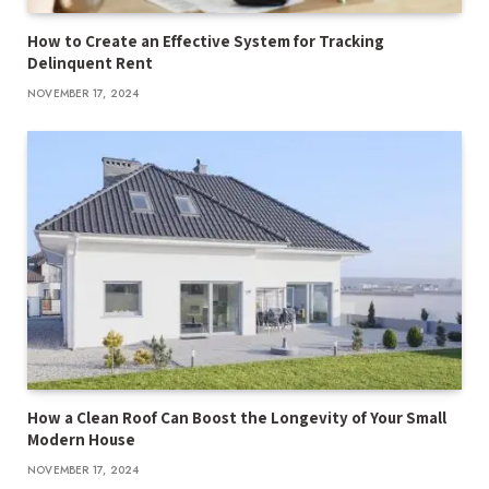
How to Create an Effective System for Tracking
Delinquent Rent
NOVEMBER 17, 2024
How a Clean Roof Can Boost the Longevity of Your Small
Modern House
NOVEMBER 17, 2024