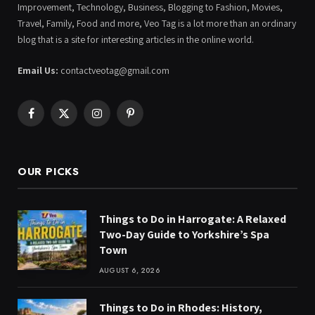
Improvement, Technology, Business, Blogging to Fashion, Movies,
Travel, Family, Food and more, Veo Tag is a lot more than an ordinary
blog that is a site for interesting articles in the online world.
Email Us:
contactveotag@gmail.com
Facebook
X
Instagram
Pinterest
(Twitter)
OUR PICKS
Things to Do in Harrogate: A Relaxed
Two-Day Guide to Yorkshire’s Spa
Town
AUGUST 6, 2026
Things to Do in Rhodes: History,