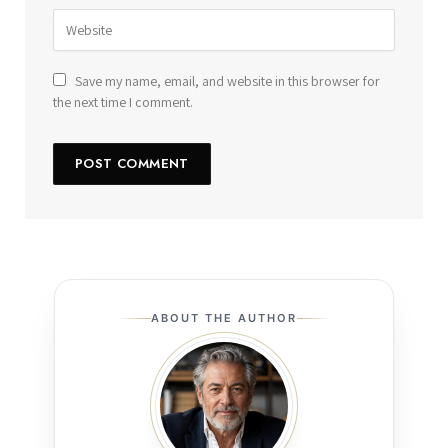
Save my name, email, and website in this browser for
the next time I comment.
ABOUT THE AUTHOR