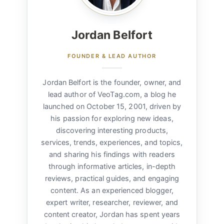
Jordan Belfort
FOUNDER & LEAD AUTHOR
Jordan Belfort is the founder, owner, and
lead author of VeoTag.com, a blog he
launched on October 15, 2001, driven by
his passion for exploring new ideas,
discovering interesting products,
services, trends, experiences, and topics,
and sharing his findings with readers
through informative articles, in-depth
reviews, practical guides, and engaging
content. As an experienced blogger,
expert writer, researcher, reviewer, and
content creator, Jordan has spent years