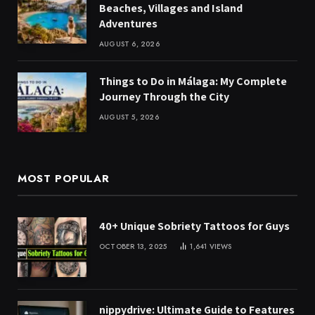
Beaches, Villages and Island
Adventures
AUGUST 6, 2026
Things to Do in Málaga: My Complete
Journey Through the City
AUGUST 5, 2026
MOST POPULAR
40+ Unique Sobriety Tattoos for Guys
OCTOBER 13, 2025
1,641
VIEWS
nippydrive: Ultimate Guide to Features