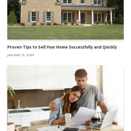
Proven Tips to Sell Your Home Successfully and Quickly
JANUARY 13, 2025