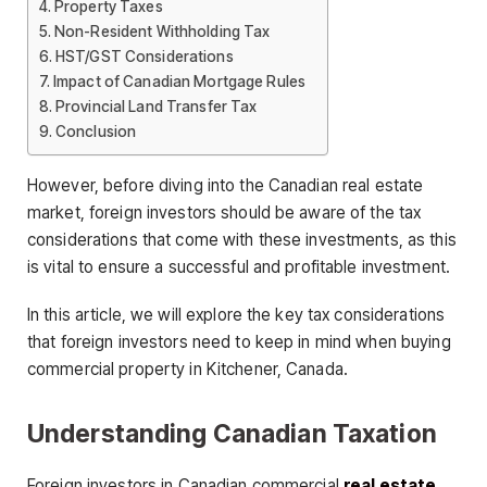
Property Taxes
Non-Resident Withholding Tax
HST/GST Considerations
Impact of Canadian Mortgage Rules
Provincial Land Transfer Tax
Conclusion
However, before diving into the Canadian real estate
market, foreign investors should be aware of the tax
considerations that come with these investments, as this
is vital to ensure a successful and profitable investment.
In this article, we will explore the key tax considerations
that foreign investors need to keep in mind when buying
commercial property in Kitchener, Canada.
Understanding Canadian Taxation
Foreign investors in Canadian commercial
real estate