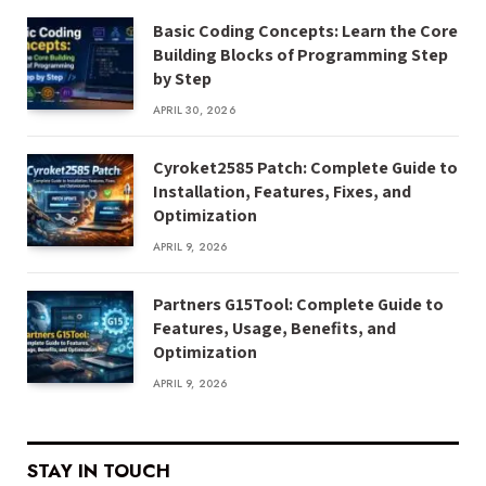
Basic Coding Concepts: Learn the Core
Building Blocks of Programming Step
by Step
APRIL 30, 2026
Cyroket2585 Patch: Complete Guide to
Installation, Features, Fixes, and
Optimization
APRIL 9, 2026
Partners G15Tool: Complete Guide to
Features, Usage, Benefits, and
Optimization
APRIL 9, 2026
STAY IN TOUCH