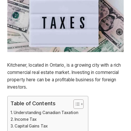
Kitchener, located in Ontario, is a growing city with a rich
commercial real estate market. Investing in commercial
property here can be a profitable business for foreign
investors.
Table of Contents
Understanding Canadian Taxation
Income Tax
Capital Gains Tax