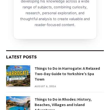
developing his knowledge across a wide
range of subjects, combining curiosity,
research, personal exploration, and
thoughtful analysis to create valuable and
reader-focused content.
LATEST POSTS
Things to Do in Harrogate: A Relaxed
Two-Day Guide to Yorkshire’s Spa
Town
AUGUST 6, 2026
Things to Do in Rhodes: History,
Beaches, Villages and Island