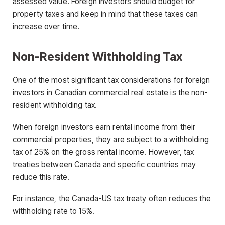
assessed value. Foreign investors should budget for
property taxes and keep in mind that these taxes can
increase over time.
Non-Resident Withholding Tax
One of the most significant tax considerations for foreign
investors in Canadian commercial real estate is the non-
resident withholding tax.
When foreign investors earn rental income from their
commercial properties, they are subject to a withholding
tax of 25% on the gross rental income. However, tax
treaties between Canada and specific countries may
reduce this rate.
For instance, the Canada-US tax treaty often reduces the
withholding rate to 15%.