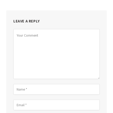
LEAVE A REPLY