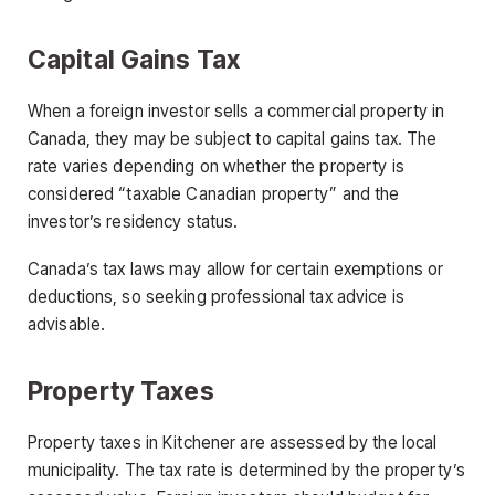
Capital Gains Tax
When a foreign investor sells a commercial property in
Canada, they may be subject to capital gains tax. The
rate varies depending on whether the property is
considered “taxable Canadian property” and the
investor’s residency status.
Canada’s tax laws may allow for certain exemptions or
deductions, so seeking professional tax advice is
advisable.
Property Taxes
Property taxes in Kitchener are assessed by the local
municipality. The tax rate is determined by the property’s