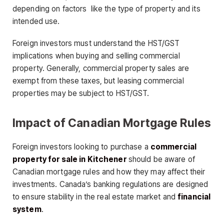
depending on factors like the type of property and its
intended use.
Foreign investors must understand the HST/GST
implications when buying and selling commercial
property. Generally, commercial property sales are
exempt from these taxes, but leasing commercial
properties may be subject to HST/GST.
Impact of Canadian Mortgage Rules
Foreign investors looking to purchase a
commercial
property for sale in Kitchener
should be aware of
Canadian mortgage rules and how they may affect their
investments. Canada’s banking regulations are designed
to ensure stability in the real estate market and
financial
system
.