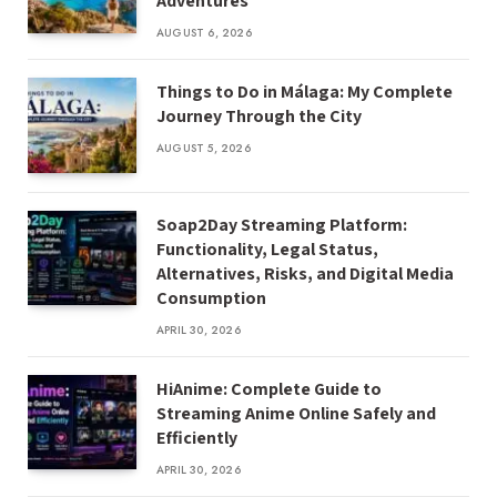
Adventures
AUGUST 6, 2026
Things to Do in Málaga: My Complete
Journey Through the City
AUGUST 5, 2026
Soap2Day Streaming Platform:
Functionality, Legal Status,
Alternatives, Risks, and Digital Media
Consumption
APRIL 30, 2026
HiAnime: Complete Guide to
Streaming Anime Online Safely and
Efficiently
APRIL 30, 2026