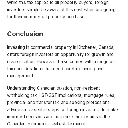
While this tax applies to all property buyers, foreign
investors should be aware of this cost when budgeting
for their commercial property purchase.
Conclusion
Investing in commercial property in Kitchener, Canada,
offers foreign investors an opportunity for growth and
diversification. However, it also comes with a range of
tax considerations that need careful planning and
management.
Understanding Canadian taxation, non-resident
withholding tax, HST/GST implications, mortgage rules,
provincial land transfer tax, and seeking professional
advice are essential steps for foreign investors to make
informed decisions and maximize their returns in the
Canadian commercial real estate market.