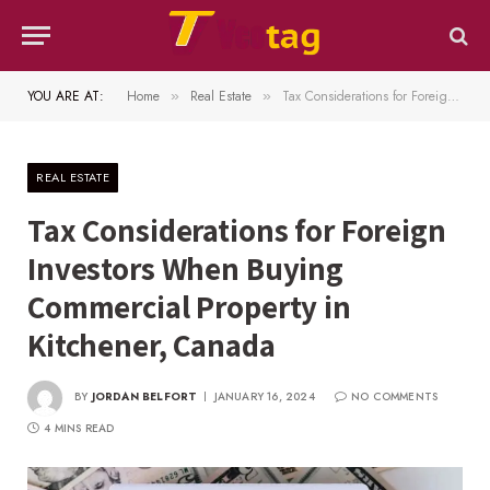
YOU ARE AT:
Home
Real Estate
Tax Considerations for Foreign Investors When Buying Commercial Property in Kitchener, Canada
»
»
REAL ESTATE
Tax Considerations for Foreign
Investors When Buying
Commercial Property in
Kitchener, Canada
BY
JORDAN BELFORT
JANUARY 16, 2024
NO COMMENTS
4 MINS READ