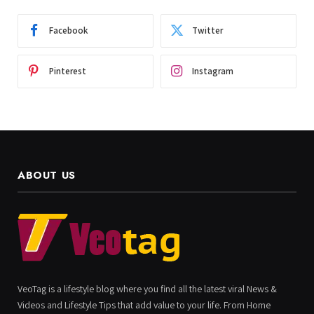
Facebook
Twitter
Pinterest
Instagram
ABOUT US
VeoTag is a lifestyle blog where you find all the latest viral News &
Videos and Lifestyle Tips that add value to your life. From Home