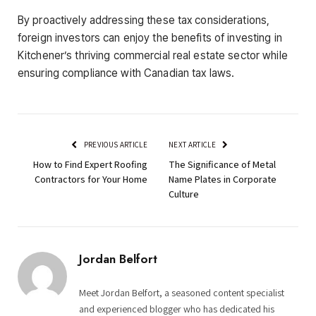
By proactively addressing these tax considerations,
foreign investors can enjoy the benefits of investing in
Kitchener’s thriving commercial real estate sector while
ensuring compliance with Canadian tax laws.
PREVIOUS ARTICLE
NEXT ARTICLE
How to Find Expert Roofing
The Significance of Metal
Contractors for Your Home
Name Plates in Corporate
Culture
Jordan Belfort
Meet Jordan Belfort, a seasoned content specialist
and experienced blogger who has dedicated his