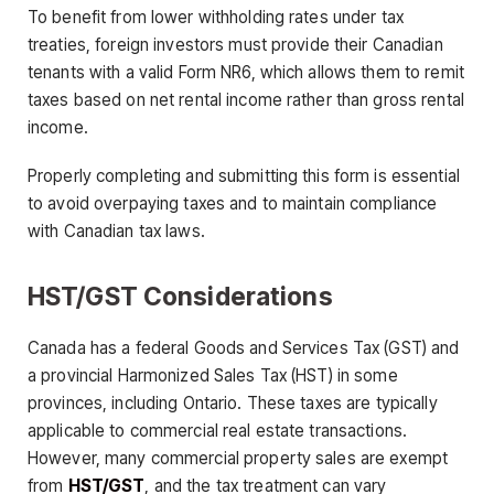
To benefit from lower withholding rates under tax
treaties, foreign investors must provide their Canadian
tenants with a valid Form NR6, which allows them to remit
taxes based on net rental income rather than gross rental
income.
Properly completing and submitting this form is essential
to avoid overpaying taxes and to maintain compliance
with Canadian tax laws.
HST/GST Considerations
Canada has a federal Goods and Services Tax (GST) and
a provincial Harmonized Sales Tax (HST) in some
provinces, including Ontario. These taxes are typically
applicable to commercial real estate transactions.
However, many commercial property sales are exempt
from
HST/GST
, and the tax treatment can vary