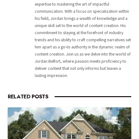
expertise to mastering the art of impactful
communication. With a focus on specialization within
his field, Jordan brings a wealth of knowledge and a
unique skill set to the world of content creation. His
commitment to staying at the forefront of industry
trends and his ability to craft compelling narratives set
him apart as a go-to authority in the dynamic realm of
content creation. Join us as we delve into the world of
Jordan Belfort, where passion meets proficiency to
deliver content that not only informs but leaves a
lasting impression.
RELATED
POSTS