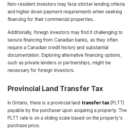
Non-resident investors may face stricter lending criteria
and higher down payment requirements when seeking
financing for their commercial properties.
Additionally, foreign investors may find it challenging to
secure financing from Canadian banks, as they often
require a Canadian credit history and substantial
documentation. Exploring alternative financing options,
such as private lenders or partnerships, might be
necessary for foreign investors.
Provincial Land Transfer Tax
In Ontario, there is a provincial land
transfer tax
(PLTT)
payable by the purchaser upon acquiring a property. The
PLTT rate is on a sliding scale based on the property’s
purchase price.