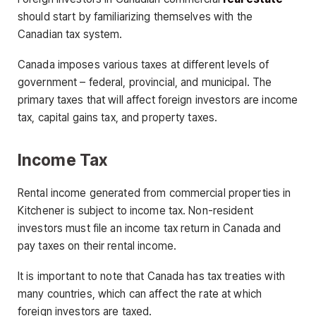
should start by familiarizing themselves with the
Canadian tax system.
Canada imposes various taxes at different levels of
government – federal, provincial, and municipal. The
primary taxes that will affect foreign investors are income
tax, capital gains tax, and property taxes.
Income Tax
Rental income generated from commercial properties in
Kitchener is subject to income tax. Non-resident
investors must file an income tax return in Canada and
pay taxes on their rental income.
It is important to note that Canada has tax treaties with
many countries, which can affect the rate at which
foreign investors are taxed.