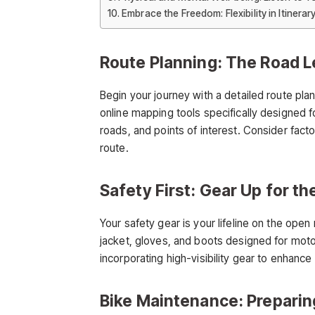
Embrace the Freedom: Flexibility in Itinerar
Route Planning: The Road L
Begin your journey with a detailed route pla
online mapping tools specifically designed f
roads, and points of interest. Consider fact
route.
Safety First: Gear Up for th
Your safety gear is your lifeline on the open
jacket, gloves, and boots designed for moto
incorporating high-visibility gear to enhance
Bike Maintenance: Prepar