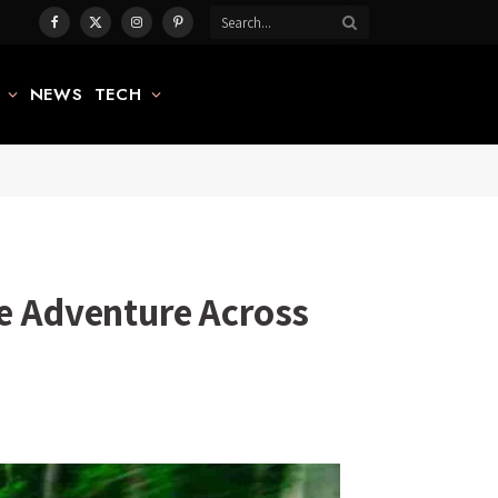
Facebook
X
Instagram
Pinterest
(Twitter)
NEWS
TECH
le Adventure Across