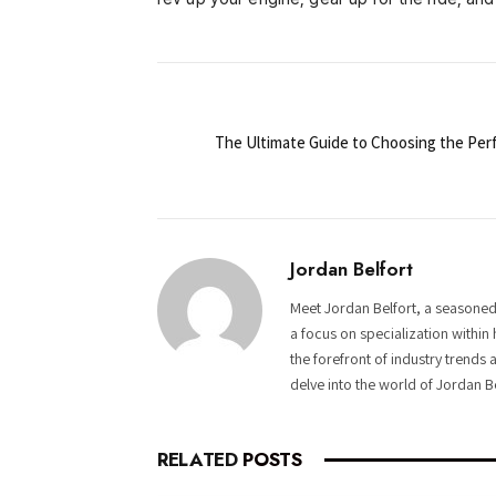
The Ultimate Guide to Choosing the Perf
Jordan Belfort
Meet Jordan Belfort, a seasoned
a focus on specialization within 
the forefront of industry trends 
delve into the world of Jordan B
RELATED
POSTS