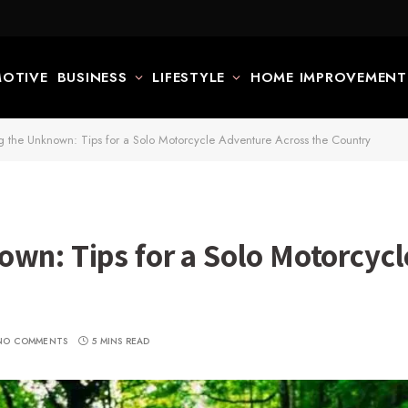
OTIVE
BUSINESS
LIFESTYLE
HOME IMPROVEMENT
g the Unknown: Tips for a Solo Motorcycle Adventure Across the Country
own: Tips for a Solo Motorcyc
NO COMMENTS
5 MINS READ