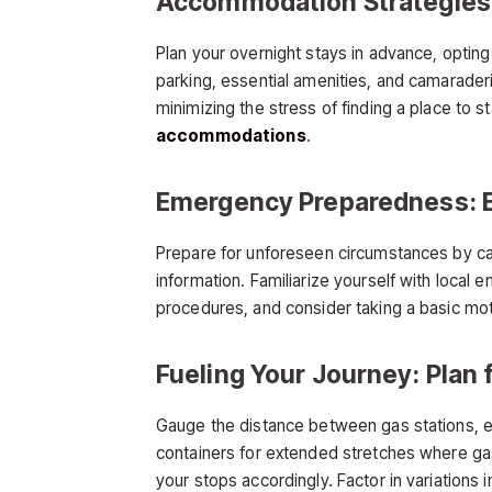
Accommodation Strategies:
Plan your overnight stays in advance, optin
parking, essential amenities, and camarader
minimizing the stress of finding a place to 
accommodations
.
Emergency Preparedness: 
Prepare for unforeseen circumstances by carr
information. Familiarize yourself with local 
procedures, and consider taking a basic mo
Fueling Your Journey: Plan 
Gauge the distance between gas stations, esp
containers for extended stretches where gas
your stops accordingly. Factor in variations i