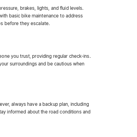
essure, brakes, lights, and fluid levels.
lf with basic bike maintenance to address
es before they escalate.
eone you trust, providing regular check-ins.
t your surroundings and be cautious when
ver, always have a backup plan, including
Stay informed about the road conditions and