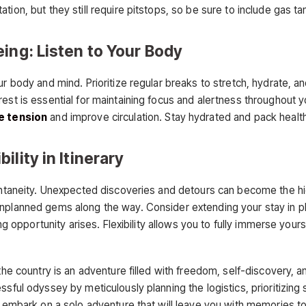
on, but they still require pitstops, so be sure to include gas tank
ing: Listen to Your Body
r body and mind. Prioritize regular breaks to stretch, hydrate, an
est is essential for maintaining focus and alertness throughout y
e tension
and improve circulation. Stay hydrated and pack health
lity in Itinerary
pontaneity. Unexpected discoveries and detours can become the hi
nplanned gems along the way. Consider extending your stay in pla
cing opportunity arises. Flexibility allows you to fully immerse you
the country is an adventure filled with freedom, self-discovery, a
ssful odyssey by meticulously planning the logistics, prioritizin
 embark on a solo adventure that will leave you with memories to 