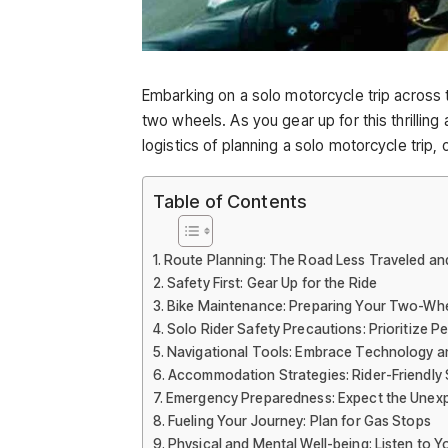
Embarking on a solo motorcycle trip across th
two wheels. As you gear up for this thrillin
logistics of planning a solo motorcycle trip,
Table of Contents
Route Planning: The Road Less Traveled an
Safety First: Gear Up for the Ride
Bike Maintenance: Preparing Your Two-W
Solo Rider Safety Precautions: Prioritize P
Navigational Tools: Embrace Technology a
Accommodation Strategies: Rider-Friendly 
Emergency Preparedness: Expect the Unex
Fueling Your Journey: Plan for Gas Stops
Physical and Mental Well-being: Listen to 