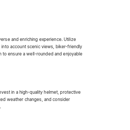
erse and enriching experience. Utilize
 into account scenic views, biker-friendly
ain to ensure a well-rounded and enjoyable
nvest in a high-quality helmet, protective
ected weather changes, and consider
.