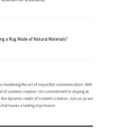
ng a Rug Made of Natural Materials?
o mastering the art of impactful communication. With
rld of content creation. His commitment to staying at
 in the dynamic realm of content creation. Join us as we
 but leaves a lasting impression.