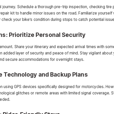
 journey. Schedule a thorough pre-trip inspection, checking tire pr
e repair kit to handle minor issues on the road. Familiarize yourse
 check your bike’s condition during stops to catch potential issu
s: Prioritize Personal Security
aramount. Share your itinerary and expected arrival times with som
n added layer of security and peace of mind. Stay vigilant abou
it and secure accommodations for overnight stays.
ce Technology and Backup Plans
n using GPS devices specifically designed for motorcycles. Howe
logical glitches or remote areas with limited signal coverage. 
eeded.