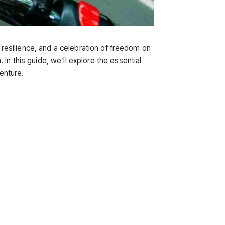
f resilience, and a celebration of freedom on
In this guide, we’ll explore the essential
venture.