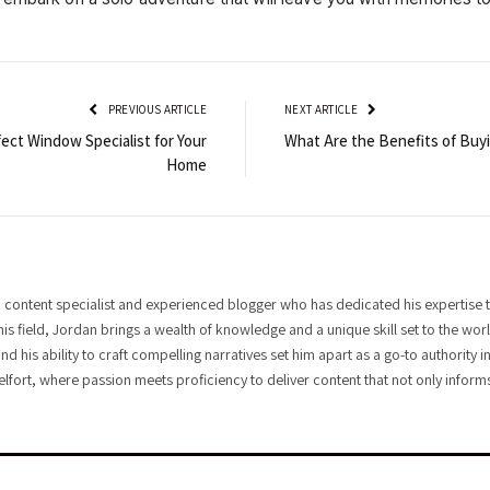
PREVIOUS ARTICLE
NEXT ARTICLE
ect Window Specialist for Your
What Are the Benefits of Buyi
Home
 content specialist and experienced blogger who has dedicated his expertise t
his field, Jordan brings a wealth of knowledge and a unique skill set to the wo
and his ability to craft compelling narratives set him apart as a go-to authority
elfort, where passion meets proficiency to deliver content that not only informs