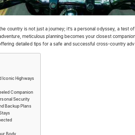
e country is not just a journey; it’s a personal odyssey, a test o
g adventure, meticulous planning becomes your closest companion. 
 offering detailed tips for a safe and successful cross-country ad
d Iconic Highways
heeled Companion
ersonal Security
nd Backup Plans
Stays
pected
Your Body