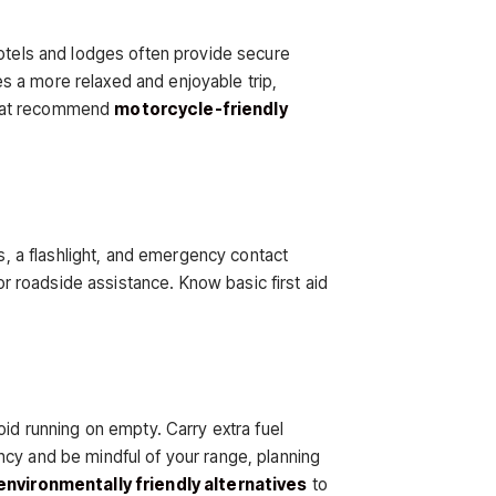
hotels and lodges often provide secure
s a more relaxed and enjoyable trip,
s that recommend
motorcycle-friendly
ls, a flashlight, and emergency contact
or roadside assistance. Know basic first aid
oid running on empty. Carry extra fuel
ncy and be mindful of your range, planning
environmentally friendly alternatives
to