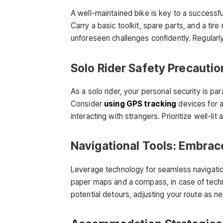
A well-maintained bike is key to a successful
Carry a basic toolkit, spare parts, and a tir
unforeseen challenges confidently. Regularly
Solo Rider Safety Precaution
As a solo rider, your personal security is p
Consider
using GPS tracking
devices for a
interacting with strangers. Prioritize well-l
Navigational Tools: Embra
Leverage technology for seamless navigatio
paper maps and a compass, in case of techno
potential detours, adjusting your route as n