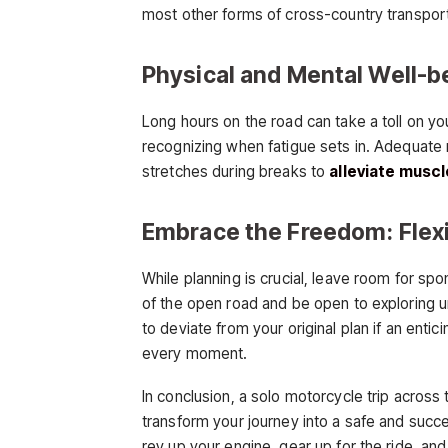
most other forms of cross-country transportati
Physical and Mental Well-be
Long hours on the road can take a toll on you
recognizing when fatigue sets in. Adequate r
stretches during breaks to
alleviate muscl
Embrace the Freedom: Flexibi
While planning is crucial, leave room for s
of the open road and be open to exploring u
to deviate from your original plan if an enti
every moment.
In conclusion, a solo motorcycle trip across 
transform your journey into a safe and succe
rev up your engine, gear up for the ride, and