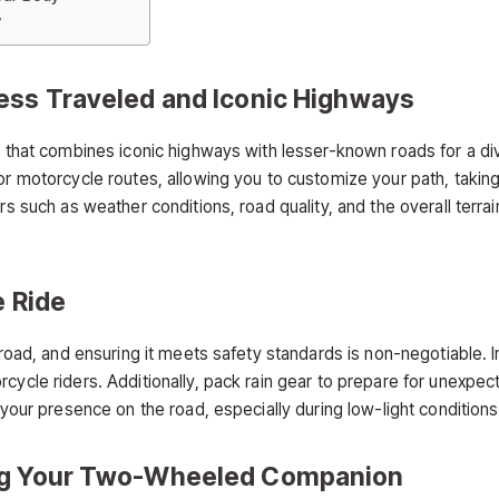
y
ess Traveled and Iconic Highways
n that combines iconic highways with lesser-known roads for a div
or motorcycle routes, allowing you to customize your path, taking
ors such as weather conditions, road quality, and the overall terr
e Ride
 road, and ensuring it meets safety standards is non-negotiable. I
rcycle riders. Additionally, pack rain gear to prepare for unexp
 your presence on the road, especially during low-light conditions
ing Your Two-Wheeled Companion