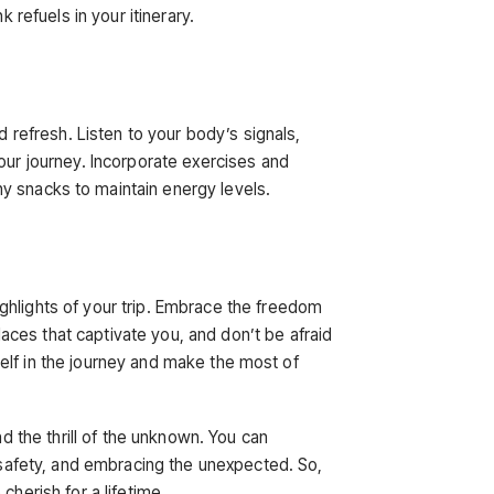
 refuels in your itinerary.
d refresh. Listen to your body’s signals,
our journey. Incorporate exercises and
y snacks to maintain energy levels.
ghlights of your trip. Embrace the freedom
ces that captivate you, and don’t be afraid
rself in the journey and make the most of
nd the thrill of the unknown. You can
g safety, and embracing the unexpected. So,
cherish for a lifetime.