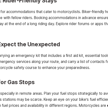
 Rider-Friendly Stays
g for accommodations that cater to motorcyclists. Biker-friendly 
ie with fellow riders. Booking accommodations in advance ensure
stay at the end of a long riding day. Explore rider forums or app
Expect the Unexpected
ying an emergency kit that includes a first aid kit, essential too
emergency services along your route, and carry a list of contacts f
torcycle safety course to enhance your preparedness.
for Gas Stops
ecially in remote areas. Plan your fuel stops strategically to av
 stations may be scarce. Keep an eye on your bike’s fuel efficie
n fuel prices and availability in different regions. Motorcycles are