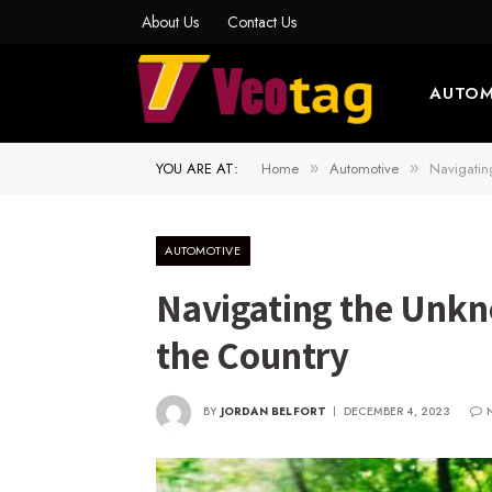
About Us
Contact Us
AUTOM
YOU ARE AT:
Home
Automotive
Navigatin
»
»
AUTOMOTIVE
Navigating the Unkn
the Country
BY
JORDAN BELFORT
DECEMBER 4, 2023