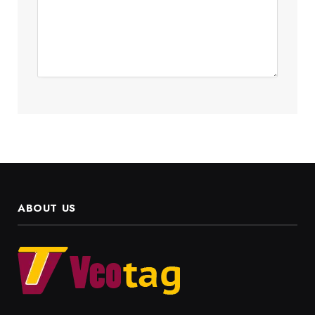
ABOUT US