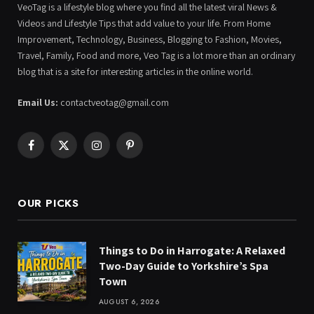
VeoTag is a lifestyle blog where you find all the latest viral News &
Videos and Lifestyle Tips that add value to your life. From Home
Improvement, Technology, Business, Blogging to Fashion, Movies,
Travel, Family, Food and more, Veo Tag is a lot more than an ordinary
blog that is a site for interesting articles in the online world.
Email Us:
contactveotag@gmail.com
Facebook
X
Instagram
Pinterest
(Twitter)
OUR PICKS
Things to Do in Harrogate: A Relaxed
Two-Day Guide to Yorkshire’s Spa
Town
AUGUST 6, 2026