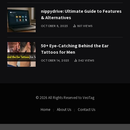
nippydrive: Ultimate Guide to Features
& Alternatives
OCTOBER 8, 2025
801
VIEWS
50+ Eye-Catching Behind the Ear
Tattoos for Men
OCTOBER 14, 2025
542
VIEWS
© 2026 All Rights Reserved to VeoTag
Home
About Us
Contact Us