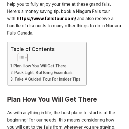
help you to fully enjoy your time at these grand falls.
Here’s a money saving tip: book a Niagara Falls tour
with
https://www.fallstour.
com/
and also receive a
bundle of discounts to many other things to do in Niagara
Falls Canada.
Table of Contents
Plan How You Will Get There
Pack Light, But Bring Essentials
Take A Guided Tour For Insider Tips
Plan How You Will Get There
As with anything in life, the best place to start is at the
beginning! For our needs, this means considering how
you will get to the falls from wherever you are staying.