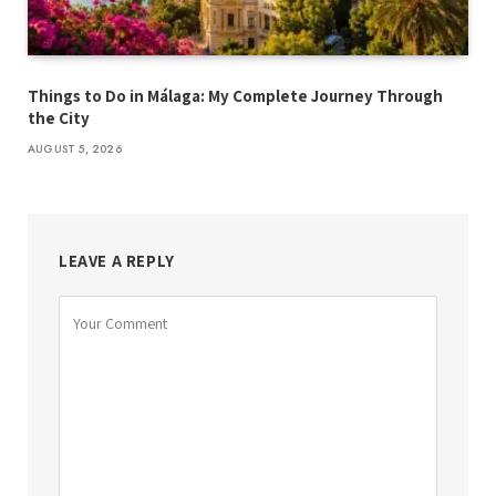
Things to Do in Málaga: My Complete Journey Through
the City
AUGUST 5, 2026
LEAVE A REPLY