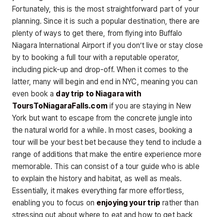
Fortunately, this is the most straightforward part of your
planning. Since it is such a popular destination, there are
plenty of ways to get there, from flying into Buffalo
Niagara International Airport if you don’t live or stay close
by to booking a full tour with a reputable operator,
including pick-up and drop-off. When it comes to the
latter, many will begin and end in NYC, meaning you can
even book a
day trip to Niagara with
ToursToNiagaraFalls.com
if you are staying in New
York but want to escape from the concrete jungle into
the natural world for a while. In most cases, booking a
tour will be your best bet because they tend to include a
range of additions that make the entire experience more
memorable. This can consist of a tour guide who is able
to explain the history and habitat, as well as meals.
Essentially, it makes everything far more effortless,
enabling you to focus on
enjoying your trip
rather than
stressing out about where to eat and how to get back