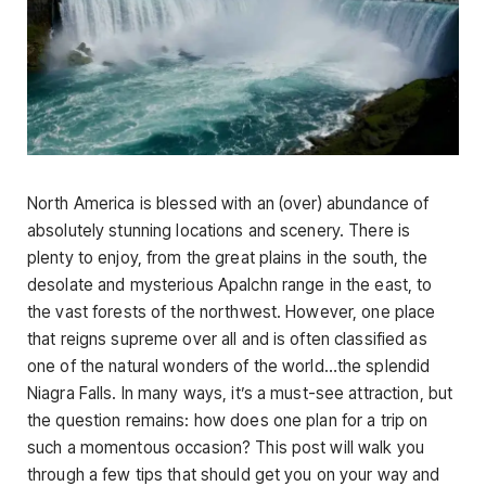
North America is blessed with an (over) abundance of
absolutely stunning locations and scenery. There is
plenty to enjoy, from the great plains in the south, the
desolate and mysterious Apalchn range in the east, to
the vast forests of the northwest. However, one place
that reigns supreme over all and is often classified as
one of the natural wonders of the world…the splendid
Niagra Falls. In many ways, it’s a must-see attraction, but
the question remains: how does one plan for a trip on
such a momentous occasion? This post will walk you
through a few tips that should get you on your way and