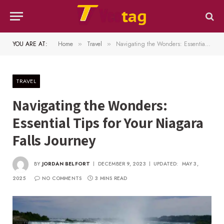
YOU ARE AT:
Home
Travel
Navigating the Wonders: Essential Tips for Your Niagara Falls Journey
»
»
TRAVEL
Navigating the Wonders:
Essential Tips for Your Niagara
Falls Journey
BY
JORDAN BELFORT
DECEMBER 9, 2023
UPDATED:
MAY 3,
2025
NO COMMENTS
3 MINS READ