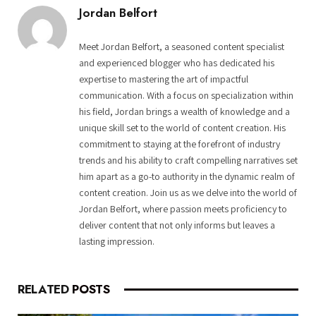
Jordan Belfort
Meet Jordan Belfort, a seasoned content specialist
and experienced blogger who has dedicated his
expertise to mastering the art of impactful
communication. With a focus on specialization within
his field, Jordan brings a wealth of knowledge and a
unique skill set to the world of content creation. His
commitment to staying at the forefront of industry
trends and his ability to craft compelling narratives set
him apart as a go-to authority in the dynamic realm of
content creation. Join us as we delve into the world of
Jordan Belfort, where passion meets proficiency to
deliver content that not only informs but leaves a
lasting impression.
RELATED
POSTS