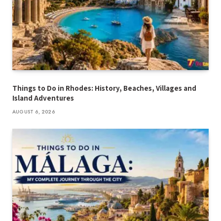
Things to Do in Rhodes: History, Beaches, Villages and
Island Adventures
AUGUST 6, 2026