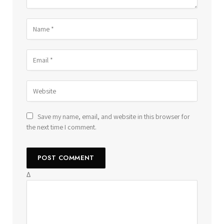
Save my name, email, and website in this browser for
the next time I comment.
Δ