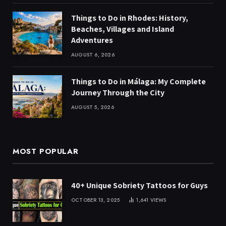
Things to Do in Rhodes: History,
Beaches, Villages and Island
Adventures
AUGUST 6, 2026
Things to Do in Málaga: My Complete
Journey Through the City
AUGUST 5, 2026
MOST POPULAR
40+ Unique Sobriety Tattoos for Guys
OCTOBER 13, 2025
1,641
VIEWS