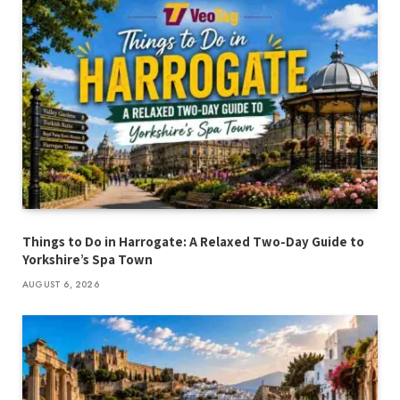
Things to Do in Harrogate: A Relaxed Two-Day Guide to
Yorkshire’s Spa Town
AUGUST 6, 2026