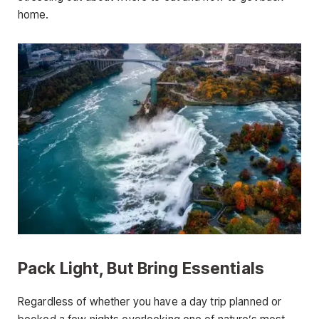
home.
Pack Light, But Bring Essentials
Regardless of whether you have a day trip planned or