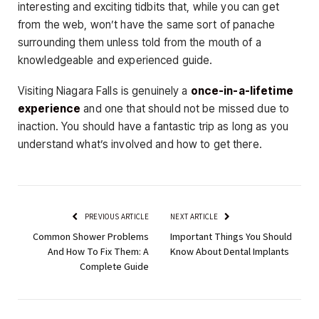
interesting and exciting tidbits that, while you can get
from the web, won’t have the same sort of panache
surrounding them unless told from the mouth of a
knowledgeable and experienced guide.
Visiting Niagara Falls is genuinely a
once-in-a-lifetime
experience
and one that should not be missed due to
inaction. You should have a fantastic trip as long as you
understand what’s involved and how to get there.
PREVIOUS ARTICLE
NEXT ARTICLE
Common Shower Problems
Important Things You Should
And How To Fix Them: A
Know About Dental Implants
Complete Guide