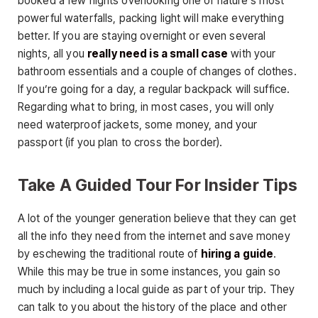
booked a few nights overlooking one of nature’s most
powerful waterfalls, packing light will make everything
better. If you are staying overnight or even several
nights, all you
really need is a small case
with your
bathroom essentials and a couple of changes of clothes.
If you’re going for a day, a regular backpack will suffice.
Regarding what to bring, in most cases, you will only
need waterproof jackets, some money, and your
passport (if you plan to cross the border).
Take A Guided Tour For Insider Tips
A lot of the younger generation believe that they can get
all the info they need from the internet and save money
by eschewing the traditional route of
hiring a guide
.
While this may be true in some instances, you gain so
much by including a local guide as part of your trip. They
can talk to you about the history of the place and other