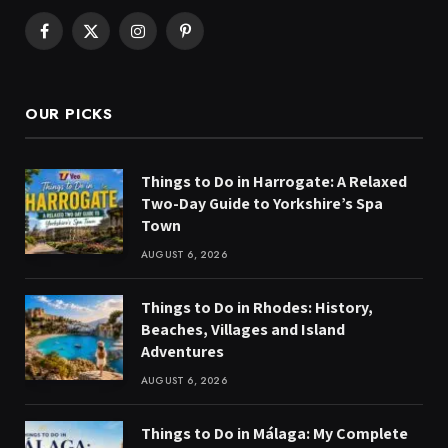
Facebook
X
Instagram
Pinterest
(Twitter)
OUR PICKS
Things to Do in Harrogate: A Relaxed
Two-Day Guide to Yorkshire’s Spa
Town
AUGUST 6, 2026
Things to Do in Rhodes: History,
Beaches, Villages and Island
Adventures
AUGUST 6, 2026
Things to Do in Málaga: My Complete