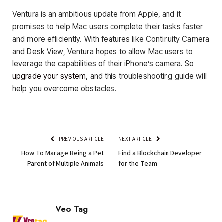
Ventura is an ambitious update from Apple, and it
promises to help Mac users complete their tasks faster
and more efficiently. With features like Continuity Camera
and Desk View, Ventura hopes to allow Mac users to
leverage the capabilities of their iPhone’s camera. So
upgrade your system
, and this troubleshooting guide will
help you overcome obstacles.
PREVIOUS ARTICLE
NEXT ARTICLE
How To Manage Being a Pet
Find a Blockchain Developer
Parent of Multiple Animals
for the Team
Veo Tag