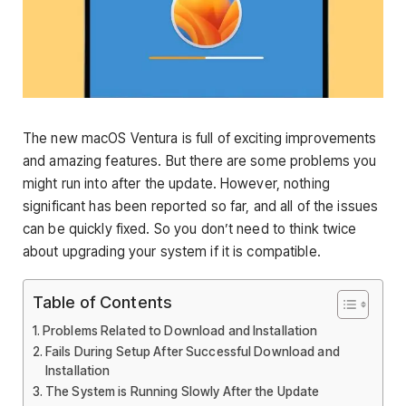
The new macOS Ventura is full of exciting improvements
and amazing features. But there are some problems you
might run into after the update. However, nothing
significant has been reported so far, and all of the issues
can be quickly fixed. So you don’t need to think twice
about upgrading your system if it is compatible.
Table of Contents
Problems Related to Download and Installation
Fails During Setup After Successful Download and
Installation
The System is Running Slowly After the Update