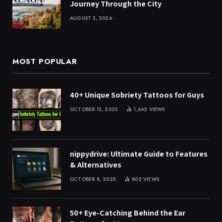
Journey Through the City
AUGUST 5, 2026
MOST POPULAR
40+ Unique Sobriety Tattoos for Guys
OCTOBER 13, 2025
1,642
VIEWS
nippydrive: Ultimate Guide to Features
& Alternatives
OCTOBER 8, 2025
802
VIEWS
50+ Eye-Catching Behind the Ear