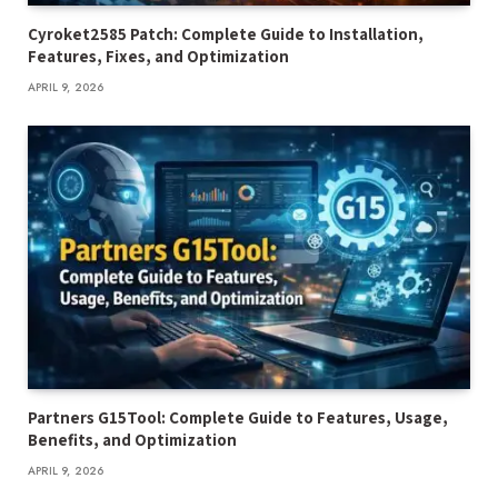
Cyroket2585 Patch: Complete Guide to Installation,
Features, Fixes, and Optimization
APRIL 9, 2026
Partners G15Tool: Complete Guide to Features, Usage,
Benefits, and Optimization
APRIL 9, 2026