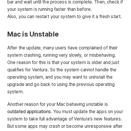
bar and wait until the process is complete. Then, check if
your system is running faster than before.
Also, you can restart your system to give it a fresh start.
Mac is Unstable
After the update, many users have complained of their
system crashing, running very slowly, or misbehaving.
One reason for this is that your system is older and just
qualifies for Ventura. So the system cannot handle the
operating system, and you may want to uninstall the
upgrade and go back to using the previous operating
system.
Another reason for your Mac behaving unstable is
outdated applications
. You must update the apps on your
system to take full advantage of Ventura’s new features.
But some apps may crash or become unresponsive after