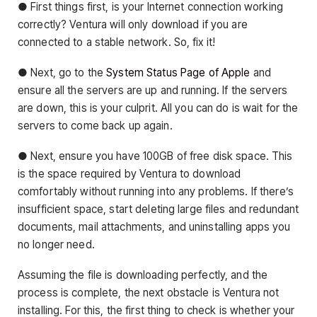
● First things first, is your Internet connection working
correctly? Ventura will only download if you are
connected to a stable network. So, fix it!
● Next, go to the
System Status Page of Apple
and
ensure all the servers are up and running. If the servers
are down, this is your culprit. All you can do is wait for the
servers to come back up again.
● Next, ensure you have 100GB of free disk space. This
is the space required by Ventura to download
comfortably without running into any problems. If there’s
insufficient space, start deleting large files and redundant
documents, mail attachments, and uninstalling apps you
no longer need.
Assuming the file is downloading perfectly, and the
process is complete, the next obstacle is Ventura not
installing. For this, the first thing to check is whether your