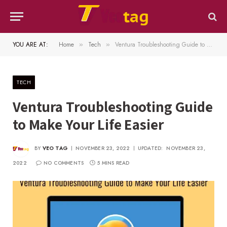
YOU ARE AT:
Home
Tech
Ventura Troubleshooting Guide to Make Your Life Easier
»
»
TECH
Ventura Troubleshooting Guide
to Make Your Life Easier
BY
VEO TAG
NOVEMBER 23, 2022
UPDATED:
NOVEMBER 23,
2022
NO COMMENTS
5 MINS READ