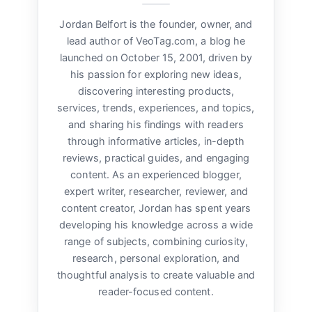
Jordan Belfort is the founder, owner, and
lead author of VeoTag.com, a blog he
launched on October 15, 2001, driven by
his passion for exploring new ideas,
discovering interesting products,
services, trends, experiences, and topics,
and sharing his findings with readers
through informative articles, in-depth
reviews, practical guides, and engaging
content. As an experienced blogger,
expert writer, researcher, reviewer, and
content creator, Jordan has spent years
developing his knowledge across a wide
range of subjects, combining curiosity,
research, personal exploration, and
thoughtful analysis to create valuable and
reader-focused content.