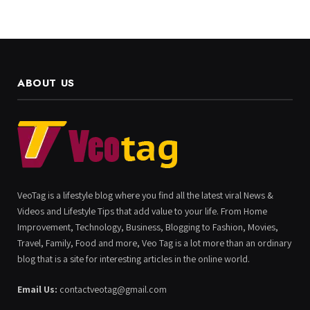
ABOUT US
VeoTag is a lifestyle blog where you find all the latest viral News &
Videos and Lifestyle Tips that add value to your life. From Home
Improvement, Technology, Business, Blogging to Fashion, Movies,
Travel, Family, Food and more, Veo Tag is a lot more than an ordinary
blog that is a site for interesting articles in the online world.
Email Us:
contactveotag@gmail.com