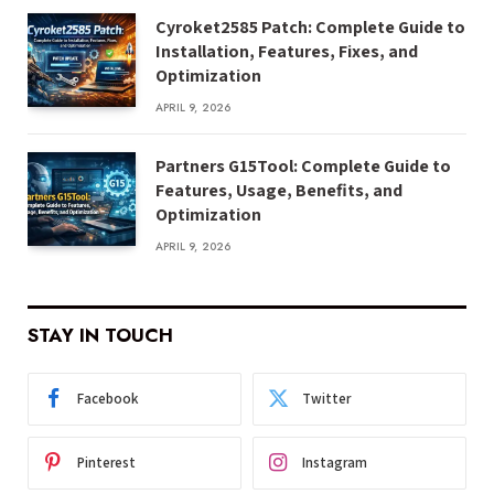
Cyroket2585 Patch: Complete Guide to
Installation, Features, Fixes, and
Optimization
APRIL 9, 2026
Partners G15Tool: Complete Guide to
Features, Usage, Benefits, and
Optimization
APRIL 9, 2026
STAY IN TOUCH
Facebook
Twitter
Pinterest
Instagram