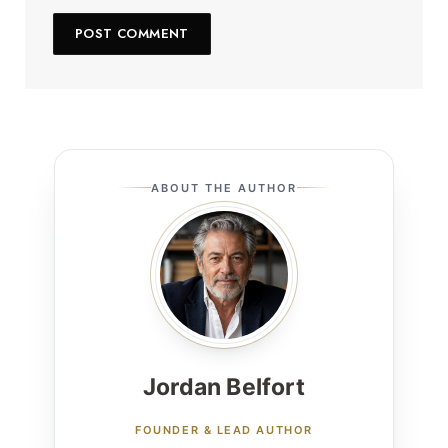
ABOUT THE AUTHOR
Jordan Belfort
FOUNDER & LEAD AUTHOR