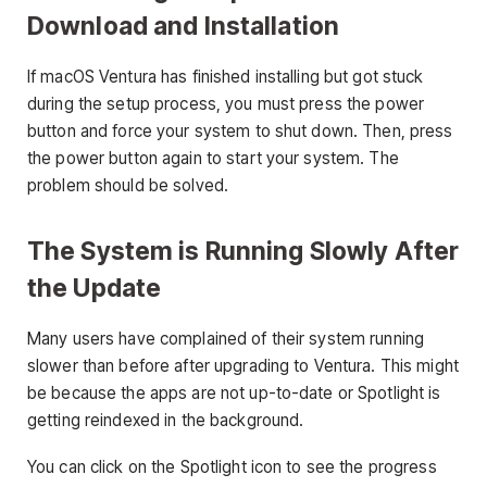
Download and Installation
If macOS Ventura has finished installing but got stuck
during the setup process, you must press the power
button and force your system to shut down. Then, press
the power button again to start your system. The
problem should be solved.
The System is Running Slowly After
the Update
Many users have complained of their system running
slower than before after upgrading to Ventura. This might
be because the apps are not up-to-date or Spotlight is
getting reindexed in the background.
You can click on the Spotlight icon to see the progress