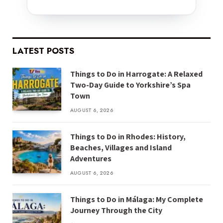
LATEST POSTS
Things to Do in Harrogate: A Relaxed
Two-Day Guide to Yorkshire’s Spa
Town
AUGUST 6, 2026
Things to Do in Rhodes: History,
Beaches, Villages and Island
Adventures
AUGUST 6, 2026
Things to Do in Málaga: My Complete
Journey Through the City