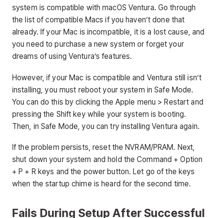
system is compatible with macOS Ventura. Go through
the list of compatible Macs if you haven’t done that
already. If your Mac is incompatible, it is a lost cause, and
you need to purchase a new system or forget your
dreams of using Ventura’s features.
However, if your Mac is compatible and Ventura still isn’t
installing, you must reboot your system in Safe Mode.
You can do this by clicking the Apple menu > Restart and
pressing the Shift key while your system is booting.
Then, in Safe Mode, you can try installing Ventura again.
If the problem persists, reset the NVRAM/PRAM. Next,
shut down your system and hold the Command + Option
+ P + R keys and the power button. Let go of the keys
when the startup chime is heard for the second time.
Fails During Setup After Successful