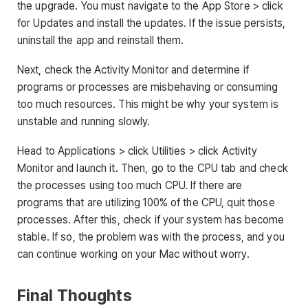
the upgrade. You must navigate to the App Store > click
for Updates and install the updates. If the issue persists,
uninstall the app and reinstall them.
Next, check the Activity Monitor and determine if
programs or processes are misbehaving or consuming
too much resources. This might be why your system is
unstable and running slowly.
Head to Applications > click Utilities > click Activity
Monitor and launch it. Then, go to the CPU tab and check
the processes using too much CPU. If there are
programs that are utilizing 100% of the CPU, quit those
processes. After this, check if your system has become
stable. If so, the problem was with the process, and you
can continue working on your Mac without worry.
Final Thoughts