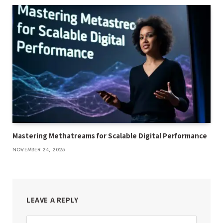
Mastering Methatreams for Scalable Digital Performance
NOVEMBER 24, 2025
LEAVE A REPLY