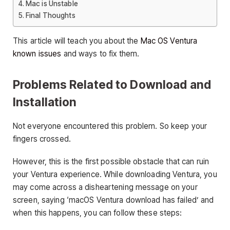
Mac is Unstable
Final Thoughts
This article will teach you about the
Mac OS Ventura
known issues
and ways to fix them.
Problems Related to Download and
Installation
Not everyone encountered this problem. So keep your
fingers crossed.
However, this is the first possible obstacle that can ruin
your Ventura experience. While downloading Ventura, you
may come across a disheartening message on your
screen, saying ‘macOS Ventura download has failed’ and
when this happens, you can follow these steps: