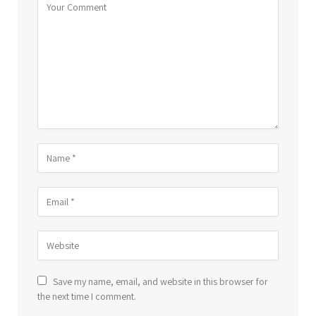
Save my name, email, and website in this browser for
the next time I comment.