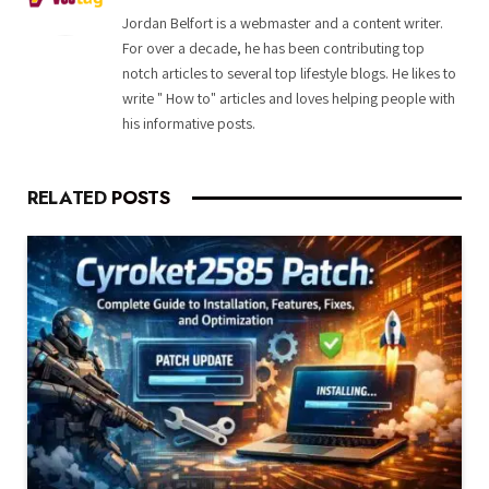
Jordan Belfort is a webmaster and a content writer.
For over a decade, he has been contributing top
notch articles to several top lifestyle blogs. He likes to
write " How to" articles and loves helping people with
his informative posts.
RELATED
POSTS