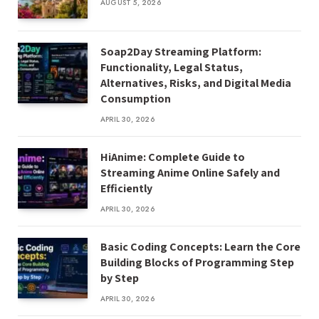
AUGUST 5, 2026
Soap2Day Streaming Platform:
Functionality, Legal Status,
Alternatives, Risks, and Digital Media
Consumption
APRIL 30, 2026
HiAnime: Complete Guide to
Streaming Anime Online Safely and
Efficiently
APRIL 30, 2026
Basic Coding Concepts: Learn the Core
Building Blocks of Programming Step
by Step
APRIL 30, 2026